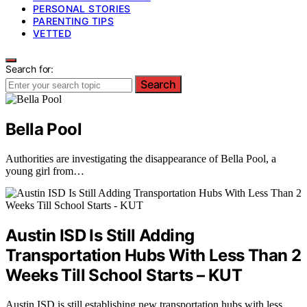
PERSONAL STORIES
PARENTING TIPS
VETTED
Search for:
Search
Bella Pool
Authorities are investigating the disappearance of Bella Pool, a
young girl from…
Austin ISD Is Still Adding
Transportation Hubs With Less Than 2
Weeks Till School Starts – KUT
Austin ISD is still establishing new transportation hubs with less