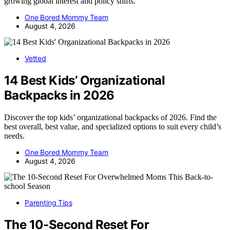
growing global interest and policy shifts.
One Bored Mommy Team
August 4, 2026
Vetted
14 Best Kids’ Organizational
Backpacks in 2026
Discover the top kids’ organizational backpacks of 2026. Find the
best overall, best value, and specialized options to suit every child’s
needs.
One Bored Mommy Team
August 4, 2026
Parenting Tips
The 10-Second Reset For