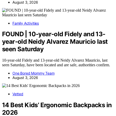
August 3, 2026
Family Activities
FOUND | 10-year-old Fidely and 13-
year-old Neidy Alvarez Mauricio last
seen Saturday
10-year-old Fidely and 13-year-old Neidy Alvarez Mauricio, last
seen Saturday, have been located and are safe, authorities confirm.
One Bored Mommy Team
August 3, 2026
Vetted
14 Best Kids’ Ergonomic Backpacks in
2026