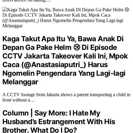
Kaga Takut Apa Itu Ya, Bawa Anak Di
Depan Ga Pake Helm 😢 Di Episode
CCTV Jakarta Takeover Kali Ini, Mpok
Caca (@Anastasiaputri_) Harus
Ngomelin Pengendara Yang Lagi-lagi
Melanggar
A CCTV footage from Jakarta shows a parent transporting a child in
front without a…
Column | Say More: I Hate My
Husband’s Estrangement With His
Brother. What Do I Do?