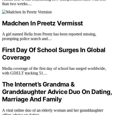
than two weeks…
Madchen In Preetz Vermisst
A girl named Bella from Preetz has been reported missing,
prompting police search and…
First Day Of School Surges In Global
Coverage
Media coverage of the first day of school has surged worldwide,
with GDELT tracking 51…
The Internet’s Grandma &
Granddaughter Advice Duo On Dating,
Marriage And Family
A viral online duo of an elderly woman and her granddaughter
offers advice on dating,…