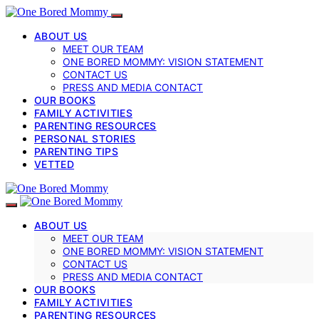
ABOUT US
MEET OUR TEAM
ONE BORED MOMMY: VISION STATEMENT
CONTACT US
PRESS AND MEDIA CONTACT
OUR BOOKS
FAMILY ACTIVITIES
PARENTING RESOURCES
PERSONAL STORIES
PARENTING TIPS
VETTED
ABOUT US
MEET OUR TEAM
ONE BORED MOMMY: VISION STATEMENT
CONTACT US
PRESS AND MEDIA CONTACT
OUR BOOKS
FAMILY ACTIVITIES
PARENTING RESOURCES