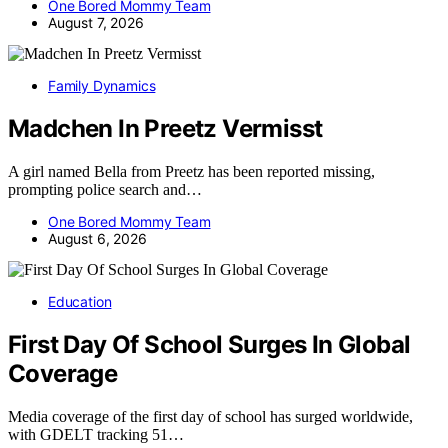
One Bored Mommy Team
August 7, 2026
Family Dynamics
Madchen In Preetz Vermisst
A girl named Bella from Preetz has been reported missing,
prompting police search and…
One Bored Mommy Team
August 6, 2026
Education
First Day Of School Surges In Global
Coverage
Media coverage of the first day of school has surged worldwide,
with GDELT tracking 51…