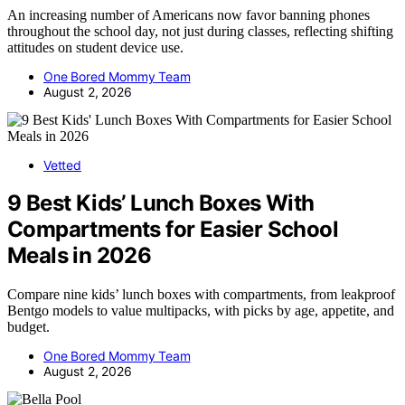
An increasing number of Americans now favor banning phones
throughout the school day, not just during classes, reflecting shifting
attitudes on student device use.
One Bored Mommy Team
August 2, 2026
Vetted
9 Best Kids’ Lunch Boxes With
Compartments for Easier School
Meals in 2026
Compare nine kids’ lunch boxes with compartments, from leakproof
Bentgo models to value multipacks, with picks by age, appetite, and
budget.
One Bored Mommy Team
August 2, 2026