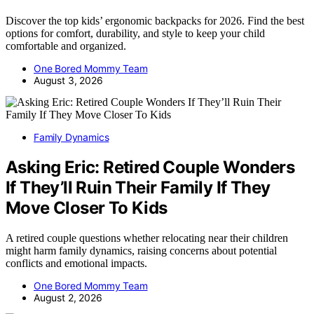
Discover the top kids’ ergonomic backpacks for 2026. Find the best
options for comfort, durability, and style to keep your child
comfortable and organized.
One Bored Mommy Team
August 3, 2026
Family Dynamics
Asking Eric: Retired Couple Wonders
If They’ll Ruin Their Family If They
Move Closer To Kids
A retired couple questions whether relocating near their children
might harm family dynamics, raising concerns about potential
conflicts and emotional impacts.
One Bored Mommy Team
August 2, 2026