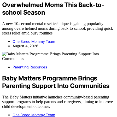
Overwhelmed Moms This Back-to-
school Season
A new 10-second mental reset technique is gaining popularity
among overwhelmed moms during back-to-school, providing quick
stress relief amid busy routines.
One Bored Mommy Team
August 4, 2026
Parenting Resources
Baby Matters Programme Brings
Parenting Support Into Communities
The Baby Matters initiative launches community-based parenting
support programs to help parents and caregivers, aiming to improve
child development outcomes.
One Bored Mommy Team