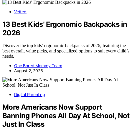
Vetted
13 Best Kids’ Ergonomic Backpacks in
2026
Discover the top kids’ ergonomic backpacks of 2026, featuring the
best overall, value picks, and specialized options to suit every child’s
needs.
One Bored Mommy Team
August 2, 2026
Digital Parenting
More Americans Now Support
Banning Phones All Day At School, Not
Just In Class