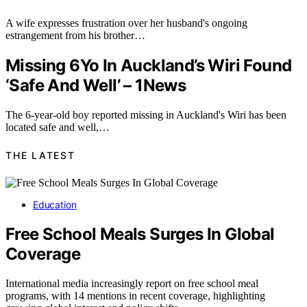
A wife expresses frustration over her husband's ongoing
estrangement from his brother…
Missing 6Yo In Auckland’s Wiri Found
‘Safe And Well’ – 1News
The 6-year-old boy reported missing in Auckland's Wiri has been
located safe and well,…
THE LATEST
Education
Free School Meals Surges In Global
Coverage
International media increasingly report on free school meal
programs, with 14 mentions in recent coverage, highlighting