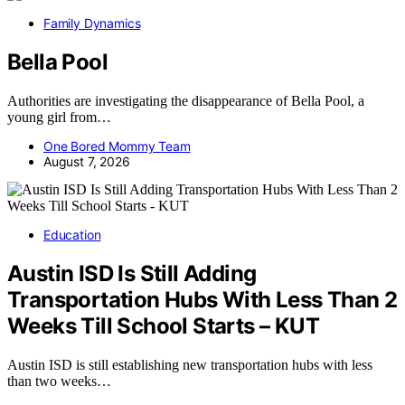
Family Dynamics
Bella Pool
Authorities are investigating the disappearance of Bella Pool, a
young girl from…
One Bored Mommy Team
August 7, 2026
Education
Austin ISD Is Still Adding
Transportation Hubs With Less Than 2
Weeks Till School Starts – KUT
Austin ISD is still establishing new transportation hubs with less
than two weeks…