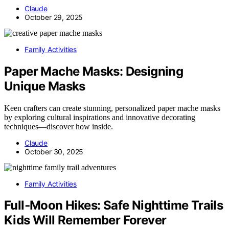
Claude
October 29, 2025
Family Activities
Paper Mache Masks: Designing
Unique Masks
Keen crafters can create stunning, personalized paper mache masks
by exploring cultural inspirations and innovative decorating
techniques—discover how inside.
Claude
October 30, 2025
Family Activities
Full‑Moon Hikes: Safe Nighttime Trails
Kids Will Remember Forever