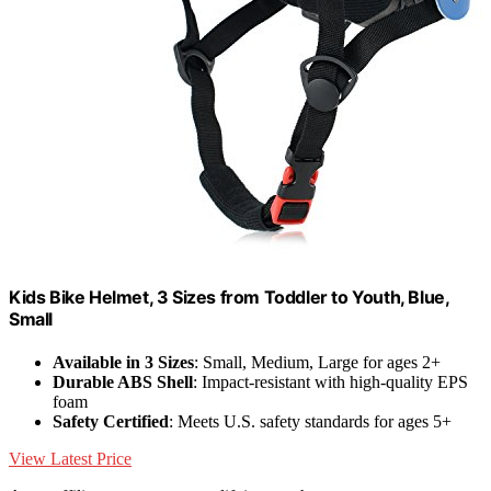
Kids Bike Helmet, 3 Sizes from Toddler to Youth, Blue,
Small
Available in 3 Sizes
: Small, Medium, Large for ages 2+
Durable ABS Shell
: Impact-resistant with high-quality EPS
foam
Safety Certified
: Meets U.S. safety standards for ages 5+
View Latest Price