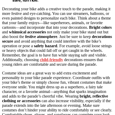
Decorating your bike adds a creative touch to the parade, making it
more festive and eye-catching. You can use streamers, balloons, or
even painted designs to personalize each bike. Think about a theme
that your family enjoys—like superheroes, animals, or favorite
cartoons—and incorporate that into your decorations.
Bright colors
and
whimsical accessories
not only make your bike stand out but
also boost the
festive atmosphere
. Just be sure to keep
decorations
secure
and avoid anything that could interfere with the bike’s
operation or pose a
safety hazard
. For example, avoid loose strings
or heavy objects that could fall off or get caught in the wheels.
Remember, the goal is to have fun while staying safe and visible.
Additionally, choosing
child-friendly
decorations ensures that
young riders are comfortable and secure during the parade.
Costume ideas are a great way to add extra excitement and
personality to your bike parade experience. Coordinate outfits with
your bike’s theme or simply choose fun, vibrant costumes that make
everyone smile. You might dress up as a superhero, a fairy tale
character, or a favorite animal—anything that sparks imagination
and adds to the parade’s cheerful vibe. Wearing
bright, reflective
clothing or accessories
can also increase visibility, especially if the
parade extends into the late afternoon or evening. Make sure
costumes don’t hinder your ability to ride comfortably or see clearly.
Comfortable shoes, gloves, and sunglasses can complete your look