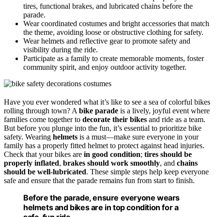
tires, functional brakes, and lubricated chains before the
parade.
Wear coordinated costumes and bright accessories that match
the theme, avoiding loose or obstructive clothing for safety.
Wear helmets and reflective gear to promote safety and
visibility during the ride.
Participate as a family to create memorable moments, foster
community spirit, and enjoy outdoor activity together.
Have you ever wondered what it’s like to see a sea of colorful bikes
rolling through town? A
bike parade
is a lively, joyful event where
families come together to
decorate their bikes
and ride as a team.
But before you plunge into the fun, it’s essential to prioritize bike
safety. Wearing
helmets
is a must—make sure everyone in your
family has a properly fitted helmet to protect against head injuries.
Check that your bikes are
in good condition
;
tires should be
properly inflated
,
brakes should work smoothly
, and
chains
should be well-lubricated
. These simple steps help keep everyone
safe and ensure that the parade remains fun from start to finish.
Before the parade, ensure everyone wears
helmets and bikes are in top condition for a
safe, fun ride.