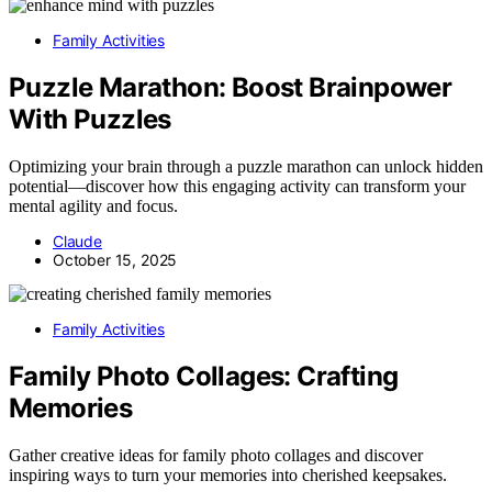
Family Activities
Puzzle Marathon: Boost Brainpower
With Puzzles
Optimizing your brain through a puzzle marathon can unlock hidden
potential—discover how this engaging activity can transform your
mental agility and focus.
Claude
October 15, 2025
Family Activities
Family Photo Collages: Crafting
Memories
Gather creative ideas for family photo collages and discover
inspiring ways to turn your memories into cherished keepsakes.