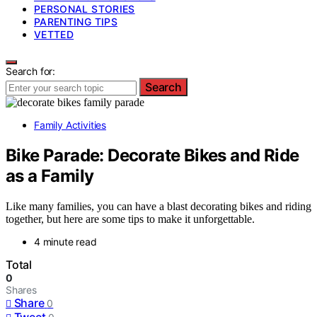
PERSONAL STORIES
PARENTING TIPS
VETTED
Search for:
Search
Family Activities
Bike Parade: Decorate Bikes and Ride
as a Family
Like many families, you can have a blast decorating bikes and riding
together, but here are some tips to make it unforgettable.
4 minute read
Total
0
Shares
Share
0
Tweet