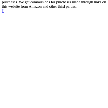
purchases. We get commissions for purchases made through links on
this website from Amazon and other third parties.