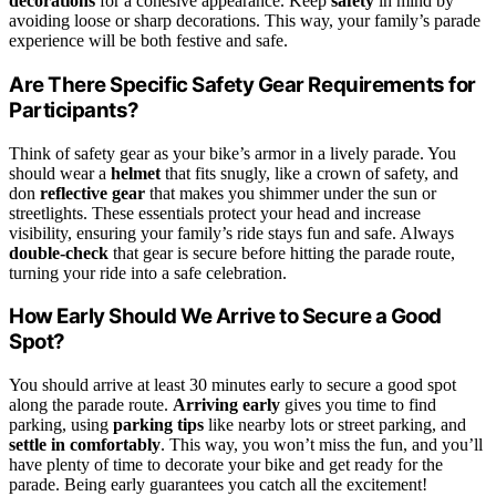
decorations
for a cohesive appearance. Keep
safety
in mind by
avoiding loose or sharp decorations. This way, your family’s parade
experience will be both festive and safe.
Are There Specific Safety Gear Requirements for
Participants?
Think of safety gear as your bike’s armor in a lively parade. You
should wear a
helmet
that fits snugly, like a crown of safety, and
don
reflective gear
that makes you shimmer under the sun or
streetlights. These essentials protect your head and increase
visibility, ensuring your family’s ride stays fun and safe. Always
double-check
that gear is secure before hitting the parade route,
turning your ride into a safe celebration.
How Early Should We Arrive to Secure a Good
Spot?
You should arrive at least 30 minutes early to secure a good spot
along the parade route.
Arriving early
gives you time to find
parking, using
parking tips
like nearby lots or street parking, and
settle in comfortably
. This way, you won’t miss the fun, and you’ll
have plenty of time to decorate your bike and get ready for the
parade. Being early guarantees you catch all the excitement!