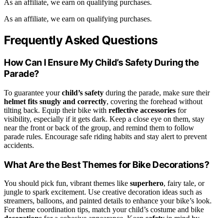
As an affiliate, we earn on qualifying purchases.
As an affiliate, we earn on qualifying purchases.
Frequently Asked Questions
How Can I Ensure My Child’s Safety During the
Parade?
To guarantee your
child’s safety
during the parade, make sure their
helmet fits snugly and correctly
, covering the forehead without
tilting back. Equip their bike with
reflective accessories
for
visibility, especially if it gets dark. Keep a close eye on them, stay
near the front or back of the group, and remind them to follow
parade rules. Encourage safe riding habits and stay alert to prevent
accidents.
What Are the Best Themes for Bike Decorations?
You should pick fun, vibrant themes like
superhero
, fairy tale, or
jungle to spark excitement. Use creative decoration ideas such as
streamers, balloons, and painted details to enhance your bike’s look.
For theme coordination tips, match your child’s costume and bike