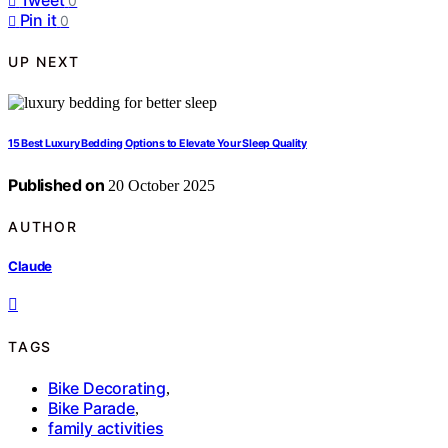
0
Pin it
0
UP NEXT
15 Best Luxury Bedding Options to Elevate Your Sleep Quality
Published on
20 October 2025
AUTHOR
Claude
TAGS
Bike Decorating
,
Bike Parade
,
family activities