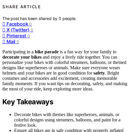
SHARE ARTICLE
The post has been shared by
0
people.
Facebook
0
X (Twitter)
0
Pinterest
0
Mail
0
Participating in a
bike parade
is a fun way for your family to
decorate your bikes
and enjoy a lively ride together. You can
personalize your bikes with colorful streamers, balloons, or themed
designs like superheroes or animals. Make sure everyone wears
helmets and your bikes are in good condition for
safety
. Bright
costumes and accessories add excitement, creating memorable
family moments. If you want tips on decorating, safety, and making
the most of your ride, keep exploring more ideas.
Key Takeaways
Decorate bikes with themes like superheroes, animals, or
colorful designs using streamers, balloons, and paint for a
festive look.
Ensure all bikes are in safe condition with properly inflated