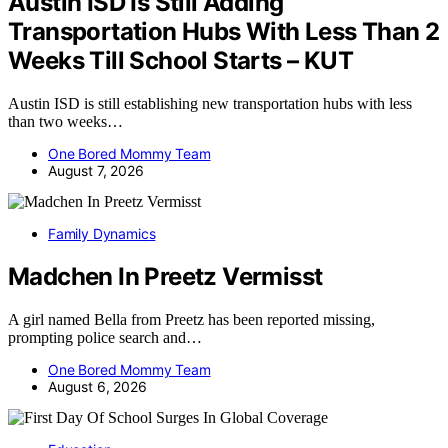
Austin ISD Is Still Adding
Transportation Hubs With Less Than 2
Weeks Till School Starts – KUT
Austin ISD is still establishing new transportation hubs with less
than two weeks…
One Bored Mommy Team
August 7, 2026
Family Dynamics
Madchen In Preetz Vermisst
A girl named Bella from Preetz has been reported missing,
prompting police search and…
One Bored Mommy Team
August 6, 2026