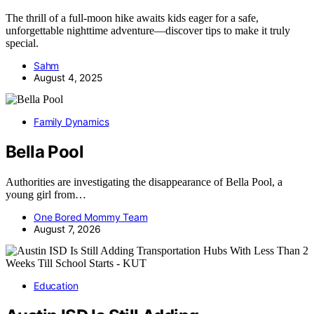
The thrill of a full-moon hike awaits kids eager for a safe,
unforgettable nighttime adventure—discover tips to make it truly
special.
Sahm
August 4, 2025
Family Dynamics
Bella Pool
Authorities are investigating the disappearance of Bella Pool, a
young girl from…
One Bored Mommy Team
August 7, 2026
Education