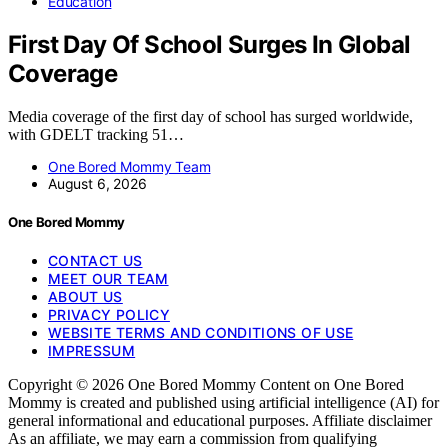
Education
First Day Of School Surges In Global
Coverage
Media coverage of the first day of school has surged worldwide,
with GDELT tracking 51…
One Bored Mommy Team
August 6, 2026
One Bored Mommy
CONTACT US
MEET OUR TEAM
ABOUT US
PRIVACY POLICY
WEBSITE TERMS AND CONDITIONS OF USE
IMPRESSUM
Copyright © 2026 One Bored Mommy Content on One Bored
Mommy is created and published using artificial intelligence (AI) for
general informational and educational purposes. Affiliate disclaimer
As an affiliate, we may earn a commission from qualifying