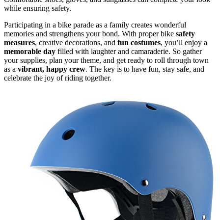
while ensuring safety.
Participating in a bike parade as a family creates wonderful
memories and strengthens your bond. With proper bike
safety
measures
, creative decorations, and
fun costumes
, you’ll enjoy a
memorable day
filled with laughter and camaraderie. So gather
your supplies, plan your theme, and get ready to roll through town
as a
vibrant, happy crew
. The key is to have fun, stay safe, and
celebrate the joy of riding together.