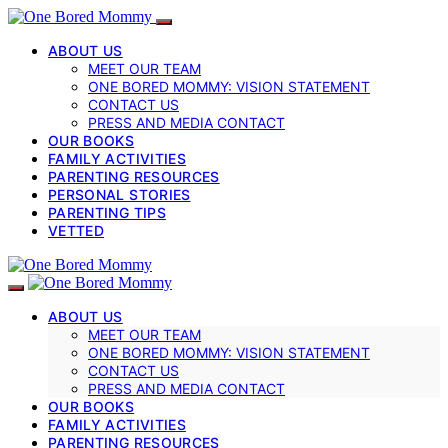
ABOUT US
MEET OUR TEAM
ONE BORED MOMMY: VISION STATEMENT
CONTACT US
PRESS AND MEDIA CONTACT
OUR BOOKS
FAMILY ACTIVITIES
PARENTING RESOURCES
PERSONAL STORIES
PARENTING TIPS
VETTED
ABOUT US
MEET OUR TEAM
ONE BORED MOMMY: VISION STATEMENT
CONTACT US
PRESS AND MEDIA CONTACT
OUR BOOKS
FAMILY ACTIVITIES
PARENTING RESOURCES