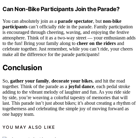
Can Non-Bike Participants Join the Parade?
You can absolutely join as a
parade spectator
, but
non-bike
participants
can’t officially ride in the parade. Family participation
is encouraged through cheering, waving, and enjoying the festive
atmosphere. Think of it as a two-way street — your enthusiasm adds
to the fun! Bring your family along to
cheer on the riders
and
celebrate together. Just remember, while you can’t ride, your cheers
make all the difference for the parade participants!
Conclusion
So,
gather your family
,
decorate your bikes
, and hit the road
together. Think of the parade as a
joyful dance
, each pedal stroke
adding to the vibrant melody of laughter and fun. As you ride side
by side, you’re weaving a colorful tapestry of memories that will
last. This parade isn’t just about bikes; it’s about creating a rhythm of
togetherness and celebrating the simple joy of moving forward as
one happy team.
YOU MAY ALSO LIKE