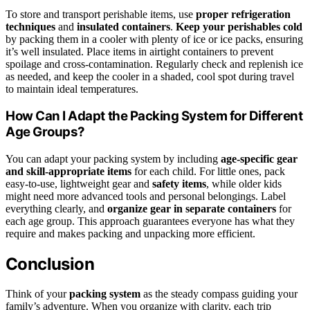
To store and transport perishable items, use
proper refrigeration
techniques
and
insulated containers
.
Keep your perishables cold
by packing them in a cooler with plenty of ice or ice packs, ensuring
it’s well insulated. Place items in airtight containers to prevent
spoilage and cross-contamination. Regularly check and replenish ice
as needed, and keep the cooler in a shaded, cool spot during travel
to maintain ideal temperatures.
How Can I Adapt the Packing System for Different
Age Groups?
You can adapt your packing system by including
age-specific gear
and skill-appropriate items
for each child. For little ones, pack
easy-to-use, lightweight gear and
safety items
, while older kids
might need more advanced tools and personal belongings. Label
everything clearly, and
organize gear in separate containers
for
each age group. This approach guarantees everyone has what they
require and makes packing and unpacking more efficient.
Conclusion
Think of your
packing system
as the steady compass guiding your
family’s adventure. When you organize with clarity, each trip