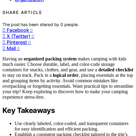
SHARE ARTICLE
The post has been shared by
0
people.
Facebook
0
X (Twitter)
0
Pinterest
0
Mail
0
Having an
organized packing system
makes camping with kids
much easier. Choose durable, label, and color-code storage
containers for snacks, clothes, and gear, and use a
detailed checklist
to stay on track. Pack in a
logical order
, placing essentials at the top
and grouping items by activity. Avoid common mistakes like
overpacking or forgetting essentials. Want practical tips to streamline
your trip? Keep exploring to discover how to make your camping
experience stress-free.
Key Takeaways
Use clearly labeled, color-coded, and transparent containers
for easy identification and efficient packing.
Establish a consistent packing checklist tailored to the trip’s