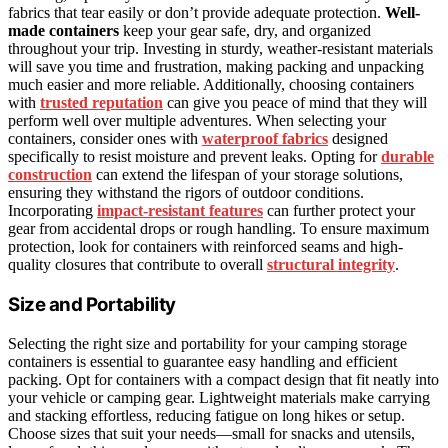
fabrics that tear easily or don’t provide adequate protection.
Well-
made containers
keep your gear safe, dry, and organized
throughout your trip. Investing in sturdy, weather-resistant materials
will save you time and frustration, making packing and unpacking
much easier and more reliable. Additionally, choosing containers
with
trusted reputation
can give you peace of mind that they will
perform well over multiple adventures. When selecting your
containers, consider ones with
waterproof fabrics
designed
specifically to resist moisture and prevent leaks. Opting for
durable
construction
can extend the lifespan of your storage solutions,
ensuring they withstand the rigors of outdoor conditions.
Incorporating
impact-resistant features
can further protect your
gear from accidental drops or rough handling. To ensure maximum
protection, look for containers with reinforced seams and high-
quality closures that contribute to overall
structural integrity
.
Size and Portability
Selecting the right size and portability for your camping storage
containers is essential to guarantee easy handling and efficient
packing. Opt for containers with a compact design that fit neatly into
your vehicle or camping gear. Lightweight materials make carrying
and stacking effortless, reducing fatigue on long hikes or setup.
Choose sizes that suit your needs—small for snacks and utensils,