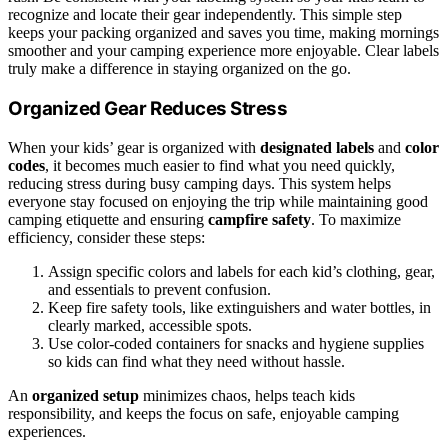
recognize and locate their gear independently. This simple step
keeps your packing organized and saves you time, making mornings
smoother and your camping experience more enjoyable. Clear labels
truly make a difference in staying organized on the go.
Organized Gear Reduces Stress
When your kids’ gear is organized with
designated labels
and
color
codes
, it becomes much easier to find what you need quickly,
reducing stress during busy camping days. This system helps
everyone stay focused on enjoying the trip while maintaining good
camping etiquette and ensuring
campfire safety
. To maximize
efficiency, consider these steps:
Assign specific colors and labels for each kid’s clothing, gear,
and essentials to prevent confusion.
Keep fire safety tools, like extinguishers and water bottles, in
clearly marked, accessible spots.
Use color-coded containers for snacks and hygiene supplies
so kids can find what they need without hassle.
An
organized setup
minimizes chaos, helps teach kids
responsibility, and keeps the focus on safe, enjoyable camping
experiences.