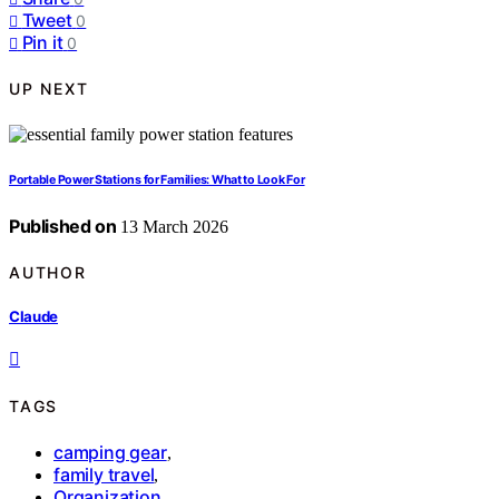
Tweet
0
Pin it
0
UP NEXT
Portable Power Stations for Families: What to Look For
Published on
13 March 2026
AUTHOR
Claude
TAGS
camping gear
,
family travel
,
Organization