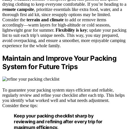
drying clothing to keep everyone comfortable. If you’re heading to a
remote campsite
, prioritize essentials like extra food, water, and a
thorough first aid kit, since resupply options may be limited.
Consider the
terrain and climate
to add or remove items
accordingly—warm layers for high-altitude or cold seasons,
lightweight gear for summer.
Flexibility is key
; update your packing
list to suit each trip’s unique needs. This way, you stay prepared,
avoid overpacking, and ensure a smoother, more enjoyable camping
experience for the whole family.
Maintain and Improve Your Packing
System for Future Trips
To guarantee your packing system stays efficient and reliable,
regularly review and refine your checklist after each trip. This helps
you identify what worked well and what needs adjustment.
Consider these tips:
Keep your packing checklist sharp by
reviewing and refining after every trip for
maximum efficiency.