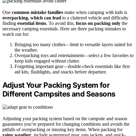
One
common mistake families
make when camping with kids is
overpacking, which can lead
to a cluttered vehicle and difficulty
finding
essential items
. To avoid this,
focus on packing only
the
necessary camping essentials. Here are three packing mistakes to
watch out for:
Bringing too many clothes—limit to versatile layers suited for
the weather.
Overpacking toys and entertainment—select a few favorites to
keep kids engaged without clutter.
Forgetting important gear—double-check essentials like first
aid kits, flashlights, and snacks before departure.
Adjust Your Packing System for
Different Campsites and Seasons
Adjusting your packing system based on the campsite and season
guarantees you’re prepared for changing conditions and avoids the
pitfalls of overpacking or missing key items. When packing for
rainy weather
, include waterproof gear, rain jackets, and quick-