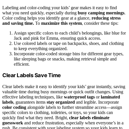
Labeling and color-coding your kids’ gear makes it easy to find
what you need quickly, especially during
busy camping mornings
.
Color coding helps you identify gear at a glance,
reducing stress
and saving time.
To
maximize this system
, consider these tips:
Assign specific colors to each child’s belongings, like blue for
Jack and pink for Emma, ensuring quick access.
Use colored labels or tape on backpacks, shoes, and clothing
to keep everything organized.
Incorporate color-coded storage bins for different gear types,
like sleeping bags or snacks, making retrieval simple and
efficient.
Clear Labels Save Time
Clear labels make it easy to identify your kids’ gear instantly, saving
valuable time during busy mornings or quick outfit changes. Using
effective labeling techniques, like
waterproof tags
or
laminated
labels
, guarantees items
stay organized
and legible. Incorporate
color coding
alongside labels to further streamline access—assign
specific colors to clothing, toiletries, or toys, so your kids can
quickly find what they need. Bright,
clear labels
eliminate
guesswork
and reduce frustration, especially when everyone’s in a
rush. Be consistent with your labeling system so your kids learn to