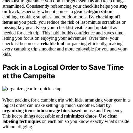
checklist
to guarantee you don’t forget essentials and keep things
streamlined. Consistently referencing your checklist helps you
stay
on track
, especially when it comes to
gear categorization
—
clothing, cooking supplies, and outdoor tools. By
checking off
items
as you pack, you reduce the risk of last-minute scrambles or
missing key gear. Keep your checklist visible and update it as
needed for each trip. This habit builds confidence and saves time,
letting you focus on enjoying your adventure. Over time, your
checklist becomes a
reliable tool
for packing efficiently, making
every camping trip smoother and more enjoyable for you and your
kids.
Pack in a Logical Order to Save Time
at the Campsite
When packing for a camping trip with kids, arranging your gear in a
logical order can make setting up much smoother. Start by
organizing items into storage bins
based on use and frequency.
This keeps things accessible and
minimizes chaos
.
Use clear
labeling techniques
on each bin so you know exactly what’s inside
without digging.