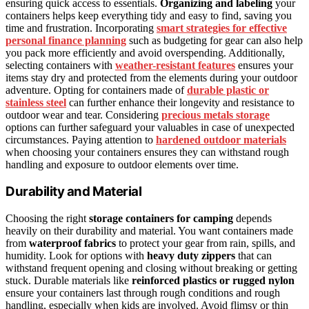
ensuring quick access to essentials.
Organizing and labeling
your
containers helps keep everything tidy and easy to find, saving you
time and frustration. Incorporating
smart strategies for effective
personal finance planning
such as budgeting for gear can also help
you pack more efficiently and avoid overspending. Additionally,
selecting containers with
weather-resistant features
ensures your
items stay dry and protected from the elements during your outdoor
adventure. Opting for containers made of
durable plastic or
stainless steel
can further enhance their longevity and resistance to
outdoor wear and tear. Considering
precious metals storage
options can further safeguard your valuables in case of unexpected
circumstances. Paying attention to
hardened outdoor materials
when choosing your containers ensures they can withstand rough
handling and exposure to outdoor elements over time.
Durability and Material
Choosing the right
storage containers for camping
depends
heavily on their durability and material. You want containers made
from
waterproof fabrics
to protect your gear from rain, spills, and
humidity. Look for options with
heavy duty zippers
that can
withstand frequent opening and closing without breaking or getting
stuck. Durable materials like
reinforced plastics or rugged nylon
ensure your containers last through rough conditions and rough
handling, especially when kids are involved. Avoid flimsy or thin