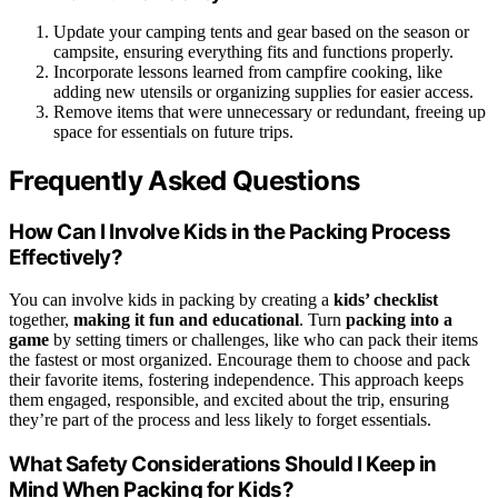
Update your camping tents and gear based on the season or
campsite, ensuring everything fits and functions properly.
Incorporate lessons learned from campfire cooking, like
adding new utensils or organizing supplies for easier access.
Remove items that were unnecessary or redundant, freeing up
space for essentials on future trips.
Frequently Asked Questions
How Can I Involve Kids in the Packing Process
Effectively?
You can involve kids in packing by creating a
kids’ checklist
together,
making it fun and educational
. Turn
packing into a
game
by setting timers or challenges, like who can pack their items
the fastest or most organized. Encourage them to choose and pack
their favorite items, fostering independence. This approach keeps
them engaged, responsible, and excited about the trip, ensuring
they’re part of the process and less likely to forget essentials.
What Safety Considerations Should I Keep in
Mind When Packing for Kids?