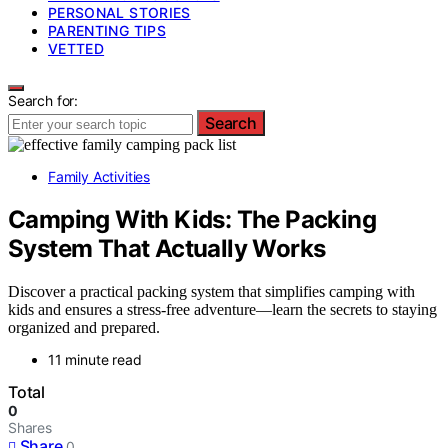
PERSONAL STORIES
PARENTING TIPS
VETTED
Search for:
Search
Family Activities
Camping With Kids: The Packing
System That Actually Works
Discover a practical packing system that simplifies camping with
kids and ensures a stress-free adventure—learn the secrets to staying
organized and prepared.
11 minute read
Total
0
Shares
Share
0