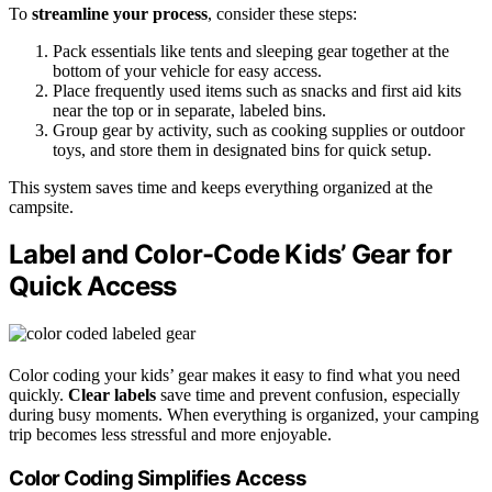
To
streamline your process
, consider these steps:
Pack essentials like tents and sleeping gear together at the
bottom of your vehicle for easy access.
Place frequently used items such as snacks and first aid kits
near the top or in separate, labeled bins.
Group gear by activity, such as cooking supplies or outdoor
toys, and store them in designated bins for quick setup.
This system saves time and keeps everything organized at the
campsite.
Label and Color-Code Kids’ Gear for
Quick Access
Color coding your kids’ gear makes it easy to find what you need
quickly.
Clear labels
save time and prevent confusion, especially
during busy moments. When everything is organized, your camping
trip becomes less stressful and more enjoyable.
Color Coding Simplifies Access