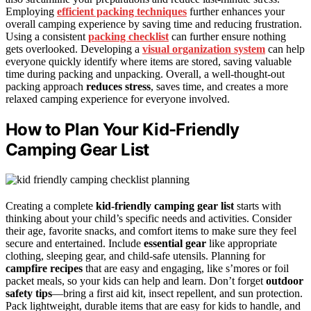
Employing
efficient packing techniques
further enhances your
overall camping experience by saving time and reducing frustration.
Using a consistent
packing checklist
can further ensure nothing
gets overlooked. Developing a
visual organization system
can help
everyone quickly identify where items are stored, saving valuable
time during packing and unpacking. Overall, a well-thought-out
packing approach
reduces stress
, saves time, and creates a more
relaxed camping experience for everyone involved.
How to Plan Your Kid-Friendly
Camping Gear List
Creating a complete
kid-friendly camping gear list
starts with
thinking about your child’s specific needs and activities. Consider
their age, favorite snacks, and comfort items to make sure they feel
secure and entertained. Include
essential gear
like appropriate
clothing, sleeping gear, and child-safe utensils. Planning for
campfire recipes
that are easy and engaging, like s’mores or foil
packet meals, so your kids can help and learn. Don’t forget
outdoor
safety tips
—bring a first aid kit, insect repellent, and sun protection.
Pack lightweight, durable items that are easy for kids to handle, and