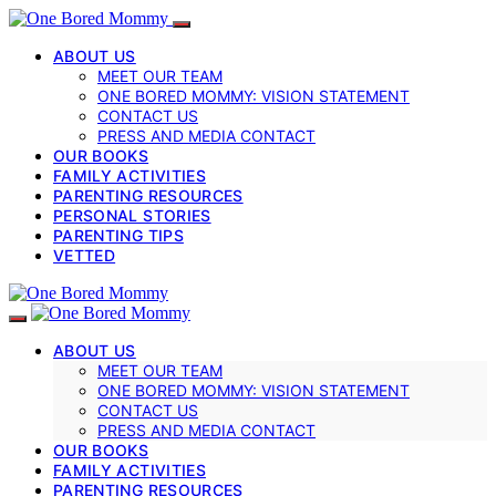
ABOUT US
MEET OUR TEAM
ONE BORED MOMMY: VISION STATEMENT
CONTACT US
PRESS AND MEDIA CONTACT
OUR BOOKS
FAMILY ACTIVITIES
PARENTING RESOURCES
PERSONAL STORIES
PARENTING TIPS
VETTED
ABOUT US
MEET OUR TEAM
ONE BORED MOMMY: VISION STATEMENT
CONTACT US
PRESS AND MEDIA CONTACT
OUR BOOKS
FAMILY ACTIVITIES
PARENTING RESOURCES