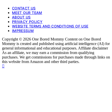
CONTACT US
MEET OUR TEAM
ABOUT US
PRIVACY POLICY
WEBSITE TERMS AND CONDITIONS OF USE
IMPRESSUM
Copyright © 2026 One Bored Mommy Content on One Bored
Mommy is created and published using artificial intelligence (AI) for
general informational and educational purposes. Affiliate disclaimer
As an affiliate, we may earn a commission from qualifying
purchases. We get commissions for purchases made through links on
this website from Amazon and other third parties.