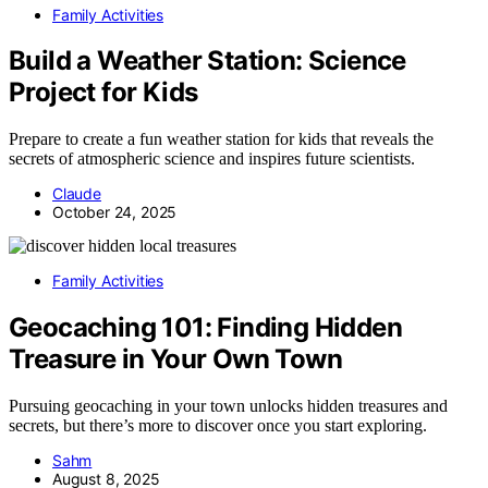
Family Activities
Build a Weather Station: Science
Project for Kids
Prepare to create a fun weather station for kids that reveals the
secrets of atmospheric science and inspires future scientists.
Claude
October 24, 2025
Family Activities
Geocaching 101: Finding Hidden
Treasure in Your Own Town
Pursuing geocaching in your town unlocks hidden treasures and
secrets, but there’s more to discover once you start exploring.
Sahm
August 8, 2025