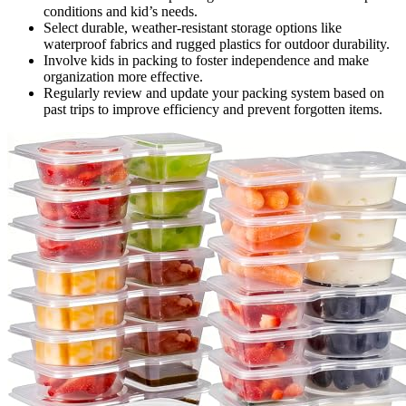
conditions and kid’s needs.
Select durable, weather-resistant storage options like
waterproof fabrics and rugged plastics for outdoor durability.
Involve kids in packing to foster independence and make
organization more effective.
Regularly review and update your packing system based on
past trips to improve efficiency and prevent forgotten items.