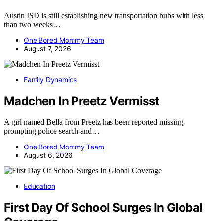
Austin ISD is still establishing new transportation hubs with less
than two weeks…
One Bored Mommy Team
August 7, 2026
Family Dynamics
Madchen In Preetz Vermisst
A girl named Bella from Preetz has been reported missing,
prompting police search and…
One Bored Mommy Team
August 6, 2026
Education
First Day Of School Surges In Global