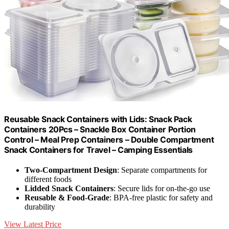
Reusable Snack Containers with Lids: Snack Pack
Containers 20Pcs – Snackle Box Container Portion
Control – Meal Prep Containers – Double Compartment
Snack Containers for Travel – Camping Essentials
Two-Compartment Design
: Separate compartments for
different foods
Lidded Snack Containers
: Secure lids for on-the-go use
Reusable & Food-Grade
: BPA-free plastic for safety and
durability
View Latest Price