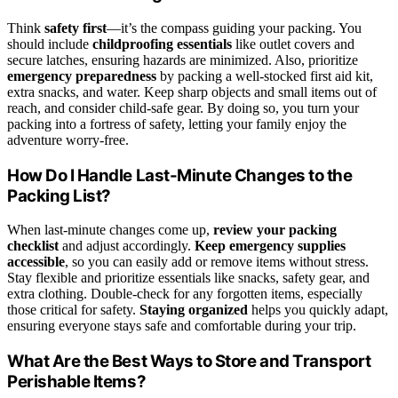
Think
safety first
—it’s the compass guiding your packing. You
should include
childproofing essentials
like outlet covers and
secure latches, ensuring hazards are minimized. Also, prioritize
emergency preparedness
by packing a well-stocked first aid kit,
extra snacks, and water. Keep sharp objects and small items out of
reach, and consider child-safe gear. By doing so, you turn your
packing into a fortress of safety, letting your family enjoy the
adventure worry-free.
How Do I Handle Last-Minute Changes to the
Packing List?
When last-minute changes come up,
review your packing
checklist
and adjust accordingly.
Keep emergency supplies
accessible
, so you can easily add or remove items without stress.
Stay flexible and prioritize essentials like snacks, safety gear, and
extra clothing. Double-check for any forgotten items, especially
those critical for safety.
Staying organized
helps you quickly adapt,
ensuring everyone stays safe and comfortable during your trip.
What Are the Best Ways to Store and Transport
Perishable Items?