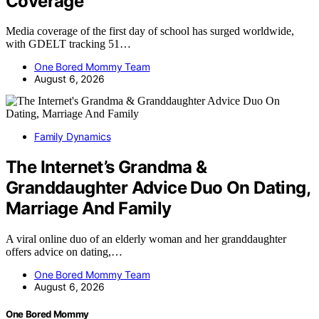
Coverage
Media coverage of the first day of school has surged worldwide,
with GDELT tracking 51…
One Bored Mommy Team
August 6, 2026
Family Dynamics
The Internet’s Grandma &
Granddaughter Advice Duo On Dating,
Marriage And Family
A viral online duo of an elderly woman and her granddaughter
offers advice on dating,…
One Bored Mommy Team
August 6, 2026
One Bored Mommy