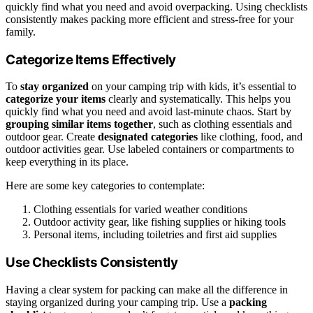
quickly find what you need and avoid overpacking. Using checklists
consistently makes packing more efficient and stress-free for your
family.
Categorize Items Effectively
To
stay organized
on your camping trip with kids, it’s essential to
categorize your items
clearly and systematically. This helps you
quickly find what you need and avoid last-minute chaos. Start by
grouping similar items together
, such as clothing essentials and
outdoor gear. Create
designated categories
like clothing, food, and
outdoor activities gear. Use labeled containers or compartments to
keep everything in its place.
Here are some key categories to contemplate:
Clothing essentials for varied weather conditions
Outdoor activity gear, like fishing supplies or hiking tools
Personal items, including toiletries and first aid supplies
Use Checklists Consistently
Having a clear system for packing can make all the difference in
staying organized during your camping trip. Use a
packing