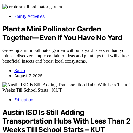
Family Activities
Plant a Mini Pollinator Garden
Together—Even If You Have No Yard
Growing a mini pollinator garden without a yard is easier than you
think—discover simple container ideas and plant tips that will attract
beneficial insects and boost local ecosystems.
Sahm
August 7, 2025
Education
Austin ISD Is Still Adding
Transportation Hubs With Less Than 2
Weeks Till School Starts – KUT