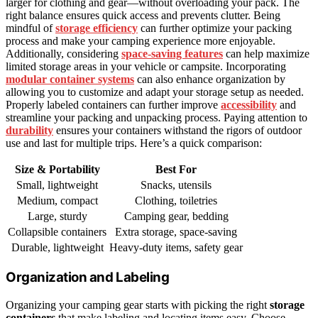
larger for clothing and gear—without overloading your pack. The
right balance ensures quick access and prevents clutter. Being
mindful of
storage efficiency
can further optimize your packing
process and make your camping experience more enjoyable.
Additionally, considering
space-saving features
can help maximize
limited storage areas in your vehicle or campsite. Incorporating
modular container systems
can also enhance organization by
allowing you to customize and adapt your storage setup as needed.
Properly labeled containers can further improve
accessibility
and
streamline your packing and unpacking process. Paying attention to
durability
ensures your containers withstand the rigors of outdoor
use and last for multiple trips. Here’s a quick comparison:
Size & Portability
Best For
Small, lightweight
Snacks, utensils
Medium, compact
Clothing, toiletries
Large, sturdy
Camping gear, bedding
Collapsible containers
Extra storage, space-saving
Durable, lightweight
Heavy-duty items, safety gear
Organization and Labeling
Organizing your camping gear starts with picking the right
storage
containers
that make labeling and locating items easy. Choose