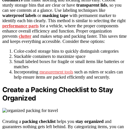
sturdy storage bins that are clear or have
transparent lids
, so you
can see contents at a glance. Use labeling techniques like
waterproof labels
or
masking tape
with permanent marker to
identify each bin clearly. This method is similar to selecting the right
performance parts
for a vehicle, where the proper components
enhance overall efficiency and function. Proper organization
prevents
clutter
and makes setup and packing faster. This saves time
and keeps everything accessible. Consider these options:
Color-coded storage bins to quickly distinguish categories
Stackable containers to maximize space
Small labeled boxes for fragile or small items like batteries or
matches
Incorporating
measurement tools
such as rulers or scales can
help ensure items are packed efficiently and securely.
Create a Packing Checklist to Stay
Organized
Creating a
packing checklist
helps you
stay organized
and
guarantees nothing gets left behind. By categorizing items, you can