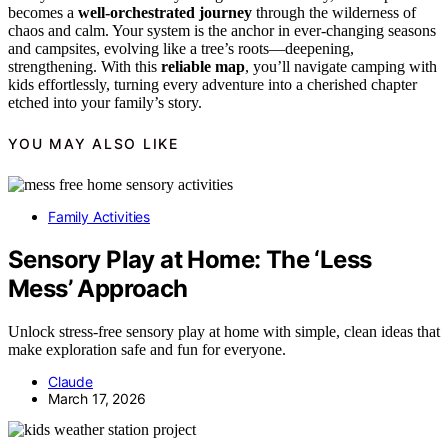
becomes a
well-orchestrated journey
through the wilderness of
chaos and calm. Your system is the anchor in ever-changing seasons
and campsites, evolving like a tree’s roots—deepening,
strengthening. With this
reliable map
, you’ll navigate camping with
kids effortlessly, turning every adventure into a cherished chapter
etched into your family’s story.
YOU MAY ALSO LIKE
Family Activities
Sensory Play at Home: The ‘Less
Mess’ Approach
Unlock stress-free sensory play at home with simple, clean ideas that
make exploration safe and fun for everyone.
Claude
March 17, 2026