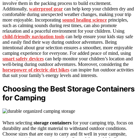
involve them in the packing process to build excitement.
Additionally,
waterproof gear
can help keep your children dry and
comfortable during unexpected weather changes, making your trip
more enjoyable. Incorporating
sound healing science
principles,
such as calming sounds during rest times, can also promote
relaxation and a peaceful environment for your children. Using
child-friendly navigation tools
can help ensure your kids stay safe
and easily find their way during outdoor adventures. Being
intentional about gear selection ensures a smoother, more enjoyable
camping experience for everyone. For added peace of mind, using
smart safety devices
can help monitor your children’s location and
well-being during outdoor adventures. Moreover, considering the
horsepower of electric dirt bikes
can inspire fun outdoor activities
that suit your family’s energy levels and interests.
Choosing the Best Storage Containers
for Camping
When selecting
storage containers
for your camping trip, focus on
durability and the right material to withstand outdoor conditions.
Choose sizes that are easy to carry and fit well in your campsite,