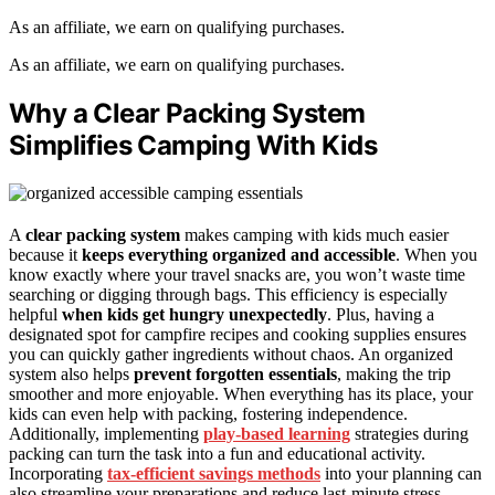
As an affiliate, we earn on qualifying purchases.
As an affiliate, we earn on qualifying purchases.
Why a Clear Packing System
Simplifies Camping With Kids
A
clear packing system
makes camping with kids much easier
because it
keeps everything organized and accessible
. When you
know exactly where your travel snacks are, you won’t waste time
searching or digging through bags. This efficiency is especially
helpful
when kids get hungry unexpectedly
. Plus, having a
designated spot for campfire recipes and cooking supplies ensures
you can quickly gather ingredients without chaos. An organized
system also helps
prevent forgotten essentials
, making the trip
smoother and more enjoyable. When everything has its place, your
kids can even help with packing, fostering independence.
Additionally, implementing
play-based learning
strategies during
packing can turn the task into a fun and educational activity.
Incorporating
tax-efficient savings methods
into your planning can
also streamline your preparations and reduce last-minute stress.