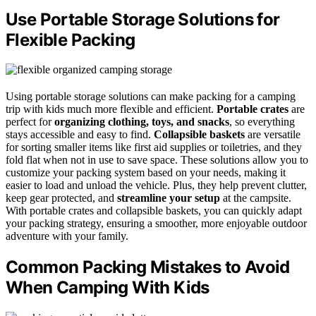
Use Portable Storage Solutions for
Flexible Packing
Using portable storage solutions can make packing for a camping
trip with kids much more flexible and efficient.
Portable crates
are
perfect for
organizing clothing, toys, and snacks
, so everything
stays accessible and easy to find.
Collapsible baskets
are versatile
for sorting smaller items like first aid supplies or toiletries, and they
fold flat when not in use to save space. These solutions allow you to
customize your packing system based on your needs, making it
easier to load and unload the vehicle. Plus, they help prevent clutter,
keep gear protected, and
streamline your setup
at the campsite.
With portable crates and collapsible baskets, you can quickly adapt
your packing strategy, ensuring a smoother, more enjoyable outdoor
adventure with your family.
Common Packing Mistakes to Avoid
When Camping With Kids