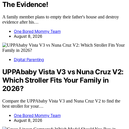
The Evidence!
A family member plans to empty their father's house and destroy
evidence after his…
One Bored Mommy Team
August 8, 2026
Digital Parenting
UPPAbaby Vista V3 vs Nuna Cruz V2:
Which Stroller Fits Your Family in
2026?
Compare the UPPAbaby Vista V3 and Nuna Cruz V2 to find the
best stroller for your…
One Bored Mommy Team
August 8, 2026