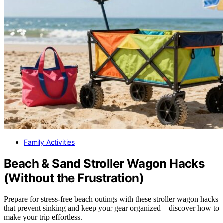
Family Activities
Beach & Sand Stroller Wagon Hacks
(Without the Frustration)
Prepare for stress-free beach outings with these stroller wagon hacks
that prevent sinking and keep your gear organized—discover how to
make your trip effortless.