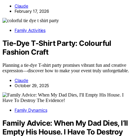
Claude
February 17, 2026
Family Activities
Tie-Dye T-Shirt Party: Colourful
Fashion Craft
Planning a tie-dye T-shirt party promises vibrant fun and creative
expression—discover how to make your event truly unforgettable.
Claude
October 29, 2025
Family Dynamics
Family Advice: When My Dad Dies, I’ll
Empty His House. I Have To Destroy