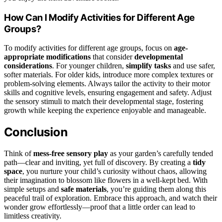
How Can I Modify Activities for Different Age
Groups?
To modify activities for different age groups, focus on
age-
appropriate modifications
that consider
developmental
considerations
. For younger children,
simplify tasks
and use safer,
softer materials. For older kids, introduce more complex textures or
problem-solving elements. Always tailor the activity to their motor
skills and cognitive levels, ensuring engagement and safety. Adjust
the sensory stimuli to match their developmental stage, fostering
growth while keeping the experience enjoyable and manageable.
Conclusion
Think of
mess-free sensory play
as your garden’s carefully tended
path—clear and inviting, yet full of discovery. By creating a
tidy
space
, you nurture your child’s curiosity without chaos, allowing
their imagination to blossom like flowers in a well-kept bed. With
simple setups and
safe materials
, you’re guiding them along this
peaceful trail of exploration. Embrace this approach, and watch their
wonder grow effortlessly—proof that a little order can lead to
limitless creativity.