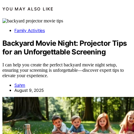
YOU MAY ALSO LIKE
Family Activities
Backyard Movie Night: Projector Tips
for an Unforgettable Screening
I can help you create the perfect backyard movie night setup,
ensuring your screening is unforgettable—discover expert tips to
elevate your experience.
Sahm
August 9, 2025