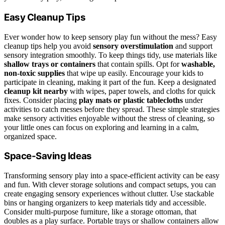
Easy Cleanup Tips
Ever wonder how to keep sensory play fun without the mess? Easy
cleanup tips help you avoid
sensory overstimulation
and support
sensory integration smoothly. To keep things tidy, use materials like
shallow trays or containers
that contain spills. Opt for
washable,
non-toxic supplies
that wipe up easily. Encourage your kids to
participate in cleaning, making it part of the fun. Keep a designated
cleanup kit nearby
with wipes, paper towels, and cloths for quick
fixes. Consider placing
play mats or plastic tablecloths
under
activities to catch messes before they spread. These simple strategies
make sensory activities enjoyable without the stress of cleaning, so
your little ones can focus on exploring and learning in a calm,
organized space.
Space-Saving Ideas
Transforming sensory play into a space-efficient activity can be easy
and fun. With clever storage solutions and compact setups, you can
create engaging sensory experiences without clutter. Use stackable
bins or hanging organizers to keep materials tidy and accessible.
Consider multi-purpose furniture, like a storage ottoman, that
doubles as a play surface. Portable trays or shallow containers allow