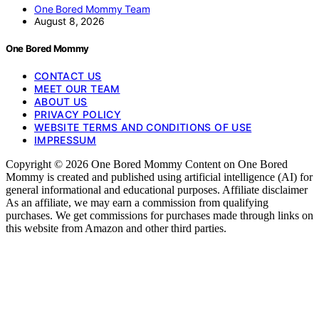
One Bored Mommy Team
August 8, 2026
One Bored Mommy
CONTACT US
MEET OUR TEAM
ABOUT US
PRIVACY POLICY
WEBSITE TERMS AND CONDITIONS OF USE
IMPRESSUM
Copyright © 2026 One Bored Mommy Content on One Bored
Mommy is created and published using artificial intelligence (AI) for
general informational and educational purposes. Affiliate disclaimer
As an affiliate, we may earn a commission from qualifying
purchases. We get commissions for purchases made through links on
this website from Amazon and other third parties.