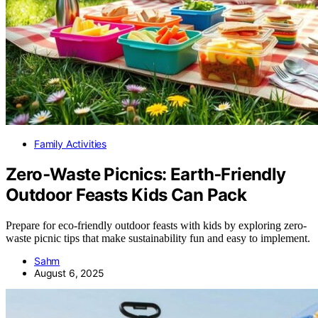
Family Activities
Zero‑Waste Picnics: Earth‑Friendly
Outdoor Feasts Kids Can Pack
Prepare for eco-friendly outdoor feasts with kids by exploring zero-
waste picnic tips that make sustainability fun and easy to implement.
Sahm
August 6, 2025