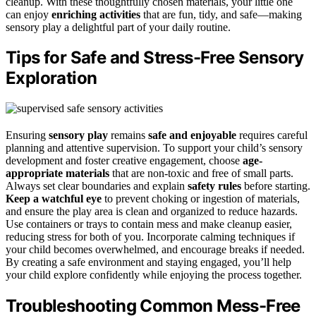
cleanup. With these thoughtfully chosen materials, your little one
can enjoy
enriching activities
that are fun, tidy, and safe—making
sensory play a delightful part of your daily routine.
Tips for Safe and Stress-Free Sensory
Exploration
Ensuring
sensory play
remains
safe and enjoyable
requires careful
planning and attentive supervision. To support your child’s sensory
development and foster creative engagement, choose
age-
appropriate materials
that are non-toxic and free of small parts.
Always set clear boundaries and explain
safety rules
before starting.
Keep a watchful eye
to prevent choking or ingestion of materials,
and ensure the play area is clean and organized to reduce hazards.
Use containers or trays to contain mess and make cleanup easier,
reducing stress for both of you. Incorporate calming techniques if
your child becomes overwhelmed, and encourage breaks if needed.
By creating a safe environment and staying engaged, you’ll help
your child explore confidently while enjoying the process together.
Troubleshooting Common Mess-Free