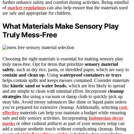
further enhance safety and comfort during activities. Being mindful
of
market regulations
can also help ensure that the materials used
are safe and appropriate for children.
What Materials Make Sensory Play
Truly Mess-Free
Choosing the right materials is essential for making sensory play
truly mess-free. Opt for items that prioritize
sensory material
safety
, such as dry rice, pasta, or shredded paper, which are easy to
contain and clean up
. Using
waterproof containers or trays
helps contain spills and keeps messes contained. Consider materials
like
kinetic sand or water beads
, which are less likely to spread
and are simple to clean with minimal effort. Incorporate
cleanup
strategies
like using a vacuum or damp cloth to quickly pick up
stray bits. Avoid messy substances like slime or liquid paint unless
you’re prepared for extensive cleanup. Additionally, selecting
cost-
effective
materials can help you maintain a budget while ensuring
safe and tidy sensory activities. Incorporating
Indonesian decor
masks
or other cultural artifacts as part of your sensory setup can
add a unique aesthetic touch without complicating cleanup. Being