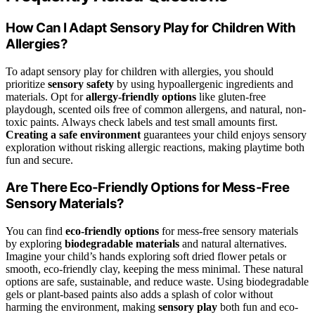
How Can I Adapt Sensory Play for Children With
Allergies?
To adapt sensory play for children with allergies, you should
prioritize
sensory safety
by using hypoallergenic ingredients and
materials. Opt for
allergy-friendly options
like gluten-free
playdough, scented oils free of common allergens, and natural, non-
toxic paints. Always check labels and test small amounts first.
Creating a safe environment
guarantees your child enjoys sensory
exploration without risking allergic reactions, making playtime both
fun and secure.
Are There Eco-Friendly Options for Mess-Free
Sensory Materials?
You can find
eco-friendly options
for mess-free sensory materials
by exploring
biodegradable materials
and natural alternatives.
Imagine your child’s hands exploring soft dried flower petals or
smooth, eco-friendly clay, keeping the mess minimal. These natural
options are safe, sustainable, and reduce waste. Using biodegradable
gels or plant-based paints also adds a splash of color without
harming the environment, making
sensory play
both fun and eco-