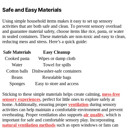
Safe and Easy Materials
Using simple household items makes it easy to set up sensory
activities that are both safe and clean. To prevent sensory overload
and guarantee material safety, choose items like rice, pasta, or water
in sealed containers. These materials are non-toxic and easy to clean,
reducing mess and stress. Here’s a quick guide:
Safe Materials
Easy Cleanup
Cooked pasta
Wipes or damp cloth
Water
Towel for spills
Cotton balls
Dishwasher-safe containers
Beans
Resealable bags
Sponges
Easy to store and access
Sticking to these simple materials helps create calming,
mess-free
sensory experiences
, perfect for little ones to explore safely at
home. Additionally, ensuring proper
ventilation
during sensory
activities can help maintain a comfortable environment and prevent
overheating. Proper ventilation also supports
air quality
, which is
important for safe and comfortable sensory play. Incorporating
natural ventilation methods
such as open windows or fans can