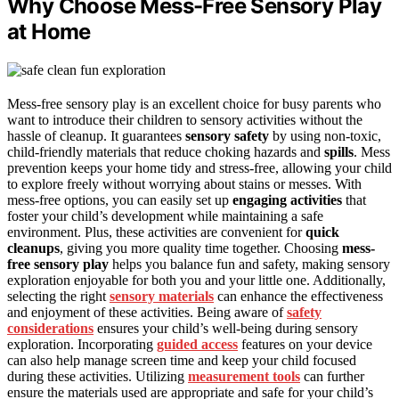
Why Choose Mess-Free Sensory Play
at Home
Mess-free sensory play is an excellent choice for busy parents who
want to introduce their children to sensory activities without the
hassle of cleanup. It guarantees
sensory safety
by using non-toxic,
child-friendly materials that reduce choking hazards and
spills
. Mess
prevention keeps your home tidy and stress-free, allowing your child
to explore freely without worrying about stains or messes. With
mess-free options, you can easily set up
engaging activities
that
foster your child’s development while maintaining a safe
environment. Plus, these activities are convenient for
quick
cleanups
, giving you more quality time together. Choosing
mess-
free sensory play
helps you balance fun and safety, making sensory
exploration enjoyable for both you and your little one. Additionally,
selecting the right
sensory materials
can enhance the effectiveness
and enjoyment of these activities. Being aware of
safety
considerations
ensures your child’s well-being during sensory
exploration. Incorporating
guided access
features on your device
can also help manage screen time and keep your child focused
during these activities. Utilizing
measurement tools
can further
ensure the materials used are appropriate and safe for your child’s