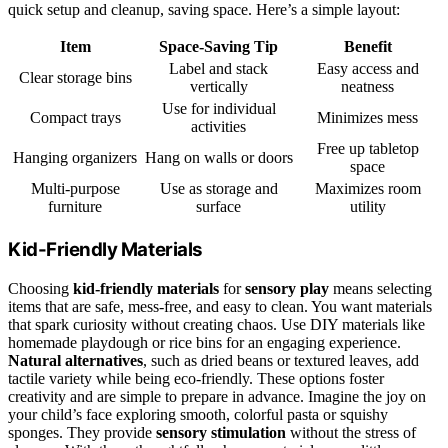
quick setup and cleanup, saving space. Here’s a simple layout:
Item
Space-Saving Tip
Benefit
Label and stack
Easy access and
Clear storage bins
vertically
neatness
Use for individual
Compact trays
Minimizes mess
activities
Free up tabletop
Hanging organizers
Hang on walls or doors
space
Multi-purpose
Use as storage and
Maximizes room
furniture
surface
utility
Kid-Friendly Materials
Choosing
kid-friendly materials
for
sensory play
means selecting
items that are safe, mess-free, and easy to clean. You want materials
that spark curiosity without creating chaos. Use DIY materials like
homemade playdough or rice bins for an engaging experience.
Natural alternatives
, such as dried beans or textured leaves, add
tactile variety while being eco-friendly. These options foster
creativity and are simple to prepare in advance. Imagine the joy on
your child’s face exploring smooth, colorful pasta or squishy
sponges. They provide
sensory stimulation
without the stress of