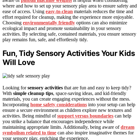
aware of
pinball machine weights
is helpful when considering
where and how to set up your sensory play area to ensure safety and
ease of access. Using
easy-to-clean
materials reduces the time and
effort required for cleanup, making the experience more enjoyable.
Choosing
environmentally friendly
options can also minimize
ecological impact and promote sustainability in your sensory
activities. By selecting safe, contained materials, you ensure sensory
play remains fun, safe, and effortlessly tidy.
Fun, Tidy Sensory Activities Your Kids
Will Love
Looking for
sensory activities
that are fun and easy to keep tidy?
With
simple cleanup tips
, space-saving ideas, and kid-friendly
materials, you can create engaging experiences without the mess.
Incorporating
home safety considerations
into your setup can help
ensure a secure environment as children explore new textures and
activities. Being mindful of
support versus boundaries
can help
you strike a balance that encourages independence while
maintaining appropriate limits. Additionally, being aware of
dream
symbolism related to time
can also inspire imaginative themes for
your sensory play, enriching the experience.