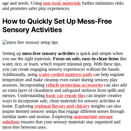
age and needs. Using
non-toxic materials
further minimizes risks
and promotes safer play experiences.
How to Quickly Set Up Mess-Free
Sensory Activities
Setting up
mess-free sensory activities
is quick and simple when
you use the right materials.
Focus on safe, easy-to-clean items
like
water, rice, or foam, which require minimal prep. With these tips,
you can create engaging sensory experiences without the hassle.
Additionally, using
water-cooled mattress pads
can help regulate
temperature and make cleanup even easier during sensory play
sessions. Incorporating
vehicle protection accessories
can also add
an extra layer of cleanliness and safeguard surfaces from spills and
messes. Understanding
basic car repair tips
can inspire creative
ways to incorporate safe, clean materials for sensory activities at
home. Exploring
regional flavors and chicory
insights can also
inspire themed sensory setups that engage different senses through
familiar tastes and aromas. Employing
appropriate storage
solutions
ensures that your sensory materials stay organized and
mess-free between uses.