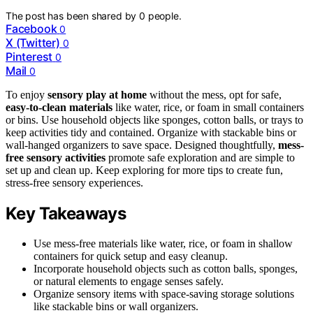
The post has been shared by
0
people.
Facebook
0
X (Twitter)
0
Pinterest
0
Mail
0
To enjoy
sensory play at home
without the mess, opt for safe,
easy-to-clean materials
like water, rice, or foam in small containers
or bins. Use household objects like sponges, cotton balls, or trays to
keep activities tidy and contained. Organize with stackable bins or
wall-hanged organizers to save space. Designed thoughtfully,
mess-
free sensory activities
promote safe exploration and are simple to
set up and clean up. Keep exploring for more tips to create fun,
stress-free sensory experiences.
Key Takeaways
Use mess-free materials like water, rice, or foam in shallow
containers for quick setup and easy cleanup.
Incorporate household objects such as cotton balls, sponges,
or natural elements to engage senses safely.
Organize sensory items with space-saving storage solutions
like stackable bins or wall organizers.