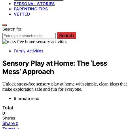
PERSONAL STORIES
PARENTING TIPS
VETTED
Search for:
Search
Family Activities
Sensory Play at Home: The ‘Less
Mess’ Approach
Unlock stress-free sensory play at home with simple, clean ideas that
make exploration safe and fun for everyone.
9 minute read
Total
0
Shares
Share
0
Tweet