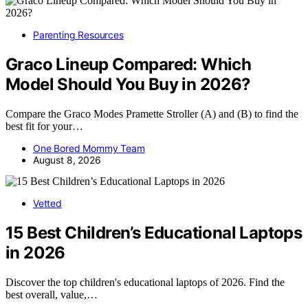
Parenting Resources
Graco Lineup Compared: Which
Model Should You Buy in 2026?
Compare the Graco Modes Pramette Stroller (A) and (B) to find the
best fit for your…
One Bored Mommy Team
August 8, 2026
Vetted
15 Best Children’s Educational Laptops
in 2026
Discover the top children's educational laptops of 2026. Find the
best overall, value,…