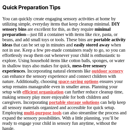
Quick Preparation Tips
You can quickly create engaging sensory activities at home by
utilizing simple, everyday items that keep cleanup minimal.
DIY
sensory bins
are excellent for this, as they require
minimal
preparation
—just fill a container with items like rice, pasta, or
beans, and add small toys or tools. These bins are
portable activity
ideas
that can be set up in minutes and
easily stored away
when
not in use. Keep a few pre-made containers ready to go, so you can
effortlessly swap them out whenever your child is enthusiastic to
explore. Using household items like cotton balls, sponges, or water
in shallow trays also makes for quick,
mess-free sensory
experiences
. Incorporating natural elements like
outdoor scenery
can enhance the sensory experience and connect children with
nature. Additionally, choosing
space-saving options
ensures your
setup remains manageable even in smaller areas. Planning your
setup with
efficient organization
can further reduce cleanup time,
making sensory play more enjoyable for both children and
caregivers. Incorporating
portable storage solutions
can help keep
all sensory materials organized and accessible for quick setup.
Employing
multi-purpose tools
can also streamline the process and
expand the sensory possibilities. With a little planning, you’ll be
ready to engage your child in sensory fun anytime, without the
hassle.