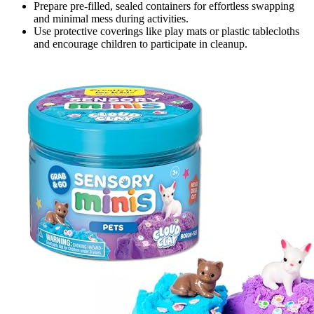
Prepare pre-filled, sealed containers for effortless swapping
and minimal mess during activities.
Use protective coverings like play mats or plastic tablecloths
and encourage children to participate in cleanup.