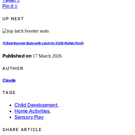
0
Pin it
0
UP NEXT
15 Best Booster Seats with Latch for 2026 (Safety First!)
Published on
17 March 2026
AUTHOR
Claude
TAGS
Child Development
,
Home Activities
,
Sensory Play
SHARE ARTICLE