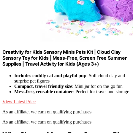
Creativity for Kids Sensory Minis Pets Kit | Cloud Clay
Sensory Toy for Kids | Mess-Free, Screen Free Summer
Supplies | Travel Activity for Kids (Ages 3+)
Includes cuddly cat and playful pup
: Soft cloud clay and
surprise pet figures
Compact, travel-friendly size
: Mini jar for on-the-go fun
Mess-free, reusable container
: Perfect for travel and storage
View Latest Price
As an affiliate, we earn on qualifying purchases.
As an affiliate, we earn on qualifying purchases.