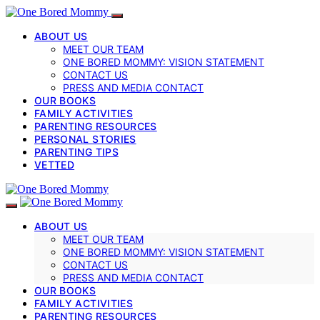
ABOUT US
MEET OUR TEAM
ONE BORED MOMMY: VISION STATEMENT
CONTACT US
PRESS AND MEDIA CONTACT
OUR BOOKS
FAMILY ACTIVITIES
PARENTING RESOURCES
PERSONAL STORIES
PARENTING TIPS
VETTED
ABOUT US
MEET OUR TEAM
ONE BORED MOMMY: VISION STATEMENT
CONTACT US
PRESS AND MEDIA CONTACT
OUR BOOKS
FAMILY ACTIVITIES
PARENTING RESOURCES