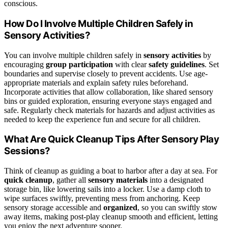
conscious.
How Do I Involve Multiple Children Safely in
Sensory Activities?
You can involve multiple children safely in
sensory activities
by
encouraging
group participation
with clear
safety guidelines
. Set
boundaries and supervise closely to prevent accidents. Use age-
appropriate materials and explain safety rules beforehand.
Incorporate activities that allow collaboration, like shared sensory
bins or guided exploration, ensuring everyone stays engaged and
safe. Regularly check materials for hazards and adjust activities as
needed to keep the experience fun and secure for all children.
What Are Quick Cleanup Tips After Sensory Play
Sessions?
Think of cleanup as guiding a boat to harbor after a day at sea. For
quick cleanup
, gather all
sensory materials
into a designated
storage bin, like lowering sails into a locker. Use a damp cloth to
wipe surfaces swiftly, preventing mess from anchoring. Keep
sensory storage accessible and
organized
, so you can swiftly stow
away items, making post-play cleanup smooth and efficient, letting
you enjoy the next adventure sooner.