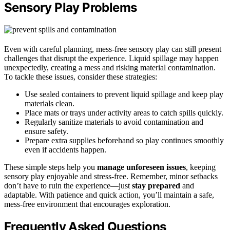
Sensory Play Problems
Even with careful planning, mess-free sensory play can still present
challenges that disrupt the experience. Liquid spillage may happen
unexpectedly, creating a mess and risking material contamination.
To tackle these issues, consider these strategies:
Use sealed containers to prevent liquid spillage and keep play
materials clean.
Place mats or trays under activity areas to catch spills quickly.
Regularly sanitize materials to avoid contamination and
ensure safety.
Prepare extra supplies beforehand so play continues smoothly
even if accidents happen.
These simple steps help you
manage unforeseen issues
, keeping
sensory play enjoyable and stress-free. Remember, minor setbacks
don’t have to ruin the experience—just
stay prepared
and
adaptable. With patience and quick action, you’ll maintain a safe,
mess-free environment that encourages exploration.
Frequently Asked Questions