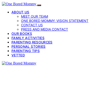
ABOUT US
MEET OUR TEAM
ONE BORED MOMMY: VISION STATEMENT
CONTACT US
PRESS AND MEDIA CONTACT
OUR BOOKS
FAMILY ACTIVITIES
PARENTING RESOURCES
PERSONAL STORIES
PARENTING TIPS
VETTED