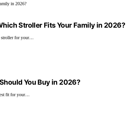
ich Stroller Fits Your Family in 2026?
stroller for your…
Should You Buy in 2026?
st fit for your…