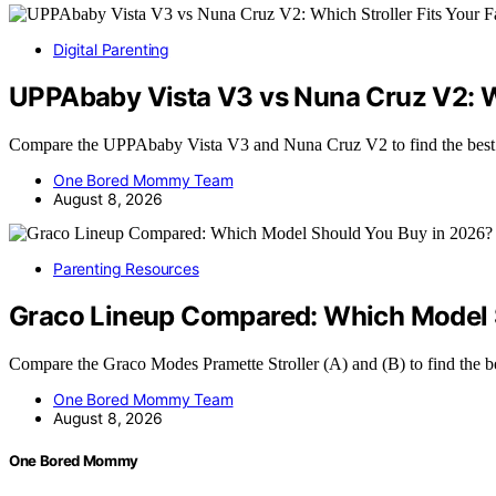
Digital Parenting
UPPAbaby Vista V3 vs Nuna Cruz V2: Wh
Compare the UPPAbaby Vista V3 and Nuna Cruz V2 to find the best 
One Bored Mommy Team
August 8, 2026
Parenting Resources
Graco Lineup Compared: Which Model 
Compare the Graco Modes Pramette Stroller (A) and (B) to find the be
One Bored Mommy Team
August 8, 2026
One Bored Mommy