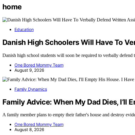
home
Education
Danish High Schoolers Will Have To Ve
Danish high school students will soon be required to verbally defend 
One Bored Mommy Team
August 9, 2026
Family Dynamics
Family Advice: When My Dad Dies, I’ll 
A family member plans to empty their father's house and destroy evid
One Bored Mommy Team
August 8, 2026