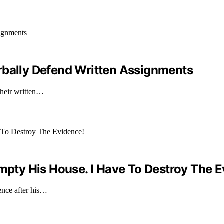
rbally Defend Written Assignments
their written…
Empty His House. I Have To Destroy The 
ence after his…