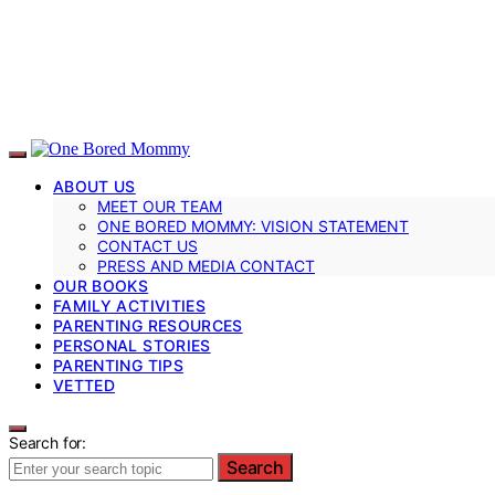
ABOUT US
MEET OUR TEAM
ONE BORED MOMMY: VISION STATEMENT
CONTACT US
PRESS AND MEDIA CONTACT
OUR BOOKS
FAMILY ACTIVITIES
PARENTING RESOURCES
PERSONAL STORIES
PARENTING TIPS
VETTED
Search for:
Search