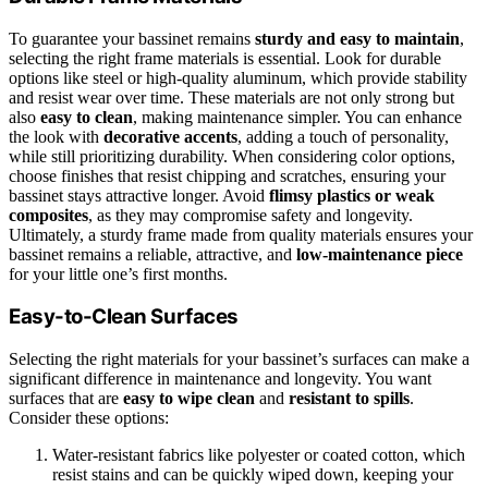
To guarantee your bassinet remains
sturdy and easy to maintain
,
selecting the right frame materials is essential. Look for durable
options like steel or high-quality aluminum, which provide stability
and resist wear over time. These materials are not only strong but
also
easy to clean
, making maintenance simpler. You can enhance
the look with
decorative accents
, adding a touch of personality,
while still prioritizing durability. When considering color options,
choose finishes that resist chipping and scratches, ensuring your
bassinet stays attractive longer. Avoid
flimsy plastics or weak
composites
, as they may compromise safety and longevity.
Ultimately, a sturdy frame made from quality materials ensures your
bassinet remains a reliable, attractive, and
low-maintenance piece
for your little one’s first months.
Easy-to-Clean Surfaces
Selecting the right materials for your bassinet’s surfaces can make a
significant difference in maintenance and longevity. You want
surfaces that are
easy to wipe clean
and
resistant to spills
.
Consider these options:
Water-resistant fabrics like polyester or coated cotton, which
resist stains and can be quickly wiped down, keeping your