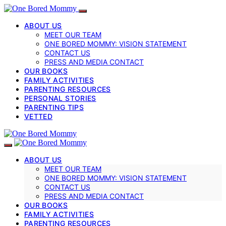
ABOUT US
MEET OUR TEAM
ONE BORED MOMMY: VISION STATEMENT
CONTACT US
PRESS AND MEDIA CONTACT
OUR BOOKS
FAMILY ACTIVITIES
PARENTING RESOURCES
PERSONAL STORIES
PARENTING TIPS
VETTED
ABOUT US
MEET OUR TEAM
ONE BORED MOMMY: VISION STATEMENT
CONTACT US
PRESS AND MEDIA CONTACT
OUR BOOKS
FAMILY ACTIVITIES
PARENTING RESOURCES