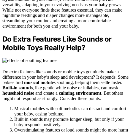
versatility, adapting to your evolving needs as your baby grows.
While not everyone finds these features essential, they can make
nighttime feedings and diaper changes more manageable,
streamlining your routine and creating a more comfortable
environment for both you and your baby.
Do Extra Features Like Sounds or
Mobile Toys Really Help?
Do extra features like sounds or mobile toys genuinely make a
difference in your baby’s sleep and development? It depends. Some
babies find
musical mobiles
soothing, helping them settle faster.
Built-in sounds
, like gentle white noise or lullabies, can mask
household noise
and create a
calming environment
. But others
might not respond as strongly. Consider these points:
Musical mobiles with soft melodies can distract and comfort
your baby, easing bedtime.
Built-in sounds may promote longer sleep, but only if your
baby responds positively.
Overstimulating features or loud sounds might do more harm