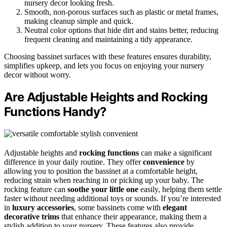
nursery decor looking fresh.
Smooth, non-porous surfaces such as plastic or metal frames,
making cleanup simple and quick.
Neutral color options that hide dirt and stains better, reducing
frequent cleaning and maintaining a tidy appearance.
Choosing bassinet surfaces with these features ensures durability,
simplifies upkeep, and lets you focus on enjoying your nursery
decor without worry.
Are Adjustable Heights and Rocking
Functions Handy?
Adjustable heights and
rocking functions
can make a significant
difference in your daily routine. They offer
convenience
by
allowing you to position the bassinet at a comfortable height,
reducing strain when reaching in or picking up your baby. The
rocking feature can
soothe your little one
easily, helping them settle
faster without needing additional toys or sounds. If you’re interested
in
luxury accessories
, some bassinets come with
elegant
decorative trims
that enhance their appearance, making them a
stylish addition to your nursery. These features also provide