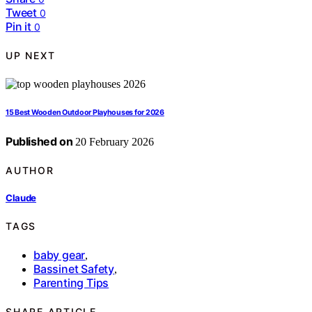
Tweet
0
Pin it
0
UP NEXT
15 Best Wooden Outdoor Playhouses for 2026
Published on
20 February 2026
AUTHOR
Claude
TAGS
baby gear
,
Bassinet Safety
,
Parenting Tips
SHARE ARTICLE