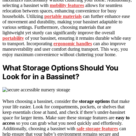
selecting a bassinet with
mobility features
allows for seamless
relocation between spaces, enhancing convenience for busy
households. Utilizing
portable materials
can further enhance ease
of movement and durability, making your bassinet adaptable to
various settings. Furthermore, choosing materials that are
lightweight yet sturdy can significantly improve the overall
portability
of your bassinet, ensuring it remains durable while easy
to transport. Incorporating
ergonomic handles
can also improve
maneuverability and user comfort during transport. This way, you
enjoy maximum convenience without cluttering your home.
What Storage Options Should You
Look for in a Bassinet?
When choosing a bassinet, consider the
storage options
that make
your life easier. Look for compartments, pockets, or shelves that
keep essentials close at hand, and check if there’s under-bassinet
space for larger items. Make sure these storage features are
easy to
access
so you can grab what you need quickly and effortlessly.
Additionally, choosing a bassinet with
safe storage features
can
help ensure that your baby’s environment remains secure and