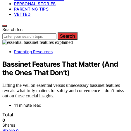
PERSONAL STORIES
PARENTING TIPS
VETTED
Search for:
Search
Parenting Resources
Bassinet Features That Matter (And
the Ones That Don’t)
Lifting the veil on essential versus unnecessary bassinet features
reveals what truly matters for safety and convenience—don’t miss
out on these crucial insights.
11 minute read
Total
0
Shares
Share
0