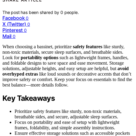
The post has been shared by
0
people.
Facebook
0
X (Twitter)
0
Pinterest
0
Mail
0
When choosing a bassinet, prioritize
safety features
like sturdy,
non-toxic materials, secure sleep surfaces, and breathable sides.
Look for
portability options
such as lightweight frames, handles,
and foldable designs to save space and ease movement. Storage
solutions, adjustable heights, and easy setup are helpful, but
avoid
overhyped extras
like loud sounds or decorative accents that don’t
improve safety or comfort. Keep your focus on essentials to find the
best balance—more details follow.
Key Takeaways
Prioritize safety features like sturdy, non-toxic materials,
breathable sides, and secure, adjustable sleep surfaces.
Focus on portability and ease of setup with lightweight
frames, foldability, and simple assembly instructions.
Ensure effective storage solutions such as accessible pockets