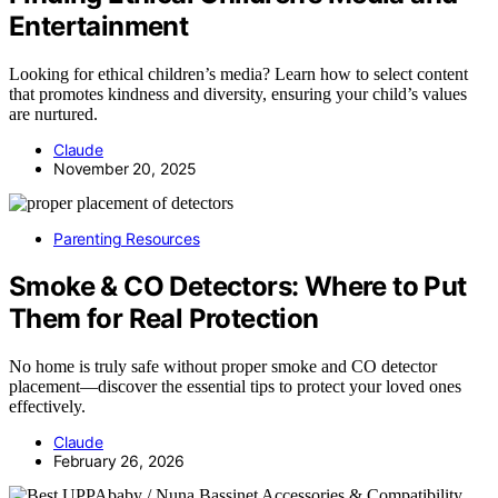
Entertainment
Looking for ethical children’s media? Learn how to select content
that promotes kindness and diversity, ensuring your child’s values
are nurtured.
Claude
November 20, 2025
Parenting Resources
Smoke & CO Detectors: Where to Put
Them for Real Protection
No home is truly safe without proper smoke and CO detector
placement—discover the essential tips to protect your loved ones
effectively.
Claude
February 26, 2026