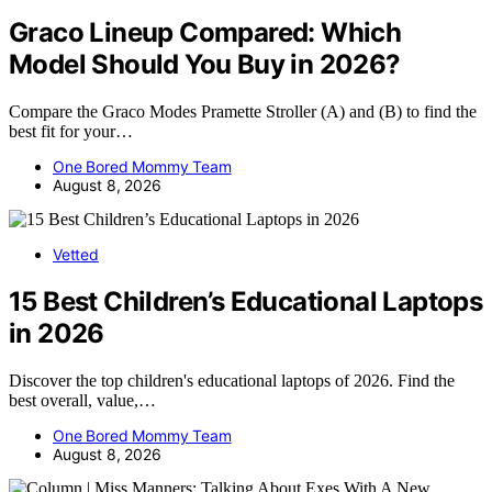
Graco Lineup Compared: Which
Model Should You Buy in 2026?
Compare the Graco Modes Pramette Stroller (A) and (B) to find the
best fit for your…
One Bored Mommy Team
August 8, 2026
Vetted
15 Best Children’s Educational Laptops
in 2026
Discover the top children's educational laptops of 2026. Find the
best overall, value,…
One Bored Mommy Team
August 8, 2026