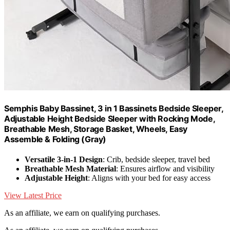
Semphis Baby Bassinet, 3 in 1 Bassinets Bedside Sleeper,
Adjustable Height Bedside Sleeper with Rocking Mode,
Breathable Mesh, Storage Basket, Wheels, Easy
Assemble & Folding (Gray)
Versatile 3-in-1 Design
: Crib, bedside sleeper, travel bed
Breathable Mesh Material
: Ensures airflow and visibility
Adjustable Height
: Aligns with your bed for easy access
View Latest Price
As an affiliate, we earn on qualifying purchases.