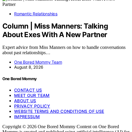
Romantic Relationships
Column | Miss Manners: Talking
About Exes With A New Partner
Expert advice from Miss Manners on how to handle conversations
about past relationships…
One Bored Mommy Team
August 8, 2026
One Bored Mommy
CONTACT US
MEET OUR TEAM
ABOUT US
PRIVACY POLICY
WEBSITE TERMS AND CONDITIONS OF USE
IMPRESSUM
Copyright © 2026 One Bored Mommy Content on One Bored
Mommy is created and published using artificial intelligence (AI) for