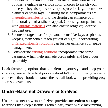
options, available in various color choices to match your
nursery. They also provide ample space for larger items like
blankets or small toys. Ensuring these compartments are
integrated seamlessly
into the design can enhance both
functionality and aesthetic appeal. Choosing compartments
with
durable materials
can also ensure longevity despite
frequent use.
Secure storage areas for personal items like keys or phones,
keeping them within reach yet out of sight. Incorporating
organized storage solutions
can further enhance your space
management.
Consider the
cabling solutions
incorporated into some
bassinets, which help manage cords safely and keep your
space tidy.
Look for storage options that complement your style and keep your
space organized. Practical pockets shouldn’t compromise your décor
choices—they should enhance the overall look while providing easy
access to essentials.
Under-Bassinet Drawers or Shelves
Under-bassinet drawers or shelves provide
convenient storage
solutions
that keep essentials within easy reach while maximizing