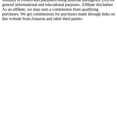
general informational and educational purposes. Affiliate disclaimer
As an affiliate, we may earn a commission from qualifying
purchases. We get commissions for purchases made through links on
this website from Amazon and other third parties.