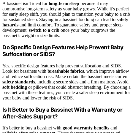
A bassinet isn’t ideal for
long-term sleep
because it may
compromise long-term safety as your baby grows. While it’s perfect
for early sleep shift, you should plan to transition your baby to a crib
for sustained sleep. Staying in a bassinet too long can lead to
safety
hazards
and limit comfort. To guarantee safety and proper sleep
development,
switch to a crib
once your baby outgrows the
bassinet’s weight or size limits.
Do Specific Design Features Help Prevent Baby
Suffocation or SIDS?
Yes, specific design features help prevent suffocation and SIDS.
Look for bassinets with
breathable fabrics
, which improve airflow
and reduce suffocation risk. Make certain the bassinet meets current
safety standards
, including secure sides and a firm mattress. Avoid
soft bedding
or pillows that could obstruct breathing. By choosing a
bassinet with these features, you create a safer sleep environment for
your baby and lower the risk of SIDS.
Is It Better to Buy a Bassinet With a Warranty or
After-Sales Support?
It’s better to buy a bassinet with
good warranty benefits
and