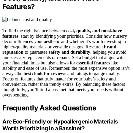
Features?
To find the right balance between
cost, quality, and must-have
features
, start by identifying your priorities. Consider how nursery
decor influences your aesthetic and whether it’s worth investing in
higher-quality materials or versatile designs. Research
brand
reputation
to guarantee
safety and durability
, helping you avoid
unnecessary replacements or repairs. Set a budget that aligns with
your financial limits but also allows for
essential features
like
stability and ease of use. Remember, the most expensive option isn’t
always the
best; look for reviews
and ratings to gauge quality.
Focus on features that truly matter for your baby’s safety and
convenience, rather than trendy extras. By balancing these factors
thoughtfully, you’ll find a bassinet that meets your needs without
overspending.
Frequently Asked Questions
Are Eco-Friendly or Hypoallergenic Materials
Worth Prioritizing in a Bassinet?