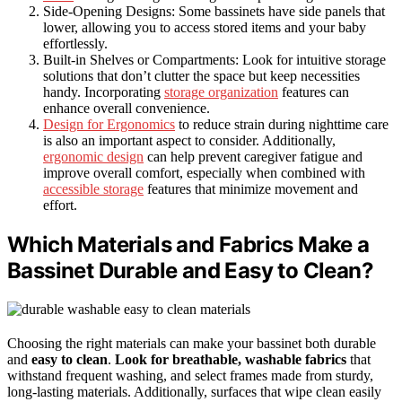
Side-Opening Designs: Some bassinets have side panels that
lower, allowing you to access stored items and your baby
effortlessly.
Built-in Shelves or Compartments: Look for intuitive storage
solutions that don’t clutter the space but keep necessities
handy. Incorporating
storage organization
features can
enhance overall convenience.
Design for Ergonomics
to reduce strain during nighttime care
is also an important aspect to consider. Additionally,
ergonomic design
can help prevent caregiver fatigue and
improve overall comfort, especially when combined with
accessible storage
features that minimize movement and
effort.
Which Materials and Fabrics Make a
Bassinet Durable and Easy to Clean?
Choosing the right materials can make your bassinet both durable
and
easy to clean
.
Look for breathable, washable fabrics
that
withstand frequent washing, and select frames made from sturdy,
long-lasting materials. Additionally, surfaces that wipe clean easily