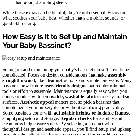
than good, disrupting sleep.
While these extras can be helpful, they’re not essential. Focus on
what soothes your baby best, whether that’s a mobile, sounds, or
good old rocking.
How Easy Is It to Set Up and Maintain
Your Baby Bassinet?
Setting up and maintaining your baby’s bassinet doesn’t have to be
complicated. Focus on design considerations that make
assembly
straightforward
, like clear instructions and simple hardware. Many
bassinets now feature
user-friendly designs
that require minimal
tools or effort to assemble. Maintenance is equally easy when you
choose models with
removable, washable fabrics
or easy-to-clean
surfaces.
Aesthetic appeal
matters too, so pick a bassinet that
complements your nursery decor without sacrificing practicality.
Some bassinets come with
adjustable heights or foldable frames
,
simplifying setup and storage.
Regular checks
for stability and
cleanliness help ensure safety. By selecting a bassinet with
thoughtful design and aesthetic appeal, you’ll find setup and upkeep
manageable, letting you focus more on caring for your little one.