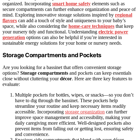
organized. Incorporating
smart home safety
elements such as
secure compartments can further enhance organization and peace of
mind. Exploring innovative storage solutions inspired by
regional
flavors
can add a touch of style and uniqueness to your baby’s
space, while also considering the
home‑care techniques
that keep
your nursery tidy and functional. Understanding
electric power
generation
options can also be helpful if you’re interested in
sustainable energy solutions for your home or nursery needs.
Storage Compartments and Pockets
Are you looking for a bassinet that offers convenient storage
options?
Storage compartments
and pockets can keep essentials
close without cluttering your
décor
. Here are three key features to
evaluate:
Multiple pockets for bottles, wipes, or snacks—so you don’t
have to dig through the bassinet. These pockets help
streamline your routine and keep necessary items readily
accessible. Incorporating
storage organization
can further
improve space management and accessibility, making your
daily caregiving more efficient. Well-designed pockets also
prevent items from falling out or getting lost, ensuring safety
and convenience.
Spacious side compartments that blend with your décor