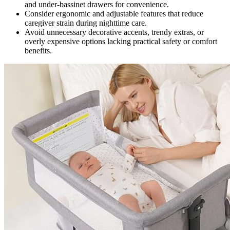
and under-bassinet drawers for convenience.
Consider ergonomic and adjustable features that reduce
caregiver strain during nighttime care.
Avoid unnecessary decorative accents, trendy extras, or
overly expensive options lacking practical safety or comfort
benefits.