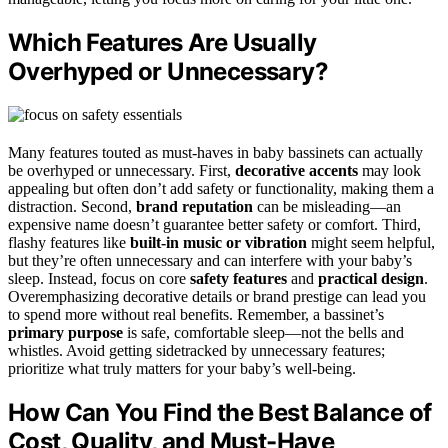
Which Features Are Usually
Overhyped or Unnecessary?
Many features touted as must-haves in baby bassinets can actually
be overhyped or unnecessary. First,
decorative accents
may look
appealing but often don’t add safety or functionality, making them a
distraction. Second,
brand reputation
can be misleading—an
expensive name doesn’t guarantee better safety or comfort. Third,
flashy features like
built-in music or vibration
might seem helpful,
but they’re often unnecessary and can interfere with your baby’s
sleep. Instead, focus on core
safety features
and
practical design
.
Overemphasizing decorative details or brand prestige can lead you
to spend more without real benefits. Remember, a bassinet’s
primary purpose
is safe, comfortable sleep—not the bells and
whistles. Avoid getting sidetracked by unnecessary features;
prioritize what truly matters for your baby’s well-being.
How Can You Find the Best Balance of
Cost, Quality, and Must-Have