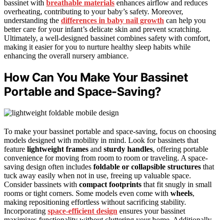
bassinet with
breathable materials
enhances airflow and reduces
overheating, contributing to your baby’s safety. Moreover,
understanding the
differences in baby nail growth
can help you
better care for your infant’s delicate skin and prevent scratching.
Ultimately, a well-designed bassinet combines safety with comfort,
making it easier for you to nurture healthy sleep habits while
enhancing the overall nursery ambiance.
How Can You Make Your Bassinet
Portable and Space-Saving?
To make your bassinet portable and space-saving, focus on choosing
models designed with mobility in mind. Look for bassinets that
feature
lightweight frames
and
sturdy handles
, offering portable
convenience for moving from room to room or traveling. A space-
saving design often includes
foldable or collapsible structures
that
tuck away easily when not in use, freeing up valuable space.
Consider bassinets with
compact footprints
that fit snugly in small
rooms or tight corners. Some models even come with
wheels
,
making repositioning effortless without sacrificing stability.
Incorporating
space-efficient design
ensures your bassinet
maximizes functionality without cluttering your home. Additionally,