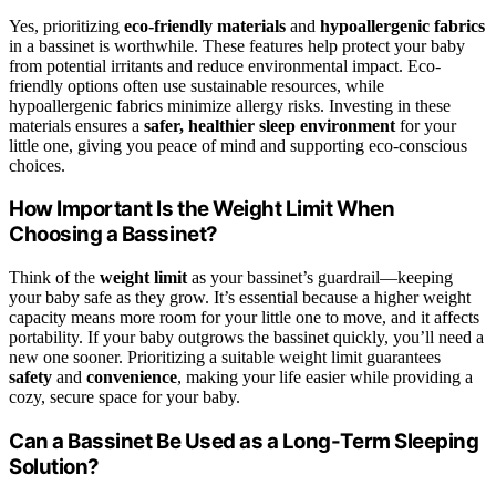
Yes, prioritizing
eco-friendly materials
and
hypoallergenic fabrics
in a bassinet is worthwhile. These features help protect your baby
from potential irritants and reduce environmental impact. Eco-
friendly options often use sustainable resources, while
hypoallergenic fabrics minimize allergy risks. Investing in these
materials ensures a
safer, healthier sleep environment
for your
little one, giving you peace of mind and supporting eco-conscious
choices.
How Important Is the Weight Limit When
Choosing a Bassinet?
Think of the
weight limit
as your bassinet’s guardrail—keeping
your baby safe as they grow. It’s essential because a higher weight
capacity means more room for your little one to move, and it affects
portability. If your baby outgrows the bassinet quickly, you’ll need a
new one sooner. Prioritizing a suitable weight limit guarantees
safety
and
convenience
, making your life easier while providing a
cozy, secure space for your baby.
Can a Bassinet Be Used as a Long-Term Sleeping
Solution?