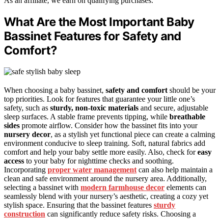
As an affiliate, we earn on qualifying purchases.
What Are the Most Important Baby
Bassinet Features for Safety and
Comfort?
When choosing a baby bassinet,
safety and comfort
should be your
top priorities. Look for features that guarantee your little one’s
safety, such as
sturdy, non-toxic materials
and secure, adjustable
sleep surfaces. A stable frame prevents tipping, while
breathable
sides
promote airflow. Consider how the bassinet fits into your
nursery decor
, as a stylish yet functional piece can create a calming
environment conducive to sleep training. Soft, natural fabrics add
comfort and help your baby settle more easily. Also, check for
easy
access
to your baby for nighttime checks and soothing.
Incorporating
proper water management
can also help maintain a
clean and safe environment around the nursery area. Additionally,
selecting a bassinet with
modern farmhouse decor
elements can
seamlessly blend with your nursery’s aesthetic, creating a cozy yet
stylish space. Ensuring that the bassinet features
sturdy
construction
can significantly reduce safety risks. Choosing a