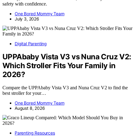
safety with confidence.
One Bored Mommy Team
July 3, 2026
Digital Parenting
UPPAbaby Vista V3 vs Nuna Cruz V2:
Which Stroller Fits Your Family in
2026?
Compare the UPPAbaby Vista V3 and Nuna Cruz V2 to find the
best stroller for your…
One Bored Mommy Team
August 8, 2026
Parenting Resources