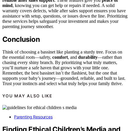
reliable after sales support
. These features give you
peace of
mind
, knowing you can get help or repairs if needed. A solid
warranty covers defects, while after sales support ensures you have
assistance with setup, questions, or issues down the line. Prioritizing
these services helps safeguard your investment and makes your
parenting journey smoother.
Conclusion
Think of choosing a bassinet like planting a sturdy tree. Focus on
the essential roots—safety,
comfort
, and
durability
—rather than
chasing every shiny branch. By prioritizing what truly matters,
you’ll nurture a safe haven that grows with your little one.
Remember, the best bassinet isn’t the flashiest, but the one that
supports your baby’s journey—grounded, reliable, and built to last.
Trust your instincts and select what truly helps your family thrive.
YOU MAY ALSO LIKE
Parenting Resources
Finding Ethical Children’s Media and