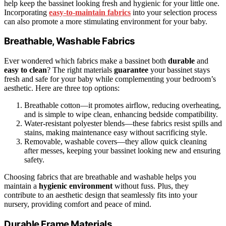
help keep the bassinet looking fresh and hygienic for your little one.
Incorporating
easy-to-maintain fabrics
into your selection process
can also promote a more stimulating environment for your baby.
Breathable, Washable Fabrics
Ever wondered which fabrics make a bassinet both
durable
and
easy to clean
? The right materials
guarantee
your bassinet stays
fresh and safe for your baby while complementing your bedroom’s
aesthetic. Here are three top options:
Breathable cotton—it promotes airflow, reducing overheating,
and is simple to wipe clean, enhancing bedside compatibility.
Water-resistant polyester blends—these fabrics resist spills and
stains, making maintenance easy without sacrificing style.
Removable, washable covers—they allow quick cleaning
after messes, keeping your bassinet looking new and ensuring
safety.
Choosing fabrics that are breathable and washable helps you
maintain a
hygienic environment
without fuss. Plus, they
contribute to an aesthetic design that seamlessly fits into your
nursery, providing comfort and peace of mind.
Durable Frame Materials