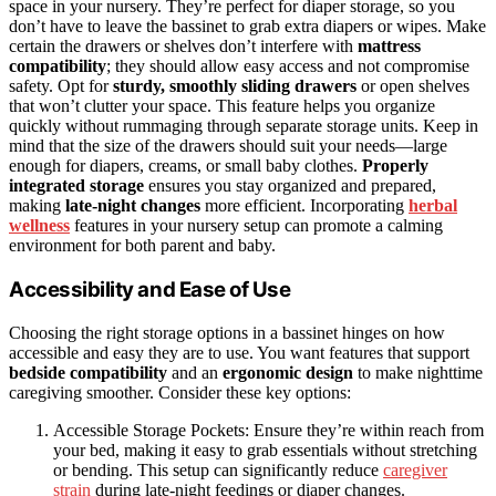
space in your nursery. They’re perfect for diaper storage, so you
don’t have to leave the bassinet to grab extra diapers or wipes. Make
certain the drawers or shelves don’t interfere with
mattress
compatibility
; they should allow easy access and not compromise
safety. Opt for
sturdy, smoothly sliding drawers
or open shelves
that won’t clutter your space. This feature helps you organize
quickly without rummaging through separate storage units. Keep in
mind that the size of the drawers should suit your needs—large
enough for diapers, creams, or small baby clothes.
Properly
integrated storage
ensures you stay organized and prepared,
making
late-night changes
more efficient. Incorporating
herbal
wellness
features in your nursery setup can promote a calming
environment for both parent and baby.
Accessibility and Ease of Use
Choosing the right storage options in a bassinet hinges on how
accessible and easy they are to use. You want features that support
bedside compatibility
and an
ergonomic design
to make nighttime
caregiving smoother. Consider these key options:
Accessible Storage Pockets: Ensure they’re within reach from
your bed, making it easy to grab essentials without stretching
or bending. This setup can significantly reduce
caregiver
strain
during late-night feedings or diaper changes.