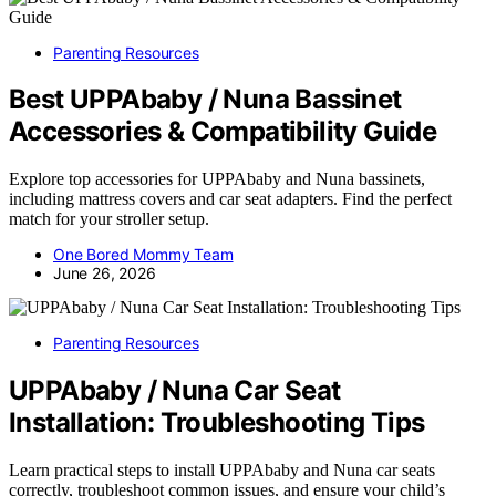
Parenting Resources
Best UPPAbaby / Nuna Bassinet
Accessories & Compatibility Guide
Explore top accessories for UPPAbaby and Nuna bassinets,
including mattress covers and car seat adapters. Find the perfect
match for your stroller setup.
One Bored Mommy Team
June 26, 2026
Parenting Resources
UPPAbaby / Nuna Car Seat
Installation: Troubleshooting Tips
Learn practical steps to install UPPAbaby and Nuna car seats
correctly, troubleshoot common issues, and ensure your child’s