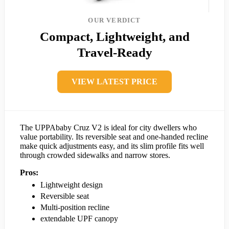
OUR VERDICT
Compact, Lightweight, and
Travel-Ready
VIEW LATEST PRICE
The UPPAbaby Cruz V2 is ideal for city dwellers who
value portability. Its reversible seat and one-handed recline
make quick adjustments easy, and its slim profile fits well
through crowded sidewalks and narrow stores.
Pros:
Lightweight design
Reversible seat
Multi-position recline
extendable UPF canopy