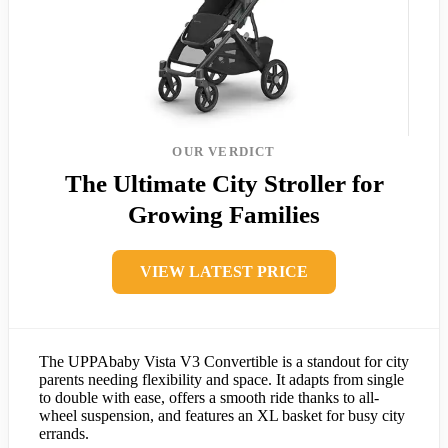
OUR VERDICT
The Ultimate City Stroller for
Growing Families
VIEW LATEST PRICE
The UPPAbaby Vista V3 Convertible is a standout for city
parents needing flexibility and space. It adapts from single
to double with ease, offers a smooth ride thanks to all-
wheel suspension, and features an XL basket for busy city
errands.