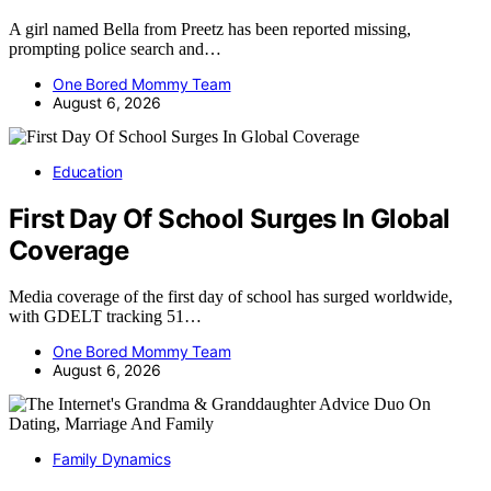
A girl named Bella from Preetz has been reported missing,
prompting police search and…
One Bored Mommy Team
August 6, 2026
Education
First Day Of School Surges In Global
Coverage
Media coverage of the first day of school has surged worldwide,
with GDELT tracking 51…
One Bored Mommy Team
August 6, 2026
Family Dynamics