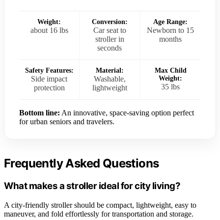
Weight:
Conversion:
Age Range:
about 16 lbs
Car seat to
Newborn to 15
stroller in
months
seconds
Safety Features:
Material:
Max Child
Side impact
Washable,
Weight:
35 lbs
protection
lightweight
Bottom line:
An innovative, space-saving option perfect
for urban seniors and travelers.
Frequently Asked Questions
What makes a stroller ideal for city living?
A city-friendly stroller should be compact, lightweight, easy to
maneuver, and fold effortlessly for transportation and storage.