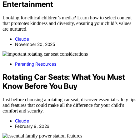
Entertainment
Looking for ethical children’s media? Learn how to select content
that promotes kindness and diversity, ensuring your child’s values
are nurtured.
Claude
November 20, 2025
Parenting Resources
Rotating Car Seats: What You Must
Know Before You Buy
Just before choosing a rotating car seat, discover essential safety tips
and features that could make all the difference for your child’s
comfort and security.
Claude
February 9, 2026