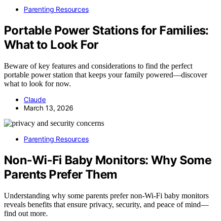
Parenting Resources
Portable Power Stations for Families:
What to Look For
Beware of key features and considerations to find the perfect
portable power station that keeps your family powered—discover
what to look for now.
Claude
March 13, 2026
Parenting Resources
Non‑Wi‑Fi Baby Monitors: Why Some
Parents Prefer Them
Understanding why some parents prefer non‑Wi‑Fi baby monitors
reveals benefits that ensure privacy, security, and peace of mind—
find out more.