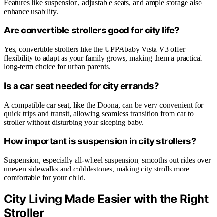
Features like suspension, adjustable seats, and ample storage also
enhance usability.
Are convertible strollers good for city life?
Yes, convertible strollers like the UPPAbaby Vista V3 offer
flexibility to adapt as your family grows, making them a practical
long-term choice for urban parents.
Is a car seat needed for city errands?
A compatible car seat, like the Doona, can be very convenient for
quick trips and transit, allowing seamless transition from car to
stroller without disturbing your sleeping baby.
How important is suspension in city strollers?
Suspension, especially all-wheel suspension, smooths out rides over
uneven sidewalks and cobblestones, making city strolls more
comfortable for your child.
City Living Made Easier with the Right
Stroller