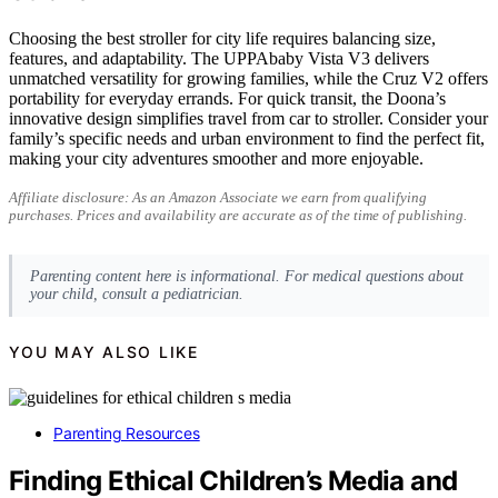
Choosing the best stroller for city life requires balancing size,
features, and adaptability. The UPPAbaby Vista V3 delivers
unmatched versatility for growing families, while the Cruz V2 offers
portability for everyday errands. For quick transit, the Doona’s
innovative design simplifies travel from car to stroller. Consider your
family’s specific needs and urban environment to find the perfect fit,
making your city adventures smoother and more enjoyable.
Affiliate disclosure: As an Amazon Associate we earn from qualifying
purchases. Prices and availability are accurate as of the time of publishing.
Parenting content here is informational. For medical questions about
your child, consult a pediatrician.
YOU MAY ALSO LIKE
Parenting Resources
Finding Ethical Children’s Media and