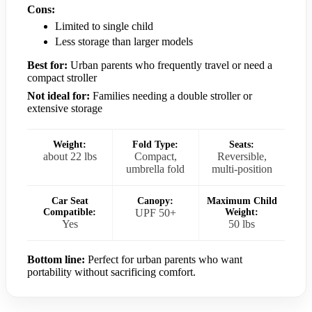
Cons:
Limited to single child
Less storage than larger models
Best for:
Urban parents who frequently travel or need a
compact stroller
Not ideal for:
Families needing a double stroller or
extensive storage
Weight:
Fold Type:
Seats:
about 22 lbs
Compact,
Reversible,
umbrella fold
multi-position
Car Seat
Canopy:
Maximum Child
Compatible:
UPF 50+
Weight:
Yes
50 lbs
Bottom line:
Perfect for urban parents who want
portability without sacrificing comfort.