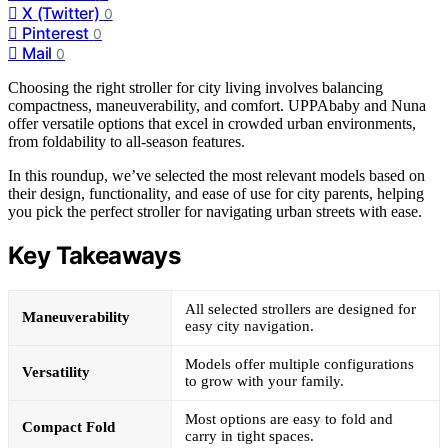
X (Twitter)
0
Pinterest
0
Mail
0
Choosing the right stroller for city living involves balancing
compactness, maneuverability, and comfort. UPPAbaby and Nuna
offer versatile options that excel in crowded urban environments,
from foldability to all-season features.
In this roundup, we’ve selected the most relevant models based on
their design, functionality, and ease of use for city parents, helping
you pick the perfect stroller for navigating urban streets with ease.
Key Takeaways
All selected strollers are designed for
Maneuverability
easy city navigation.
Models offer multiple configurations
Versatility
to grow with your family.
Most options are easy to fold and
Compact Fold
carry in tight spaces.