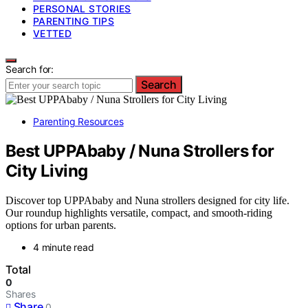
PERSONAL STORIES
PARENTING TIPS
VETTED
Search for:
Search
Parenting Resources
Best UPPAbaby / Nuna Strollers for
City Living
Discover top UPPAbaby and Nuna strollers designed for city life.
Our roundup highlights versatile, compact, and smooth-riding
options for urban parents.
4 minute read
Total
0
Shares
Share
0