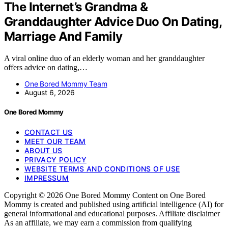
The Internet’s Grandma &
Granddaughter Advice Duo On Dating,
Marriage And Family
A viral online duo of an elderly woman and her granddaughter
offers advice on dating,…
One Bored Mommy Team
August 6, 2026
One Bored Mommy
CONTACT US
MEET OUR TEAM
ABOUT US
PRIVACY POLICY
WEBSITE TERMS AND CONDITIONS OF USE
IMPRESSUM
Copyright © 2026 One Bored Mommy Content on One Bored
Mommy is created and published using artificial intelligence (AI) for
general informational and educational purposes. Affiliate disclaimer
As an affiliate, we may earn a commission from qualifying