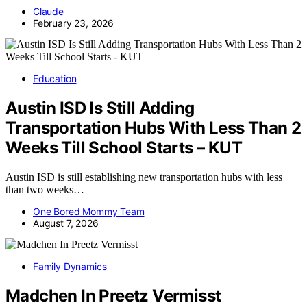
Claude
February 23, 2026
Education
Austin ISD Is Still Adding
Transportation Hubs With Less Than 2
Weeks Till School Starts – KUT
Austin ISD is still establishing new transportation hubs with less
than two weeks…
One Bored Mommy Team
August 7, 2026
Family Dynamics
Madchen In Preetz Vermisst