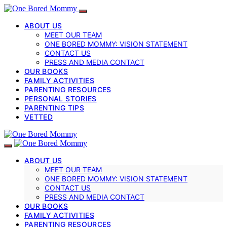
ABOUT US
MEET OUR TEAM
ONE BORED MOMMY: VISION STATEMENT
CONTACT US
PRESS AND MEDIA CONTACT
OUR BOOKS
FAMILY ACTIVITIES
PARENTING RESOURCES
PERSONAL STORIES
PARENTING TIPS
VETTED
ABOUT US
MEET OUR TEAM
ONE BORED MOMMY: VISION STATEMENT
CONTACT US
PRESS AND MEDIA CONTACT
OUR BOOKS
FAMILY ACTIVITIES
PARENTING RESOURCES