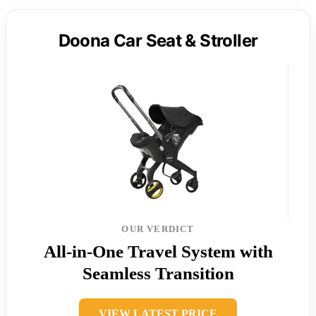
Doona Car Seat & Stroller
OUR VERDICT
All-in-One Travel System with
Seamless Transition
VIEW LATEST PRICE