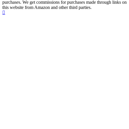
purchases. We get commissions for purchases made through links on
this website from Amazon and other third parties.