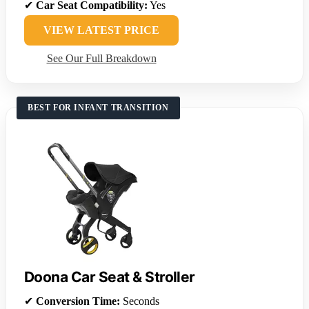
✔
Car Seat Compatibility:
Yes
VIEW LATEST PRICE
See Our Full Breakdown
BEST FOR INFANT TRANSITION
Doona Car Seat & Stroller
✔
Conversion Time:
Seconds