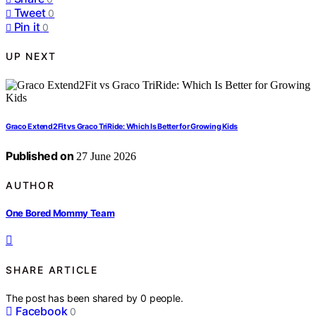
Tweet
0
Pin it
0
UP NEXT
Graco Extend2Fit vs Graco TriRide: Which Is Better for Growing Kids
Published on
27 June 2026
AUTHOR
One Bored Mommy Team
SHARE ARTICLE
The post has been shared by
0
people.
Facebook
0