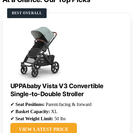
BEST OVERALL
UPPAbaby Vista V3 Convertible
Single-to-Double Stroller
✔
Seat Positions:
Parent-facing & forward
✔
Basket Capacity:
XL
✔
Seat Weight Limit:
50 lbs
VIEW LATEST PRICE