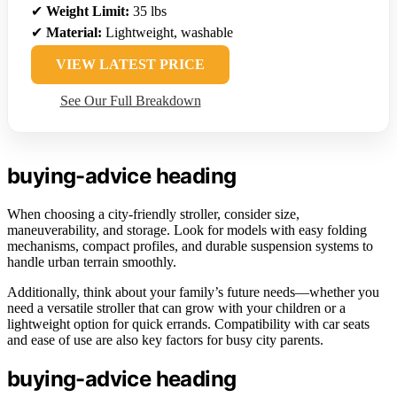
✔
Weight Limit:
35 lbs
✔
Material:
Lightweight, washable
VIEW LATEST PRICE
See Our Full Breakdown
buying-advice heading
When choosing a city-friendly stroller, consider size,
maneuverability, and storage. Look for models with easy folding
mechanisms, compact profiles, and durable suspension systems to
handle urban terrain smoothly.
Additionally, think about your family’s future needs—whether you
need a versatile stroller that can grow with your children or a
lightweight option for quick errands. Compatibility with car seats
and ease of use are also key factors for busy city parents.
buying-advice heading