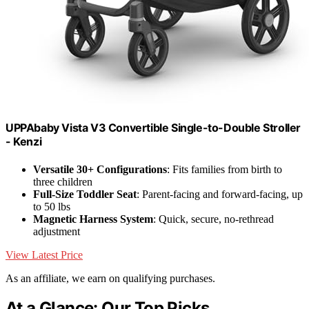
UPPAbaby Vista V3 Convertible Single-to-Double Stroller
- Kenzi
Versatile 30+ Configurations
: Fits families from birth to
three children
Full-Size Toddler Seat
: Parent-facing and forward-facing, up
to 50 lbs
Magnetic Harness System
: Quick, secure, no-rethread
adjustment
View Latest Price
As an affiliate, we earn on qualifying purchases.
At a Glance: Our Top Picks