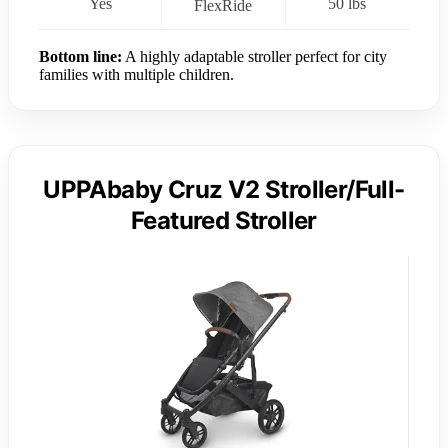
Yes
50 lbs
FlexRide
Bottom line:
A highly adaptable stroller perfect for city
families with multiple children.
UPPAbaby Cruz V2 Stroller/Full-
Featured Stroller