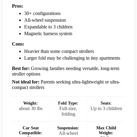
Pros:
30+ configurations
All-wheel suspension
Expandable to 3 children
Magnetic harness system
Cons:
Heavier than some compact strollers
Larger fold may be challenging in tiny apartments
Best for:
Growing families needing versatile, long-term
stroller options
Not ideal for:
Parents seeking ultra-lightweight or ultra-
compact strollers
Weight:
Fold Type:
Seats:
about 30 lbs
Full-size,
Up to 3 children
folding
Car Seat
Suspension:
Max Child
Compatible:
All-wheel
Weight: