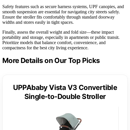
Safety features such as secure harness systems, UPF canopies, and
smooth suspension are essential for navigating city streets safely.
Ensure the stroller fits comfortably through standard doorway
widths and stores easily in tight spaces.
Finally, assess the overall weight and fold size—these impact
portability and storage, especially in apartments or public transit.
Prioritize models that balance comfort, convenience, and
compactness for the best city living experience.
More Details on Our Top Picks
UPPAbaby Vista V3 Convertible
Single-to-Double Stroller