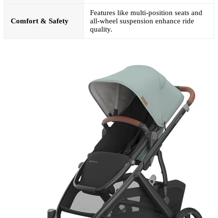
Features like multi-position seats and
Comfort & Safety
all-wheel suspension enhance ride
quality.