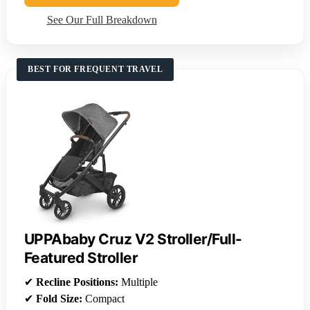
See Our Full Breakdown
BEST FOR FREQUENT TRAVEL
UPPAbaby Cruz V2 Stroller/Full-
Featured Stroller
✔
Recline Positions:
Multiple
✔
Fold Size:
Compact