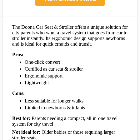
The Doona Car Seat & Stroller offers a unique solution for
city parents who want a travel system that goes from car to
stroller instantly. Its ergonomic design supports newborns
and is ideal for quick errands and transit.
Pros:
One-click convert
Certified as car seat & stroller
Ergonomic support
Lightweight
Cons:
Less suitable for longer walks
Limited to newborns & infants
Best for:
Parents needing a compact, all-in-one travel
system for city travel
Not ideal for:
Older babies or those requiring larger
stroller seats