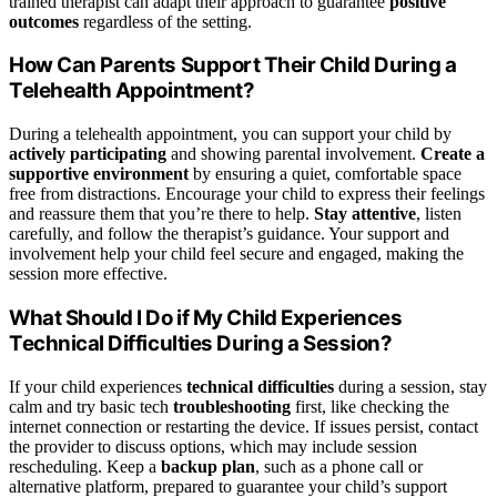
trained therapist can adapt their approach to guarantee
positive
outcomes
regardless of the setting.
How Can Parents Support Their Child During a
Telehealth Appointment?
During a telehealth appointment, you can support your child by
actively participating
and showing parental involvement.
Create a
supportive environment
by ensuring a quiet, comfortable space
free from distractions. Encourage your child to express their feelings
and reassure them that you’re there to help.
Stay attentive
, listen
carefully, and follow the therapist’s guidance. Your support and
involvement help your child feel secure and engaged, making the
session more effective.
What Should I Do if My Child Experiences
Technical Difficulties During a Session?
If your child experiences
technical difficulties
during a session, stay
calm and try basic tech
troubleshooting
first, like checking the
internet connection or restarting the device. If issues persist, contact
the provider to discuss options, which may include session
rescheduling. Keep a
backup plan
, such as a phone call or
alternative platform, prepared to guarantee your child’s support