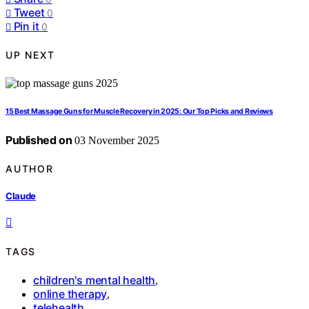
Tweet
0
Pin it
0
UP NEXT
15 Best Massage Guns for Muscle Recovery in 2025: Our Top Picks and Reviews
Published on
03 November 2025
AUTHOR
Claude
TAGS
children's mental health
,
online therapy
,
telehealth