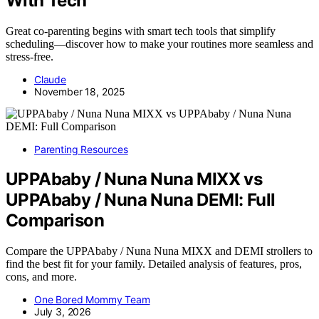
With Tech
Great co-parenting begins with smart tech tools that simplify
scheduling—discover how to make your routines more seamless and
stress-free.
Claude
November 18, 2025
Parenting Resources
UPPAbaby / Nuna Nuna MIXX vs
UPPAbaby / Nuna Nuna DEMI: Full
Comparison
Compare the UPPAbaby / Nuna Nuna MIXX and DEMI strollers to
find the best fit for your family. Detailed analysis of features, pros,
cons, and more.
One Bored Mommy Team
July 3, 2026