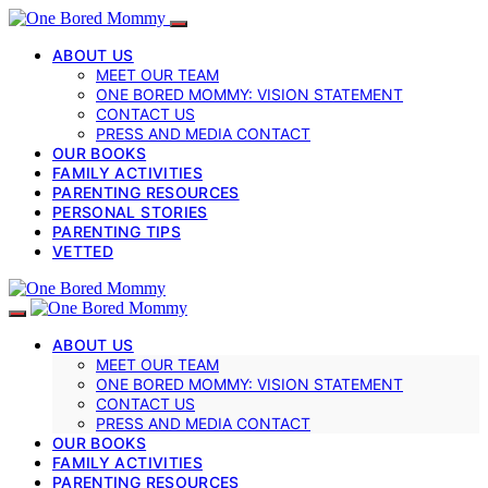
ABOUT US
MEET OUR TEAM
ONE BORED MOMMY: VISION STATEMENT
CONTACT US
PRESS AND MEDIA CONTACT
OUR BOOKS
FAMILY ACTIVITIES
PARENTING RESOURCES
PERSONAL STORIES
PARENTING TIPS
VETTED
ABOUT US
MEET OUR TEAM
ONE BORED MOMMY: VISION STATEMENT
CONTACT US
PRESS AND MEDIA CONTACT
OUR BOOKS
FAMILY ACTIVITIES
PARENTING RESOURCES