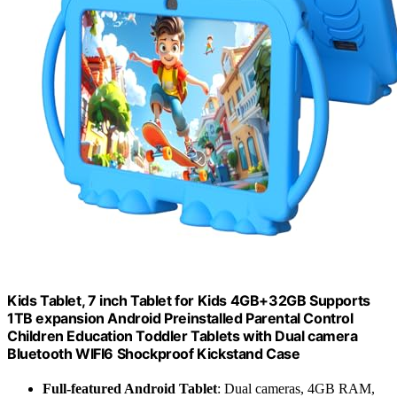
Kids Tablet, 7 inch Tablet for Kids 4GB+32GB Supports
1TB expansion Android Preinstalled Parental Control
Children Education Toddler Tablets with Dual camera
Bluetooth WIFI6 Shockproof Kickstand Case
Full-featured Android Tablet
: Dual cameras, 4GB RAM,