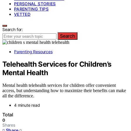
PERSONAL STORIES
PARENTING TIPS
VETTED
Search for:
Search
Parenting Resources
Telehealth Services for Children’s
Mental Health
Mental health telehealth services for children offer convenient
access, but understanding how to maximize their benefits can make
all the difference.
4 minute read
Total
0
Shares
Share
0