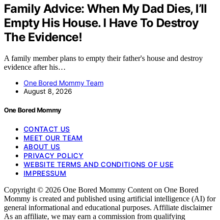
Family Advice: When My Dad Dies, I’ll
Empty His House. I Have To Destroy
The Evidence!
A family member plans to empty their father's house and destroy
evidence after his…
One Bored Mommy Team
August 8, 2026
One Bored Mommy
CONTACT US
MEET OUR TEAM
ABOUT US
PRIVACY POLICY
WEBSITE TERMS AND CONDITIONS OF USE
IMPRESSUM
Copyright © 2026 One Bored Mommy Content on One Bored
Mommy is created and published using artificial intelligence (AI) for
general informational and educational purposes. Affiliate disclaimer
As an affiliate, we may earn a commission from qualifying