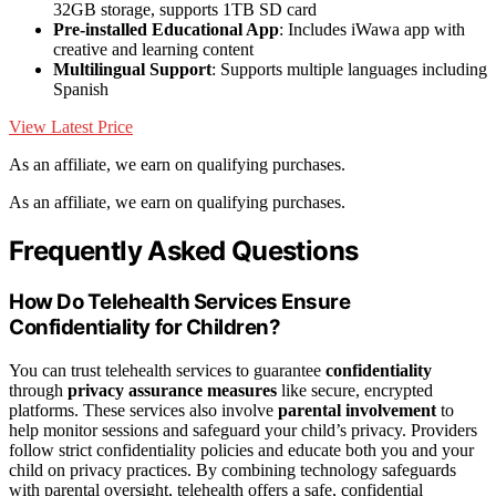
32GB storage, supports 1TB SD card
Pre-installed Educational App
: Includes iWawa app with
creative and learning content
Multilingual Support
: Supports multiple languages including
Spanish
View Latest Price
As an affiliate, we earn on qualifying purchases.
As an affiliate, we earn on qualifying purchases.
Frequently Asked Questions
How Do Telehealth Services Ensure
Confidentiality for Children?
You can trust telehealth services to guarantee
confidentiality
through
privacy assurance measures
like secure, encrypted
platforms. These services also involve
parental involvement
to
help monitor sessions and safeguard your child’s privacy. Providers
follow strict confidentiality policies and educate both you and your
child on privacy practices. By combining technology safeguards
with parental oversight, telehealth offers a safe, confidential