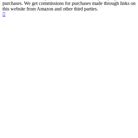
purchases. We get commissions for purchases made through links on
this website from Amazon and other third parties.