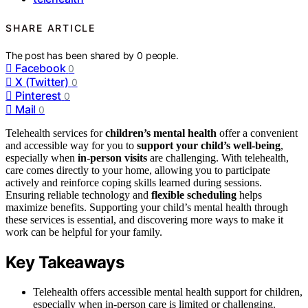
SHARE ARTICLE
The post has been shared by
0
people.
Facebook
0
X (Twitter)
0
Pinterest
0
Mail
0
Telehealth services for
children’s mental health
offer a convenient
and accessible way for you to
support your child’s well-being
,
especially when
in-person visits
are challenging. With telehealth,
care comes directly to your home, allowing you to participate
actively and reinforce coping skills learned during sessions.
Ensuring reliable technology and
flexible scheduling
helps
maximize benefits. Supporting your child’s mental health through
these services is essential, and discovering more ways to make it
work can be helpful for your family.
Key Takeaways
Telehealth offers accessible mental health support for children,
especially when in-person care is limited or challenging.