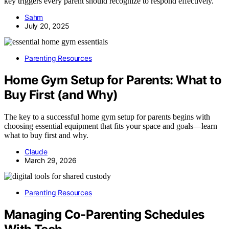
key triggers every parent should recognize to respond effectively.
Sahm
July 20, 2025
Parenting Resources
Home Gym Setup for Parents: What to
Buy First (and Why)
The key to a successful home gym setup for parents begins with
choosing essential equipment that fits your space and goals—learn
what to buy first and why.
Claude
March 29, 2026
Parenting Resources
Managing Co-Parenting Schedules