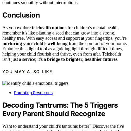
continues smoothly without interruptions.
Conclusion
As you explore
telehealth options
for children’s mental health,
remember it’s like planting a seed that can grow into a strong,
healthy tree. With easy access and support at your fingertips, you’re
nurturing your child’s well-being
from the comfort of your home.
Embrace this digital tool as a guiding light through difficult times,
helping your child flourish and thrive, even from afar. Telehealth
isn’t just a service; it’s a
bridge to brighter, healthier futures
.
YOU MAY ALSO LIKE
Parenting Resources
Decoding Tantrums: The 5 Triggers
Every Parent Should Recognize
Want to understand your child’s tantrums better? Discover the five