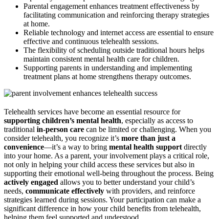
Parental engagement enhances treatment effectiveness by
facilitating communication and reinforcing therapy strategies
at home.
Reliable technology and internet access are essential to ensure
effective and continuous telehealth sessions.
The flexibility of scheduling outside traditional hours helps
maintain consistent mental health care for children.
Supporting parents in understanding and implementing
treatment plans at home strengthens therapy outcomes.
Telehealth services have become an essential resource for
supporting children’s mental health
, especially as access to
traditional
in-person care
can be limited or challenging. When you
consider telehealth, you recognize it’s
more than just a
convenience
—it’s a way to bring
mental health support
directly
into your home. As a parent, your involvement plays a critical role,
not only in helping your child access these services but also in
supporting their emotional well-being throughout the process. Being
actively engaged
allows you to better understand your child’s
needs,
communicate effectively
with providers, and reinforce
strategies learned during sessions. Your participation can make a
significant difference in how your child benefits from telehealth,
helping them feel supported and understood.