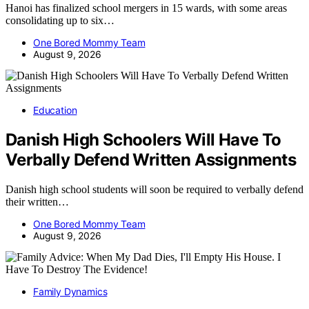
Hanoi has finalized school mergers in 15 wards, with some areas
consolidating up to six…
One Bored Mommy Team
August 9, 2026
Education
Danish High Schoolers Will Have To
Verbally Defend Written Assignments
Danish high school students will soon be required to verbally defend
their written…
One Bored Mommy Team
August 9, 2026
Family Dynamics