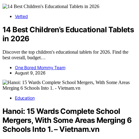
Vetted
14 Best Children’s Educational Tablets
in 2026
Discover the top children's educational tablets for 2026. Find the
best overall, budget…
One Bored Mommy Team
August 9, 2026
Education
Hanoi: 15 Wards Complete School
Mergers, With Some Areas Merging 6
Schools Into 1. – Vietnam.vn