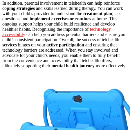
In addition, parental involvement in telehealth can help reinforce
coping strategies
and skills learned during therapy. You can work
with your child’s provider to understand the
treatment plan
, ask
questions, and
implement exercises or routines
at home. This
ongoing support helps your child build resilience and develop
healthier habits. Recognizing the importance of
technology
accessibility
can help you address potential barriers and ensure your
child’s consistent participation. Overall, the success of telehealth
services hinges on your
active participation
and ensuring that
technology barriers are addressed. When you stay involved and
advocate for your child’s needs, you enable them to fully benefit
from the convenience and accessibility that telehealth offers,
ultimately supporting their
mental health journey
more effectively.