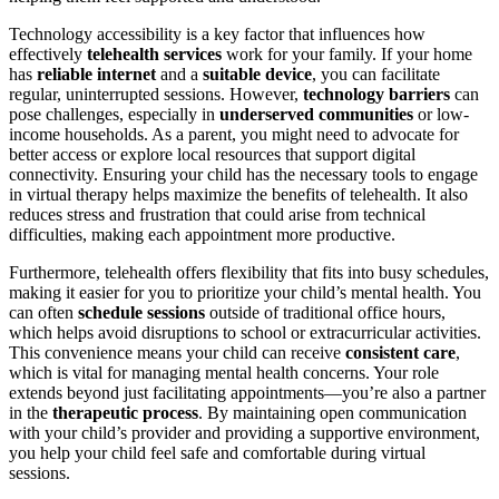
Technology accessibility is a key factor that influences how
effectively
telehealth services
work for your family. If your home
has
reliable internet
and a
suitable device
, you can facilitate
regular, uninterrupted sessions. However,
technology barriers
can
pose challenges, especially in
underserved communities
or low-
income households. As a parent, you might need to advocate for
better access or explore local resources that support digital
connectivity. Ensuring your child has the necessary tools to engage
in virtual therapy helps maximize the benefits of telehealth. It also
reduces stress and frustration that could arise from technical
difficulties, making each appointment more productive.
Furthermore, telehealth offers flexibility that fits into busy schedules,
making it easier for you to prioritize your child’s mental health. You
can often
schedule sessions
outside of traditional office hours,
which helps avoid disruptions to school or extracurricular activities.
This convenience means your child can receive
consistent care
,
which is vital for managing mental health concerns. Your role
extends beyond just facilitating appointments—you’re also a partner
in the
therapeutic process
. By maintaining open communication
with your child’s provider and providing a supportive environment,
you help your child feel safe and comfortable during virtual
sessions.