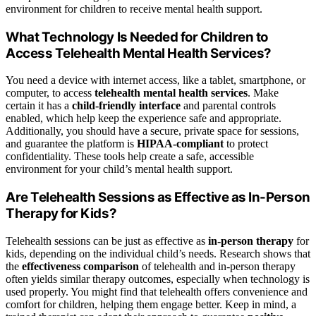
environment for children to receive mental health support.
What Technology Is Needed for Children to
Access Telehealth Mental Health Services?
You need a device with internet access, like a tablet, smartphone, or
computer, to access
telehealth mental health services
. Make
certain it has a
child-friendly interface
and parental controls
enabled, which help keep the experience safe and appropriate.
Additionally, you should have a secure, private space for sessions,
and guarantee the platform is
HIPAA-compliant
to protect
confidentiality. These tools help create a safe, accessible
environment for your child’s mental health support.
Are Telehealth Sessions as Effective as In-Person
Therapy for Kids?
Telehealth sessions can be just as effective as
in-person therapy
for
kids, depending on the individual child’s needs. Research shows that
the
effectiveness comparison
of telehealth and in-person therapy
often yields similar therapy outcomes, especially when technology is
used properly. You might find that telehealth offers convenience and
comfort for children, helping them engage better. Keep in mind, a