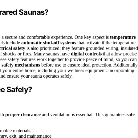
frared Saunas?
 a secure and comfortable experience. One key aspect is
temperature
els include
automatic shut-off systems
that activate if the temperature
ctrical safety
is also prioritized; they feature grounded wiring, insulated
 of shocks or fires. Many saunas have
digital controls
that allow precise
hese safety features work together to provide peace of mind, so you can
e
safety mechanisms
before use to ensure ideal protection. Additionally
 your entire home, including your wellness equipment. Incorporating
and ensure your sauna operates safely.
e Safely?
ith
proper clearance
and ventilation is essential. This guarantees
safe
mable materials.
try, exit, and maintenance.