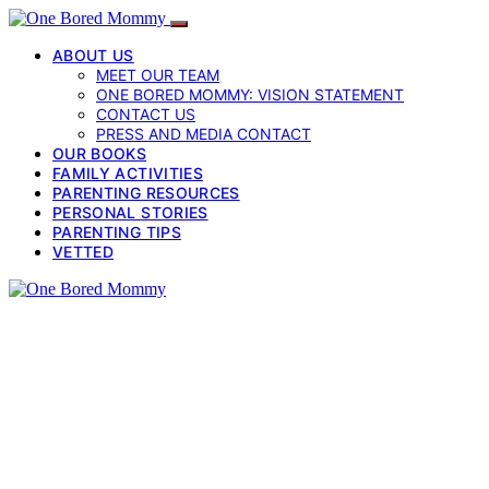
ABOUT US
MEET OUR TEAM
ONE BORED MOMMY: VISION STATEMENT
CONTACT US
PRESS AND MEDIA CONTACT
OUR BOOKS
FAMILY ACTIVITIES
PARENTING RESOURCES
PERSONAL STORIES
PARENTING TIPS
VETTED