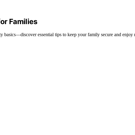
or Families
y basics—discover essential tips to keep your family secure and enjoy r