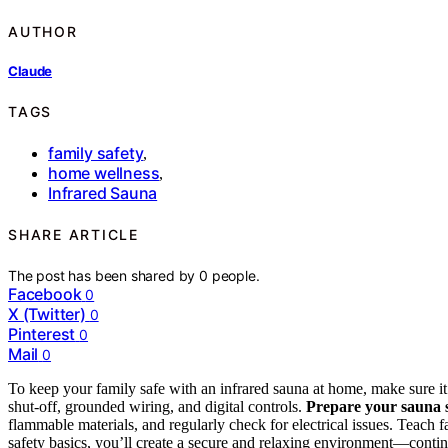
AUTHOR
Claude
TAGS
family safety
,
home wellness
,
Infrared Sauna
SHARE ARTICLE
The post has been shared by
0
people.
Facebook
0
X (Twitter)
0
Pinterest
0
Mail
0
To keep your family safe with an infrared sauna at home, make sure it
shut-off, grounded wiring, and digital controls.
Prepare your sauna 
flammable materials, and regularly check for electrical issues. Teac
safety basics, you’ll create a secure and relaxing environment—contin