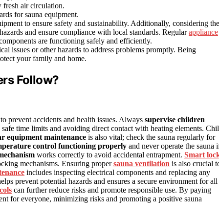
fresh air circulation.
dards for sauna equipment.
pment to ensure safety and sustainability. Additionally, considering th
l hazards and ensure compliance with local standards. Regular
appliance
l components are functioning safely and efficiently.
ical issues or other hazards to address problems promptly. Being
rotect your family and home.
rs Follow?
to prevent accidents and health issues. Always
supervise children
safe time limits and avoiding direct contact with heating elements. Chi
ar equipment maintenance
is also vital; check the sauna regularly for
perature control functioning properly
and never operate the sauna i
 mechanism
works correctly to avoid accidental entrapment.
Smart loc
 locking mechanisms. Ensuring proper
sauna ventilation
is also crucial t
tenance
includes inspecting electrical components and replacing any
elps prevent potential hazards and ensures a secure environment for all
cols
can further reduce risks and promote responsible use. By paying
ent for everyone, minimizing risks and promoting a positive sauna