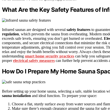
What Are the Key Safety Features of In
Infrared saunas are designed with several
safety features
to guarantee
regulation
, which prevents the sauna from overheating. Modern mod
exceeds safe levels, ensuring you don’t get burned or overheated.
Ele
components, and secure electrical connections that minimize the risk
temperature adjustments, giving you full control over your session. T
relax and enjoy the health benefits without worry. Always check thes
understanding
smart home security practices
can help you safeguard
proper
electrical safety measures
can further help prevent accidents 
How Do I Prepare My Home Sauna Spac
Before setting up your home sauna, selecting a safe, stable location w
sauna installation
and ideal function. To prepare your space:
Choose a flat, sturdy surface away from water sources and flam
Make sure there’s enough clearance around the sauna for safe en