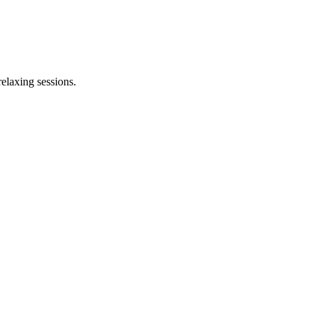
elaxing sessions.