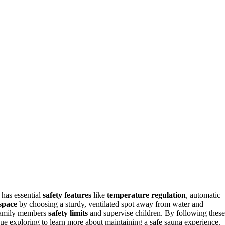
 has essential
safety features
like
temperature regulation
, automatic
space
by choosing a sturdy, ventilated spot away from water and
h family members
safety limits
and supervise children. By following these
ue exploring to learn more about maintaining a safe sauna experience.