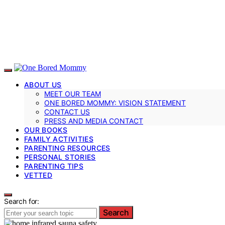
ABOUT US
MEET OUR TEAM
ONE BORED MOMMY: VISION STATEMENT
CONTACT US
PRESS AND MEDIA CONTACT
OUR BOOKS
FAMILY ACTIVITIES
PARENTING RESOURCES
PERSONAL STORIES
PARENTING TIPS
VETTED
Search for:
Search