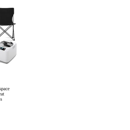
 space
eat
ns