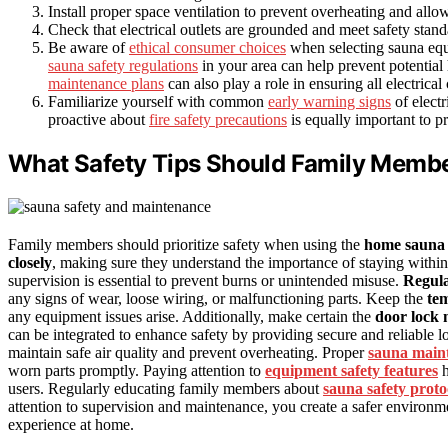
Install proper space ventilation to prevent overheating and allow 
Check that electrical outlets are grounded and meet safety stan
Be aware of
ethical consumer choices
when selecting sauna equi
sauna safety regulations
in your area can help prevent potentia
maintenance plans
can also play a role in ensuring all electrica
Familiarize yourself with common
early warning signs
of electr
proactive about
fire safety precautions
is equally important to p
What Safety Tips Should Family Membe
Family members should prioritize safety when using the
home sauna
closely
, making sure they understand the importance of staying within 
supervision is essential to prevent burns or unintended misuse.
Regul
any signs of wear, loose wiring, or malfunctioning parts. Keep the
tem
any equipment issues arise. Additionally, make certain the
door lock
can be integrated to enhance safety by providing secure and reliable
maintain safe air quality and prevent overheating. Proper
sauna main
worn parts promptly. Paying attention to
equipment safety features
h
users. Regularly educating family members about
sauna safety proto
attention to supervision and maintenance, you create a safer environm
experience at home.