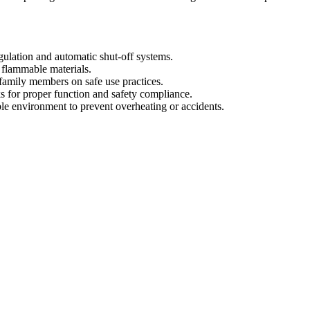
egulation and automatic shut-off systems.
d flammable materials.
 family members on safe use practices.
ks for proper function and safety compliance.
le environment to prevent overheating or accidents.