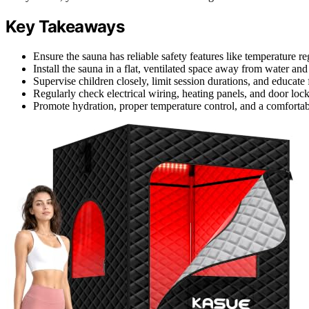
Key Takeaways
Ensure the sauna has reliable safety features like temperature r
Install the sauna in a flat, ventilated space away from water an
Supervise children closely, limit session durations, and educate
Regularly check electrical wiring, heating panels, and door loc
Promote hydration, proper temperature control, and a comfortab