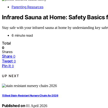
Parenting Resources
Infrared Sauna at Home: Safety Basics f
Stay safe with your infrared sauna at home by understanding key safet
6 minute read
Total
0
Shares
Share
0
Tweet
0
Pin it
0
UP NEXT
15 Best Stain-Resistant Nursery Chairs for 2026
Published on
01 April 2026