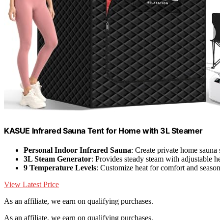
KASUE Infrared Sauna Tent for Home with 3L Steamer
Personal Indoor Infrared Sauna
: Create private home sauna
3L Steam Generator
: Provides steady steam with adjustable h
9 Temperature Levels
: Customize heat for comfort and seaso
View Latest Price
As an affiliate, we earn on qualifying purchases.
As an affiliate, we earn on qualifying purchases.