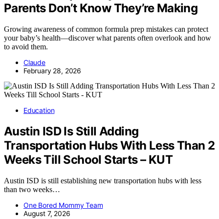
Parents Don’t Know They’re Making
Growing awareness of common formula prep mistakes can protect
your baby’s health—discover what parents often overlook and how
to avoid them.
Claude
February 28, 2026
Education
Austin ISD Is Still Adding
Transportation Hubs With Less Than 2
Weeks Till School Starts – KUT
Austin ISD is still establishing new transportation hubs with less
than two weeks…
One Bored Mommy Team
August 7, 2026