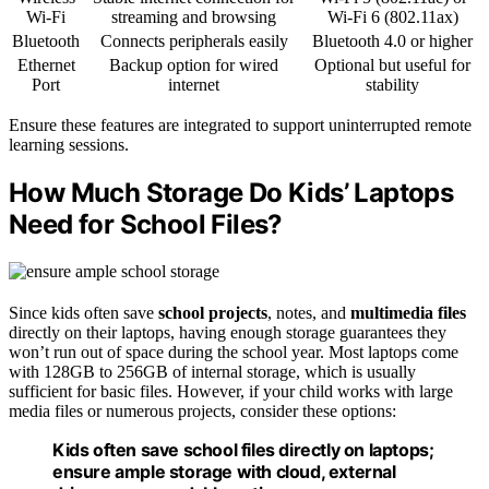
Wi-Fi
streaming and browsing
Wi-Fi 6 (802.11ax)
Bluetooth
Connects peripherals easily
Bluetooth 4.0 or higher
Ethernet
Backup option for wired
Optional but useful for
Port
internet
stability
Ensure these features are integrated to support uninterrupted remote
learning sessions.
How Much Storage Do Kids’ Laptops
Need for School Files?
Since kids often save
school projects
, notes, and
multimedia files
directly on their laptops, having enough storage guarantees they
won’t run out of space during the school year. Most laptops come
with 128GB to 256GB of internal storage, which is usually
sufficient for basic files. However, if your child works with large
media files or numerous projects, consider these options:
Kids often save school files directly on laptops;
ensure ample storage with cloud, external