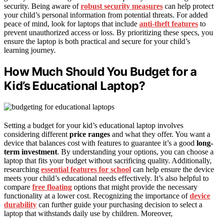
security. Being aware of
robust security measures
can help protect
your child’s personal information from potential threats. For added
peace of mind, look for laptops that include
anti-theft features
to
prevent unauthorized access or loss. By prioritizing these specs, you
ensure the laptop is both practical and secure for your child’s
learning journey.
How Much Should You Budget for a
Kid’s Educational Laptop?
Setting a budget for your kid’s educational laptop involves
considering different
price ranges
and what they offer. You want a
device that balances cost with features to guarantee it’s a good
long-
term investment
. By understanding your options, you can choose a
laptop that fits your budget without sacrificing quality. Additionally,
researching
essential features for school
can help ensure the device
meets your child’s educational needs effectively. It’s also helpful to
compare
free floating
options that might provide the necessary
functionality at a lower cost. Recognizing the importance of
device
durability
can further guide your purchasing decision to select a
laptop that withstands daily use by children. Moreover,