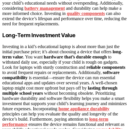
your child’s educational needs without overspending. Additionally,
considering
battery management
and durability can help make a
more informed choice. Investing in
quality components
can also
extend the device’s lifespan and performance over time, reducing the
need for frequent replacements.
Long-Term Investment Value
Investing in a kid’s educational laptop is about more than just the
initial purchase price; it’s about choosing a device that offers
long-
term value
. You want
hardware that’s durable enough
to
withstand daily use, especially if your child is rough on gadgets.
Look for laptops with sturdy construction and
reliable components
to avoid frequent repairs or replacements. Additionally,
software
compatibility
is essential—ensure the device can run essential
educational apps and updates over several years. A well-chosen
laptop might cost more upfront but pays off by
lasting through
multiple school years
without becoming obsolete. Prioritizing
hardware durability and software flexibility helps you make a smart
investment that supports your child’s learning journey and minimizes
future expenses. Incorporating
home appliance durability
principles can help you evaluate the quality and longevity of the
device’s build. Furthermore, paying attention to
long-term
performance
ensures the device remains functional and relevant as