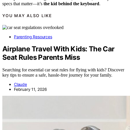
specs that matter—it’s
the kid behind the keyboard
.
YOU MAY ALSO LIKE
Parenting Resources
Airplane Travel With Kids: The Car
Seat Rules Parents Miss
Searching for essential car seat rules for flying with kids? Discover
key tips to ensure a safe, hassle-free journey for your family.
Claude
February 11, 2026