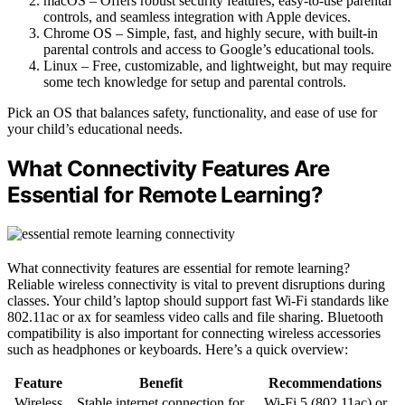
macOS – Offers robust security features, easy-to-use parental
controls, and seamless integration with Apple devices.
Chrome OS – Simple, fast, and highly secure, with built-in
parental controls and access to Google’s educational tools.
Linux – Free, customizable, and lightweight, but may require
some tech knowledge for setup and parental controls.
Pick an OS that balances safety, functionality, and ease of use for
your child’s educational needs.
What Connectivity Features Are
Essential for Remote Learning?
What connectivity features are essential for remote learning?
Reliable wireless connectivity is vital to prevent disruptions during
classes. Your child’s laptop should support fast Wi-Fi standards like
802.11ac or ax for seamless video calls and file sharing. Bluetooth
compatibility is also important for connecting wireless accessories
such as headphones or keyboards. Here’s a quick overview:
Feature
Benefit
Recommendations
Wireless
Stable internet connection for
Wi-Fi 5 (802.11ac) or