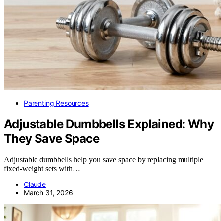
Parenting Resources
Adjustable Dumbbells Explained: Why
They Save Space
Adjustable dumbbells help you save space by replacing multiple
fixed-weight sets with…
Claude
March 31, 2026