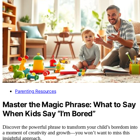
Parenting Resources
Master the Magic Phrase: What to Say
When Kids Say “I’m Bored”
Discover the powerful phrase to transform your child’s boredom into
a moment of creativity and growth—you won’t want to miss this
insightful approach.