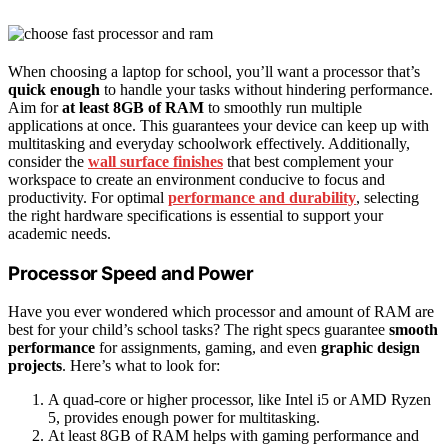
When choosing a laptop for school, you’ll want a processor that’s
quick enough
to handle your tasks without hindering performance.
Aim for
at least 8GB of RAM
to smoothly run multiple
applications at once. This guarantees your device can keep up with
multitasking and everyday schoolwork effectively. Additionally,
consider the
wall surface finishes
that best complement your
workspace to create an environment conducive to focus and
productivity. For optimal
performance and durability
, selecting
the right hardware specifications is essential to support your
academic needs.
Processor Speed and Power
Have you ever wondered which processor and amount of RAM are
best for your child’s school tasks? The right specs guarantee
smooth
performance
for assignments, gaming, and even
graphic design
projects
. Here’s what to look for:
A quad-core or higher processor, like Intel i5 or AMD Ryzen
5, provides enough power for multitasking.
At least 8GB of RAM helps with gaming performance and