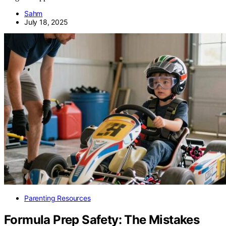
Sahm
July 18, 2025
Parenting Resources
Formula Prep Safety: The Mistakes