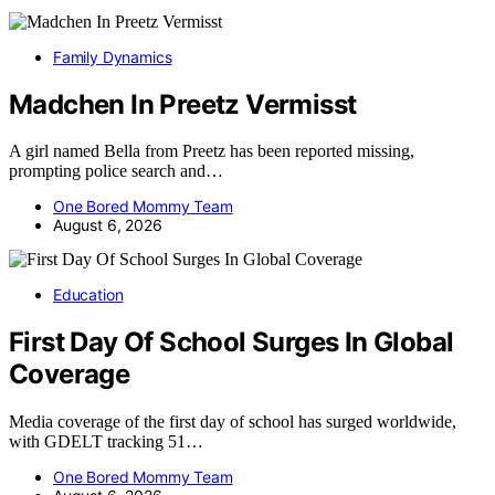
Family Dynamics
Madchen In Preetz Vermisst
A girl named Bella from Preetz has been reported missing,
prompting police search and…
One Bored Mommy Team
August 6, 2026
Education
First Day Of School Surges In Global
Coverage
Media coverage of the first day of school has surged worldwide,
with GDELT tracking 51…
One Bored Mommy Team