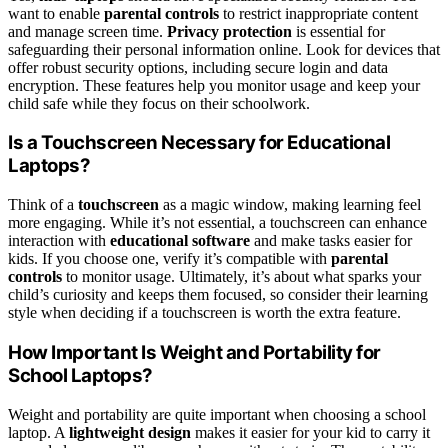
want to enable
parental controls
to restrict inappropriate content
and manage screen time.
Privacy protection
is essential for
safeguarding their personal information online. Look for devices that
offer robust security options, including secure login and data
encryption. These features help you monitor usage and keep your
child safe while they focus on their schoolwork.
Is a Touchscreen Necessary for Educational
Laptops?
Think of a
touchscreen
as a magic window, making learning feel
more engaging. While it’s not essential, a touchscreen can enhance
interaction with
educational software
and make tasks easier for
kids. If you choose one, verify it’s compatible with
parental
controls
to monitor usage. Ultimately, it’s about what sparks your
child’s curiosity and keeps them focused, so consider their learning
style when deciding if a touchscreen is worth the extra feature.
How Important Is Weight and Portability for
School Laptops?
Weight and portability are quite important when choosing a school
laptop. A
lightweight design
makes it easier for your kid to carry it