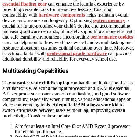
essential floating gear
can enhance the learning experience by
providing versatile tools for interactive lessons. Ensuring
compatibility with
hardware components
helps maintain overall
device performance and longevity. Optimizing
system memory
is
crucial for future-proofing your child’s device and accommodating
increasing software demands, ultimately supporting a more efficient
and safe learning environment. Incorporating
performance cookies
can also help monitor how well the device handles multitasking and
resource allocation, ensuring optimal operation over time. Moreover,
selecting a laptop with
professional-grade hardware
can provide
additional durability and reliability for everyday school use.
Multitasking Capabilities
To
guarantee your child’s laptop
can handle multiple school tasks
simultaneously, selecting the right processor and RAM is essential.
A faster processor ensures smooth multitasking and good software
compatibility, especially when running various educational apps or
video conferencing tools.
Adequate RAM allows your kid
to
switch effortlessly between tasks without lag, improving overall
productivity. Consider these points:
Aim for at least an Intel Core i3 or AMD Ryzen 3 processor
for reliable performance.