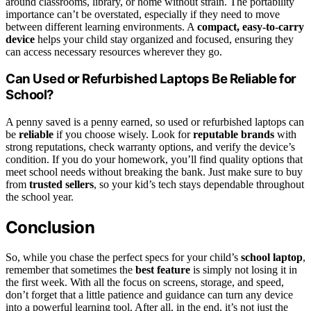
around classrooms, library, or home without strain. The portability
importance can’t be overstated, especially if they need to move
between different learning environments. A
compact, easy-to-carry
device
helps your child stay organized and focused, ensuring they
can access necessary resources wherever they go.
Can Used or Refurbished Laptops Be Reliable for
School?
A penny saved is a penny earned, so used or refurbished laptops can
be
reliable
if you choose wisely. Look for
reputable brands
with
strong reputations, check warranty options, and verify the device’s
condition. If you do your homework, you’ll find quality options that
meet school needs without breaking the bank. Just make sure to buy
from
trusted sellers
, so your kid’s tech stays dependable throughout
the school year.
Conclusion
So, while you chase the perfect specs for your child’s
school laptop
,
remember that sometimes the
best feature
is simply not losing it in
the first week. With all the focus on screens, storage, and speed,
don’t forget that a little patience and guidance can turn any device
into a powerful learning tool. After all, in the end, it’s not just the