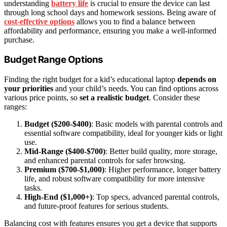
understanding
battery life
is crucial to ensure the device can last
through long school days and homework sessions. Being aware of
cost-effective options
allows you to find a balance between
affordability and performance, ensuring you make a well-informed
purchase.
Budget Range Options
Finding the right budget for a kid’s educational laptop
depends on
your priorities
and your child’s needs. You can find options across
various price points, so
set a realistic budget
. Consider these
ranges:
Budget ($200-$400)
: Basic models with parental controls and
essential software compatibility, ideal for younger kids or light
use.
Mid-Range ($400-$700)
: Better build quality, more storage,
and enhanced parental controls for safer browsing.
Premium ($700-$1,000)
: Higher performance, longer battery
life, and robust software compatibility for more intensive
tasks.
High-End ($1,000+)
: Top specs, advanced parental controls,
and future-proof features for serious students.
Balancing cost with features ensures you get a device that supports