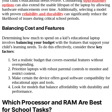
your child’s educational needs evolve. Considering
upgradability
options
can also extend the usable lifespan of the laptop by allowing
hardware enhancements over time. Additionally, selecting a model
with proven
reliability and durability
can significantly reduce the
likelihood of issues during critical school periods.
Balancing Cost and Features
Determining how much to spend on a kid’s educational laptop
involves
balancing your budget
with the features that support your
child’s learning needs. To do this effectively, consider these
key
factors
:
Set a realistic budget that covers essential features without
overspending.
Prioritize laptops with robust parental controls to monitor and
restrict content.
Make certain the device offers good software compatibility for
educational apps and tools.
Look for models that balance affordability with durability and
performance.
Which Processor and RAM Are Best
for School Tasks?