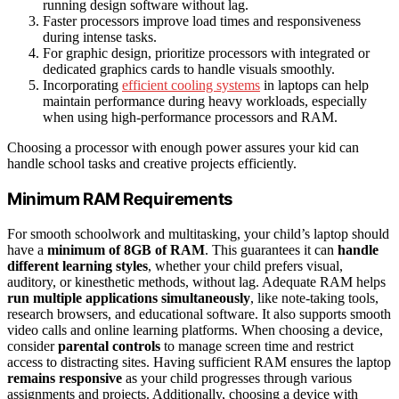
running design software without lag.
Faster processors improve load times and responsiveness
during intense tasks.
For graphic design, prioritize processors with integrated or
dedicated graphics cards to handle visuals smoothly.
Incorporating
efficient cooling systems
in laptops can help
maintain performance during heavy workloads, especially
when using high-performance processors and RAM.
Choosing a processor with enough power assures your kid can
handle school tasks and creative projects efficiently.
Minimum RAM Requirements
For smooth schoolwork and multitasking, your child’s laptop should
have a
minimum of 8GB of RAM
. This guarantees it can
handle
different learning styles
, whether your child prefers visual,
auditory, or kinesthetic methods, without lag. Adequate RAM helps
run multiple applications simultaneously
, like note-taking tools,
research browsers, and educational software. It also supports smooth
video calls and online learning platforms. When choosing a device,
consider
parental controls
to manage screen time and restrict
access to distracting sites. Having sufficient RAM ensures the laptop
remains responsive
as your child progresses through various
assignments and projects. Additionally, choosing a device with