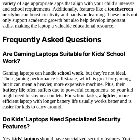
variety of age-appropriate apps that align with your child’s interests
and school requirements. Additionally, features like a
touchscreen
or stylus
can boost creativity and hands-on learning. These tools not
only support academic growth but also help develop important
skills, making the laptop a valuable educational resource.
Frequently Asked Questions
Are Gaming Laptops Suitable for Kids’ School
Work?
Gaming laptops can handle
school work
, but they’re not ideal.
Their gaming performance is first-rate, which is great for gaming,
but it can mean a heavier, more expensive machine. Plus, their
battery life
often suffers due to powerful components, so your kid
might need to stay near outlets. For school tasks, a
lighter
, more
efficient laptop with longer battery life usually works better and is
easier for kids to carry around.
Do Kids’ Laptops Need Specialized Security
Features?
Yes,
kids’ laptops
should have specialized security features. You