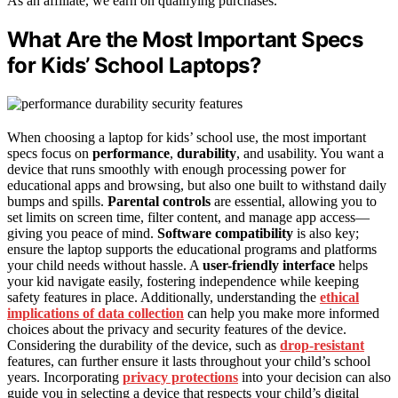
As an affiliate, we earn on qualifying purchases.
What Are the Most Important Specs
for Kids’ School Laptops?
When choosing a laptop for kids’ school use, the most important
specs focus on
performance
,
durability
, and usability. You want a
device that runs smoothly with enough processing power for
educational apps and browsing, but also one built to withstand daily
bumps and spills.
Parental controls
are essential, allowing you to
set limits on screen time, filter content, and manage app access—
giving you peace of mind.
Software compatibility
is also key;
ensure the laptop supports the educational programs and platforms
your child needs without hassle. A
user-friendly interface
helps
your kid navigate easily, fostering independence while keeping
safety features in place. Additionally, understanding the
ethical
implications of data collection
can help you make more informed
choices about the privacy and security features of the device.
Considering the durability of the device, such as
drop-resistant
features, can further ensure it lasts throughout your child’s school
years. Incorporating
privacy protections
into your decision can also
guide you in selecting a device that respects your child’s digital