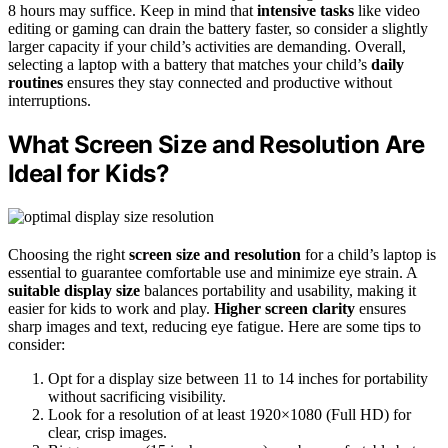
8 hours may suffice. Keep in mind that
intensive tasks
like video
editing or gaming can drain the battery faster, so consider a slightly
larger capacity if your child’s activities are demanding. Overall,
selecting a laptop with a battery that matches your child’s
daily
routines
ensures they stay connected and productive without
interruptions.
What Screen Size and Resolution Are
Ideal for Kids?
Choosing the right
screen size and resolution
for a child’s laptop is
essential to guarantee comfortable use and minimize eye strain. A
suitable display size
balances portability and usability, making it
easier for kids to work and play.
Higher screen clarity
ensures
sharp images and text, reducing eye fatigue. Here are some tips to
consider:
Opt for a display size between 11 to 14 inches for portability
without sacrificing visibility.
Look for a resolution of at least 1920×1080 (Full HD) for
clear, crisp images.