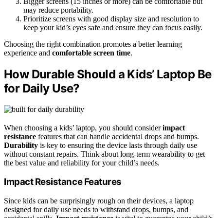
Bigger screens (15 inches or more) can be comfortable but
may reduce portability.
Prioritize screens with good display size and resolution to
keep your kid’s eyes safe and ensure they can focus easily.
Choosing the right combination promotes a better learning
experience and
comfortable screen time
.
How Durable Should a Kids’ Laptop Be
for Daily Use?
When choosing a kids’ laptop, you should consider
impact
resistance
features that can handle accidental drops and bumps.
Durability
is key to ensuring the device lasts through daily use
without constant repairs. Think about long-term wearability to get
the best value and reliability for your child’s needs.
Impact Resistance Features
Since kids can be surprisingly rough on their devices, a laptop
designed for daily use needs to withstand drops, bumps, and