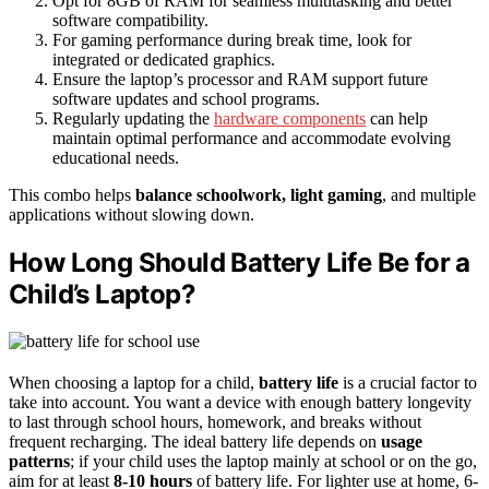
Opt for 8GB of RAM for seamless multitasking and better
software compatibility.
For gaming performance during break time, look for
integrated or dedicated graphics.
Ensure the laptop’s processor and RAM support future
software updates and school programs.
Regularly updating the
hardware components
can help
maintain optimal performance and accommodate evolving
educational needs.
This combo helps
balance schoolwork, light gaming
, and multiple
applications without slowing down.
How Long Should Battery Life Be for a
Child’s Laptop?
When choosing a laptop for a child,
battery life
is a crucial factor to
take into account. You want a device with enough battery longevity
to last through school hours, homework, and breaks without
frequent recharging. The ideal battery life depends on
usage
patterns
; if your child uses the laptop mainly at school or on the go,
aim for at least
8-10 hours
of battery life. For lighter use at home, 6-