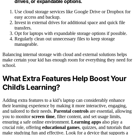
drives, or expandable options.
Use cloud storage services like Google Drive or Dropbox for
easy access and backup.
Invest in external drives for additional space and quick file
transfers.
Opt for laptops with expandable storage options if possible.
Regularly clean out unnecessary files to keep storage
manageable.
Balancing internal storage with cloud and external solutions helps
make certain your kid has enough room for everything they need for
school.
What Extra Features Help Boost Your
Child’s Learning?
Adding extra features to a kid’s laptop can considerably enhance
their learning experience by making it more interactive, engaging,
and tailored to their needs.
Parental controls
are essential, allowing
you to monitor
screen time
, filter content, and set usage limits,
ensuring a safe online environment.
Learning apps
also play a
crucial role, offering
educational games
, quizzes, and tutorials that
make studying fun and effective. Look for a device that supports a