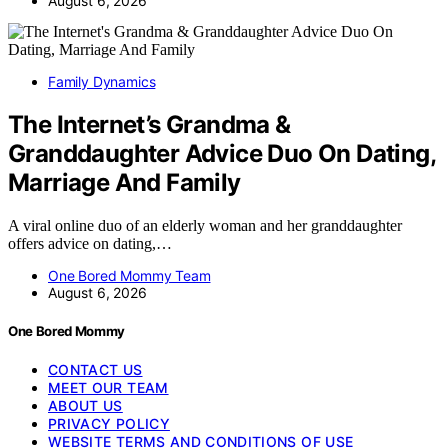
August 6, 2026
Family Dynamics
The Internet’s Grandma &
Granddaughter Advice Duo On Dating,
Marriage And Family
A viral online duo of an elderly woman and her granddaughter
offers advice on dating,…
One Bored Mommy Team
August 6, 2026
One Bored Mommy
CONTACT US
MEET OUR TEAM
ABOUT US
PRIVACY POLICY
WEBSITE TERMS AND CONDITIONS OF USE