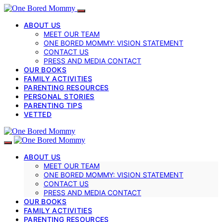
ABOUT US
MEET OUR TEAM
ONE BORED MOMMY: VISION STATEMENT
CONTACT US
PRESS AND MEDIA CONTACT
OUR BOOKS
FAMILY ACTIVITIES
PARENTING RESOURCES
PERSONAL STORIES
PARENTING TIPS
VETTED
ABOUT US
MEET OUR TEAM
ONE BORED MOMMY: VISION STATEMENT
CONTACT US
PRESS AND MEDIA CONTACT
OUR BOOKS
FAMILY ACTIVITIES
PARENTING RESOURCES