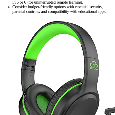
Fi 5 or 6) for uninterrupted remote learning.
Consider budget-friendly options with essential security,
parental controls, and compatibility with educational apps.