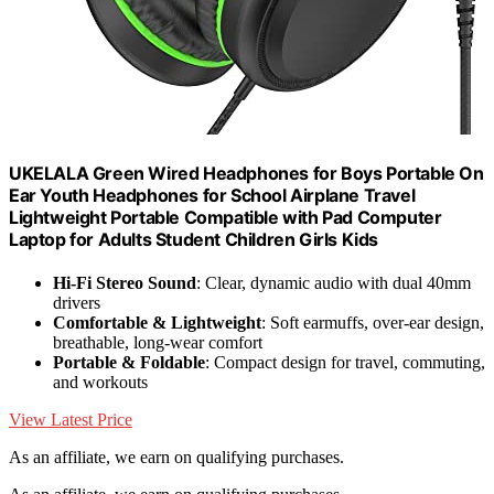
UKELALA Green Wired Headphones for Boys Portable On
Ear Youth Headphones for School Airplane Travel
Lightweight Portable Compatible with Pad Computer
Laptop for Adults Student Children Girls Kids
Hi-Fi Stereo Sound
: Clear, dynamic audio with dual 40mm
drivers
Comfortable & Lightweight
: Soft earmuffs, over-ear design,
breathable, long-wear comfort
Portable & Foldable
: Compact design for travel, commuting,
and workouts
View Latest Price
As an affiliate, we earn on qualifying purchases.