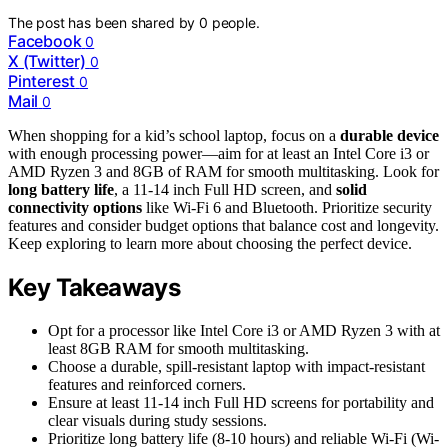
The post has been shared by
0
people.
Facebook
0
X (Twitter)
0
Pinterest
0
Mail
0
When shopping for a kid’s school laptop, focus on a
durable device
with enough processing power—aim for at least an Intel Core i3 or
AMD Ryzen 3 and 8GB of RAM for smooth multitasking. Look for
long battery life
, a 11-14 inch Full HD screen, and
solid
connectivity options
like Wi-Fi 6 and Bluetooth. Prioritize security
features and consider budget options that balance cost and longevity.
Keep exploring to learn more about choosing the perfect device.
Key Takeaways
Opt for a processor like Intel Core i3 or AMD Ryzen 3 with at
least 8GB RAM for smooth multitasking.
Choose a durable, spill-resistant laptop with impact-resistant
features and reinforced corners.
Ensure at least 11-14 inch Full HD screens for portability and
clear visuals during study sessions.
Prioritize long battery life (8-10 hours) and reliable Wi-Fi (Wi-