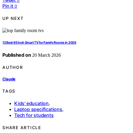
0
Pin it
0
UP NEXT
13 Best 65 Inch Smart TV for Family Rooms in 2026
Published on
20 March 2026
AUTHOR
Claude
TAGS
Kids' education
,
Laptop specifications
,
Tech for students
SHARE ARTICLE