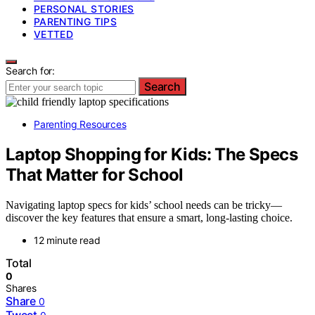
PERSONAL STORIES
PARENTING TIPS
VETTED
Search for:
Search
Parenting Resources
Laptop Shopping for Kids: The Specs
That Matter for School
Navigating laptop specs for kids’ school needs can be tricky—
discover the key features that ensure a smart, long-lasting choice.
12 minute read
Total
0
Shares
Share
0
Tweet