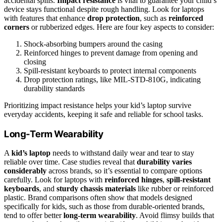
accidental spills.
Impact resistance
is vital to guarantee your child’s
device stays functional despite rough handling. Look for laptops
with features that enhance
drop protection
, such as
reinforced
corners
or rubberized edges. Here are four key aspects to consider:
Shock-absorbing bumpers around the casing
Reinforced hinges to prevent damage from opening and
closing
Spill-resistant keyboards to protect internal components
Drop protection ratings, like MIL-STD-810G, indicating
durability standards
Prioritizing impact resistance helps your kid’s laptop survive
everyday accidents, keeping it safe and reliable for school tasks.
Long-Term Wearability
A
kid’s laptop
needs to withstand daily wear and tear to stay
reliable over time. Case studies reveal that
durability varies
considerably
across brands, so it’s essential to compare options
carefully. Look for laptops with
reinforced hinges
,
spill-resistant
keyboards
, and
sturdy chassis materials
like rubber or reinforced
plastic. Brand comparisons often show that models designed
specifically for kids, such as those from durable-oriented brands,
tend to offer better
long-term wearability
. Avoid flimsy builds that