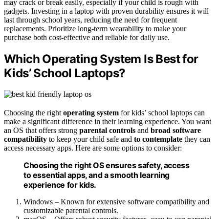
may crack or break easily, especially if your child is rough with
gadgets. Investing in a laptop with proven durability ensures it will
last through school years, reducing the need for frequent
replacements. Prioritize long-term wearability to make your
purchase both cost-effective and reliable for daily use.
Which Operating System Is Best for
Kids’ School Laptops?
Choosing the right
operating system
for kids’ school laptops can
make a significant difference in their learning experience. You want
an OS that offers strong
parental controls
and
broad software
compatibility
to keep your child safe and
to contemplate
they can
access necessary apps. Here are some options to consider:
Choosing the right OS ensures safety, access
to essential apps, and a smooth learning
experience for kids.
Windows – Known for extensive software compatibility and
customizable parental controls.