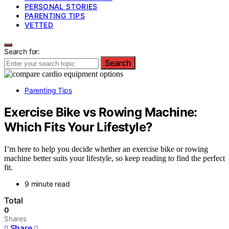
PERSONAL STORIES
PARENTING TIPS
VETTED
Search for:
Search
Parenting Tips
Exercise Bike vs Rowing Machine:
Which Fits Your Lifestyle?
I’m here to help you decide whether an exercise bike or rowing
machine better suits your lifestyle, so keep reading to find the perfect
fit.
9 minute read
Total
0
Shares
Share
0