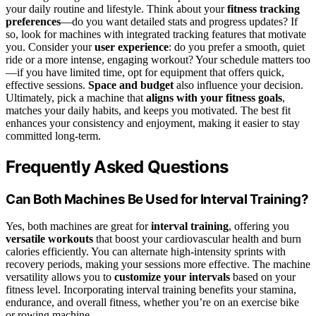
your daily routine and lifestyle. Think about your
fitness tracking
preferences
—do you want detailed stats and progress updates? If
so, look for machines with integrated tracking features that motivate
you. Consider your
user experience
: do you prefer a smooth, quiet
ride or a more intense, engaging workout? Your schedule matters too
—if you have limited time, opt for equipment that offers quick,
effective sessions.
Space and budget
also influence your decision.
Ultimately, pick a machine that
aligns with your fitness goals
,
matches your daily habits, and keeps you motivated. The best fit
enhances your consistency and enjoyment, making it easier to stay
committed long-term.
Frequently Asked Questions
Can Both Machines Be Used for Interval Training?
Yes, both machines are great for
interval training
, offering you
versatile workouts
that boost your cardiovascular health and burn
calories efficiently. You can alternate high-intensity sprints with
recovery periods, making your sessions more effective. The machine
versatility allows you to
customize your intervals
based on your
fitness level. Incorporating interval training benefits your stamina,
endurance, and overall fitness, whether you’re on an exercise bike
or rowing machine.