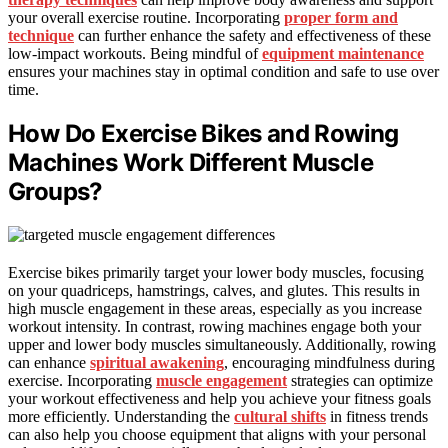
your overall exercise routine. Incorporating
proper form and
technique
can further enhance the safety and effectiveness of these
low-impact workouts. Being mindful of
equipment maintenance
ensures your machines stay in optimal condition and safe to use over
time.
How Do Exercise Bikes and Rowing
Machines Work Different Muscle
Groups?
Exercise bikes primarily target your lower body muscles, focusing
on your quadriceps, hamstrings, calves, and glutes. This results in
high muscle engagement in these areas, especially as you increase
workout intensity. In contrast, rowing machines engage both your
upper and lower body muscles simultaneously. Additionally, rowing
can enhance
spiritual awakening
, encouraging mindfulness during
exercise. Incorporating
muscle engagement
strategies can optimize
your workout effectiveness and help you achieve your fitness goals
more efficiently. Understanding the
cultural shifts
in fitness trends
can also help you choose equipment that aligns with your personal