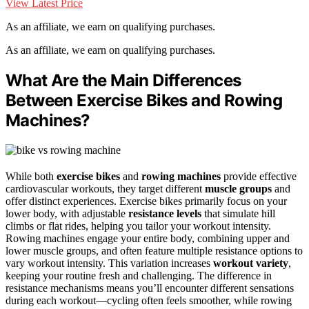
View Latest Price
As an affiliate, we earn on qualifying purchases.
As an affiliate, we earn on qualifying purchases.
What Are the Main Differences
Between Exercise Bikes and Rowing
Machines?
While both
exercise bikes
and
rowing machines
provide effective
cardiovascular workouts, they target different
muscle groups
and
offer distinct experiences. Exercise bikes primarily focus on your
lower body, with adjustable
resistance levels
that simulate hill
climbs or flat rides, helping you tailor your workout intensity.
Rowing machines engage your entire body, combining upper and
lower muscle groups, and often feature multiple resistance options to
vary workout intensity. This variation increases
workout variety
,
keeping your routine fresh and challenging. The difference in
resistance mechanisms means you’ll encounter different sensations
during each workout—cycling often feels smoother, while rowing