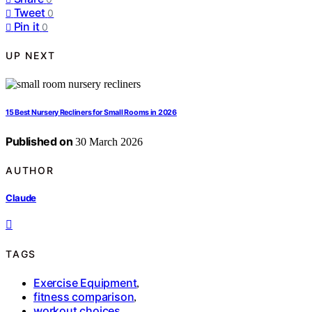
Tweet
0
Pin it
0
UP NEXT
15 Best Nursery Recliners for Small Rooms in 2026
Published on
30 March 2026
AUTHOR
Claude
TAGS
Exercise Equipment
,
fitness comparison
,
workout choices