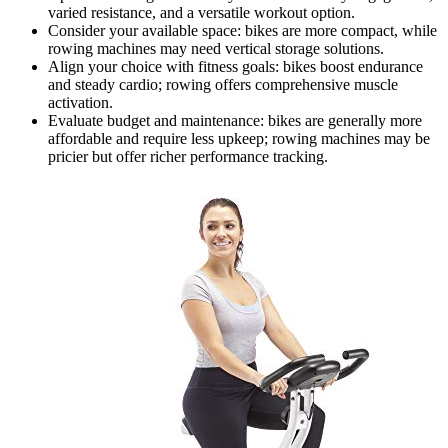
varied resistance, and a versatile workout option.
Consider your available space: bikes are more compact, while
rowing machines may need vertical storage solutions.
Align your choice with fitness goals: bikes boost endurance
and steady cardio; rowing offers comprehensive muscle
activation.
Evaluate budget and maintenance: bikes are generally more
affordable and require less upkeep; rowing machines may be
pricier but offer richer performance tracking.