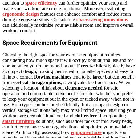
attention to
space efficiency
can further optimize your setup and
make your workout area more functional. Moreover, evaluating
ergonomic design
features can enhance comfort and reduce strain
during exercise sessions. Considering
space-saving innovations
can additionally maximize your available room and improve overall
workout comfort.
Space Requirements for Equipment
Choosing the right spot for your exercise equipment requires
considering how much space it will occupy both during use and for
storage when you’re not working out.
Exercise bikes
typically have
a compact design, making them ideal for smaller spaces and easy to
fit into a corner.
Rowing machines
tend to be larger but can benefit
from
vertical storage options
, saving valuable floor space. When
selecting a location, think about
clearances needed
for safe
operation and comfortable movement. Consider whether you prefer
to keep your equipment out in the open or tucked away when not in
use. Both types can be stored efficiently, but a compact design or
vertical storage solutions help maximize limited space, ensuring your
workout area remains functional and
clutter-free
. Incorporating
smart furniture
solutions, such as ladder racks or fold-away beds,
can further enhance your organization and optimize your available
space. Additionally, assessing how
equipment size
impacts your
room layout is crucial to maintaining a comfortable and functional