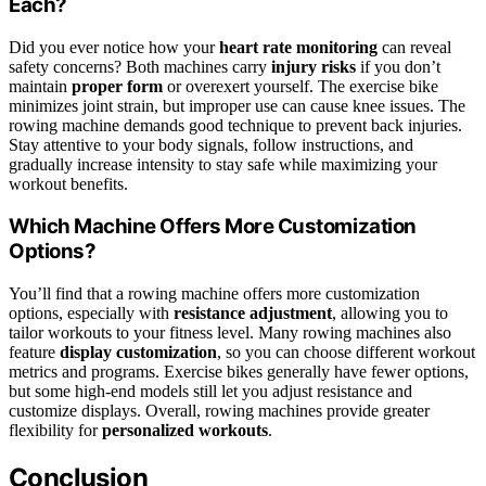
Each?
Did you ever notice how your
heart rate monitoring
can reveal
safety concerns? Both machines carry
injury risks
if you don’t
maintain
proper form
or overexert yourself. The exercise bike
minimizes joint strain, but improper use can cause knee issues. The
rowing machine demands good technique to prevent back injuries.
Stay attentive to your body signals, follow instructions, and
gradually increase intensity to stay safe while maximizing your
workout benefits.
Which Machine Offers More Customization
Options?
You’ll find that a rowing machine offers more customization
options, especially with
resistance adjustment
, allowing you to
tailor workouts to your fitness level. Many rowing machines also
feature
display customization
, so you can choose different workout
metrics and programs. Exercise bikes generally have fewer options,
but some high-end models still let you adjust resistance and
customize displays. Overall, rowing machines provide greater
flexibility for
personalized workouts
.
Conclusion