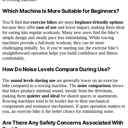
Which Machine Is More Suitable for Beginners?
You’ll find that
exercise bikes
are more
beginner-friendly options
because they offer
ease of use
and lower impact, making them ideal
for easing into regular workouts. Many new users find the bike’s
simple design and steady pace less intimidating. While rowing
machines provide a full-body workout, they can be more
challenging initially. So, if you’re starting out, the exercise bike’s
straightforward operation helps you build confidence and fitness
comfortably.
How Do Noise Levels Compare During Use?
The
sound levels during use
are generally lower on an exercise
bike compared to a rowing machine. The
noise comparison
shows
that bikes produce minimal sound, mostly from the drivetrain,
making them
quieter and ideal
for shared spaces or apartments.
Rowing machines tend to be louder due to their mechanical
components and resistance mechanisms. If quiet operation matters to
you, an exercise bike is the better choice for minimizing noise.
Are There Any Safety Concerns Associated With