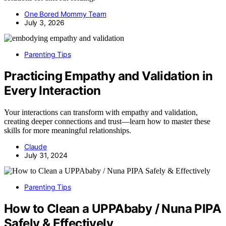
One Bored Mommy Team
July 3, 2026
Parenting Tips
Practicing Empathy and Validation in
Every Interaction
Your interactions can transform with empathy and validation,
creating deeper connections and trust—learn how to master these
skills for more meaningful relationships.
Claude
July 31, 2024
Parenting Tips
How to Clean a UPPAbaby / Nuna PIPA
Safely & Effectively