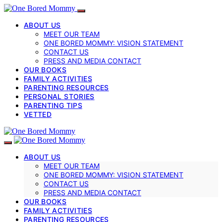
ABOUT US
MEET OUR TEAM
ONE BORED MOMMY: VISION STATEMENT
CONTACT US
PRESS AND MEDIA CONTACT
OUR BOOKS
FAMILY ACTIVITIES
PARENTING RESOURCES
PERSONAL STORIES
PARENTING TIPS
VETTED
ABOUT US
MEET OUR TEAM
ONE BORED MOMMY: VISION STATEMENT
CONTACT US
PRESS AND MEDIA CONTACT
OUR BOOKS
FAMILY ACTIVITIES
PARENTING RESOURCES