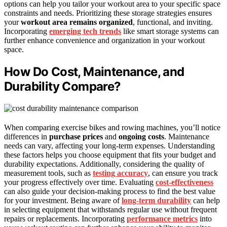
options can help you tailor your workout area to your specific space
constraints and needs. Prioritizing these storage strategies ensures
your
workout area remains organized
, functional, and inviting.
Incorporating
emerging tech trends
like smart storage systems can
further enhance convenience and organization in your workout
space.
How Do Cost, Maintenance, and
Durability Compare?
When comparing exercise bikes and rowing machines, you’ll notice
differences in
purchase prices
and
ongoing costs
. Maintenance
needs can vary, affecting your long-term expenses. Understanding
these factors helps you choose equipment that fits your budget and
durability expectations. Additionally, considering the quality of
measurement tools, such as
testing accuracy
, can ensure you track
your progress effectively over time. Evaluating
cost-effectiveness
can also guide your decision-making process to find the best value
for your investment. Being aware of
long-term durability
can help
in selecting equipment that withstands regular use without frequent
repairs or replacements. Incorporating
performance metrics
into