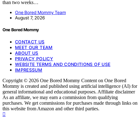
than two weeks…
One Bored Mommy Team
August 7, 2026
One Bored Mommy
CONTACT US
MEET OUR TEAM
ABOUT US
PRIVACY POLICY
WEBSITE TERMS AND CONDITIONS OF USE
IMPRESSUM
Copyright © 2026 One Bored Mommy Content on One Bored
Mommy is created and published using artificial intelligence (AI) for
general informational and educational purposes. Affiliate disclaimer
As an affiliate, we may earn a commission from qualifying
purchases. We get commissions for purchases made through links on
this website from Amazon and other third parties.