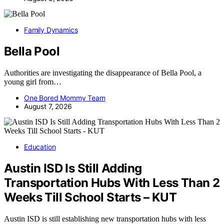
Family Dynamics
Bella Pool
Authorities are investigating the disappearance of Bella Pool, a
young girl from…
One Bored Mommy Team
August 7, 2026
Education
Austin ISD Is Still Adding
Transportation Hubs With Less Than 2
Weeks Till School Starts – KUT
Austin ISD is still establishing new transportation hubs with less