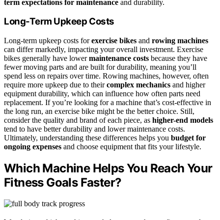
term expectations for maintenance
and durability.
Long-Term Upkeep Costs
Long-term upkeep costs for
exercise bikes
and
rowing machines
can differ markedly, impacting your overall investment. Exercise
bikes generally have lower
maintenance costs
because they have
fewer moving parts and are built for durability, meaning you’ll
spend less on repairs over time. Rowing machines, however, often
require more upkeep due to their
complex mechanics
and higher
equipment durability, which can influence how often parts need
replacement. If you’re looking for a machine that’s cost-effective in
the long run, an exercise bike might be the better choice. Still,
consider the quality and brand of each piece, as
higher-end models
tend to have better durability and lower maintenance costs.
Ultimately, understanding these differences helps you
budget for
ongoing expenses
and choose equipment that fits your lifestyle.
Which Machine Helps You Reach Your
Fitness Goals Faster?