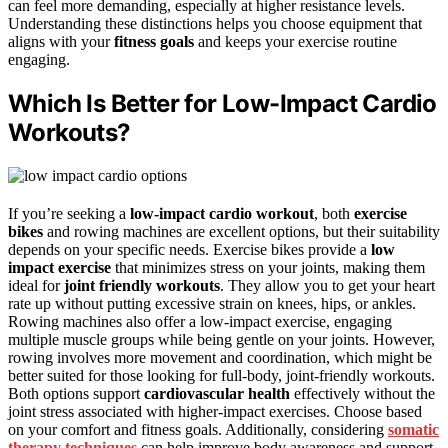
can feel more demanding, especially at higher resistance levels.
Understanding these distinctions helps you choose equipment that
aligns with your
fitness goals
and keeps your exercise routine
engaging.
Which Is Better for Low-Impact Cardio
Workouts?
If you’re seeking a
low-impact cardio workout
, both
exercise
bikes
and rowing machines are excellent options, but their suitability
depends on your specific needs. Exercise bikes provide a
low
impact exercise
that minimizes stress on your joints, making them
ideal for
joint friendly workouts
. They allow you to get your heart
rate up without putting excessive strain on knees, hips, or ankles.
Rowing machines also offer a low-impact exercise, engaging
multiple muscle groups while being gentle on your joints. However,
rowing involves more movement and coordination, which might be
better suited for those looking for full-body, joint-friendly workouts.
Both options support
cardiovascular health
effectively without the
joint stress associated with higher-impact exercises. Choose based
on your comfort and fitness goals. Additionally, considering
somatic
therapy techniques
can help improve body awareness and support