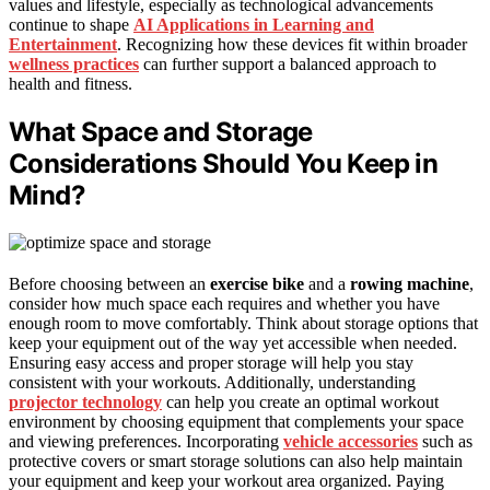
values and lifestyle, especially as technological advancements
continue to shape
AI Applications in Learning and
Entertainment
. Recognizing how these devices fit within broader
wellness practices
can further support a balanced approach to
health and fitness.
What Space and Storage
Considerations Should You Keep in
Mind?
Before choosing between an
exercise bike
and a
rowing machine
,
consider how much space each requires and whether you have
enough room to move comfortably. Think about storage options that
keep your equipment out of the way yet accessible when needed.
Ensuring easy access and proper storage will help you stay
consistent with your workouts. Additionally, understanding
projector technology
can help you create an optimal workout
environment by choosing equipment that complements your space
and viewing preferences. Incorporating
vehicle accessories
such as
protective covers or smart storage solutions can also help maintain
your equipment and keep your workout area organized. Paying