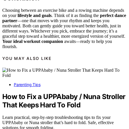
Choosing between an exercise bike and a rowing machine depends
on your
lifestyle and goals
. Think of it as finding the
perfect dance
partner
—one that moves with your rhythm and keeps you
motivated. Both can gently guide you toward better health, just in
different ways. Whichever you pick, embrace the journey; it’s a
graceful step toward a healthier, more energized version of yourself.
Your ideal workout companion
awaits—ready to help you
flourish.
YOU MAY ALSO LIKE
Parenting Tips
How to Fix a UPPAbaby / Nuna Stroller
That Keeps Hard To Fold
Learn practical, step-by-step troubleshooting tips to fix your
UPPAbaby or Nuna stroller that’s hard to fold. Safe, effective
solutions for smooth folding.