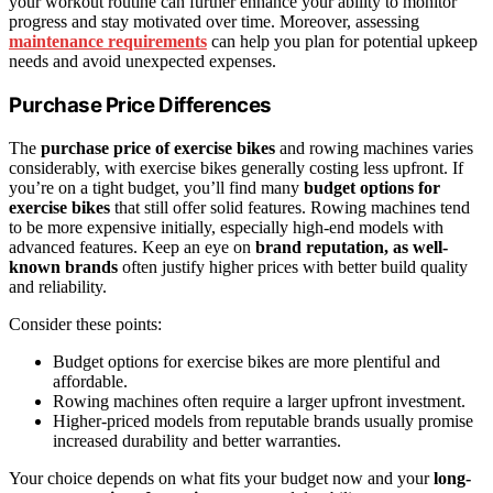
your workout routine can further enhance your ability to monitor
progress and stay motivated over time. Moreover, assessing
maintenance requirements
can help you plan for potential upkeep
needs and avoid unexpected expenses.
Purchase Price Differences
The
purchase price of exercise bikes
and rowing machines varies
considerably, with exercise bikes generally costing less upfront. If
you’re on a tight budget, you’ll find many
budget options for
exercise bikes
that still offer solid features. Rowing machines tend
to be more expensive initially, especially high-end models with
advanced features. Keep an eye on
brand reputation, as well-
known brands
often justify higher prices with better build quality
and reliability.
Consider these points:
Budget options for exercise bikes are more plentiful and
affordable.
Rowing machines often require a larger upfront investment.
Higher-priced models from reputable brands usually promise
increased durability and better warranties.
Your choice depends on what fits your budget now and your
long-