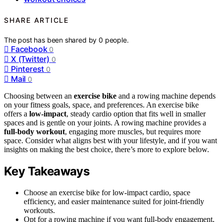
SHARE ARTICLE
The post has been shared by
0
people.
Facebook
0
X (Twitter)
0
Pinterest
0
Mail
0
Choosing between an
exercise bike
and a rowing machine depends
on your fitness goals, space, and preferences. An exercise bike
offers a
low-impact
, steady cardio option that fits well in smaller
spaces and is gentle on your joints. A rowing machine provides a
full-body workout
, engaging more muscles, but requires more
space. Consider what aligns best with your lifestyle, and if you want
insights on making the best choice, there’s more to explore below.
Key Takeaways
Choose an exercise bike for low-impact cardio, space
efficiency, and easier maintenance suited for joint-friendly
workouts.
Opt for a rowing machine if you want full-body engagement,