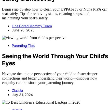
Learn step-by-step how to clean your UPPAbaby or Nuna PIPA car
seat safely. Tips for removing stains, cleaning straps, and
maintaining your seat’s safety.
One Bored Mommy Team
June 26, 2026
Parenting Tips
Seeing the World Through Your Child's
Eyes
Navigate the unique perspective of your child to foster deeper
connections and better understand their world—discover how
empathy can transform your parenting journey.
Claude
July 31, 2024