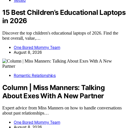
Vetted
15 Best Children’s Educational Laptops
in 2026
Discover the top children's educational laptops of 2026. Find the
best overall, value,…
One Bored Mommy Team
August 8, 2026
Romantic Relationships
Column | Miss Manners: Talking
About Exes With A New Partner
Expert advice from Miss Manners on how to handle conversations
about past relationships…
One Bored Mommy Team
August 8, 2026