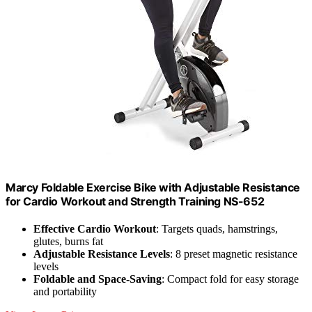
Marcy Foldable Exercise Bike with Adjustable Resistance
for Cardio Workout and Strength Training NS-652
Effective Cardio Workout
: Targets quads, hamstrings,
glutes, burns fat
Adjustable Resistance Levels
: 8 preset magnetic resistance
levels
Foldable and Space-Saving
: Compact fold for easy storage
and portability