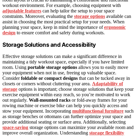
workout environment. For example, choosing equipment with
adjustable features
can help tailor the setup to your space
constraints. Moreover, evaluating the
storage options
available can
assist in choosing the most practical setup for your needs. When
planning your space, keep in mind the importance of
ergonomic
design
to ensure comfort and safety during workouts.
Storage Solutions and Accessibility
Effective storage solutions can make a significant difference in
maintaining a tidy workout space, especially if you have limited
room. Using
portable storage options
allows you to easily move
your equipment when not in use, freeing up valuable space.
Consider
foldable or compact designs
that can be tucked away in
closets or corners without cluttering your area.
Adaptability of
storage
options is important; choose storage solutions that keep your
exercise equipment within easy reach, so you’re motivated to work
out regularly.
Wall-mounted racks
or fold-away frames for your
rowing machine or exercise bike can help you quickly access and
stow your equipment. Incorporating
multifunctional furniture
such
as storage benches or ottomans can further optimize your space and
provide additional seating or surface area. Additionally, selecting
space-saving
storage options can maximize your available room and
improve overall organization. Understanding
storage flexibility