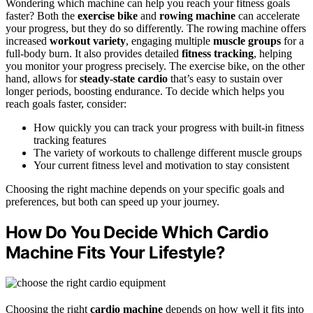
Wondering which machine can help you reach your fitness goals
faster? Both the
exercise bike
and
rowing machine
can accelerate
your progress, but they do so differently. The rowing machine offers
increased
workout variety
, engaging multiple
muscle groups
for a
full-body burn. It also provides detailed
fitness tracking
, helping
you monitor your progress precisely. The exercise bike, on the other
hand, allows for
steady-state cardio
that’s easy to sustain over
longer periods, boosting endurance. To decide which helps you
reach goals faster, consider:
How quickly you can track your progress with built-in fitness
tracking features
The variety of workouts to challenge different muscle groups
Your current fitness level and motivation to stay consistent
Choosing the right machine depends on your specific goals and
preferences, but both can speed up your journey.
How Do You Decide Which Cardio
Machine Fits Your Lifestyle?
Choosing the right
cardio machine
depends on how well it fits into