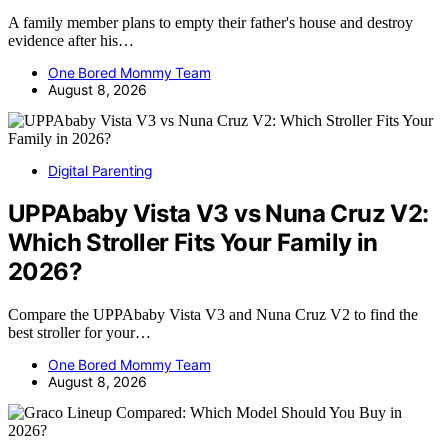
A family member plans to empty their father's house and destroy
evidence after his…
One Bored Mommy Team
August 8, 2026
Digital Parenting
UPPAbaby Vista V3 vs Nuna Cruz V2:
Which Stroller Fits Your Family in
2026?
Compare the UPPAbaby Vista V3 and Nuna Cruz V2 to find the
best stroller for your…
One Bored Mommy Team
August 8, 2026