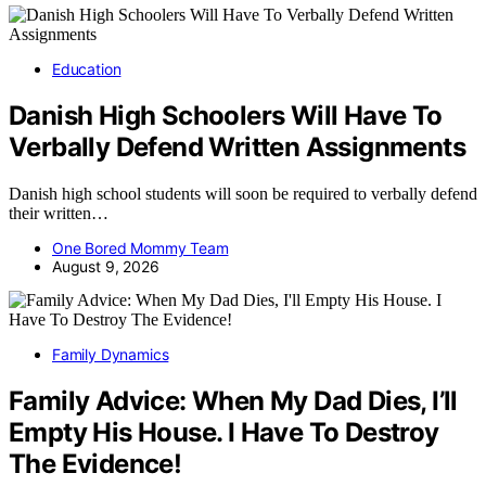
Education
Danish High Schoolers Will Have To
Verbally Defend Written Assignments
Danish high school students will soon be required to verbally defend
their written…
One Bored Mommy Team
August 9, 2026
Family Dynamics
Family Advice: When My Dad Dies, I’ll
Empty His House. I Have To Destroy
The Evidence!