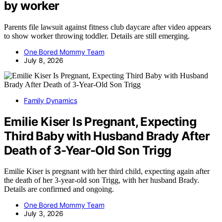
by worker
Parents file lawsuit against fitness club daycare after video appears
to show worker throwing toddler. Details are still emerging.
One Bored Mommy Team
July 8, 2026
Family Dynamics
Emilie Kiser Is Pregnant, Expecting
Third Baby with Husband Brady After
Death of 3-Year-Old Son Trigg
Emilie Kiser is pregnant with her third child, expecting again after
the death of her 3-year-old son Trigg, with her husband Brady.
Details are confirmed and ongoing.
One Bored Mommy Team
July 3, 2026