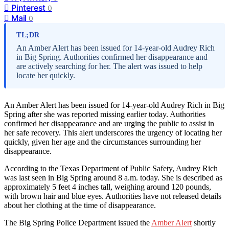
Pinterest
0
Mail
0
TL;DR
An Amber Alert has been issued for 14-year-old Audrey Rich
in Big Spring. Authorities confirmed her disappearance and
are actively searching for her. The alert was issued to help
locate her quickly.
An Amber Alert has been issued for 14-year-old Audrey Rich in Big
Spring after she was reported missing earlier today. Authorities
confirmed her disappearance and are urging the public to assist in
her safe recovery. This alert underscores the urgency of locating her
quickly, given her age and the circumstances surrounding her
disappearance.
According to the Texas Department of Public Safety, Audrey Rich
was last seen in Big Spring around 8 a.m. today. She is described as
approximately 5 feet 4 inches tall, weighing around 120 pounds,
with brown hair and blue eyes. Authorities have not released details
about her clothing at the time of disappearance.
The Big Spring Police Department issued the
Amber Alert
shortly