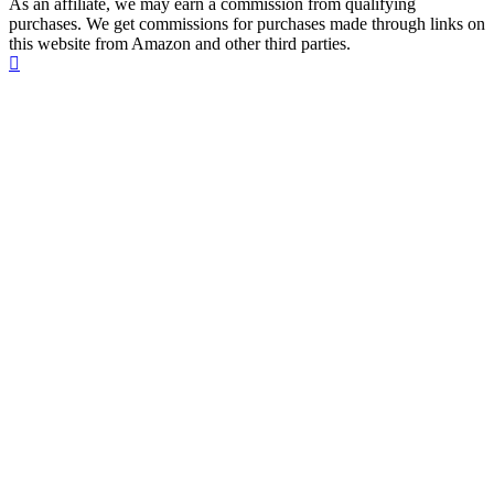
As an affiliate, we may earn a commission from qualifying
purchases. We get commissions for purchases made through links on
this website from Amazon and other third parties.