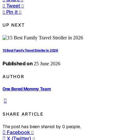
Tweet
0
Pin it
0
UP NEXT
15 Best Family Travel Stroller in 2026
Published on
25 June 2026
AUTHOR
One Bored Mommy Team
SHARE ARTICLE
The post has been shared by
0
people.
Facebook
0
X (Twitter)
0