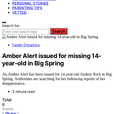
PERSONAL STORIES
PARENTING TIPS
VETTED
Search for:
Search
Family Dynamics
Amber Alert issued for missing 14-
year-old in Big Spring
An Amber Alert has been issued for 14-year-old Audrey Rich in Big
Spring. Authorities are searching for her following reports of her
disappearance.
3 minute read
Total
0
Shares
Share
0