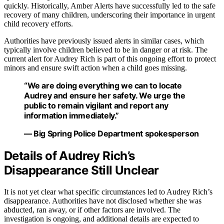
quickly. Historically, Amber Alerts have successfully led to the safe
recovery of many children, underscoring their importance in urgent
child recovery efforts.
Authorities have previously issued alerts in similar cases, which
typically involve children believed to be in danger or at risk. The
current alert for Audrey Rich is part of this ongoing effort to protect
minors and ensure swift action when a child goes missing.
“We are doing everything we can to locate
Audrey and ensure her safety. We urge the
public to remain vigilant and report any
information immediately.”
— Big Spring Police Department spokesperson
Details of Audrey Rich’s
Disappearance Still Unclear
It is not yet clear what specific circumstances led to Audrey Rich’s
disappearance. Authorities have not disclosed whether she was
abducted, ran away, or if other factors are involved. The
investigation is ongoing, and additional details are expected to