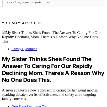
your child, consult a pediatrician.
YOU MAY ALSO LIKE
Family Dynamics
My Sister Thinks She’s Found The
Answer To Caring For Our Rapidly
Declining Mom. There’s A Reason Why
No One Does This.
A sister suggests a new approach to caring for her aging mother,
sparking debate over its effectiveness and safety amid ongoing
family concerns.
One Bored Mommy Team