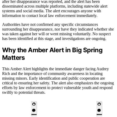
after her disappearance was reported, and the alert has been
disseminated across multiple platforms, including statewide alert
systems and social media. The alert encourages anyone with
information to contact local law enforcement immediately.
Authorities have not confirmed any specific circumstances
surrounding her disappearance, nor have they indicated whether she
was taken against her will or went missing voluntarily. No suspect
has been identified at this stage, and investigations are ongoing.
Why the Amber Alert in Big Spring
Matters
This Amber Alert highlights the immediate danger facing Audrey
Rich and the importance of community awareness in locating
missing minors. Early identification and public cooperation are
critical to ensuring her safety. The alert also emphasizes the ongoing
efforts by law enforcement to protect vulnerable youth and respond
swiftly to potential threats.