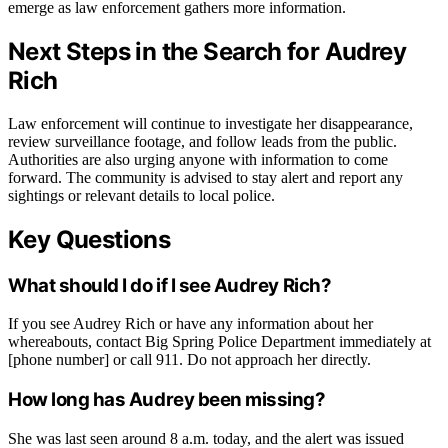
emerge as law enforcement gathers more information.
Next Steps in the Search for Audrey
Rich
Law enforcement will continue to investigate her disappearance,
review surveillance footage, and follow leads from the public.
Authorities are also urging anyone with information to come
forward. The community is advised to stay alert and report any
sightings or relevant details to local police.
Key Questions
What should I do if I see Audrey Rich?
If you see Audrey Rich or have any information about her
whereabouts, contact Big Spring Police Department immediately at
[phone number] or call 911. Do not approach her directly.
How long has Audrey been missing?
She was last seen around 8 a.m. today, and the alert was issued