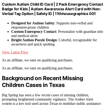
Custom Autism Child ID Card | 2 Pack Emergency Contact
Badge for Kids | Autism Awareness Alert Card with Non-
Verbal Tag Option | Safety ID | 11thhousegraphics 001
Designed for Autism Safety
: Supports non-verbal and
elopement-prone children
Custom Emergency Contact
: Personalize with guardian info
and medical alerts
Bright Autism Puzzle Design
: Colorful, recognizable for
awareness and quick spotting
View Latest Price
As an affiliate, we earn on qualifying purchases.
As an affiliate, we earn on qualifying purchases.
Background on Recent Missing
Children Cases in Texas
Big Spring has seen a few recent cases of missing children,
prompting heightened community vigilance. The Amber Alert
system is a key tool used across Texas to mobilize public assistance