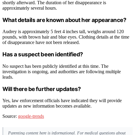
shortly afterward. The duration of her disappearance is
approximately several hours.
What details are known about her appearance?
Audrey is approximately 5 feet 4 inches tall, weighs around 120
pounds, with brown hair and blue eyes. Clothing details at the time
of disappearance have not been released.
Has a suspect been identified?
No suspect has been publicly identified at this time. The
investigation is ongoing, and authorities are following multiple
leads.
Will there be further updates?
Yes, law enforcement officials have indicated they will provide
updates as new information becomes available.
Source:
google-trends
Parenting content here is informational. For medical questions about