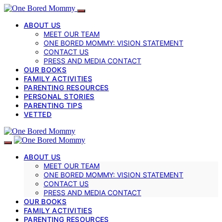
ABOUT US
MEET OUR TEAM
ONE BORED MOMMY: VISION STATEMENT
CONTACT US
PRESS AND MEDIA CONTACT
OUR BOOKS
FAMILY ACTIVITIES
PARENTING RESOURCES
PERSONAL STORIES
PARENTING TIPS
VETTED
ABOUT US
MEET OUR TEAM
ONE BORED MOMMY: VISION STATEMENT
CONTACT US
PRESS AND MEDIA CONTACT
OUR BOOKS
FAMILY ACTIVITIES
PARENTING RESOURCES