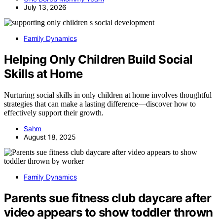
July 13, 2026
Family Dynamics
Helping Only Children Build Social
Skills at Home
Nurturing social skills in only children at home involves thoughtful
strategies that can make a lasting difference—discover how to
effectively support their growth.
Sahm
August 18, 2025
Family Dynamics
Parents sue fitness club daycare after
video appears to show toddler thrown