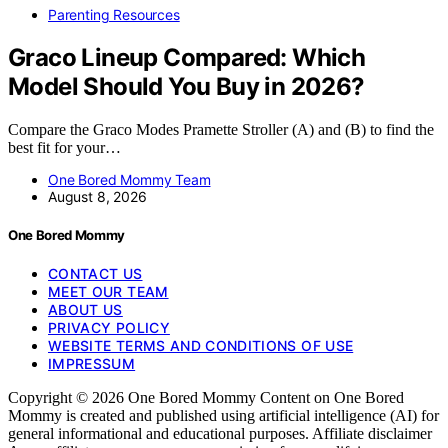
Parenting Resources
Graco Lineup Compared: Which
Model Should You Buy in 2026?
Compare the Graco Modes Pramette Stroller (A) and (B) to find the
best fit for your…
One Bored Mommy Team
August 8, 2026
One Bored Mommy
CONTACT US
MEET OUR TEAM
ABOUT US
PRIVACY POLICY
WEBSITE TERMS AND CONDITIONS OF USE
IMPRESSUM
Copyright © 2026 One Bored Mommy Content on One Bored
Mommy is created and published using artificial intelligence (AI) for
general informational and educational purposes. Affiliate disclaimer