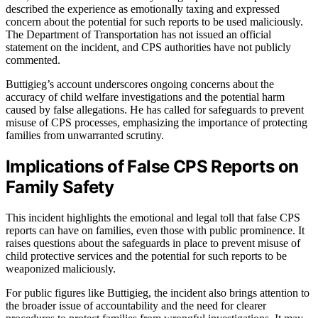
described the experience as emotionally taxing and expressed
concern about the potential for such reports to be used maliciously.
The Department of Transportation has not issued an official
statement on the incident, and CPS authorities have not publicly
commented.
Buttigieg’s account underscores ongoing concerns about the
accuracy of child welfare investigations and the potential harm
caused by false allegations. He has called for safeguards to prevent
misuse of CPS processes, emphasizing the importance of protecting
families from unwarranted scrutiny.
Implications of False CPS Reports on
Family Safety
This incident highlights the emotional and legal toll that false CPS
reports can have on families, even those with public prominence. It
raises questions about the safeguards in place to prevent misuse of
child protective services and the potential for such reports to be
weaponized maliciously.
For public figures like Buttigieg, the incident also brings attention to
the broader issue of accountability and the need for clearer