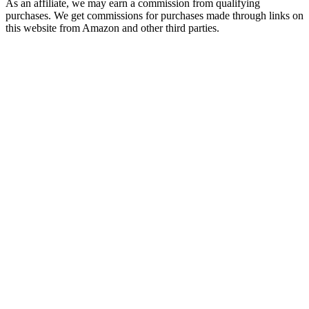
As an affiliate, we may earn a commission from qualifying
purchases. We get commissions for purchases made through links on
this website from Amazon and other third parties.