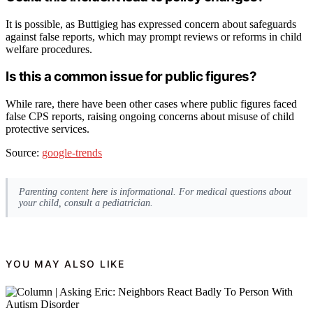
It is possible, as Buttigieg has expressed concern about safeguards
against false reports, which may prompt reviews or reforms in child
welfare procedures.
Is this a common issue for public figures?
While rare, there have been other cases where public figures faced
false CPS reports, raising ongoing concerns about misuse of child
protective services.
Source:
google-trends
Parenting content here is informational. For medical questions about
your child, consult a pediatrician.
YOU MAY ALSO LIKE