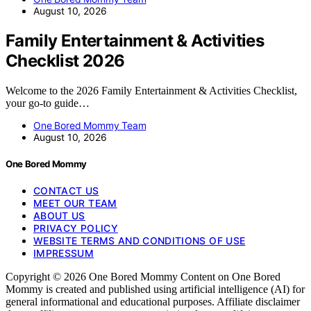
August 10, 2026
Family Entertainment & Activities
Checklist 2026
Welcome to the 2026 Family Entertainment & Activities Checklist,
your go-to guide…
One Bored Mommy Team
August 10, 2026
One Bored Mommy
CONTACT US
MEET OUR TEAM
ABOUT US
PRIVACY POLICY
WEBSITE TERMS AND CONDITIONS OF USE
IMPRESSUM
Copyright © 2026 One Bored Mommy Content on One Bored
Mommy is created and published using artificial intelligence (AI) for
general informational and educational purposes. Affiliate disclaimer