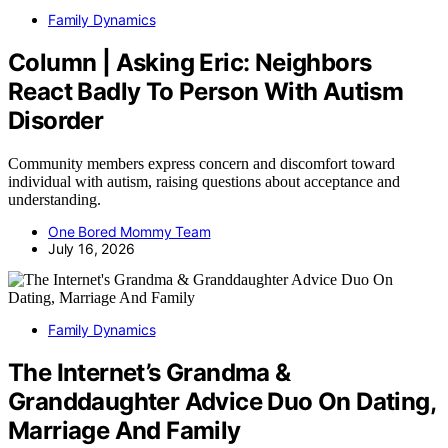
Family Dynamics
Column | Asking Eric: Neighbors
React Badly To Person With Autism
Disorder
Community members express concern and discomfort toward
individual with autism, raising questions about acceptance and
understanding.
One Bored Mommy Team
July 16, 2026
Family Dynamics
The Internet’s Grandma &
Granddaughter Advice Duo On Dating,
Marriage And Family