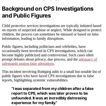
Background on CPS Investigations
and Public Figures
Child protective services investigations are typically initiated based
on reports of suspected abuse or neglect. While designed to protect
children, the process can sometimes be misused or based on false
information, leading to family disruptions.
Public figures, including politicians and celebrities, have
occasionally been involved in CPS investigations, which can
become highly publicized and controversial. Such cases often
prompt debates about privacy, due process, and the
adequacy of
safeguards against false allegations
.
This incident involving Buttigieg adds to a small but notable list of
public figures who have faced CPS investigations due to false
reports, highlighting systemic vulnerabilities.
“I was separated from my children after a false
report to CPS, which was later proven to be
unfounded. It was an incredibly distressing
experience for my family.”