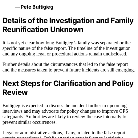
— Pete Buttigieg
Details of the Investigation and Family
Reunification Unknown
It is not yet clear how long Buttigieg’s family was separated or the
specific nature of the false report. The timeline of the investigation
and any ongoing legal or procedural actions remain undisclosed.
Further details about the circumstances that led to the false report
and the measures taken to prevent future incidents are still emerging.
Next Steps for Clarification and Policy
Review
Buttigieg is expected to discuss the incident further in upcoming
interviews and may advocate for policy changes to improve CPS
safeguards. Authorities are likely to review the case internally to
prevent similar occurrences.
Legal or administrative actions, if any, related to the false report