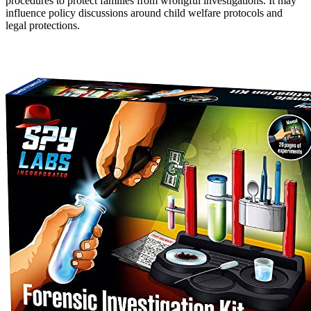
procedures to protect families from wrongful investigations. It may
influence policy discussions around child welfare protocols and
legal protections.