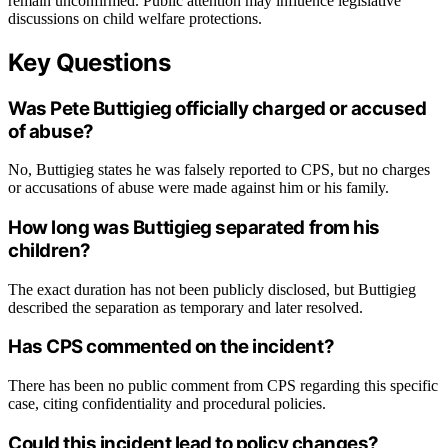
remain unconfirmed. Public attention may influence legislative
discussions on child welfare protections.
Key Questions
Was Pete Buttigieg officially charged or accused
of abuse?
No, Buttigieg states he was falsely reported to CPS, but no charges
or accusations of abuse were made against him or his family.
How long was Buttigieg separated from his
children?
The exact duration has not been publicly disclosed, but Buttigieg
described the separation as temporary and later resolved.
Has CPS commented on the incident?
There has been no public comment from CPS regarding this specific
case, citing confidentiality and procedural policies.
Could this incident lead to policy changes?