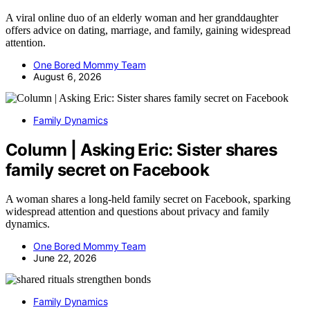
A viral online duo of an elderly woman and her granddaughter
offers advice on dating, marriage, and family, gaining widespread
attention.
One Bored Mommy Team
August 6, 2026
Family Dynamics
Column | Asking Eric: Sister shares
family secret on Facebook
A woman shares a long-held family secret on Facebook, sparking
widespread attention and questions about privacy and family
dynamics.
One Bored Mommy Team
June 22, 2026
Family Dynamics