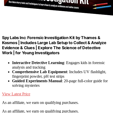
Spy Labs Inc: Forensic Investigation Kit by Thames &
Kosmos | Includes Large Lab Setup to Collect & Analyze
Evidence & Clues | Explore The Science of Detective
Work | for Young Investigators
Interactive Detective Learning
: Engages kids in forensic
analysis and tracking
Comprehensive Lab Equipment
: Includes UV flashlight,
fingerprint powder, pH test strips
Guided Experiments Manual
: 20-page full-color guide for
solving mysteries
View Latest Price
As an affiliate, we earn on qualifying purchases.
As an affiliate, we earn on qualifying purchases.