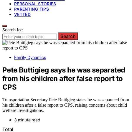
PERSONAL STORIES
PARENTING TIPS
VETTED
Search for:
Search
Family Dynamics
Pete Buttigieg says he was separated
from his children after false report to
CPS
Transportation Secretary Pete Buttigieg states he was separated from
his children after a false report to CPS, raising concerns about child
welfare investigations.
3 minute read
Total