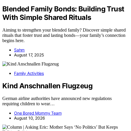
Blended Family Bonds: Building Trust
With Simple Shared Rituals
Aiming to strengthen your blended family? Discover simple shared
rituals that foster trust and lasting bonds—your family’s connection
begins here.
Sahm
August 17, 2025
Family Activities
Kind Anschnallen Flugzeug
German airline authorities have announced new regulations
requiring children to wear…
One Bored Mommy Team
August 10, 2026