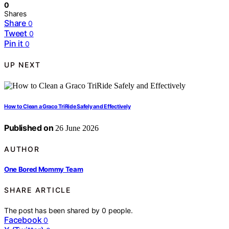
0
Shares
Share
0
Tweet
0
Pin it
0
UP NEXT
How to Clean a Graco TriRide Safely and Effectively
Published on
26 June 2026
AUTHOR
One Bored Mommy Team
SHARE ARTICLE
The post has been shared by
0
people.
Facebook
0