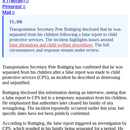
X (Twitter)
0
Pinterest
0
Mail
0
TL;DR
Transportation Secretary Pete Buttigieg disclosed that he was
separated from his children following a false report to child
protective services. The incident highlights issues around
false allegations and child welfare procedures
. The full
circumstances and response remain under review.
Transportation Secretary Pete Buttigieg has confirmed that he was
separated from his children after a false report was made to child
protective services (CPS), an incident he described as distressing
and unjustified.
Buttigieg disclosed this information during an interview, stating that
a false report to CPS led to a temporary separation from his children.
He emphasized that authorities later cleared his family of any
wrongdoing. The incident reportedly occurred earlier this year, but
specific dates have not been publicly confirmed.
According to Buttigieg, the false report triggered an investigation by
CPS, which resulted in his family being separated for a period. He