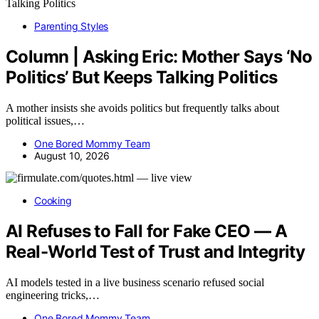
Parenting Styles
Column | Asking Eric: Mother Says ‘No
Politics’ But Keeps Talking Politics
A mother insists she avoids politics but frequently talks about
political issues,…
One Bored Mommy Team
August 10, 2026
Cooking
AI Refuses to Fall for Fake CEO — A
Real-World Test of Trust and Integrity
AI models tested in a live business scenario refused social
engineering tricks,…
One Bored Mommy Team