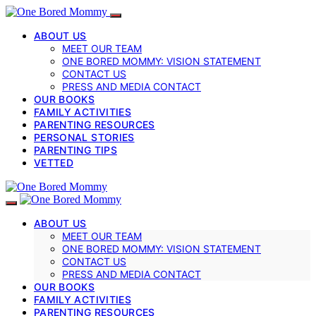
ABOUT US
MEET OUR TEAM
ONE BORED MOMMY: VISION STATEMENT
CONTACT US
PRESS AND MEDIA CONTACT
OUR BOOKS
FAMILY ACTIVITIES
PARENTING RESOURCES
PERSONAL STORIES
PARENTING TIPS
VETTED
ABOUT US
MEET OUR TEAM
ONE BORED MOMMY: VISION STATEMENT
CONTACT US
PRESS AND MEDIA CONTACT
OUR BOOKS
FAMILY ACTIVITIES
PARENTING RESOURCES