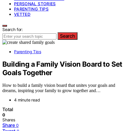
PERSONAL STORIES
PARENTING TIPS
VETTED
Search for:
Search
Parenting Tips
Building a Family Vision Board to Set
Goals Together
How to build a family vision board that unites your goals and
dreams, inspiring your family to grow together and…
4 minute read
Total
0
Shares
Share
0
Tweet