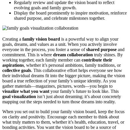
Regularly review and update the vision board to reflect
evolving goals and family growth.
Display the board prominently to inspire motivation, reinforce
shared purpose, and celebrate milestones together.
Creating a
family vision board
is a powerful way to align your
goals, dreams, and values as a unit. When you actively involve
everyone in the process, you foster a sense of
shared purpose
and
commitment. This is where
dream collaboration
truly shines. By
working together, each family member can
contribute their
aspirations
, whether it’s personal ambitions, family traditions, or
collective goals
. This collaborative effort helps everyone see how
their individual dreams fit into the bigger picture, making the vision
board a true reflection of your family’s unique identity. As you
gather materials—magazines, pictures, words—you begin to
visualize what you want
your family’s future to look like. This
goal visualization
isn’t just about dreaming; it’s about concretely
mapping out the steps needed to turn those dreams into reality.
When you set out to build your family vision board, keep the focus
on clarity and positivity. Encourage each member to think about
what truly matters to them, whether it’s health, education, travel, or
bonding activities. You want the vision board to be a source of