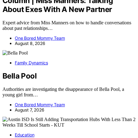
Column | Miss Manners: Talking
About Exes With A New Partner
Expert advice from Miss Manners on how to handle conversations
about past relationships…
One Bored Mommy Team
August 8, 2026
Family Dynamics
Bella Pool
Authorities are investigating the disappearance of Bella Pool, a
young girl from…
One Bored Mommy Team
August 7, 2026
Education