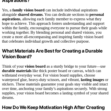
Aspirations?
Yes, a
family vision board
can include individual aspirations
alongside
shared dreams
. You can dedicate sections to
personal
aspirations
, allowing each family member to express what they
hope to achieve. This approach fosters understanding and support
within the family, encouraging everyone to pursue their goals while
working together. By blending personal and shared visions, you
create a more all-encompassing and inspiring family vision board
that celebrates individual growth and collective purpose.
What Materials Are Best for Creating a Durable
Vision Board?
Think of your
vision board
as a sturdy bridge to your future—use
durable materials
like thick poster board or canvas, which can
withstand everyday wear. For vision board supplies, choose
waterproof glue, heavy-duty scissors, and vibrant,
lasting images
or
stickers. These materials guarantee your goals stay visible and intact
over time, anchoring your family’s aspirations securely. With strong
supplies, your vision board becomes a lasting symbol of your shared
dreams.
How Do We Keep Motivation High After Creating