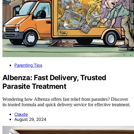
Parenting Tips
Albenza: Fast Delivery, Trusted
Parasite Treatment
Wondering how Albenza offers fast relief from parasites? Discover
its trusted formula and quick delivery service for effective treatment.
Claude
August 29, 2024