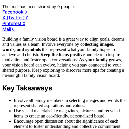
The post has been shared by
0
people.
Facebook
0
X (Twitter)
0
Pinterest
0
Mail
0
Building a family vision board is a great way to align goals, dreams,
and values as a team. Involve everyone by
collecting images,
words, and symbols
that represent what your family hopes to
achieve and cherish.
Keep the focus positive
and clear to inspire
motivation and foster open conversations.
As your family grows
,
your vision board can evolve, helping you stay connected to your
shared purpose. Keep exploring to discover more tips for creating a
meaningful family vision board.
Key Takeaways
Involve all family members in selecting images and words that
represent shared aspirations and values.
Use visual materials like magazines, pictures, and recycled
items to create an eco-friendly, personalized board.
Encourage open discussion about the significance of each
element to foster understanding and collective commitment.