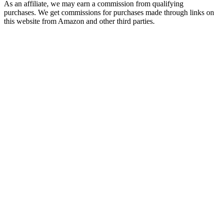
As an affiliate, we may earn a commission from qualifying
purchases. We get commissions for purchases made through links on
this website from Amazon and other third parties.