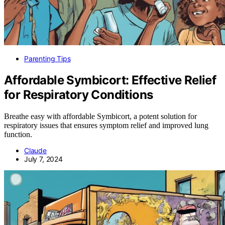
Parenting Tips
Affordable Symbicort: Effective Relief
for Respiratory Conditions
Breathe easy with affordable Symbicort, a potent solution for
respiratory issues that ensures symptom relief and improved lung
function.
Claude
July 7, 2024