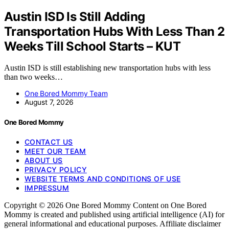
Austin ISD Is Still Adding
Transportation Hubs With Less Than 2
Weeks Till School Starts – KUT
Austin ISD is still establishing new transportation hubs with less
than two weeks…
One Bored Mommy Team
August 7, 2026
One Bored Mommy
CONTACT US
MEET OUR TEAM
ABOUT US
PRIVACY POLICY
WEBSITE TERMS AND CONDITIONS OF USE
IMPRESSUM
Copyright © 2026 One Bored Mommy Content on One Bored
Mommy is created and published using artificial intelligence (AI) for
general informational and educational purposes. Affiliate disclaimer