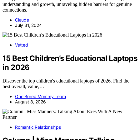
understanding and growth, unraveling hidden barriers for genuine
connections.
Claude
July 31, 2024
Vetted
15 Best Children’s Educational Laptops
in 2026
Discover the top children's educational laptops of 2026. Find the
best overall, value,…
One Bored Mommy Team
August 8, 2026
Romantic Relationships