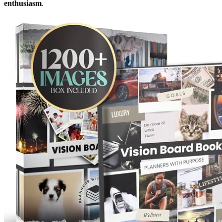
enthusiasm
.