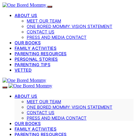
ABOUT US
MEET OUR TEAM
ONE BORED MOMMY: VISION STATEMENT
CONTACT US
PRESS AND MEDIA CONTACT
OUR BOOKS
FAMILY ACTIVITIES
PARENTING RESOURCES
PERSONAL STORIES
PARENTING TIPS
VETTED
ABOUT US
MEET OUR TEAM
ONE BORED MOMMY: VISION STATEMENT
CONTACT US
PRESS AND MEDIA CONTACT
OUR BOOKS
FAMILY ACTIVITIES
PARENTING RESOURCES