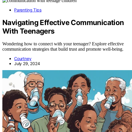
Parenting Tips
Navigating Effective Communication
With Teenagers
Wondering how to connect with your teenager? Explore effective
communication strategies that build trust and promote well-being.
Courtney
July 29, 2024