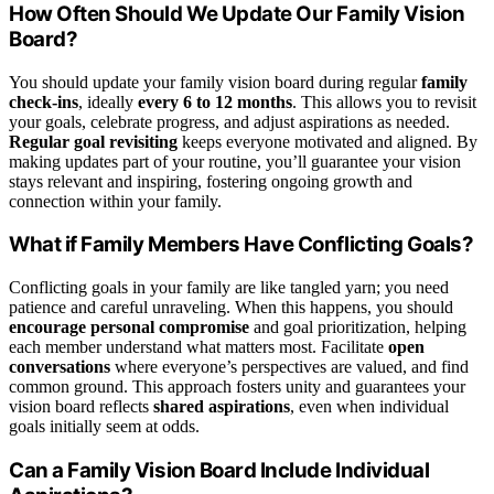
How Often Should We Update Our Family Vision
Board?
You should update your family vision board during regular
family
check-ins
, ideally
every 6 to 12 months
. This allows you to revisit
your goals, celebrate progress, and adjust aspirations as needed.
Regular goal revisiting
keeps everyone motivated and aligned. By
making updates part of your routine, you’ll guarantee your vision
stays relevant and inspiring, fostering ongoing growth and
connection within your family.
What if Family Members Have Conflicting Goals?
Conflicting goals in your family are like tangled yarn; you need
patience and careful unraveling. When this happens, you should
encourage personal compromise
and goal prioritization, helping
each member understand what matters most. Facilitate
open
conversations
where everyone’s perspectives are valued, and find
common ground. This approach fosters unity and guarantees your
vision board reflects
shared aspirations
, even when individual
goals initially seem at odds.
Can a Family Vision Board Include Individual