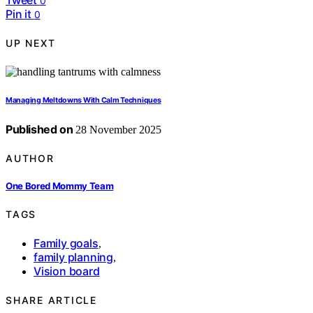
0
Pin it
0
UP NEXT
Managing Meltdowns With Calm Techniques
Published on
28 November 2025
AUTHOR
One Bored Mommy Team
TAGS
Family goals
,
family planning
,
Vision board
SHARE ARTICLE