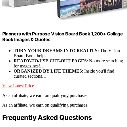
Planners with Purpose Vision Board Book 1,200+ Collage
Book Images & Quotes
TURN YOUR DREAMS INTO REALITY
: The Vision
Board Book helps…
READY-TO-USE CUT-OUT PAGES
: No more searching
for magazines!…
ORGANIZED BY LIFE THEMES
: Inside you'll find
curated sections…
View Latest Price
As an affiliate, we earn on qualifying purchases.
As an affiliate, we earn on qualifying purchases.
Frequently Asked Questions