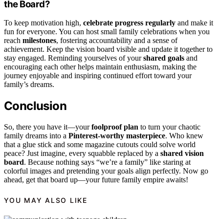
the Board?
To keep motivation high,
celebrate progress regularly
and make it
fun for everyone. You can host small family celebrations when you
reach
milestones
, fostering accountability and a sense of
achievement. Keep the vision board visible and update it together to
stay engaged. Reminding yourselves of your
shared goals
and
encouraging each other helps maintain enthusiasm, making the
journey enjoyable and inspiring continued effort toward your
family’s dreams.
Conclusion
So, there you have it—your
foolproof plan
to turn your chaotic
family dreams into a
Pinterest-worthy masterpiece
. Who knew
that a glue stick and some magazine cutouts could solve world
peace? Just imagine, every squabble replaced by a
shared vision
board
. Because nothing says “we’re a family” like staring at
colorful images and pretending your goals align perfectly. Now go
ahead, get that board up—your future family empire awaits!
YOU MAY ALSO LIKE