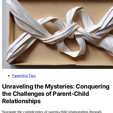
Parenting Tips
Unraveling the Mysteries: Conquering
the Challenges of Parent-Child
Relationships
Navigate the complexities of parent-child relationships through