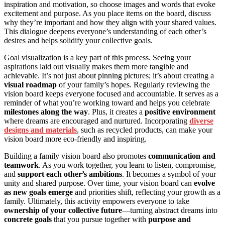
inspiration and motivation, so choose images and words that evoke
excitement and purpose. As you place items on the board, discuss
why they’re important and how they align with your shared values.
This dialogue deepens everyone’s understanding of each other’s
desires and helps solidify your collective goals.
Goal visualization is a key part of this process. Seeing your
aspirations laid out visually makes them more tangible and
achievable. It’s not just about pinning pictures; it’s about creating a
visual roadmap
of your family’s hopes. Regularly reviewing the
vision board keeps everyone focused and accountable. It serves as a
reminder of what you’re working toward and helps you celebrate
milestones along the way
. Plus, it creates a
positive environment
where dreams are encouraged and nurtured. Incorporating
diverse
designs and materials
, such as recycled products, can make your
vision board more eco-friendly and inspiring.
Building a family vision board also promotes
communication and
teamwork
. As you work together, you learn to listen, compromise,
and
support each other’s ambitions
. It becomes a symbol of your
unity and shared purpose. Over time, your vision board can
evolve
as new goals emerge
and priorities shift, reflecting your growth as a
family. Ultimately, this activity empowers everyone to take
ownership of your collective future
—turning abstract dreams into
concrete goals
that you pursue together with
purpose and