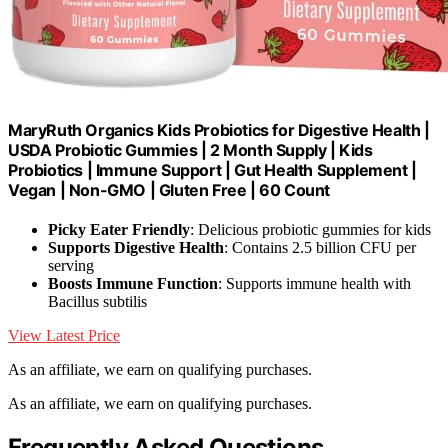
MaryRuth Organics Kids Probiotics for Digestive Health |
USDA Probiotic Gummies | 2 Month Supply | Kids
Probiotics | Immune Support | Gut Health Supplement |
Vegan | Non-GMO | Gluten Free | 60 Count
Picky Eater Friendly
: Delicious probiotic gummies for kids
Supports Digestive Health
: Contains 2.5 billion CFU per
serving
Boosts Immune Function
: Supports immune health with
Bacillus subtilis
View Latest Price
As an affiliate, we earn on qualifying purchases.
As an affiliate, we earn on qualifying purchases.
Frequently Asked Questions