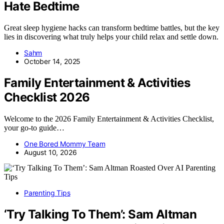
Hate Bedtime
Great sleep hygiene hacks can transform bedtime battles, but the key
lies in discovering what truly helps your child relax and settle down.
Sahm
October 14, 2025
Family Entertainment & Activities
Checklist 2026
Welcome to the 2026 Family Entertainment & Activities Checklist,
your go-to guide…
One Bored Mommy Team
August 10, 2026
Parenting Tips
‘Try Talking To Them’: Sam Altman