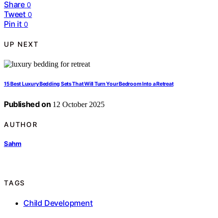
Share
0
Tweet
0
Pin it
0
UP NEXT
15 Best Luxury Bedding Sets That Will Turn Your Bedroom Into a Retreat
Published on
12 October 2025
AUTHOR
Sahm
TAGS
Child Development