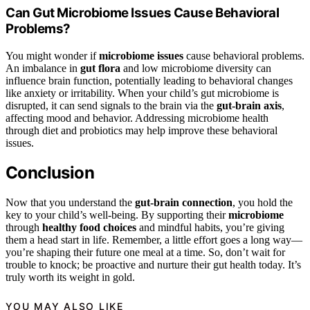
Can Gut Microbiome Issues Cause Behavioral
Problems?
You might wonder if
microbiome issues
cause behavioral problems.
An imbalance in
gut flora
and low microbiome diversity can
influence brain function, potentially leading to behavioral changes
like anxiety or irritability. When your child’s gut microbiome is
disrupted, it can send signals to the brain via the
gut-brain axis
,
affecting mood and behavior. Addressing microbiome health
through diet and probiotics may help improve these behavioral
issues.
Conclusion
Now that you understand the
gut-brain connection
, you hold the
key to your child’s well-being. By supporting their
microbiome
through
healthy food choices
and mindful habits, you’re giving
them a head start in life. Remember, a little effort goes a long way—
you’re shaping their future one meal at a time. So, don’t wait for
trouble to knock; be proactive and nurture their gut health today. It’s
truly worth its weight in gold.
YOU MAY ALSO LIKE