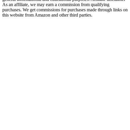
As an affiliate, we may earn a commission from qualifying
purchases. We get commissions for purchases made through links on
this website from Amazon and other third parties.