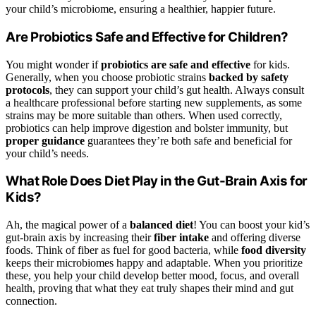
your child’s microbiome, ensuring a healthier, happier future.
Are Probiotics Safe and Effective for Children?
You might wonder if
probiotics are safe and effective
for kids.
Generally, when you choose probiotic strains
backed by safety
protocols
, they can support your child’s gut health. Always consult
a healthcare professional before starting new supplements, as some
strains may be more suitable than others. When used correctly,
probiotics can help improve digestion and bolster immunity, but
proper guidance
guarantees they’re both safe and beneficial for
your child’s needs.
What Role Does Diet Play in the Gut-Brain Axis for
Kids?
Ah, the magical power of a
balanced diet
! You can boost your kid’s
gut-brain axis by increasing their
fiber intake
and offering diverse
foods. Think of fiber as fuel for good bacteria, while
food diversity
keeps their microbiomes happy and adaptable. When you prioritize
these, you help your child develop better mood, focus, and overall
health, proving that what they eat truly shapes their mind and gut
connection.