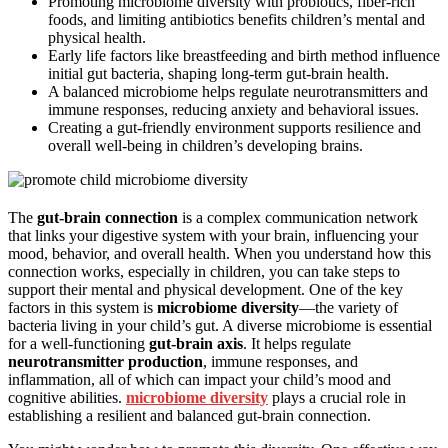
Promoting microbiome diversity with probiotics, fiber-rich
foods, and limiting antibiotics benefits children’s mental and
physical health.
Early life factors like breastfeeding and birth method influence
initial gut bacteria, shaping long-term gut-brain health.
A balanced microbiome helps regulate neurotransmitters and
immune responses, reducing anxiety and behavioral issues.
Creating a gut-friendly environment supports resilience and
overall well-being in children’s developing brains.
The
gut-brain connection
is a complex communication network
that links your digestive system with your brain, influencing your
mood, behavior, and overall health. When you understand how this
connection works, especially in children, you can take steps to
support their mental and physical development. One of the key
factors in this system is
microbiome diversity
—the variety of
bacteria living in your child’s gut. A diverse microbiome is essential
for a well-functioning
gut-brain axis
. It helps regulate
neurotransmitter production
, immune responses, and
inflammation, all of which can impact your child’s mood and
cognitive abilities.
microbiome diversity
plays a crucial role in
establishing a resilient and balanced gut-brain connection.