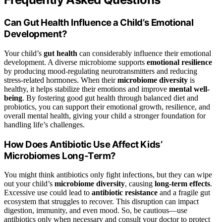
Can Gut Health Influence a Child’s Emotional
Development?
Your child’s
gut health
can considerably influence their emotional
development. A diverse microbiome supports
emotional resilience
by producing mood-regulating neurotransmitters and reducing
stress-related hormones. When their
microbiome diversity
is
healthy, it helps stabilize their emotions and improve
mental well-
being
. By fostering good gut health through balanced diet and
probiotics, you can support their emotional growth, resilience, and
overall mental health, giving your child a stronger foundation for
handling life’s challenges.
How Does Antibiotic Use Affect Kids’
Microbiomes Long-Term?
You might think antibiotics only fight infections, but they can wipe
out your child’s
microbiome diversity
, causing
long-term effects
.
Excessive use could lead to
antibiotic resistance
and a fragile gut
ecosystem that struggles to recover. This disruption can impact
digestion, immunity, and even mood. So, be cautious—use
antibiotics only when necessary and consult your doctor to protect