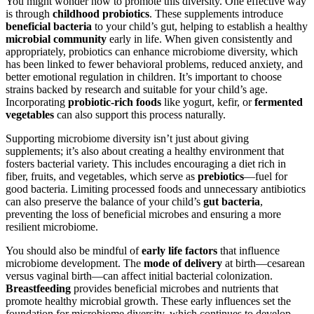
You might wonder how to promote this diversity. One effective way
is through
childhood probiotics
. These supplements introduce
beneficial bacteria
to your child’s gut, helping to establish a healthy
microbial community
early in life. When given consistently and
appropriately, probiotics can enhance microbiome diversity, which
has been linked to fewer behavioral problems, reduced anxiety, and
better emotional regulation in children. It’s important to choose
strains backed by research and suitable for your child’s age.
Incorporating
probiotic-rich foods
like yogurt, kefir, or
fermented
vegetables
can also support this process naturally.
Supporting microbiome diversity isn’t just about giving
supplements; it’s also about creating a healthy environment that
fosters bacterial variety. This includes encouraging a diet rich in
fiber, fruits, and vegetables, which serve as
prebiotics
—fuel for
good bacteria. Limiting processed foods and unnecessary antibiotics
can also preserve the balance of your child’s
gut bacteria
,
preventing the loss of beneficial microbes and ensuring a more
resilient microbiome.
You should also be mindful of
early life factors
that influence
microbiome development. The
mode of delivery
at birth—cesarean
versus vaginal birth—can affect initial bacterial colonization.
Breastfeeding
provides beneficial microbes and nutrients that
promote healthy microbial growth. These early influences set the
foundation for microbiome diversity, which continues to develop