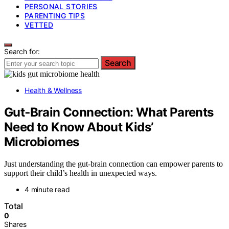
PERSONAL STORIES
PARENTING TIPS
VETTED
Search for:
Search
Health & Wellness
Gut‑Brain Connection: What Parents
Need to Know About Kids’
Microbiomes
Just understanding the gut-brain connection can empower parents to
support their child’s health in unexpected ways.
4 minute read
Total
0
Shares