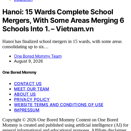
Hanoi: 15 Wards Complete School
Mergers, With Some Areas Merging 6
Schools Into 1. – Vietnam.vn
Hanoi has finalized school mergers in 15 wards, with some areas
consolidating up to six…
One Bored Mommy Team
August 9, 2026
One Bored Mommy
CONTACT US
MEET OUR TEAM
ABOUT US
PRIVACY POLICY
WEBSITE TERMS AND CONDITIONS OF USE
IMPRESSUM
Copyright © 2026 One Bored Mommy Content on One Bored
Mommy is created and published using artificial intelligence (AI) for
general informational and educational purposes. Affiliate disclaimer