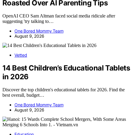
Roasted Over AI Parenting Tips
OpenAI CEO Sam Altman faced social media ridicule after
suggesting 'try talking to…
One Bored Mommy Team
August 9, 2026
Vetted
14 Best Children’s Educational Tablets
in 2026
Discover the top children's educational tablets for 2026. Find the
best overall, budget…
One Bored Mommy Team
August 9, 2026
Education