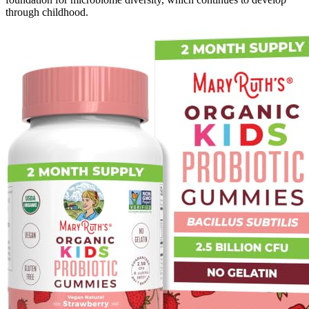
through childhood.