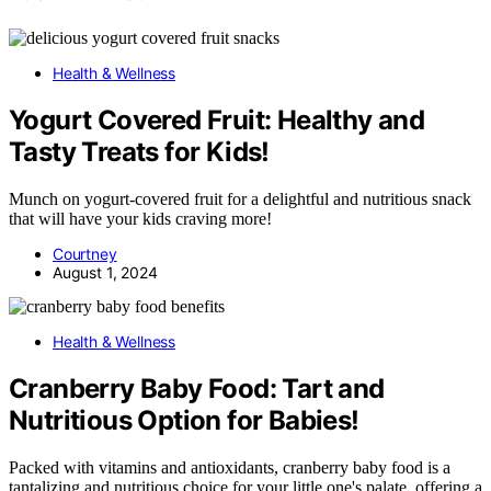
Health & Wellness
Yogurt Covered Fruit: Healthy and
Tasty Treats for Kids!
Munch on yogurt-covered fruit for a delightful and nutritious snack
that will have your kids craving more!
Courtney
August 1, 2024
Health & Wellness
Cranberry Baby Food: Tart and
Nutritious Option for Babies!
Packed with vitamins and antioxidants, cranberry baby food is a
tantalizing and nutritious choice for your little one's palate, offering a