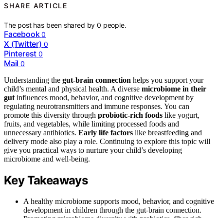
SHARE ARTICLE
The post has been shared by
0
people.
Facebook
0
X (Twitter)
0
Pinterest
0
Mail
0
Understanding the
gut-brain connection
helps you support your
child’s mental and physical health. A diverse
microbiome in their
gut
influences mood, behavior, and cognitive development by
regulating neurotransmitters and immune responses. You can
promote this diversity through
probiotic-rich foods
like yogurt,
fruits, and vegetables, while limiting processed foods and
unnecessary antibiotics.
Early life factors
like breastfeeding and
delivery mode also play a role. Continuing to explore this topic will
give you practical ways to nurture your child’s developing
microbiome and well-being.
Key Takeaways
A healthy microbiome supports mood, behavior, and cognitive
development in children through the gut-brain connection.