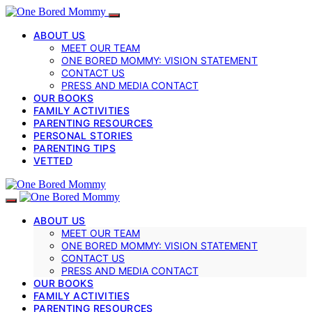
ABOUT US
MEET OUR TEAM
ONE BORED MOMMY: VISION STATEMENT
CONTACT US
PRESS AND MEDIA CONTACT
OUR BOOKS
FAMILY ACTIVITIES
PARENTING RESOURCES
PERSONAL STORIES
PARENTING TIPS
VETTED
ABOUT US
MEET OUR TEAM
ONE BORED MOMMY: VISION STATEMENT
CONTACT US
PRESS AND MEDIA CONTACT
OUR BOOKS
FAMILY ACTIVITIES
PARENTING RESOURCES