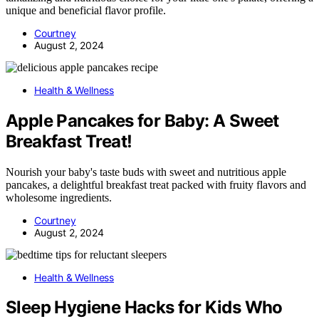
unique and beneficial flavor profile.
Courtney
August 2, 2024
Health & Wellness
Apple Pancakes for Baby: A Sweet
Breakfast Treat!
Nourish your baby's taste buds with sweet and nutritious apple
pancakes, a delightful breakfast treat packed with fruity flavors and
wholesome ingredients.
Courtney
August 2, 2024
Health & Wellness
Sleep Hygiene Hacks for Kids Who