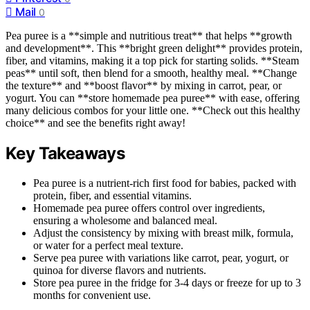
Mail
0
Pea puree is a **simple and nutritious treat** that helps **growth
and development**. This **bright green delight** provides protein,
fiber, and vitamins, making it a top pick for starting solids. **Steam
peas** until soft, then blend for a smooth, healthy meal. **Change
the texture** and **boost flavor** by mixing in carrot, pear, or
yogurt. You can **store homemade pea puree** with ease, offering
many delicious combos for your little one. **Check out this healthy
choice** and see the benefits right away!
Key Takeaways
Pea puree is a nutrient-rich first food for babies, packed with
protein, fiber, and essential vitamins.
Homemade pea puree offers control over ingredients,
ensuring a wholesome and balanced meal.
Adjust the consistency by mixing with breast milk, formula,
or water for a perfect meal texture.
Serve pea puree with variations like carrot, pear, yogurt, or
quinoa for diverse flavors and nutrients.
Store pea puree in the fridge for 3-4 days or freeze for up to 3
months for convenient use.