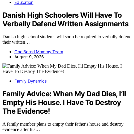
Education
Danish High Schoolers Will Have To
Verbally Defend Written Assignments
Danish high school students will soon be required to verbally defend
their written…
One Bored Mommy Team
August 9, 2026
Family Dynamics
Family Advice: When My Dad Dies, I’ll
Empty His House. I Have To Destroy
The Evidence!
A family member plans to empty their father's house and destroy
evidence after his…