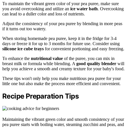
To maintain the vibrant green color of your pea puree, make sure
you avoid overcooking and utilize an
ice water bath
. Overcooking
can lead to a duller color and loss of nutrients.
Adjust the consistency of your pea puree by blending in more peas
if it turns out too watery.
When storing homemade pea puree, keep it in the fridge for 3-4
days or freeze it for up to 3 months for future use. Consider using
silicone ice cube trays
for convenient portioning and easy freezing.
To enhance the
nutritional value
of the puree, you can mix in
breast milk or formula while blending. A
good quality blender
will
help you achieve a smooth and creamy texture for your baby's food.
These tips won't only help you make nutritious pea puree for your
little one but also make the process more efficient and convenient.
Recipe Preparation Tips
Maintaining the vibrant green color and smooth consistency of your
pea puree starts with boiling water, steaming zucchini and peas, and