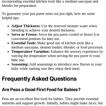
incorporating essential kitchen tools like a medium saucepan and
blender for preparation.
To guarantee your pea puree turns out just right, here are some
helpful tips:
Adjust Thickness:
Use the reserved steamer water when
blending to achieve your desired thickness.
Serve or Freeze:
Serve the pea puree cooled or freeze it in
convenient portions for later use.
Essential Tools:
Make good use of kitchen tools like a
medium saucepan, steamer basket, blender, or food processor.
Temperature Variation:
Enhance the sensory experience by
varying the temperature when serving the pea puree to your
little one.
Seasoning:
Add seasonings to introduce new flavors to your
baby while making sure they enjoy their meal.
Frequently Asked Questions
Are Peas a Good First Food for Babies?
Peas are an excellent first food for babies. They provide essential
nutrients and support growth. Initially, babies might make faces, but