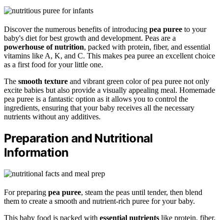
Discover the numerous benefits of introducing
pea puree
to your
baby's diet for best growth and development. Peas are a
powerhouse of nutrition
, packed with protein, fiber, and essential
vitamins like A, K, and C. This makes pea puree an excellent choice
as a first food for your little one.
The
smooth texture
and vibrant green color of pea puree not only
excite babies but also provide a visually appealing meal. Homemade
pea puree is a fantastic option as it allows you to control the
ingredients, ensuring that your baby receives all the necessary
nutrients without any additives.
Preparation and Nutritional
Information
For preparing
pea puree
, steam the peas until tender, then blend
them to create a smooth and nutrient-rich puree for your baby.
This baby food is packed with
essential nutrients
like protein, fiber,