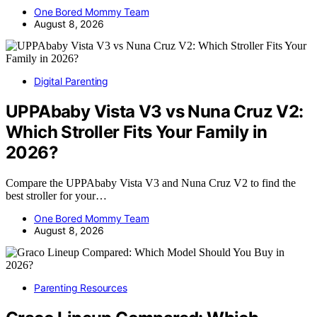
One Bored Mommy Team
August 8, 2026
Digital Parenting
UPPAbaby Vista V3 vs Nuna Cruz V2:
Which Stroller Fits Your Family in
2026?
Compare the UPPAbaby Vista V3 and Nuna Cruz V2 to find the
best stroller for your…
One Bored Mommy Team
August 8, 2026
Parenting Resources