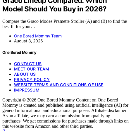
Graco Lineup Compared: Which
Model Should You Buy in 2026?
Compare the Graco Modes Pramette Stroller (A) and (B) to find the
best fit for your…
One Bored Mommy Team
August 8, 2026
One Bored Mommy
CONTACT US
MEET OUR TEAM
ABOUT US
PRIVACY POLICY
WEBSITE TERMS AND CONDITIONS OF USE
IMPRESSUM
Copyright © 2026 One Bored Mommy Content on One Bored
Mommy is created and published using artificial intelligence (AI) for
general informational and educational purposes. Affiliate disclaimer
As an affiliate, we may earn a commission from qualifying
purchases. We get commissions for purchases made through links on
this website from Amazon and other third parties.