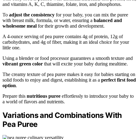
and vitamins A, K, C, thiamine, folate, iron, and phosphorus.
To
adjust the consistency
for your baby, you can mix the puree
with breast milk, formula, or water, ensuring a
balanced and
wholesome meal
for their growth and development.
A 4-ounce serving of pea puree contains 4g of protein, 12g of
carbohydrates, and 4g of fiber, making it an ideal choice for your
little one.
Using a blender or food processor guarantees a smooth texture and
vibrant green color
that will excite your baby during mealtime.
The creamy texture of pea puree makes it easy for babies starting on
solid foods to enjoy and digest, establishing it as a
perfect first food
option
.
Prepare this
nutritious puree
effortlessly to introduce your baby to
a world of flavors and nutrients.
Variations and Combinations With
Pea Puree