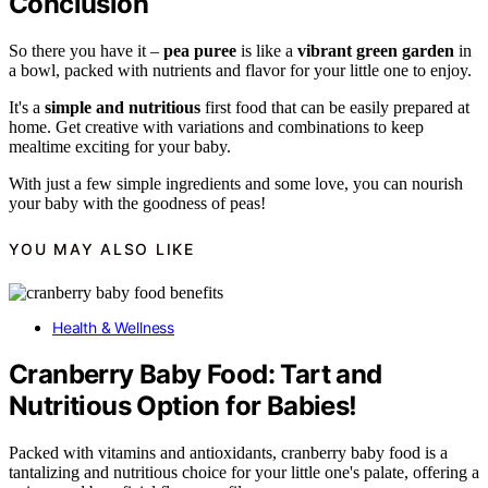
Conclusion
So there you have it –
pea puree
is like a
vibrant green garden
in
a bowl, packed with nutrients and flavor for your little one to enjoy.
It's a
simple and nutritious
first food that can be easily prepared at
home. Get creative with variations and combinations to keep
mealtime exciting for your baby.
With just a few simple ingredients and some love, you can nourish
your baby with the goodness of peas!
YOU MAY ALSO LIKE
Health & Wellness
Cranberry Baby Food: Tart and
Nutritious Option for Babies!
Packed with vitamins and antioxidants, cranberry baby food is a
tantalizing and nutritious choice for your little one's palate, offering a