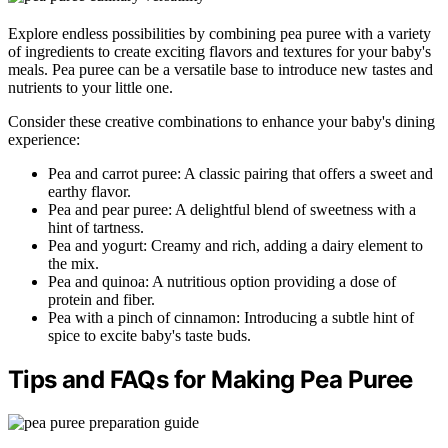
Explore endless possibilities by combining pea puree with a variety
of ingredients to create exciting flavors and textures for your baby's
meals. Pea puree can be a versatile base to introduce new tastes and
nutrients to your little one.
Consider these creative combinations to enhance your baby's dining
experience:
Pea and carrot puree: A classic pairing that offers a sweet and
earthy flavor.
Pea and pear puree: A delightful blend of sweetness with a
hint of tartness.
Pea and yogurt: Creamy and rich, adding a dairy element to
the mix.
Pea and quinoa: A nutritious option providing a dose of
protein and fiber.
Pea with a pinch of cinnamon: Introducing a subtle hint of
spice to excite baby's taste buds.
Tips and FAQs for Making Pea Puree