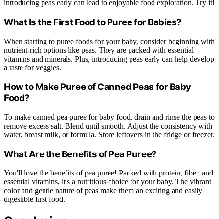
introducing peas early can lead to enjoyable food exploration. Try it!
What Is the First Food to Puree for Babies?
When starting to puree foods for your baby, consider beginning with
nutrient-rich options like peas. They are packed with essential
vitamins and minerals. Plus, introducing peas early can help develop
a taste for veggies.
How to Make Puree of Canned Peas for Baby
Food?
To make canned pea puree for baby food, drain and rinse the peas to
remove excess salt. Blend until smooth. Adjust the consistency with
water, breast milk, or formula. Store leftovers in the fridge or freezer.
What Are the Benefits of Pea Puree?
You'll love the benefits of pea puree! Packed with protein, fiber, and
essential vitamins, it's a nutritious choice for your baby. The vibrant
color and gentle nature of peas make them an exciting and easily
digestible first food.