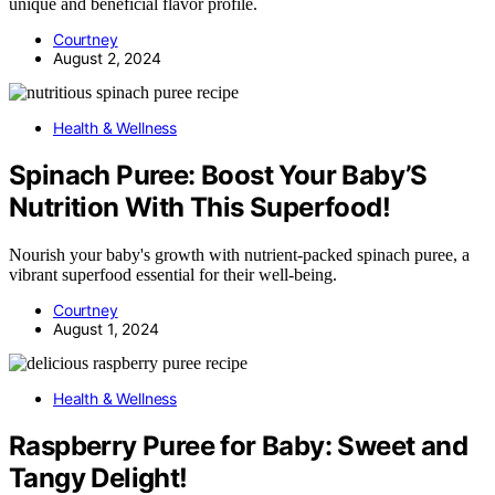
unique and beneficial flavor profile.
Courtney
August 2, 2024
Health & Wellness
Spinach Puree: Boost Your Baby’S
Nutrition With This Superfood!
Nourish your baby's growth with nutrient-packed spinach puree, a
vibrant superfood essential for their well-being.
Courtney
August 1, 2024
Health & Wellness
Raspberry Puree for Baby: Sweet and
Tangy Delight!