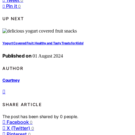
0
Pin it
0
UP NEXT
Yogurt Covered Fruit: Healthy and Tasty Treats for Kids!
Published on
01 August 2024
AUTHOR
Courtney
SHARE ARTICLE
The post has been shared by
0
people.
Facebook
0
X (Twitter)
0
Pinterest
0