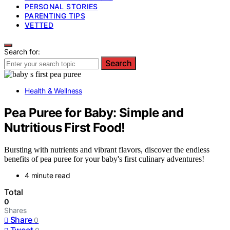
PERSONAL STORIES
PARENTING TIPS
VETTED
Search for:
Search
Health & Wellness
Pea Puree for Baby: Simple and
Nutritious First Food!
Bursting with nutrients and vibrant flavors, discover the endless
benefits of pea puree for your baby's first culinary adventures!
4 minute read
Total
0
Shares
Share
0
Tweet