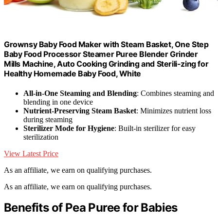
Grownsy Baby Food Maker with Steam Basket, One Step
Baby Food Processor Steamer Puree Blender Grinder
Mills Machine, Auto Cooking Grinding and Sterili-zing for
Healthy Homemade Baby Food, White
All-in-One Steaming and Blending
: Combines steaming and
blending in one device
Nutrient-Preserving Steam Basket
: Minimizes nutrient loss
during steaming
Sterilizer Mode for Hygiene
: Built-in sterilizer for easy
sterilization
View Latest Price
As an affiliate, we earn on qualifying purchases.
As an affiliate, we earn on qualifying purchases.
Benefits of Pea Puree for Babies