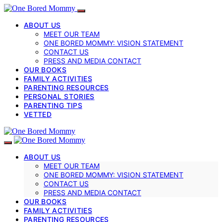
ABOUT US
MEET OUR TEAM
ONE BORED MOMMY: VISION STATEMENT
CONTACT US
PRESS AND MEDIA CONTACT
OUR BOOKS
FAMILY ACTIVITIES
PARENTING RESOURCES
PERSONAL STORIES
PARENTING TIPS
VETTED
ABOUT US
MEET OUR TEAM
ONE BORED MOMMY: VISION STATEMENT
CONTACT US
PRESS AND MEDIA CONTACT
OUR BOOKS
FAMILY ACTIVITIES
PARENTING RESOURCES