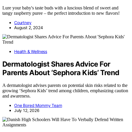
Lure your baby's taste buds with a luscious blend of sweet and
tangy raspberry puree – the perfect introduction to new flavors!
Courtney
August 2, 2024
Health & Wellness
Dermatologist Shares Advice For
Parents About ‘Sephora Kids’ Trend
A dermatologist advises parents on potential skin risks related to the
growing ‘Sephora Kids’ trend among children, emphasizing caution
and awareness.
One Bored Mommy Team
July 12, 2026