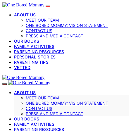
ABOUT US
MEET OUR TEAM
ONE BORED MOMMY: VISION STATEMENT
CONTACT US
PRESS AND MEDIA CONTACT
OUR BOOKS
FAMILY ACTIVITIES
PARENTING RESOURCES
PERSONAL STORIES
PARENTING TIPS
VETTED
ABOUT US
MEET OUR TEAM
ONE BORED MOMMY: VISION STATEMENT
CONTACT US
PRESS AND MEDIA CONTACT
OUR BOOKS
FAMILY ACTIVITIES
PARENTING RESOURCES