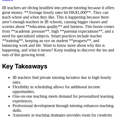
IB teachers are diving headfirst into private tutoring because it offers
great money. **Average hourly rates hit HK$1,000**. They can
teach where and when they like. This is happening because there
aren’t enough teachers in IB schools, causing bigger classes and
worries about **education quality** and fairness. This boom comes
from **academic pressure**, high **parental expectations**, and a
need for specialized subjects. Smart practices include teacher
**training**, keeping an eye on student **progress**, and
balancing work and life. Want to know more about why this is
happening, and what it means? Keep reading to discover the ins and
outs of this growing trend.
Key Takeaways
IB teachers find private tutoring lucrative due to high hourly
rates.
Flexibility in scheduling allows for additional income
opportunities.
One-on-one teaching meets demand for personalized learning
experiences.
Professional development through tutoring enhances teaching
skills.
Autonomy in teaching strategies provides room for creativity