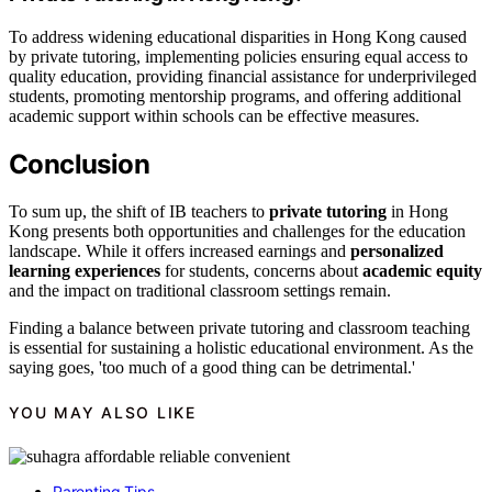
To address widening educational disparities in Hong Kong caused
by private tutoring, implementing policies ensuring equal access to
quality education, providing financial assistance for underprivileged
students, promoting mentorship programs, and offering additional
academic support within schools can be effective measures.
Conclusion
To sum up, the shift of IB teachers to
private tutoring
in Hong
Kong presents both opportunities and challenges for the education
landscape. While it offers increased earnings and
personalized
learning experiences
for students, concerns about
academic equity
and the impact on traditional classroom settings remain.
Finding a balance between private tutoring and classroom teaching
is essential for sustaining a holistic educational environment. As the
saying goes, 'too much of a good thing can be detrimental.'
YOU MAY ALSO LIKE
Parenting Tips