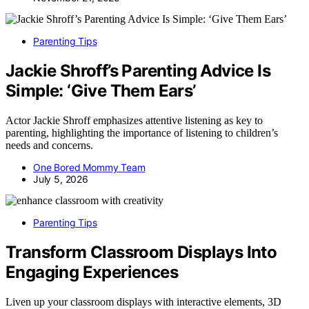
Parenting Tips
Jackie Shroff’s Parenting Advice Is
Simple: ‘Give Them Ears’
Actor Jackie Shroff emphasizes attentive listening as key to
parenting, highlighting the importance of listening to children’s
needs and concerns.
One Bored Mommy Team
July 5, 2026
Parenting Tips
Transform Classroom Displays Into
Engaging Experiences
Liven up your classroom displays with interactive elements, 3D