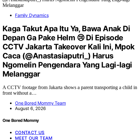
Family Dynamics
Kaga Takut Apa Itu Ya, Bawa Anak Di
Depan Ga Pake Helm 😢 Di Episode
CCTV Jakarta Takeover Kali Ini, Mpok
Caca (@Anastasiaputri_) Harus
Ngomelin Pengendara Yang Lagi-lagi
Melanggar
A CCTV footage from Jakarta shows a parent transporting a child in
front without a…
One Bored Mommy Team
August 6, 2026
One Bored Mommy
CONTACT US
MEET OUR TEAM