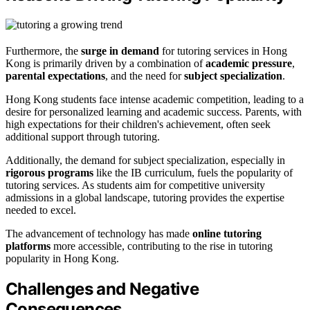
Furthermore, the
surge in demand
for tutoring services in Hong
Kong is primarily driven by a combination of
academic pressure
,
parental expectations
, and the need for
subject specialization
.
Hong Kong students face intense academic competition, leading to a
desire for personalized learning and academic success. Parents, with
high expectations for their children's achievement, often seek
additional support through tutoring.
Additionally, the demand for subject specialization, especially in
rigorous programs
like the IB curriculum, fuels the popularity of
tutoring services. As students aim for competitive university
admissions in a global landscape, tutoring provides the expertise
needed to excel.
The advancement of technology has made
online tutoring
platforms
more accessible, contributing to the rise in tutoring
popularity in Hong Kong.
Challenges and Negative
Consequences