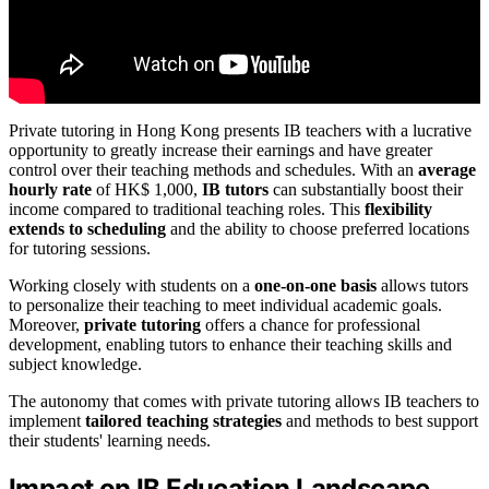
Private tutoring in Hong Kong presents IB teachers with a lucrative
opportunity to greatly increase their earnings and have greater
control over their teaching methods and schedules. With an
average
hourly rate
of HK$ 1,000,
IB tutors
can substantially boost their
income compared to traditional teaching roles. This
flexibility
extends to scheduling
and the ability to choose preferred locations
for tutoring sessions.
Working closely with students on a
one-on-one basis
allows tutors
to personalize their teaching to meet individual academic goals.
Moreover,
private tutoring
offers a chance for professional
development, enabling tutors to enhance their teaching skills and
subject knowledge.
The autonomy that comes with private tutoring allows IB teachers to
implement
tailored teaching strategies
and methods to best support
their students' learning needs.
Impact on IB Education Landscape