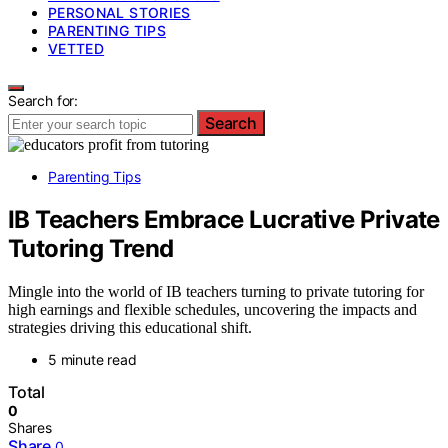
PERSONAL STORIES
PARENTING TIPS
VETTED
Search for:
Search
Parenting Tips
IB Teachers Embrace Lucrative Private
Tutoring Trend
Mingle into the world of IB teachers turning to private tutoring for
high earnings and flexible schedules, uncovering the impacts and
strategies driving this educational shift.
5 minute read
Total
0
Shares
Share
0