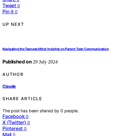
Tweet
0
Pin it
0
UP NEXT
Navigating the Teenage Mind: Insights on Parent-Teen Communication
Published on
29 July 2024
AUTHOR
Claude
SHARE ARTICLE
The post has been shared by
0
people.
Facebook
0
X (Twitter)
0
Pinterest
0
Mail
0