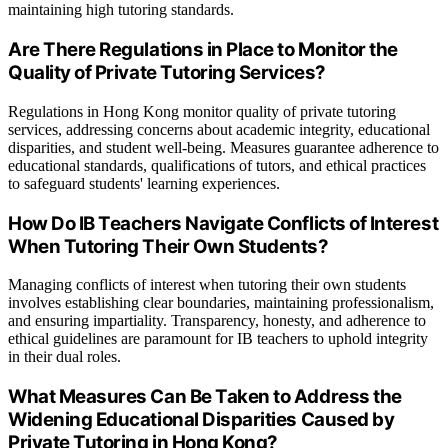
maintaining high tutoring standards.
Are There Regulations in Place to Monitor the
Quality of Private Tutoring Services?
Regulations in Hong Kong monitor quality of private tutoring
services, addressing concerns about academic integrity, educational
disparities, and student well-being. Measures guarantee adherence to
educational standards, qualifications of tutors, and ethical practices
to safeguard students' learning experiences.
How Do IB Teachers Navigate Conflicts of Interest
When Tutoring Their Own Students?
Managing conflicts of interest when tutoring their own students
involves establishing clear boundaries, maintaining professionalism,
and ensuring impartiality. Transparency, honesty, and adherence to
ethical guidelines are paramount for IB teachers to uphold integrity
in their dual roles.
What Measures Can Be Taken to Address the
Widening Educational Disparities Caused by
Private Tutoring in Hong Kong?