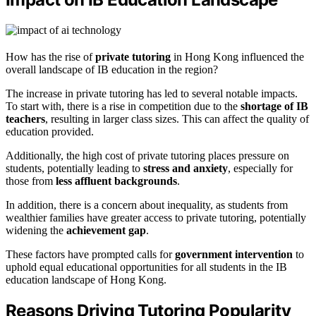
How has the rise of
private tutoring
in Hong Kong influenced the
overall landscape of IB education in the region?
The increase in private tutoring has led to several notable impacts.
To start with, there is a rise in competition due to the
shortage of IB
teachers
, resulting in larger class sizes. This can affect the quality of
education provided.
Additionally, the high cost of private tutoring places pressure on
students, potentially leading to
stress and anxiety
, especially for
those from
less affluent backgrounds
.
In addition, there is a concern about inequality, as students from
wealthier families have greater access to private tutoring, potentially
widening the
achievement gap
.
These factors have prompted calls for
government intervention
to
uphold equal educational opportunities for all students in the IB
education landscape of Hong Kong.
Reasons Driving Tutoring Popularity