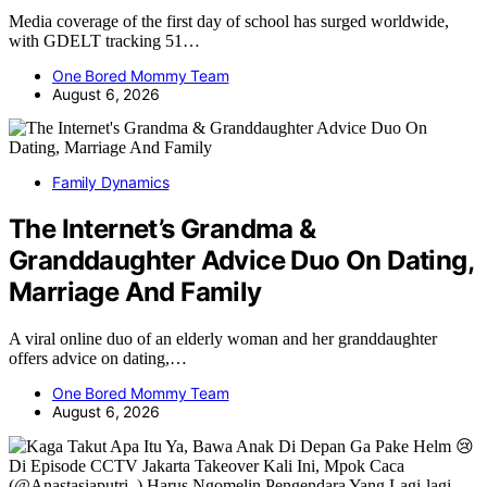
Media coverage of the first day of school has surged worldwide,
with GDELT tracking 51…
One Bored Mommy Team
August 6, 2026
Family Dynamics
The Internet’s Grandma &
Granddaughter Advice Duo On Dating,
Marriage And Family
A viral online duo of an elderly woman and her granddaughter
offers advice on dating,…
One Bored Mommy Team
August 6, 2026