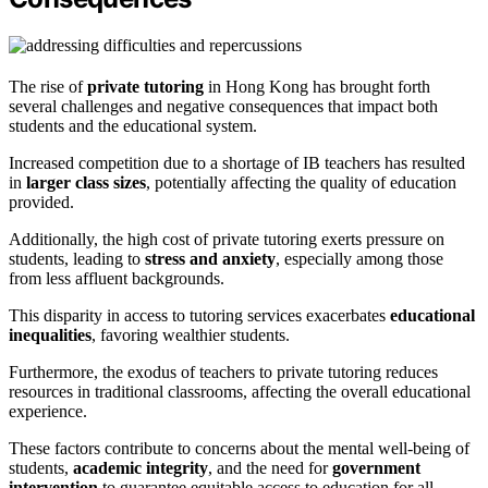
The rise of
private tutoring
in Hong Kong has brought forth
several challenges and negative consequences that impact both
students and the educational system.
Increased competition due to a shortage of IB teachers has resulted
in
larger class sizes
, potentially affecting the quality of education
provided.
Additionally, the high cost of private tutoring exerts pressure on
students, leading to
stress and anxiety
, especially among those
from less affluent backgrounds.
This disparity in access to tutoring services exacerbates
educational
inequalities
, favoring wealthier students.
Furthermore, the exodus of teachers to private tutoring reduces
resources in traditional classrooms, affecting the overall educational
experience.
These factors contribute to concerns about the mental well-being of
students,
academic integrity
, and the need for
government
intervention
to guarantee equitable access to education for all.