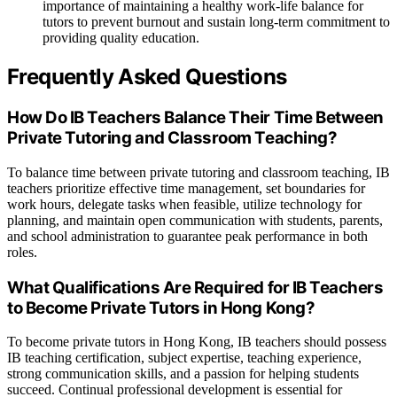
importance of maintaining a healthy work-life balance for
tutors to prevent burnout and sustain long-term commitment to
providing quality education.
Frequently Asked Questions
How Do IB Teachers Balance Their Time Between
Private Tutoring and Classroom Teaching?
To balance time between private tutoring and classroom teaching, IB
teachers prioritize effective time management, set boundaries for
work hours, delegate tasks when feasible, utilize technology for
planning, and maintain open communication with students, parents,
and school administration to guarantee peak performance in both
roles.
What Qualifications Are Required for IB Teachers
to Become Private Tutors in Hong Kong?
To become private tutors in Hong Kong, IB teachers should possess
IB teaching certification, subject expertise, teaching experience,
strong communication skills, and a passion for helping students
succeed. Continual professional development is essential for