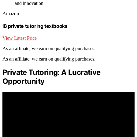
and innovation.
Amazon
IB private tutoring textbooks
View Latest Price
As an affiliate, we earn on qualifying purchases.
As an affiliate, we earn on qualifying purchases.
Private Tutoring: A Lucrative
Opportunity