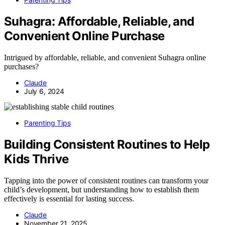
Suhagra: Affordable, Reliable, and
Convenient Online Purchase
Intrigued by affordable, reliable, and convenient Suhagra online
purchases?
Claude
July 6, 2024
Parenting Tips
Building Consistent Routines to Help
Kids Thrive
Tapping into the power of consistent routines can transform your
child’s development, but understanding how to establish them
effectively is essential for lasting success.
Claude
November 21, 2025