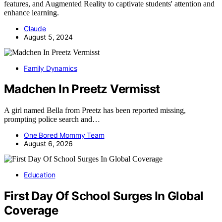
features, and Augmented Reality to captivate students' attention and
enhance learning.
Claude
August 5, 2024
Family Dynamics
Madchen In Preetz Vermisst
A girl named Bella from Preetz has been reported missing,
prompting police search and…
One Bored Mommy Team
August 6, 2026
Education
First Day Of School Surges In Global
Coverage