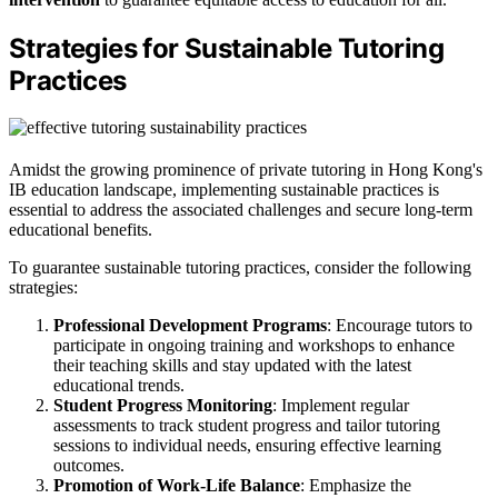
Strategies for Sustainable Tutoring
Practices
Amidst the growing prominence of private tutoring in Hong Kong's
IB education landscape, implementing sustainable practices is
essential to address the associated challenges and secure long-term
educational benefits.
To guarantee sustainable tutoring practices, consider the following
strategies:
Professional Development Programs
: Encourage tutors to
participate in ongoing training and workshops to enhance
their teaching skills and stay updated with the latest
educational trends.
Student Progress Monitoring
: Implement regular
assessments to track student progress and tailor tutoring
sessions to individual needs, ensuring effective learning
outcomes.
Promotion of Work-Life Balance
: Emphasize the