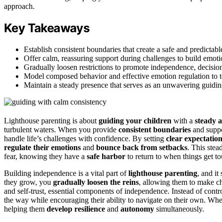
approach.
Key Takeaways
Establish consistent boundaries that create a safe and predictab
Offer calm, reassuring support during challenges to build emoti
Gradually loosen restrictions to promote independence, decision
Model composed behavior and effective emotion regulation to te
Maintain a steady presence that serves as an unwavering guiding
Lighthouse parenting is about
guiding your children
with a
steady 
turbulent waters. When you provide
consistent boundaries
and suppo
handle life’s challenges with confidence. By setting
clear expectatio
regulate their emotions
and
bounce back from setbacks
. This ste
fear, knowing they have a
safe harbor
to return to when things get t
Building independence is a vital part of
lighthouse parenting
, and it
they grow, you
gradually loosen the reins
, allowing them to make ch
and self-trust, essential components of independence. Instead of contr
the way while encouraging their ability to navigate on their own. Whe
helping them
develop resilience
and
autonomy
simultaneously.