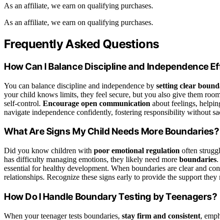
As an affiliate, we earn on qualifying purchases.
As an affiliate, we earn on qualifying purchases.
Frequently Asked Questions
How Can I Balance Discipline and Independence Ef
You can balance discipline and independence by
setting clear bound
your child knows limits, they feel secure, but you also give them ro
self-control.
Encourage open communication
about feelings, helpin
navigate independence confidently, fostering responsibility without sac
What Are Signs My Child Needs More Boundaries?
Did you know children with
poor emotional regulation
often struggl
has difficulty managing emotions, they likely need more
boundaries
.
essential for healthy development. When boundaries are clear and consis
relationships. Recognize these signs early to provide the support they
How Do I Handle Boundary Testing by Teenagers?
When your teenager tests boundaries,
stay firm and consistent
, emp