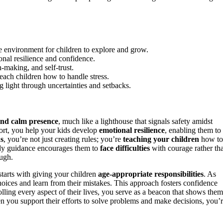
le environment for children to explore and grow.
onal resilience and confidence.
-making, and self-trust.
ach children how to handle stress.
 light through uncertainties and setbacks.
and calm presence
, much like a lighthouse that signals safety amidst
rt, you help your kids develop
emotional resilience
, enabling them to
ns
, you’re not just creating rules; you’re
teaching your children
how to
ady guidance encourages them to
face difficulties
with courage rather th
ough.
 starts with giving your children
age-appropriate responsibilities
. As
oices and learn from their mistakes. This approach fosters confidence
olling every aspect of their lives, you serve as a beacon that shows them
n you support their efforts to solve problems and make decisions, you’