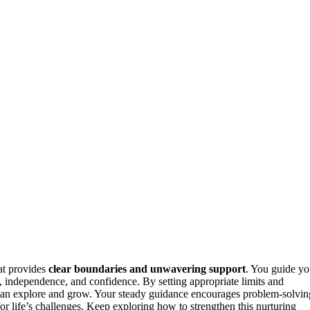
at provides
clear boundaries and unwavering support
. You guide yo
, independence, and confidence. By setting appropriate limits and
an explore and grow. Your steady guidance encourages problem-solvin
or life’s challenges. Keep exploring how to strengthen this nurturing