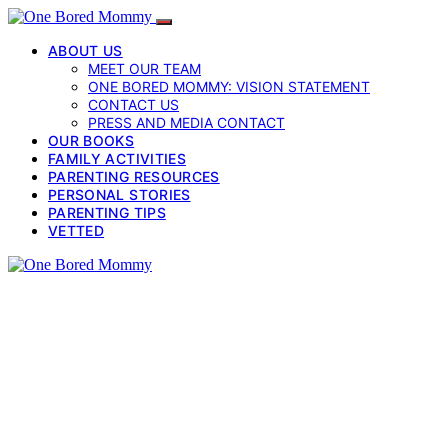
ABOUT US
MEET OUR TEAM
ONE BORED MOMMY: VISION STATEMENT
CONTACT US
PRESS AND MEDIA CONTACT
OUR BOOKS
FAMILY ACTIVITIES
PARENTING RESOURCES
PERSONAL STORIES
PARENTING TIPS
VETTED