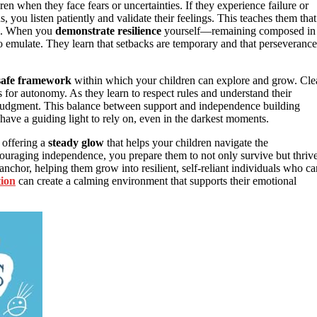
ren when they face fears or uncertainties. If they experience failure or
, you listen patiently and validate their feelings. This teaches them that
ce. When you
demonstrate resilience
yourself—remaining composed in
emulate. They learn that setbacks are temporary and that perseverance
safe framework
within which your children can explore and grow. Cle
ows for autonomy. As they learn to respect rules and understand their
wn judgment. This balance between support and independence building
have a guiding light to rely on, even in the darkest moments.
 offering a
steady glow
that helps your children navigate the
ncouraging independence, you prepare them to not only survive but thriv
chor, helping them grow into resilient, self-reliant individuals who ca
tion
can create a calming environment that supports their emotional