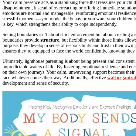
Your calm presence acts as a stabilizing force that reassures your child
disappointment, instead of overreacting or offering immediate solutions
emotions are normal and manageable, reinforcing emotional resilien
stressful moments—you model the behavior you want your children to 
is key, which strengthens their ability to cope independently.
Setting boundaries isn’t about strict enforcement but about creating a
boundaries provide
structure
, but flexibility within those limits all
purpose, they develop a sense of responsibility and trust in their o
ensures they’re equipped to face the world confidently, knowing they 
Ultimately, lighthouse parenting is about being present and consistent,
unpredictable waters of life. By fostering emotional resilience and e
on their own journeys. Your calm, unwavering support becomes their an
face whatever comes their way. Additionally, effective
wall organiza
development and sense of security.