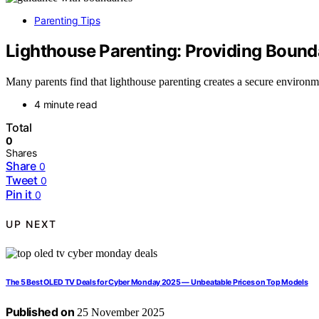
Parenting Tips
Lighthouse Parenting: Providing Bound
Many parents find that lighthouse parenting creates a secure environme
4 minute read
Total
0
Shares
Share
0
Tweet
0
Pin it
0
UP NEXT
The 5 Best OLED TV Deals for Cyber Monday 2025 — Unbeatable Prices on Top Models
Published on
25 November 2025