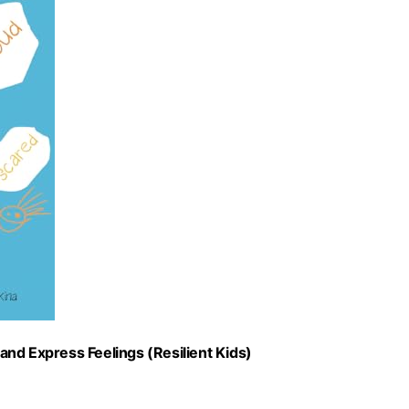
nd Express Feelings (Resilient Kids)