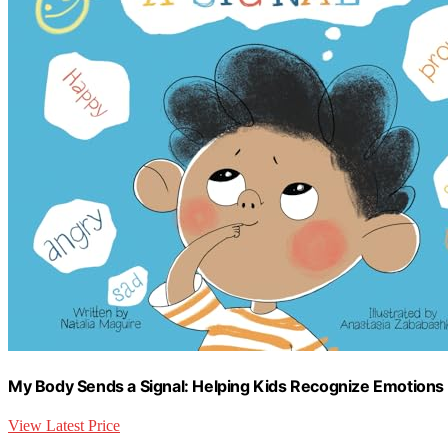
My Body Sends a Signal: Helping Kids Recognize Emotions a
View Latest Price