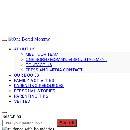
ABOUT US
MEET OUR TEAM
ONE BORED MOMMY: VISION STATEMENT
CONTACT US
PRESS AND MEDIA CONTACT
OUR BOOKS
FAMILY ACTIVITIES
PARENTING RESOURCES
PERSONAL STORIES
PARENTING TIPS
VETTED
Search for:
Search