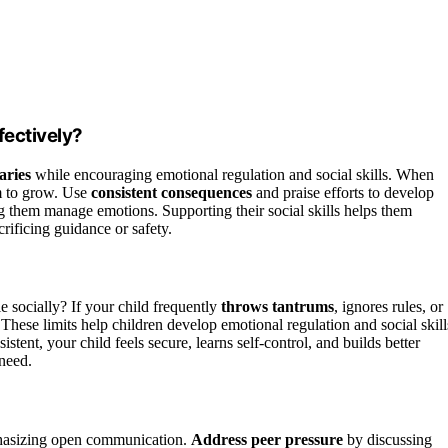
fectively?
aries
while encouraging emotional regulation and social skills. When
om to grow. Use
consistent consequences
and praise efforts to develop
g them manage emotions. Supporting their social skills helps them
rificing guidance or safety.
e socially? If your child frequently
throws tantrums
, ignores rules, or
 These limits help children develop emotional regulation and social skill
tent, your child feels secure, learns self-control, and builds better
 need.
hasizing open communication.
Address peer pressure
by discussing