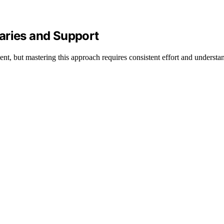
aries and Support
nt, but mastering this approach requires consistent effort and understa