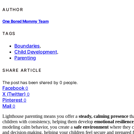
AUTHOR
One Bored Mommy Team
TAGS
Boundaries
,
Child Development
,
Parenting
SHARE ARTICLE
The post has been shared by
0
people.
Facebook
0
X (Twitter)
0
Pinterest
0
Mail
0
Lighthouse parenting means you offer a
steady, calming presence
th
children with consistency, helping them develop
emotional resilience
modeling calm behavior, you create a
safe environment
where they c
and decision-making, helping your children feel secure and prepared f