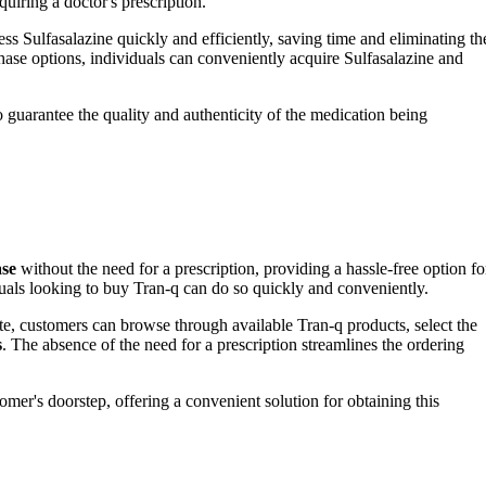
quiring a doctor's prescription.
ess Sulfasalazine quickly and efficiently, saving time and eliminating th
rchase options, individuals can conveniently acquire Sulfasalazine and
 guarantee the quality and authenticity of the medication being
ase
without the need for a prescription, providing a hassle-free option fo
duals looking to buy Tran-q can do so quickly and conveniently.
te, customers can browse through available Tran-q products, select the
s
. The absence of the need for a prescription streamlines the ordering
omer's doorstep, offering a convenient solution for obtaining this