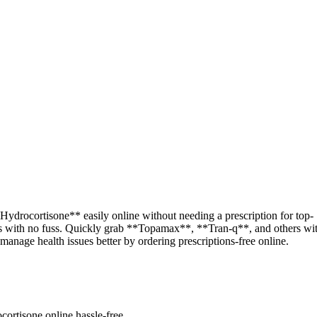
drocortisone** easily online without needing a prescription for top-
ons with no fuss. Quickly grab **Topamax**, **Tran-q**, and others wi
anage health issues better by ordering prescriptions-free online.
ortisone online hassle-free.