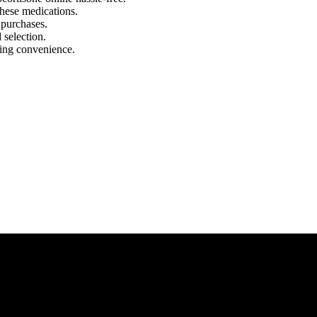
these medications.
 purchases.
 selection.
ring convenience.