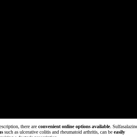
escription, there are
convenient online options available
. Sulfasalazin
ns
such as ulcerative colitis and rheumatoid arthritis, can be
easily