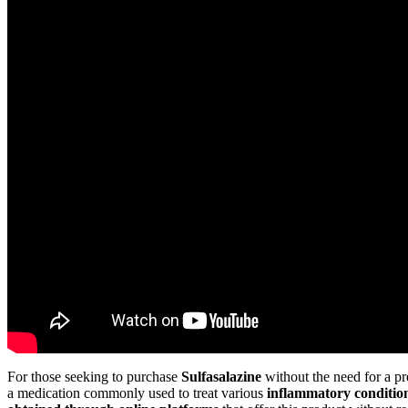
For those seeking to purchase
Sulfasalazine
without the need for a pr
a medication commonly used to treat various
inflammatory conditio