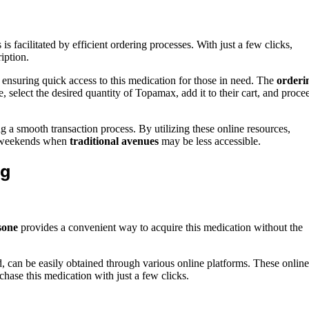
s facilitated by efficient ordering processes. With just a few clicks,
iption.
ensuring quick access to this medication for those in need. The
orderi
, select the desired quantity of Topamax, add it to their cart, and proce
ng a smooth transaction process. By utilizing these online resources,
n weekends when
traditional avenues
may be less accessible.
ng
sone
provides a convenient way to acquire this medication without the
d, can be easily obtained through various online platforms. These online
chase this medication with just a few clicks.