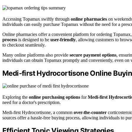
Accessing Topamax swiftly through
online pharmacies
on weekends i
individuals can easily purchase Topamax without the need for a prescr
Online pharmacies offer a convenient platform for ordering Topamax, 
process
is designed to be
user-friendly
, allowing customers to browse
to checkout seamlessly.
Many online platforms also provide
secure payment options
, ensuri
individuals can obtain Topamax promptly and conveniently, even o
Medi-first Hydrocortisone Online Buyi
Exploring the
online purchasing options
for
Medi-first Hydrocorti
need for a doctor's prescription.
Medi-first Hydrocortisone, a common
over-the-counter
corticosteroi
sources offer a hassle-free buying process, allowing individuals to pur
Efficient Topic Viewing Strategies