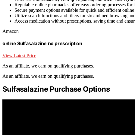
Reputable online pharmacies offer easy ordering processes for 
Secure payment options available for quick and efficient online
Utilize search functions and filters for streamlined browsing and
Access medication without prescriptions, saving time and ensu
Amazon
online Sulfasalazine no prescription
View Latest Price
As an affiliate, we earn on qualifying purchases.
As an affiliate, we earn on qualifying purchases.
Sulfasalazine Purchase Options