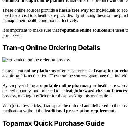
obtained through online platforms
that offer this product without re
These online sources provide a
hassle-free way
for individuals to acc
need for a visit to a healthcare provider. By utilizing these online pu
manage their health conditions effectively.
It is important to make sure that
reputable online sources are used
to
purchased.
Tran-q Online Ordering Details
Convenient
online platforms
offer easy access to
Tran-q for purch
acquiring this medication. These online sources guarantee that indivi
By simply visiting a
reputable online pharmacy
or healthcare websi
desired quantity, and proceed to a
straightforward checkout proces
process, making it efficient for those seeking this medication.
With just a few clicks, Tran-q can be ordered and delivered to the cust
medication without the
traditional prescription requirements
.
Topamax Quick Purchase Guide