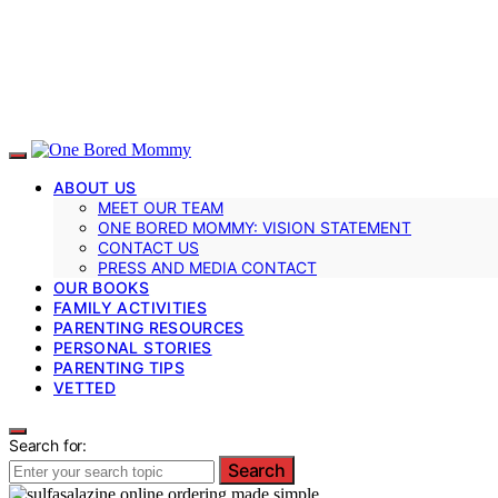
ABOUT US
MEET OUR TEAM
ONE BORED MOMMY: VISION STATEMENT
CONTACT US
PRESS AND MEDIA CONTACT
OUR BOOKS
FAMILY ACTIVITIES
PARENTING RESOURCES
PERSONAL STORIES
PARENTING TIPS
VETTED
Search for:
Search