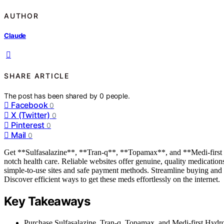
AUTHOR
Claude
SHARE ARTICLE
The post has been shared by
0
people.
Facebook
0
X (Twitter)
0
Pinterest
0
Mail
0
Get **Sulfasalazine**, **Tran-q**, **Topamax**, and **Medi-first Hy
notch health care. Reliable websites offer genuine, quality medicati
simple-to-use sites and safe payment methods. Streamline buying and m
Discover efficient ways to get these meds effortlessly on the internet.
Key Takeaways
Purchase Sulfasalazine, Tran-q, Topamax, and Medi-first Hydroc