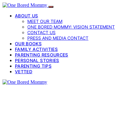
ABOUT US
MEET OUR TEAM
ONE BORED MOMMY: VISION STATEMENT
CONTACT US
PRESS AND MEDIA CONTACT
OUR BOOKS
FAMILY ACTIVITIES
PARENTING RESOURCES
PERSONAL STORIES
PARENTING TIPS
VETTED