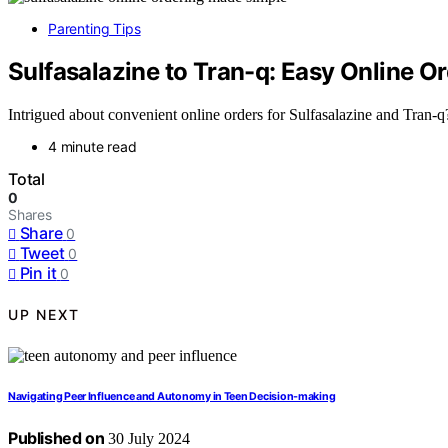
Parenting Tips
Sulfasalazine to Tran-q: Easy Online O
Intrigued about convenient online orders for Sulfasalazine and Tran-q
4 minute read
Total
0
Shares
Share
0
Tweet
0
Pin it
0
UP NEXT
Navigating Peer Influence and Autonomy in Teen Decision-making
Published on
30 July 2024