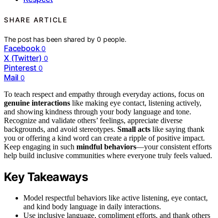
SHARE ARTICLE
The post has been shared by
0
people.
Facebook
0
X (Twitter)
0
Pinterest
0
Mail
0
To teach respect and empathy through everyday actions, focus on
genuine interactions
like making eye contact, listening actively,
and showing kindness through your body language and tone.
Recognize and validate others’ feelings, appreciate diverse
backgrounds, and avoid stereotypes.
Small acts
like saying thank
you or offering a kind word can create a ripple of positive impact.
Keep engaging in such
mindful behaviors
—your consistent efforts
help build inclusive communities where everyone truly feels valued.
Key Takeaways
Model respectful behaviors like active listening, eye contact,
and kind body language in daily interactions.
Use inclusive language, compliment efforts, and thank others