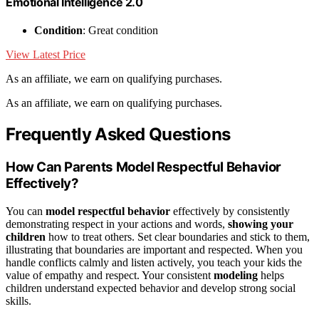
Emotional Intelligence 2.0
Condition
: Great condition
View Latest Price
As an affiliate, we earn on qualifying purchases.
As an affiliate, we earn on qualifying purchases.
Frequently Asked Questions
How Can Parents Model Respectful Behavior
Effectively?
You can
model respectful behavior
effectively by consistently
demonstrating respect in your actions and words,
showing your
children
how to treat others. Set clear boundaries and stick to them,
illustrating that boundaries are important and respected. When you
handle conflicts calmly and listen actively, you teach your kids the
value of empathy and respect. Your consistent
modeling
helps
children understand expected behavior and develop strong social
skills.