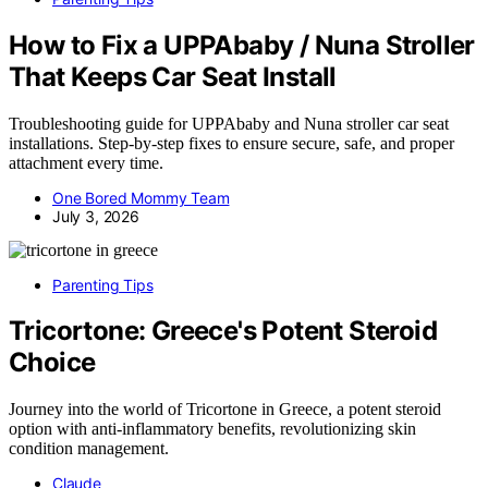
How to Fix a UPPAbaby / Nuna Stroller
That Keeps Car Seat Install
Troubleshooting guide for UPPAbaby and Nuna stroller car seat
installations. Step-by-step fixes to ensure secure, safe, and proper
attachment every time.
One Bored Mommy Team
July 3, 2026
Parenting Tips
Tricortone: Greece's Potent Steroid
Choice
Journey into the world of Tricortone in Greece, a potent steroid
option with anti-inflammatory benefits, revolutionizing skin
condition management.
Claude