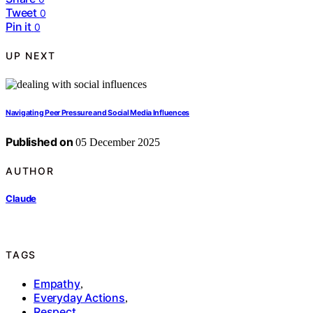
Tweet
0
Pin it
0
UP NEXT
Navigating Peer Pressure and Social Media Influences
Published on
05 December 2025
AUTHOR
Claude
TAGS
Empathy
,
Everyday Actions
,
Respect