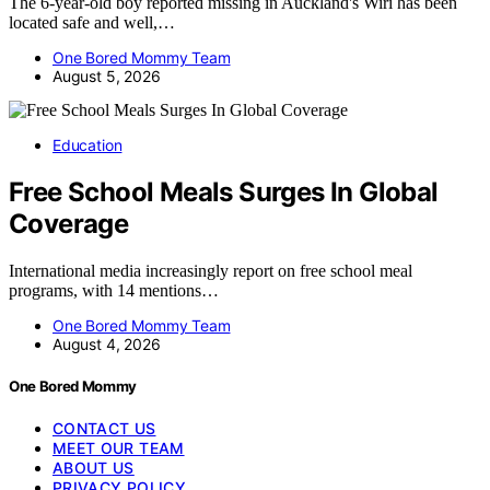
The 6-year-old boy reported missing in Auckland's Wiri has been
located safe and well,…
One Bored Mommy Team
August 5, 2026
Education
Free School Meals Surges In Global
Coverage
International media increasingly report on free school meal
programs, with 14 mentions…
One Bored Mommy Team
August 4, 2026
One Bored Mommy
CONTACT US
MEET OUR TEAM
ABOUT US
PRIVACY POLICY