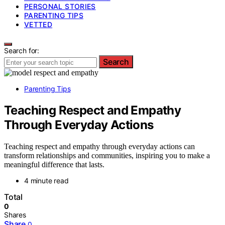
PERSONAL STORIES
PARENTING TIPS
VETTED
Search for:
Search
Parenting Tips
Teaching Respect and Empathy
Through Everyday Actions
Teaching respect and empathy through everyday actions can
transform relationships and communities, inspiring you to make a
meaningful difference that lasts.
4 minute read
Total
0
Shares
Share
0