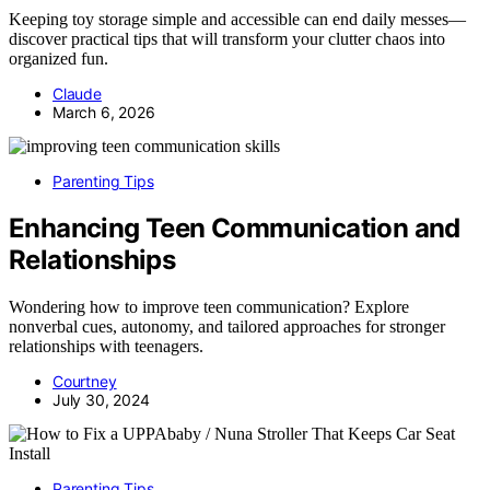
Keeping toy storage simple and accessible can end daily messes—
discover practical tips that will transform your clutter chaos into
organized fun.
Claude
March 6, 2026
Parenting Tips
Enhancing Teen Communication and
Relationships
Wondering how to improve teen communication? Explore
nonverbal cues, autonomy, and tailored approaches for stronger
relationships with teenagers.
Courtney
July 30, 2024
Parenting Tips