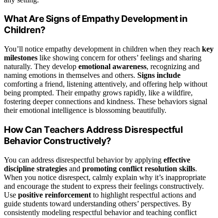
What Are Signs of Empathy Development in
Children?
You’ll notice empathy development in children when they reach
key
milestones
like showing concern for others’ feelings and sharing
naturally. They develop
emotional awareness
, recognizing and
naming emotions in themselves and others.
Signs include
comforting a friend, listening attentively, and offering help without
being prompted. Their empathy grows rapidly, like a wildfire,
fostering deeper connections and kindness. These behaviors signal
their emotional intelligence is blossoming beautifully.
How Can Teachers Address Disrespectful
Behavior Constructively?
You can address disrespectful behavior by applying
effective
discipline strategies
and
promoting conflict resolution skills
.
When you notice disrespect, calmly explain why it’s inappropriate
and encourage the student to express their feelings constructively.
Use
positive reinforcement
to highlight respectful actions and
guide students toward understanding others’ perspectives. By
consistently modeling respectful behavior and teaching conflict