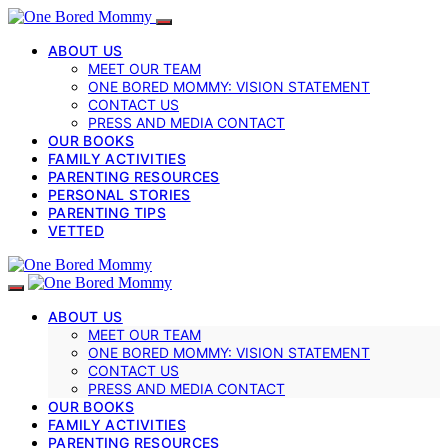
ABOUT US
MEET OUR TEAM
ONE BORED MOMMY: VISION STATEMENT
CONTACT US
PRESS AND MEDIA CONTACT
OUR BOOKS
FAMILY ACTIVITIES
PARENTING RESOURCES
PERSONAL STORIES
PARENTING TIPS
VETTED
ABOUT US
MEET OUR TEAM
ONE BORED MOMMY: VISION STATEMENT
CONTACT US
PRESS AND MEDIA CONTACT
OUR BOOKS
FAMILY ACTIVITIES
PARENTING RESOURCES