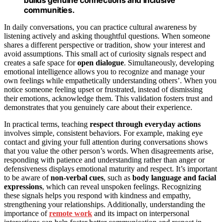
communities.
In daily conversations, you can practice cultural awareness by
listening actively and asking thoughtful questions. When someone
shares a different perspective or tradition, show your interest and
avoid assumptions. This small act of curiosity signals respect and
creates a safe space for
open dialogue
. Simultaneously, developing
emotional intelligence allows you to recognize and manage your
own feelings while empathetically understanding others’. When you
notice someone feeling upset or frustrated, instead of dismissing
their emotions, acknowledge them. This validation fosters trust and
demonstrates that you genuinely care about their experience.
In practical terms, teaching
respect through everyday actions
involves simple, consistent behaviors. For example, making eye
contact and giving your full attention during conversations shows
that you value the other person’s words. When disagreements arise,
responding with patience and understanding rather than anger or
defensiveness displays emotional maturity and respect. It’s important
to be aware of
non-verbal cues
, such as
body language and facial
expressions
, which can reveal unspoken feelings. Recognizing
these signals helps you respond with kindness and empathy,
strengthening your relationships. Additionally, understanding the
importance of
remote work
and its impact on interpersonal