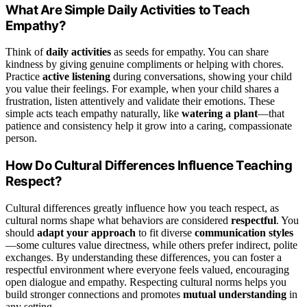
What Are Simple Daily Activities to Teach
Empathy?
Think of
daily activities
as seeds for empathy. You can share
kindness by giving genuine compliments or helping with chores.
Practice
active listening
during conversations, showing your child
you value their feelings. For example, when your child shares a
frustration, listen attentively and validate their emotions. These
simple acts teach empathy naturally, like
watering a plant
—that
patience and consistency help it grow into a caring, compassionate
person.
How Do Cultural Differences Influence Teaching
Respect?
Cultural differences greatly influence how you teach respect, as
cultural norms shape what behaviors are considered
respectful
. You
should
adapt your approach
to fit diverse
communication styles
—some cultures value directness, while others prefer indirect, polite
exchanges. By understanding these differences, you can foster a
respectful environment where everyone feels valued, encouraging
open dialogue and empathy. Respecting cultural norms helps you
build stronger connections and promotes
mutual understanding
in
any setting.