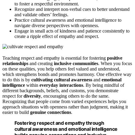
to foster a respectful environment.
Recognize and interpret non-verbal cues to better understand
and validate others’ feelings.
Practice cultural awareness and emotional intelligence to
navigate diverse perspectives with openness.
Engage in small acts of kindness and patience consistently to
create a ripple effect of empathy and respect.
Teaching respect and empathy is essential for fostering
positive
relationships
and creating
inclusive communities
. When you focus
on these qualities, you help others feel valued and understood,
which strengthens bonds and promotes harmony. One effective way
to do this is by
cultivating cultural awareness
and
emotional
intelligence
within
everyday interactions
. By being mindful of
different backgrounds, beliefs, and customs, you demonstrate
respect for
diversity
, encouraging others to do the same.
Recognizing that people come from varied experiences helps you
approach situations with openness rather than judgment, making it
easier to build
genuine connections
.
Fostering respect and empathy through
cultural awareness and emotional intelligence
builds genuine connections and inclusive