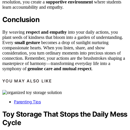
resolution, you create a
supportive environment
where students
learn accountability and empathy.
Conclusion
By weaving
respect and empathy
into your daily actions, you
plant seeds of kindness that bloom into a garden of understanding.
Every
small gesture
becomes a drop of sunlight nurturing
compassionate hearts. When you listen, share, and show
consideration, you turn ordinary moments into precious stones of
connection. Remember, your actions are the brushstrokes shaping a
masterpiece of harmony—transforming everyday life into a
symphony of
genuine care and mutual respect
.
YOU MAY ALSO LIKE
Parenting Tips
Toy Storage That Stops the Daily Mess
Cycle