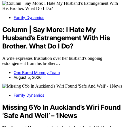
Family Dynamics
Column | Say More: I Hate My
Husband’s Estrangement With His
Brother. What Do I Do?
A wife expresses frustration over her husband's ongoing
estrangement from his brother…
One Bored Mommy Team
August 5, 2026
Family Dynamics
Missing 6Yo In Auckland’s Wiri Found
‘Safe And Well’ – 1News