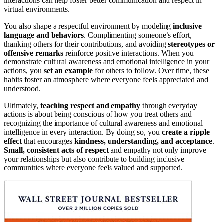
interactions can help foster better communication and respect in
virtual environments.
You also shape a respectful environment by modeling
inclusive
language and behaviors
. Complimenting someone’s effort,
thanking others for their contributions, and avoiding
stereotypes or
offensive remarks
reinforce positive interactions. When you
demonstrate cultural awareness and emotional intelligence in your
actions, you
set an example
for others to follow. Over time, these
habits foster an atmosphere where everyone feels appreciated and
understood.
Ultimately,
teaching respect and empathy
through everyday
actions is about being conscious of how you treat others and
recognizing the importance of cultural awareness and emotional
intelligence in every interaction. By doing so, you
create a ripple
effect
that encourages
kindness, understanding, and acceptance
.
Small, consistent acts of respect
and empathy not only improve
your relationships but also contribute to building inclusive
communities where everyone feels valued and supported.