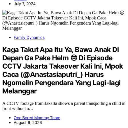
July 7, 2024
Family Dynamics
Kaga Takut Apa Itu Ya, Bawa Anak Di
Depan Ga Pake Helm 😢 Di Episode
CCTV Jakarta Takeover Kali Ini, Mpok
Caca (@Anastasiaputri_) Harus
Ngomelin Pengendara Yang Lagi-lagi
Melanggar
A CCTV footage from Jakarta shows a parent transporting a child in
front without a…
One Bored Mommy Team
August 6, 2026