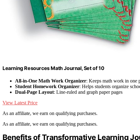
Learning Resources Math Journal, Set of 10
All-in-One Math Work Organizer
: Keeps math work in one 
Student Homework Organizer
: Helps students organize sch
Dual-Page Layout
: Line-ruled and graph paper pages
View Latest Price
As an affiliate, we earn on qualifying purchases.
As an affiliate, we earn on qualifying purchases.
Benefits of Transformative Learning Jo