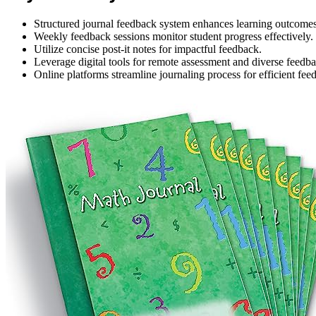
Structured journal feedback system enhances learning outcomes
Weekly feedback sessions monitor student progress effectively.
Utilize concise post-it notes for impactful feedback.
Leverage digital tools for remote assessment and diverse feedb
Online platforms streamline journaling process for efficient fee