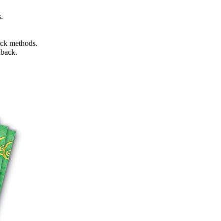
.
ack methods.
dback.