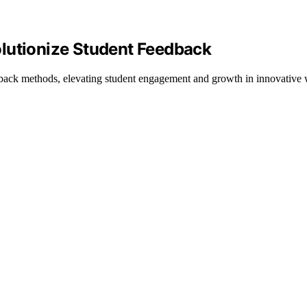
lutionize Student Feedback
edback methods, elevating student engagement and growth in innovative