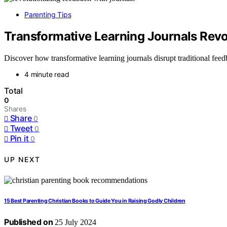
Parenting Tips
Transformative Learning Journals Revo
Discover how transformative learning journals disrupt traditional fe
4 minute read
Total
0
Shares
Share
0
Tweet
0
Pin it
0
UP NEXT
15 Best Parenting Christian Books to Guide You in Raising Godly Children
Published on
25 July 2024