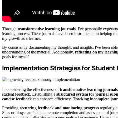
Through
transformative learning journals
, I've personally experie
learning process. These journals have been instrumental in helping 
my growth as a learner.
By consistently documenting my thoughts and insights, I've been able
understanding of the material. Additionally,
reflecting on my learni
goals for myself.
Implementation Strategies for Student
In considering the effectiveness of
transformative learning journals
student feedback. Establishing a
structured system for journal sub
concise feedback
can enhance efficiency.
Tracking incomplete jour
Providing
recurring feedback and monitoring progress
regularly a
Sites or blogs can facilitate remote completion and assessment of journ
conferencing can offer students a personalized experience. Leverag