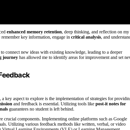
nced
enhanced memory retention
, deep thinking, and reflection on my
me remember key information, engage in
critical analysis
, and understan
 to connect new ideas with existing knowledge, leading to a deeper
ng journey
has allowed me to identify areas for improvement and set n
 Feedback
, a key aspect to explore is the implementation of strategies for providi
mission
and feedback is essential. Utilizing tools like
post-it notes for
nals
guarantees no student is left behind.
re crucial components. Implementing online platforms such as Google
als. Utilizing various feedback methods like written, verbal, or video
ing Virtual Learning Environments (VLE) or Learning Management