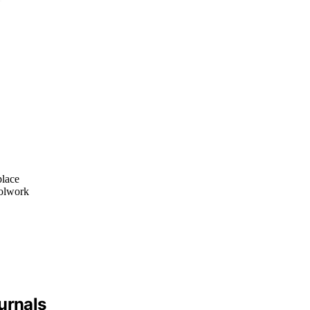
place
oolwork
urnals