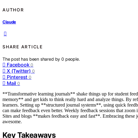
AUTHOR
Claude
SHARE ARTICLE
The post has been shared by
0
people.
Facebook
0
X (Twitter)
0
Pinterest
0
Mail
0
**Transformative learning journals** shake things up for student fee
memory** and get kids to think really hard and analyze things. By ref
learners. Setting up **structured journal systems**, using quick feedb
can make feedback even better. Weekly feedback sessions that zoom 
Sites and blogs **makes feedback easy and fast**. Embracing these j
awesome.
Key Takeaways