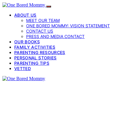
ABOUT US
MEET OUR TEAM
ONE BORED MOMMY: VISION STATEMENT
CONTACT US
PRESS AND MEDIA CONTACT
OUR BOOKS
FAMILY ACTIVITIES
PARENTING RESOURCES
PERSONAL STORIES
PARENTING TIPS
VETTED