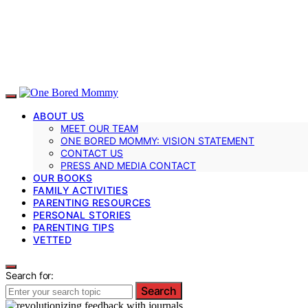
ABOUT US
MEET OUR TEAM
ONE BORED MOMMY: VISION STATEMENT
CONTACT US
PRESS AND MEDIA CONTACT
OUR BOOKS
FAMILY ACTIVITIES
PARENTING RESOURCES
PERSONAL STORIES
PARENTING TIPS
VETTED
Search for:
Search