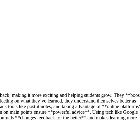
dback, making it more exciting and helping students grow. They **boos
lecting on what they’ve learned, they understand themselves better as
ack tools like post-it notes, and taking advantage of **online platforms
in on main points ensure **powerful advice**. Using tech like Google
ournals **changes feedback for the better** and makes learning more