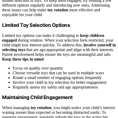
limited selection of toys. To keep them engaged, try rotating a few
different options regularly and introducing new ones. Addressing
these issues can help make
toy rotation
more effective and
enjoyable for your child.
Limited Toy Selection Options
Limited toy options can make it challenging to
keep children
engaged
during rotation. When your selection feels restricted, your
child might lose interest quickly. To address this,
involve yourself in
selecting toys
that are age-appropriate and align with their interests.
Parent involvement helps ensure the toys are meaningful and safe.
Keep these tips in mind
:
Focus on quality over quantity
Choose versatile toys that can be used in multiple ways
Rotate a small number of engaging options frequently
Involve your child in toy selection for better engagement
Regularly assess toy safety and age appropriateness
Maintaining Child Engagement
When managing
toy rotation
, you might notice your child’s interest
waning sooner than expected or becoming distracted easily. To
maintain engagement, regularly refresh the toys in the active bin,