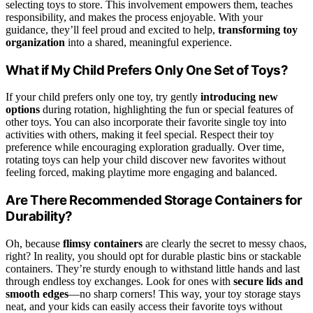
selecting toys to store. This involvement empowers them, teaches
responsibility, and makes the process enjoyable. With your
guidance, they’ll feel proud and excited to help,
transforming toy
organization
into a shared, meaningful experience.
What if My Child Prefers Only One Set of Toys?
If your child prefers only one toy, try gently
introducing new
options
during rotation, highlighting the fun or special features of
other toys. You can also incorporate their favorite single toy into
activities with others, making it feel special. Respect their toy
preference while encouraging exploration gradually. Over time,
rotating toys can help your child discover new favorites without
feeling forced, making playtime more engaging and balanced.
Are There Recommended Storage Containers for
Durability?
Oh, because
flimsy containers
are clearly the secret to messy chaos,
right? In reality, you should opt for durable plastic bins or stackable
containers. They’re sturdy enough to withstand little hands and last
through endless toy exchanges. Look for ones with
secure lids and
smooth edges
—no sharp corners! This way, your toy storage stays
neat, and your kids can easily access their favorite toys without