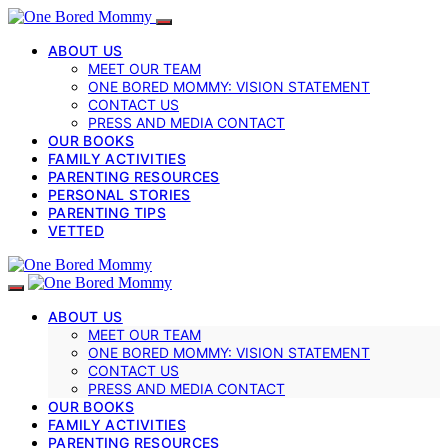
ABOUT US
MEET OUR TEAM
ONE BORED MOMMY: VISION STATEMENT
CONTACT US
PRESS AND MEDIA CONTACT
OUR BOOKS
FAMILY ACTIVITIES
PARENTING RESOURCES
PERSONAL STORIES
PARENTING TIPS
VETTED
ABOUT US
MEET OUR TEAM
ONE BORED MOMMY: VISION STATEMENT
CONTACT US
PRESS AND MEDIA CONTACT
OUR BOOKS
FAMILY ACTIVITIES
PARENTING RESOURCES