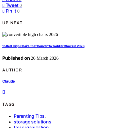
Tweet
0
Pin it
0
UP NEXT
15 Best High Chairs That Convert to Toddler Chairs in 2026
Published on
26 March 2026
AUTHOR
Claude
TAGS
Parenting Tips
,
storage solutions
,
toy organization