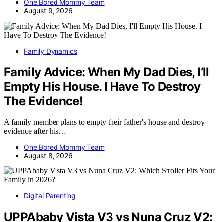
One Bored Mommy Team
August 9, 2026
Family Dynamics
Family Advice: When My Dad Dies, I’ll
Empty His House. I Have To Destroy
The Evidence!
A family member plans to empty their father's house and destroy
evidence after his…
One Bored Mommy Team
August 8, 2026
Digital Parenting
UPPAbaby Vista V3 vs Nuna Cruz V2: