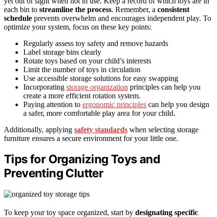
yet out of sight when not in use. Keep a record of which toys are in
each bin to
streamline the process
. Remember, a
consistent
schedule
prevents overwhelm and encourages independent play. To
optimize your system, focus on these key points:
Regularly assess toy safety and remove hazards
Label storage bins clearly
Rotate toys based on your child’s interests
Limit the number of toys in circulation
Use accessible storage solutions for easy swapping
Incorporating
storage organization
principles can help you
create a more efficient rotation system.
Paying attention to
ergonomic principles
can help you design
a safer, more comfortable play area for your child.
Additionally, applying
safety standards
when selecting storage
furniture ensures a secure environment for your little one.
Tips for Organizing Toys and
Preventing Clutter
To keep your toy space organized, start by
designating specific