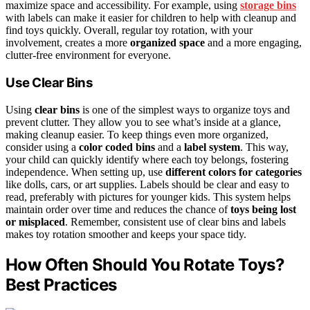
maximize space and accessibility. For example, using
storage bins
with labels can make it easier for children to help with cleanup and
find toys quickly. Overall, regular toy rotation, with your
involvement, creates a more
organized space
and a more engaging,
clutter-free environment for everyone.
Use Clear Bins
Using
clear bins
is one of the simplest ways to organize toys and
prevent clutter. They allow you to see what’s inside at a glance,
making cleanup easier. To keep things even more organized,
consider using a
color coded bins
and a
label system
. This way,
your child can quickly identify where each toy belongs, fostering
independence. When setting up, use
different colors for categories
like dolls, cars, or art supplies. Labels should be clear and easy to
read, preferably with pictures for younger kids. This system helps
maintain order over time and reduces the chance of
toys being lost
or misplaced
. Remember, consistent use of clear bins and labels
makes toy rotation smoother and keeps your space tidy.
How Often Should You Rotate Toys?
Best Practices