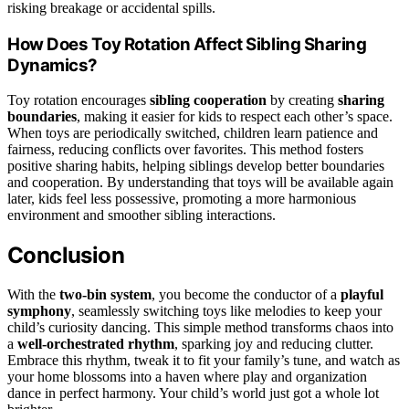
risking breakage or accidental spills.
How Does Toy Rotation Affect Sibling Sharing
Dynamics?
Toy rotation encourages
sibling cooperation
by creating
sharing
boundaries
, making it easier for kids to respect each other’s space.
When toys are periodically switched, children learn patience and
fairness, reducing conflicts over favorites. This method fosters
positive sharing habits, helping siblings develop better boundaries
and cooperation. By understanding that toys will be available again
later, kids feel less possessive, promoting a more harmonious
environment and smoother sibling interactions.
Conclusion
With the
two-bin system
, you become the conductor of a
playful
symphony
, seamlessly switching toys like melodies to keep your
child’s curiosity dancing. This simple method transforms chaos into
a
well-orchestrated rhythm
, sparking joy and reducing clutter.
Embrace this rhythm, tweak it to fit your family’s tune, and watch as
your home blossoms into a haven where play and organization
dance in perfect harmony. Your child’s world just got a whole lot