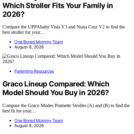
Which Stroller Fits Your Family in
2026?
Compare the UPPAbaby Vista V3 and Nuna Cruz V2 to find the
best stroller for your…
One Bored Mommy Team
August 8, 2026
Parenting Resources
Graco Lineup Compared: Which
Model Should You Buy in 2026?
Compare the Graco Modes Pramette Stroller (A) and (B) to find the
best fit for your…
One Bored Mommy Team
August 8, 2026