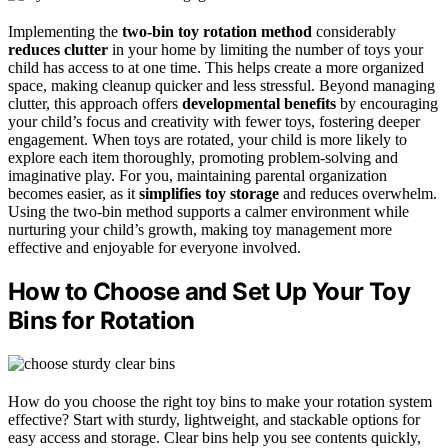
Implementing the
two-bin toy rotation method
considerably
reduces clutter
in your home by limiting the number of toys your
child has access to at one time. This helps create a more organized
space, making cleanup quicker and less stressful. Beyond managing
clutter, this approach offers
developmental benefits
by encouraging
your child’s focus and creativity with fewer toys, fostering deeper
engagement. When toys are rotated, your child is more likely to
explore each item thoroughly, promoting problem-solving and
imaginative play. For you, maintaining parental organization
becomes easier, as it
simplifies toy storage
and reduces overwhelm.
Using the two-bin method supports a calmer environment while
nurturing your child’s growth, making toy management more
effective and enjoyable for everyone involved.
How to Choose and Set Up Your Toy
Bins for Rotation
How do you choose the right toy bins to make your rotation system
effective? Start with sturdy, lightweight, and stackable options for
easy access and storage. Clear bins help you see contents quickly,