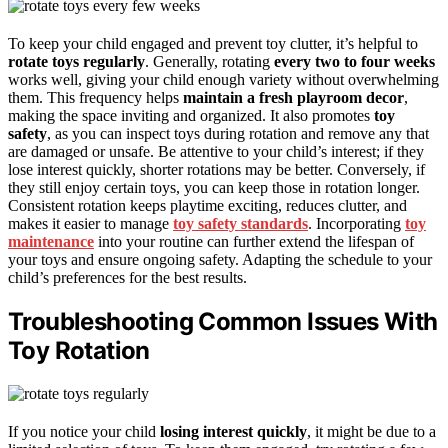
To keep your child engaged and prevent toy clutter, it’s helpful to
rotate toys regularly
. Generally, rotating
every two to four weeks
works well, giving your child enough variety without overwhelming
them. This frequency helps
maintain a fresh playroom decor
,
making the space inviting and organized. It also promotes
toy
safety
, as you can inspect toys during rotation and remove any that
are damaged or unsafe. Be attentive to your child’s interest; if they
lose interest quickly, shorter rotations may be better. Conversely, if
they still enjoy certain toys, you can keep those in rotation longer.
Consistent rotation keeps playtime exciting, reduces clutter, and
makes it easier to manage
toy safety standards
. Incorporating
toy
maintenance
into your routine can further extend the lifespan of
your toys and ensure ongoing safety. Adapting the schedule to your
child’s preferences for the best results.
Troubleshooting Common Issues With
Toy Rotation
If you notice your child
losing interest quickly
, it might be due to a