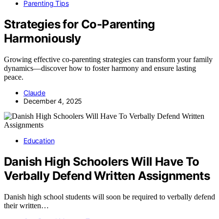
Parenting Tips
Strategies for Co-Parenting
Harmoniously
Growing effective co-parenting strategies can transform your family
dynamics—discover how to foster harmony and ensure lasting
peace.
Claude
December 4, 2025
Education
Danish High Schoolers Will Have To
Verbally Defend Written Assignments
Danish high school students will soon be required to verbally defend
their written…