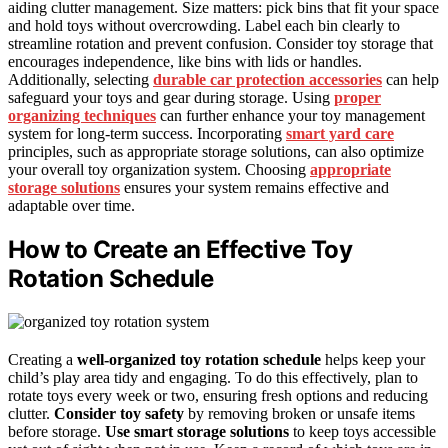
aiding clutter management. Size matters: pick bins that fit your space
and hold toys without overcrowding. Label each bin clearly to
streamline rotation and prevent confusion. Consider toy storage that
encourages independence, like bins with lids or handles.
Additionally, selecting
durable car protection accessories
can help
safeguard your toys and gear during storage. Using
proper
organizing techniques
can further enhance your toy management
system for long-term success. Incorporating
smart yard care
principles, such as appropriate storage solutions, can also optimize
your overall toy organization system. Choosing
appropriate
storage solutions
ensures your system remains effective and
adaptable over time.
How to Create an Effective Toy
Rotation Schedule
Creating a
well-organized toy rotation schedule
helps keep your
child’s play area tidy and engaging. To do this effectively, plan to
rotate toys every week or two, ensuring fresh options and reducing
clutter.
Consider toy safety
by removing broken or unsafe items
before storage.
Use smart storage solutions
to keep toys accessible