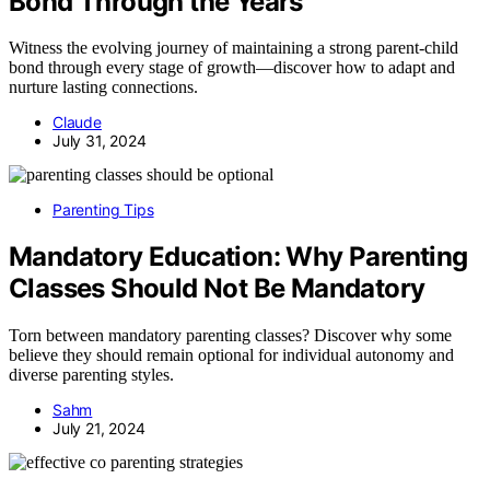
Bond Through the Years
Witness the evolving journey of maintaining a strong parent-child
bond through every stage of growth—discover how to adapt and
nurture lasting connections.
Claude
July 31, 2024
Parenting Tips
Mandatory Education: Why Parenting
Classes Should Not Be Mandatory
Torn between mandatory parenting classes? Discover why some
believe they should remain optional for individual autonomy and
diverse parenting styles.
Sahm
July 21, 2024