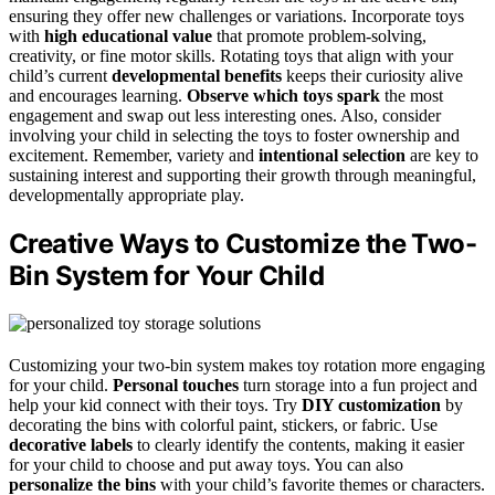
ensuring they offer new challenges or variations. Incorporate toys
with
high educational value
that promote problem-solving,
creativity, or fine motor skills. Rotating toys that align with your
child’s current
developmental benefits
keeps their curiosity alive
and encourages learning.
Observe which toys spark
the most
engagement and swap out less interesting ones. Also, consider
involving your child in selecting the toys to foster ownership and
excitement. Remember, variety and
intentional selection
are key to
sustaining interest and supporting their growth through meaningful,
developmentally appropriate play.
Creative Ways to Customize the Two-
Bin System for Your Child
Customizing your two-bin system makes toy rotation more engaging
for your child.
Personal touches
turn storage into a fun project and
help your kid connect with their toys. Try
DIY customization
by
decorating the bins with colorful paint, stickers, or fabric. Use
decorative labels
to clearly identify the contents, making it easier
for your child to choose and put away toys. You can also
personalize the bins
with your child’s favorite themes or characters.