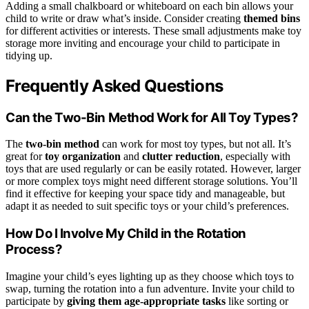
Adding a small chalkboard or whiteboard on each bin allows your
child to write or draw what’s inside. Consider creating
themed bins
for different activities or interests. These small adjustments make toy
storage more inviting and encourage your child to participate in
tidying up.
Frequently Asked Questions
Can the Two-Bin Method Work for All Toy Types?
The
two-bin method
can work for most toy types, but not all. It’s
great for
toy organization
and
clutter reduction
, especially with
toys that are used regularly or can be easily rotated. However, larger
or more complex toys might need different storage solutions. You’ll
find it effective for keeping your space tidy and manageable, but
adapt it as needed to suit specific toys or your child’s preferences.
How Do I Involve My Child in the Rotation
Process?
Imagine your child’s eyes lighting up as they choose which toys to
swap, turning the rotation into a fun adventure. Invite your child to
participate by
giving them age-appropriate tasks
like sorting or