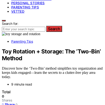
PERSONAL STORIES
PARENTING TIPS
VETTED
Search for:
Search
Parenting Tips
Toy Rotation + Storage: The ‘Two-Bin’
Method
Discover how the ‘Two-Bin’ method simplifies toy organization and
keeps kids engaged—learn the secrets to a clutter-free play area
today.
9 minute read
Total
0
Shares
Share
0