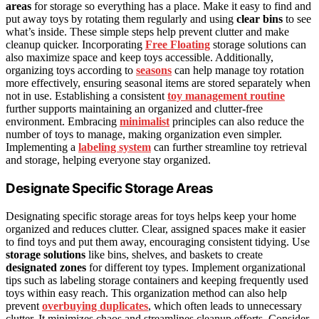
areas
for storage so everything has a place. Make it easy to find and
put away toys by rotating them regularly and using
clear bins
to see
what’s inside. These simple steps help prevent clutter and make
cleanup quicker. Incorporating
Free Floating
storage solutions can
also maximize space and keep toys accessible. Additionally,
organizing toys according to
seasons
can help manage toy rotation
more effectively, ensuring seasonal items are stored separately when
not in use. Establishing a consistent
toy management routine
further supports maintaining an organized and clutter-free
environment. Embracing
minimalist
principles can also reduce the
number of toys to manage, making organization even simpler.
Implementing a
labeling system
can further streamline toy retrieval
and storage, helping everyone stay organized.
Designate Specific Storage Areas
Designating specific storage areas for toys helps keep your home
organized and reduces clutter. Clear, assigned spaces make it easier
to find toys and put them away, encouraging consistent tidying. Use
storage solutions
like bins, shelves, and baskets to create
designated zones
for different toy types. Implement organizational
tips such as labeling storage containers and keeping frequently used
toys within easy reach. This organization method can also help
prevent
overbuying duplicates
, which often leads to unnecessary
clutter. It minimizes chaos and streamlines cleanup efforts. Consider