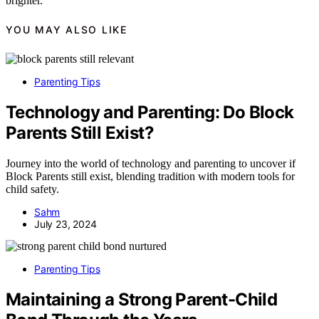
brighter.
YOU MAY ALSO LIKE
Parenting Tips
Technology and Parenting: Do Block
Parents Still Exist?
Journey into the world of technology and parenting to uncover if
Block Parents still exist, blending tradition with modern tools for
child safety.
Sahm
July 23, 2024
Parenting Tips
Maintaining a Strong Parent-Child