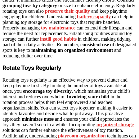
grouping toys by category
or size to enhance efficiency. Regularly
rotating toys can also
preserve their quality
and keep playtime
engaging for children. Understanding
battery capacity
can help in
planning toy storage for electronic toys that require batteries.
Properly managing
toy maintenance
can extend their lifespan and
reduce the need for replacements. Establishing routines around toy
storage can further
instill good habits
in children, making tidying
part of their daily activities. Remember,
consistent use
of designated
spots is key to
maintaining an organized environment
and
reducing clutter over time.
Rotate Toys Regularly
Rotating toys regularly is an effective way to prevent clutter and
keep playtime fresh. By limiting the number of toys available at
once, you
encourage toy diversity
, which maintains your child’s
interest and reduces overwhelm.
Involving your child
in the
rotation process helps them feel empowered and teaches
organization skills. You can select toys together, making it easier to
identify favorites and decide what to put away. This proactive
approach
minimizes mess
and ensures your child appreciates the
toys they haven’t seen in a while. Incorporating
organized storage
solutions can further enhance the effectiveness of toy rotation.
Additionally, understanding
playroom organization
techniques can