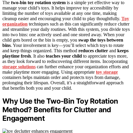
The
two-bin toy rotation system
is a simple yet effective way to
manage your child’s toys. It helps improve toy accessibility by
limiting the number of toys available at any one time, making
cleanup easier and encouraging your child to play thoughtfully.
Toy
organization
techniques such as this can significantly reduce clutter
and streamline your daily routines. With this system, you divide toys
into two bins: one actively used and one stored away. When your
child gets bored or the bin is empty, you
swap the toys between
bins
. Your involvement is key—you’ll select which toys to rotate
and keep things organized. This method
reduces clutter
and
keeps
playtime fresh
. It also
teaches your child
to appreciate toys more,
as they look forward to rediscovering different items. Incorporating
storage solutions
can further enhance your organization efforts and
make playtime more engaging. Using appropriate
toy storage
containers helps maintain order and protects toys from damage,
prolonging their lifespan. Overall, it’s a straightforward approach
that benefits both you and your child.
Why Use the Two-Bin Toy Rotation
Method? Benefits for Clutter and
Engagement