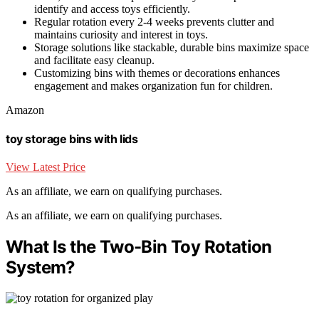
identify and access toys efficiently.
Regular rotation every 2-4 weeks prevents clutter and
maintains curiosity and interest in toys.
Storage solutions like stackable, durable bins maximize space
and facilitate easy cleanup.
Customizing bins with themes or decorations enhances
engagement and makes organization fun for children.
Amazon
toy storage bins with lids
View Latest Price
As an affiliate, we earn on qualifying purchases.
As an affiliate, we earn on qualifying purchases.
What Is the Two-Bin Toy Rotation
System?