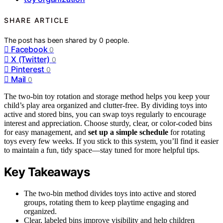
SHARE ARTICLE
The post has been shared by
0
people.
Facebook
0
X (Twitter)
0
Pinterest
0
Mail
0
The two-bin toy rotation and storage method helps you keep your
child’s play area organized and clutter-free. By dividing toys into
active and stored bins, you can swap toys regularly to encourage
interest and appreciation. Choose sturdy, clear, or color-coded bins
for easy management, and
set up a simple schedule
for rotating
toys every few weeks. If you stick to this system, you’ll find it easier
to maintain a fun, tidy space—stay tuned for more helpful tips.
Key Takeaways
The two-bin method divides toys into active and stored
groups, rotating them to keep playtime engaging and
organized.
Clear, labeled bins improve visibility and help children