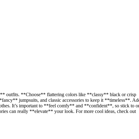
** outfits. **Choose** flattering colors like **classy** black or crisp
fancy** jumpsuits, and classic accessories to keep it **timeless**. Ad
lothes. It’s important to **feel comfy** and **confident**, so stick to o
ories can really **elevate** your look. For more cool ideas, check out