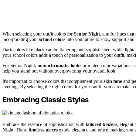
When selecting your outfit colors for
Senior Night
, aim for hues that
incorporating your
school colors
into your attire to show support and 
Dark colors like black can be flattering and sophisticated, while light
your school colors adds a touch of personalization to your outfit, maki
For Senior Night,
monochromatic looks
or muted color variations ca
help you stand out without overpowering your overall look.
It's important to choose colors that complement your
skin tone
and
pe
evening. By selecting the right colors for your outfit, you can make a
Embracing Classic Styles
Embrace the essence of sophistication with
tailored blazers
, elegant 
Night. These
timeless pieces
exude elegance and grace, making you s