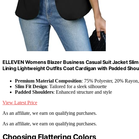
ELLEVEN Womens Blazer Business Casual Suit Jacket Slim Fi
Lining Lightweight Outfits Coat Cardigan with Padded Shou
Premium Material Composition
: 75% Polyester, 20% Rayon
Slim Fit Design
: Tailored for a sleek silhouette
Padded Shoulders
: Enhanced structure and style
View Latest Price
As an affiliate, we earn on qualifying purchases.
As an affiliate, we earn on qualifying purchases.
Choosing Flattering Colors