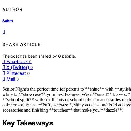
AUTHOR
Sahm
SHARE ARTICLE
The post has been shared by
0
people.
Facebook
0
X (Twitter)
0
Pinterest
0
Mail
0
Senior Night’s the perfect time for parents to **shine** with **stylish
white to **showcase** your best features. Wear **smart** blazers, **
**school spirit** with small hints of school colors in accessories or c
color or soft tones. **Puffy sleeves**, shiny accents, and bold access
accessories and finishing **touches** that make you **dazzle**!
Key Takeaways