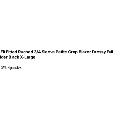
t Fitted Ruched 3/4 Sleeve Petite Crop Blazer Dressy Full
lder Black X-Large
, 5% Spandex