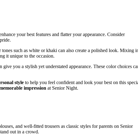
 enhance your best features and flatter your appearance. Consider
pride.
er tones such as white or khaki can also create a polished look. Mixing i
ng it unique to the occasion.
n give you a stylish yet understated appearance. These color choices ca
rsonal style
to help you feel confident and look your best on this speci
memorable impression
at Senior Night.
blouses, and well-fitted trousers as classic styles for parents on Senior
tand out in a crowd.