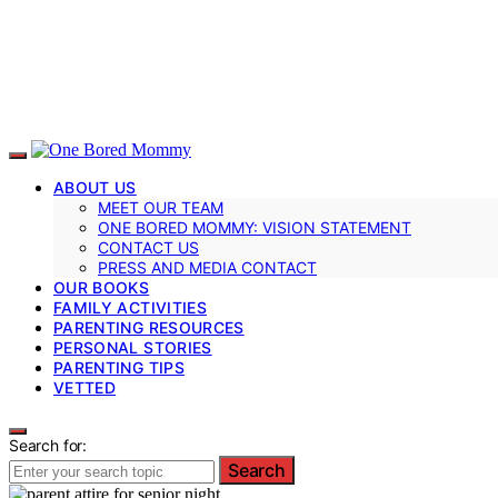
ABOUT US
MEET OUR TEAM
ONE BORED MOMMY: VISION STATEMENT
CONTACT US
PRESS AND MEDIA CONTACT
OUR BOOKS
FAMILY ACTIVITIES
PARENTING RESOURCES
PERSONAL STORIES
PARENTING TIPS
VETTED
Search for:
Search