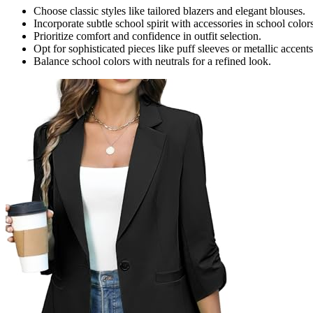
Choose classic styles like tailored blazers and elegant blouses.
Incorporate subtle school spirit with accessories in school colors
Prioritize comfort and confidence in outfit selection.
Opt for sophisticated pieces like puff sleeves or metallic accents
Balance school colors with neutrals for a refined look.