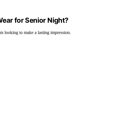
ear for Senior Night?
nts looking to make a lasting impression.