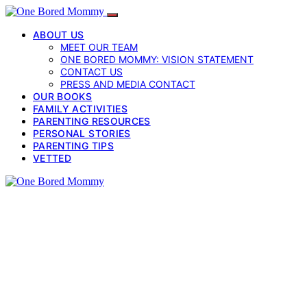
ABOUT US
MEET OUR TEAM
ONE BORED MOMMY: VISION STATEMENT
CONTACT US
PRESS AND MEDIA CONTACT
OUR BOOKS
FAMILY ACTIVITIES
PARENTING RESOURCES
PERSONAL STORIES
PARENTING TIPS
VETTED