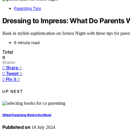
Parenting Tips
Dressing to Impress: What Do Parents W
Bask in stylish sophistication on Senior Night with these tips for pare
6 minute read
Total
0
Shares
Share
0
Tweet
0
Pin it
0
UP NEXT
Which Parenting Style Is the Worst
Published on
18 July 2024