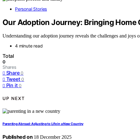
Personal Stories
Our Adoption Journey: Bringing Home 
Understanding our adoption journey reveals the challenges and joys o
4 minute read
Total
0
Shares
Share
0
Tweet
0
Pin it
0
UP NEXT
Parenting Abroad: Adjusting to Life in a New Country
Published on
18 December 2025