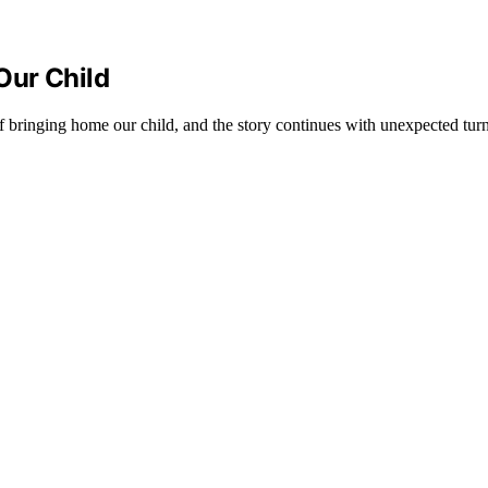
Our Child
f bringing home our child, and the story continues with unexpected turn