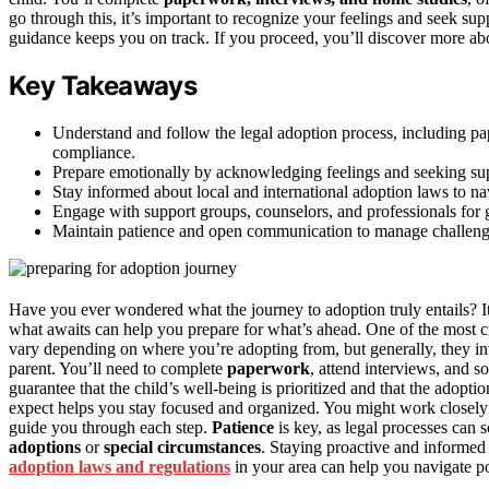
go through this, it’s important to recognize your feelings and seek su
guidance keeps you on track. If you proceed, you’ll discover more ab
Key Takeaways
Understand and follow the legal adoption process, including pa
compliance.
Prepare emotionally by acknowledging feelings and seeking supp
Stay informed about local and international adoption laws to nav
Engage with support groups, counselors, and professionals for
Maintain patience and open communication to manage challenge
Have you ever wondered what the journey to adoption truly entails? It
what awaits can help you prepare for what’s ahead. One of the most cri
vary depending on where you’re adopting from, but generally, they invol
parent. You’ll need to complete
paperwork
, attend interviews, and
guarantee that the child’s well-being is prioritized and that the adopti
expect helps you stay focused and organized. You might work closely 
guide you through each step.
Patience
is key, as legal processes can 
adoptions
or
special circumstances
. Staying proactive and informed
adoption laws and regulations
in your area can help you navigate pot