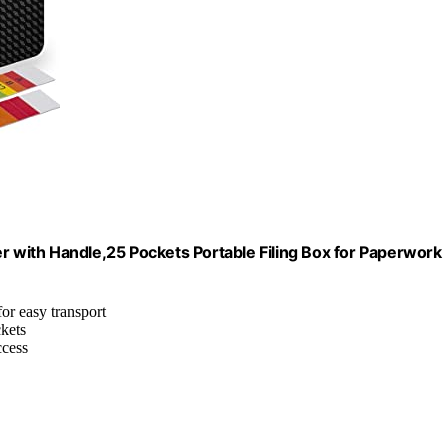
er with Handle,25 Pockets Portable Filing Box for Paperwork
for easy transport
ckets
ccess