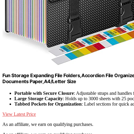
Fun Storage Expanding File Folders,Accordion File Organiz
Documents Paper,A4/Letter Size
Portable with Secure Closure
: Adjustable straps and handles 
Large Storage Capacity
: Holds up to 3000 sheets with 25 po
Tabbed Pockets for Organization
: Label sections for quick a
View Latest Price
As an affiliate, we earn on qualifying purchases.