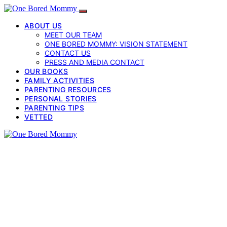
ABOUT US
MEET OUR TEAM
ONE BORED MOMMY: VISION STATEMENT
CONTACT US
PRESS AND MEDIA CONTACT
OUR BOOKS
FAMILY ACTIVITIES
PARENTING RESOURCES
PERSONAL STORIES
PARENTING TIPS
VETTED