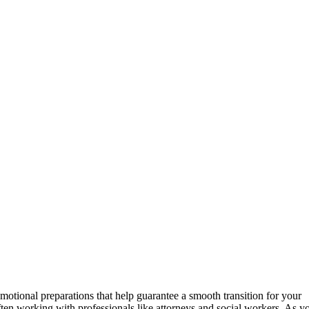
otional preparations that help guarantee a smooth transition for your
ften working with professionals like attorneys and social workers. As y