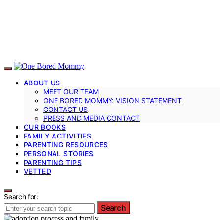
ABOUT US
MEET OUR TEAM
ONE BORED MOMMY: VISION STATEMENT
CONTACT US
PRESS AND MEDIA CONTACT
OUR BOOKS
FAMILY ACTIVITIES
PARENTING RESOURCES
PERSONAL STORIES
PARENTING TIPS
VETTED
Search for:
Search