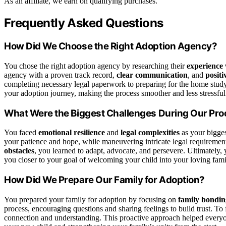
As an affiliate, we earn on qualifying purchases.
Frequently Asked Questions
How Did We Choose the Right Adoption Agency?
You chose the right adoption agency by researching their
experience 
agency with a proven track record,
clear communication
, and
positi
completing necessary legal paperwork to preparing for the home study
your adoption journey, making the process smoother and less stressful
What Were the Biggest Challenges During Our Pr
You faced
emotional resilience
and
legal complexities
as your bigges
your patience and hope, while maneuvering intricate legal requiremen
obstacles
, you learned to adapt, advocate, and persevere. Ultimately,
you closer to your goal of welcoming your child into your loving fami
How Did We Prepare Our Family for Adoption?
You prepared your family for adoption by focusing on
family bonding
process, encouraging questions and sharing feelings to build trust. To f
connection and understanding. This proactive approach helped everyo