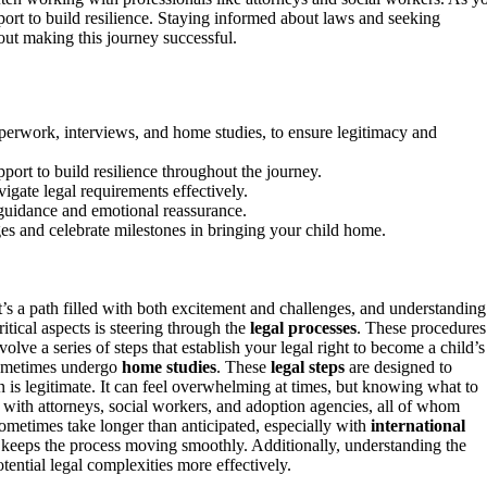
pport to build resilience. Staying informed about laws and seeking
out making this journey successful.
perwork, interviews, and home studies, to ensure legitimacy and
ort to build resilience throughout the journey.
igate legal requirements effectively.
 guidance and emotional reassurance.
s and celebrate milestones in bringing your child home.
’s a path filled with both excitement and challenges, and understanding
tical aspects is steering through the
legal processes
. These procedures
ve a series of steps that establish your legal right to become a child’s
 sometimes undergo
home studies
. These
legal steps
are designed to
on is legitimate. It can feel overwhelming at times, but knowing what to
with attorneys, social workers, and adoption agencies, all of whom
sometimes take longer than anticipated, especially with
international
 keeps the process moving smoothly. Additionally, understanding the
ential legal complexities more effectively.