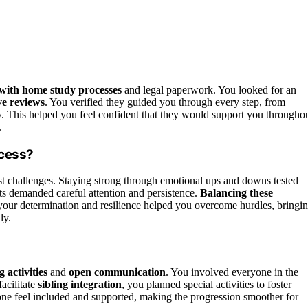
with home study processes
and legal paperwork. You looked for an
ve reviews
. You verified they guided you through every step, from
. This helped you feel confident that they would support you througho
.
ocess?
t challenges. Staying strong through emotional ups and downs tested
ts demanded careful attention and persistence.
Balancing these
 your determination and resilience helped you overcome hurdles, bringi
ly.
 activities
and
open communication
. You involved everyone in the
acilitate
sibling integration
, you planned special activities to foster
ne feel included and supported, making the progression smoother for