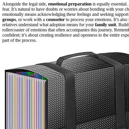
Alongside the legal side,
emotional preparation
is equally essential
fear. It’s natural to have doubts or worries about bonding with your c
emotionally means acknowledging these feelings and seeking support 
groups
, or work with a
counselor
to process your emotions. It’s also
relatives understand what adoption means for your
family unit
. Buil
rollercoaster of emotions that often accompanies this journey. Remem
confident; it’s about creating resilience and openness to the entire exp
part of the process.