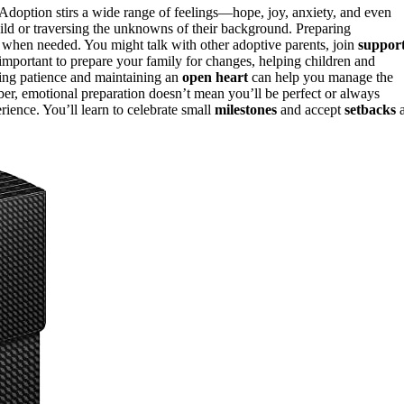
. Adoption stirs a wide range of feelings—hope, joy, anxiety, and even
hild or traversing the unknowns of their background. Preparing
when needed. You might talk with other adoptive parents, join
suppor
 important to prepare your family for changes, helping children and
ding patience and maintaining an
open heart
can help you manage the
ber, emotional preparation doesn’t mean you’ll be perfect or always
erience. You’ll learn to celebrate small
milestones
and accept
setbacks
a