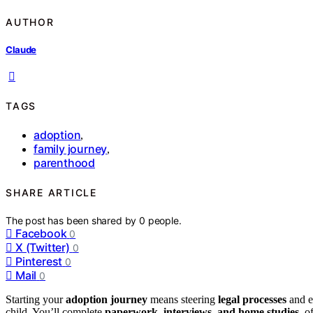
AUTHOR
Claude
TAGS
adoption
,
family journey
,
parenthood
SHARE ARTICLE
The post has been shared by
0
people.
Facebook
0
X (Twitter)
0
Pinterest
0
Mail
0
Starting your
adoption journey
means steering
legal processes
and em
child. You’ll complete
paperwork, interviews, and home studies
, o