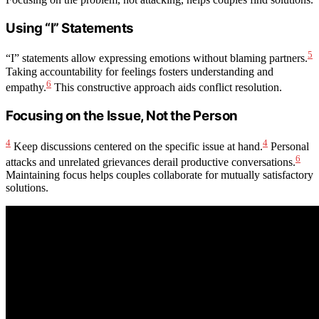
Using “I” Statements
5
“I” statements allow expressing emotions without blaming partners.
Taking accountability for feelings fosters understanding and
6
empathy.
This constructive approach aids conflict resolution.
Focusing on the Issue, Not the Person
4
4
Keep discussions centered on the specific issue at hand.
Personal
6
attacks and unrelated grievances derail productive conversations.
Maintaining focus helps couples collaborate for mutually satisfactory
solutions.