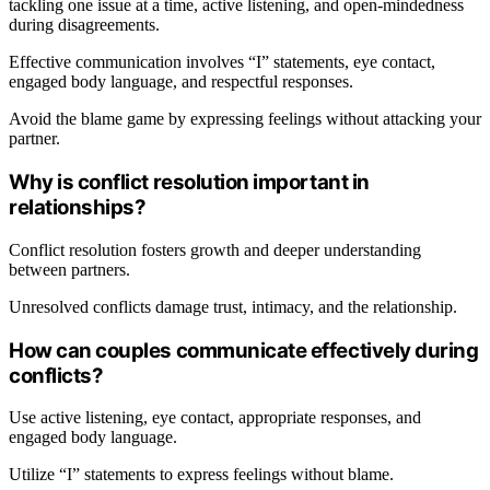
tackling one issue at a time, active listening, and open-mindedness
during disagreements.
Effective communication involves “I” statements, eye contact,
engaged body language, and respectful responses.
Avoid the blame game by expressing feelings without attacking your
partner.
Why is conflict resolution important in
relationships?
Conflict resolution fosters growth and deeper understanding
between partners.
Unresolved conflicts damage trust, intimacy, and the relationship.
How can couples communicate effectively during
conflicts?
Use active listening, eye contact, appropriate responses, and
engaged body language.
Utilize “I” statements to express feelings without blame.