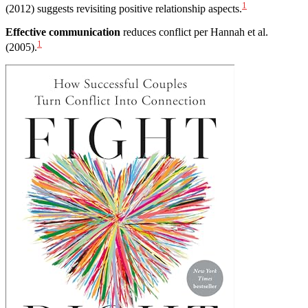
1
(2012) suggests revisiting positive relationship aspects.
Effective communication
reduces conflict per Hannah et al.
1
(2005).