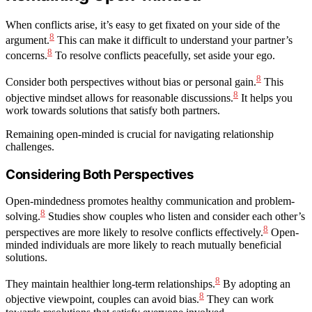
When conflicts arise, it’s easy to get fixated on your side of the
8
argument.
This can make it difficult to understand your partner’s
8
concerns.
To resolve conflicts peacefully, set aside your ego.
8
Consider both perspectives without bias or personal gain.
This
8
objective mindset allows for reasonable discussions.
It helps you
work towards solutions that satisfy both partners.
Remaining open-minded is crucial for navigating relationship
challenges.
Considering Both Perspectives
Open-mindedness promotes healthy communication and problem-
8
solving.
Studies show couples who listen and consider each other’s
8
perspectives are more likely to resolve conflicts effectively.
Open-
minded individuals are more likely to reach mutually beneficial
solutions.
8
They maintain healthier long-term relationships.
By adopting an
8
objective viewpoint, couples can avoid bias.
They can work