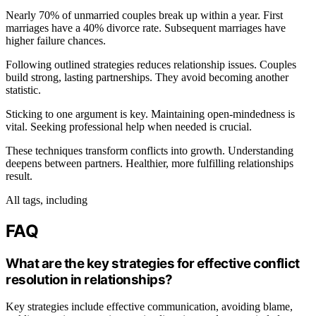
Nearly 70% of unmarried couples break up within a year. First
marriages have a 40% divorce rate. Subsequent marriages have
higher failure chances.
Following outlined strategies reduces relationship issues. Couples
build strong, lasting partnerships. They avoid becoming another
statistic.
Sticking to one argument is key. Maintaining open-mindedness is
vital. Seeking professional help when needed is crucial.
These techniques transform conflicts into growth. Understanding
deepens between partners. Healthier, more fulfilling relationships
result.
All tags, including
FAQ
What are the key strategies for effective conflict
resolution in relationships?
Key strategies include effective communication, avoiding blame,