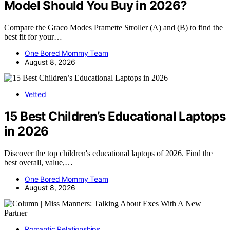
Model Should You Buy in 2026?
Compare the Graco Modes Pramette Stroller (A) and (B) to find the
best fit for your…
One Bored Mommy Team
August 8, 2026
Vetted
15 Best Children’s Educational Laptops
in 2026
Discover the top children's educational laptops of 2026. Find the
best overall, value,…
One Bored Mommy Team
August 8, 2026
Romantic Relationships