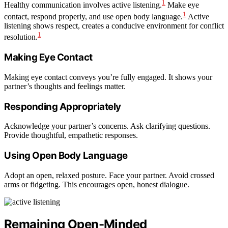
1
Healthy communication involves active listening.
Make eye
1
contact, respond properly, and use open body language.
Active
listening shows respect, creates a conducive environment for conflict
1
resolution.
Making Eye Contact
Making eye contact conveys you’re fully engaged. It shows your
partner’s thoughts and feelings matter.
Responding Appropriately
Acknowledge your partner’s concerns. Ask clarifying questions.
Provide thoughtful, empathetic responses.
Using Open Body Language
Adopt an open, relaxed posture. Face your partner. Avoid crossed
arms or fidgeting. This encourages open, honest dialogue.
Remaining Open-Minded