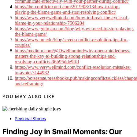
communicate-effectively-with-your-partner-during-conflict/
https://the-conflictexpert.com/2019/08/13/how-to-stop-
playing-the-blame-game-and-start-resolving-conflict/
https://www.verywellmind.com/how-to-break-the-cycle-of-
blame-in-your-relationship-7506204
https://www.gottman.com/blog/why-we-need-to-stop-playing-
the-blame-game/
https://www.nu.edu/blog/seven-conflict-resolution-tips-for-
couples/
https://medium.com/@Dwellinmind/why-open-mindedness-
matters-the-key-to-building-strong-relationships-and-
resolving-conflicts-96b95dde9ffd
https://www.verywellmind.com/conflict-resolution-mistakes-
to-avoid-3144982
https://boisestate.pressbooks.pub/makingconflictsuckless/chapte
and-reframing/
YOU MAY ALSO LIKE
Personal Stories
Finding Joy in Small Moments: Our