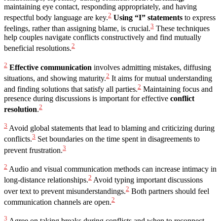
maintaining eye contact, responding appropriately, and having
2
respectful body language are key.
Using “I” statements
to express
3
feelings, rather than assigning blame, is crucial.
These techniques
help couples navigate conflicts constructively and find mutually
2
beneficial resolutions.
2
Effective communication
involves admitting mistakes, diffusing
2
situations, and showing maturity.
It aims for mutual understanding
2
and finding solutions that satisfy all parties.
Maintaining focus and
presence during discussions is important for effective
conflict
2
resolution
.
3
Avoid global statements that lead to blaming and criticizing during
3
conflicts.
Set boundaries on the time spent in disagreements to
3
prevent frustration.
2
Audio and visual communication methods can increase intimacy in
2
long-distance relationships.
Avoid typing important discussions
2
over text to prevent misunderstandings.
Both partners should feel
2
communication channels are open.
3