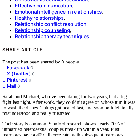
Effective communication
,
Emotional intelligence in relationships
,
Healthy relationships
,
Relationship conflict resolution
,
Relationship counseling
,
Relationship therapy techniques
SHARE ARTICLE
The post has been shared by
0
people.
Facebook
0
X (Twitter)
0
Pinterest
0
Mail
0
Sarah and Michael, who’ve been dating for two years, had a big
fight last night. After work, they couldn’t agree on whose turn it was
to wash the dishes. Things got heated fast, and soon both felt totally
misunderstood and really frustrated.
Their story is common. Stanford research shows nearly 70% of
unmarried heterosexual couples break up within a year. First
marriages have a 40% divorce rate, with subsequent marriages