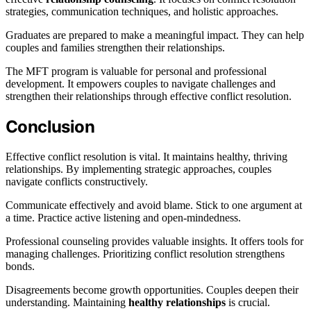
strategies, communication techniques, and holistic approaches.
Graduates are prepared to make a meaningful impact. They can help
couples and families strengthen their relationships.
The MFT program is valuable for personal and professional
development. It empowers couples to navigate challenges and
strengthen their relationships through effective conflict resolution.
Conclusion
Effective conflict resolution is vital. It maintains healthy, thriving
relationships. By implementing strategic approaches, couples
navigate conflicts constructively.
Communicate effectively and avoid blame. Stick to one argument at
a time. Practice active listening and open-mindedness.
Professional counseling provides valuable insights. It offers tools for
managing challenges. Prioritizing conflict resolution strengthens
bonds.
Disagreements become growth opportunities. Couples deepen their
understanding. Maintaining
healthy relationships
is crucial.