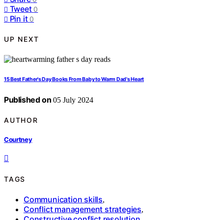
Tweet
0
Pin it
0
UP NEXT
15 Best Father's Day Books From Baby to Warm Dad's Heart
Published on
05 July 2024
AUTHOR
Courtney
TAGS
Communication skills
,
Conflict management strategies
,
Constructive conflict resolution
,