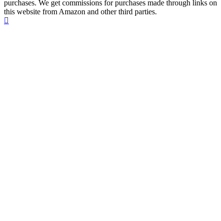
purchases. We get commissions for purchases made through links on
this website from Amazon and other third parties.