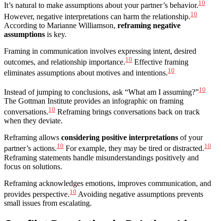
10
It’s natural to make assumptions about your partner’s behavior.
10
However, negative interpretations can harm the relationship.
According to Marianne Williamson,
reframing negative
assumptions
is key.
Framing in communication involves expressing intent, desired
10
outcomes, and relationship importance.
Effective framing
10
eliminates assumptions about motives and intentions.
10
Instead of jumping to conclusions, ask “What am I assuming?”
The Gottman Institute provides an infographic on framing
10
conversations.
Reframing brings conversations back on track
when they deviate.
Reframing allows
considering positive interpretations
of your
10
10
partner’s actions.
For example, they may be tired or distracted.
Reframing statements handle misunderstandings positively and
focus on solutions.
Reframing acknowledges emotions, improves communication, and
10
provides perspective.
Avoiding negative assumptions prevents
small issues from escalating.