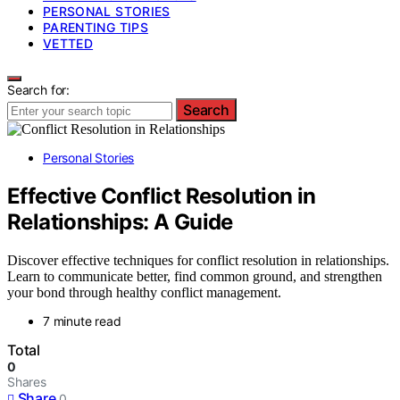
PERSONAL STORIES
PARENTING TIPS
VETTED
Search for:
Search
Personal Stories
Effective Conflict Resolution in
Relationships: A Guide
Discover effective techniques for conflict resolution in relationships.
Learn to communicate better, find common ground, and strengthen
your bond through healthy conflict management.
7 minute read
Total
0
Shares
Share
0