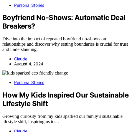
Personal Stories
Boyfriend No-Shows: Automatic Deal
Breakers?
Dive into the impact of repeated boyfriend no-shows on
relationships and discover why setting boundaries is crucial for trust
and understanding.
Claude
August 4, 2024
Personal Stories
How My Kids Inspired Our Sustainable
Lifestyle Shift
Growing curiosity from my kids sparked our family’s sustainable
lifestyle shift, inspiring us to…
Claude