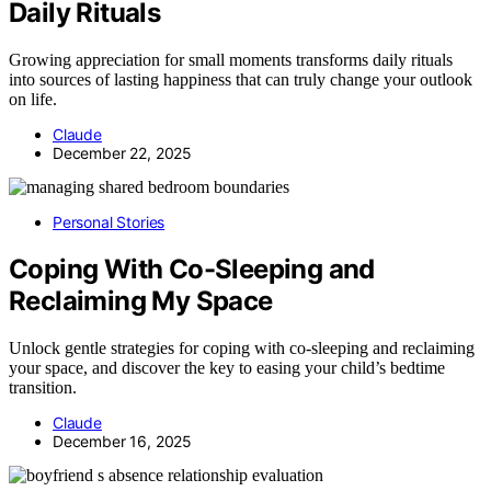
Daily Rituals
Growing appreciation for small moments transforms daily rituals
into sources of lasting happiness that can truly change your outlook
on life.
Claude
December 22, 2025
Personal Stories
Coping With Co-Sleeping and
Reclaiming My Space
Unlock gentle strategies for coping with co-sleeping and reclaiming
your space, and discover the key to easing your child’s bedtime
transition.
Claude
December 16, 2025