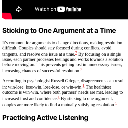
Sticking to One Argument at a Time
It’s common for arguments to change directions, making resolution
difficult. Couples should stay focused during conflicts, avoid
7
tangents, and resolve one issue at a time.
By focusing on a single
issue, each partner processes feelings and works towards a solution
before moving on. This prevents getting lost in unnecessary issues,
7
increasing chances of successful resolution.
According to psychologist Russell Grieger, disagreements can result
1
in: win-lose, lose-win, lose-lose, or win-win.
The healthiest
outcome is win-win, where both partners’ needs are met, leading to
1
increased trust and confidence.
By sticking to one argument,
1
couples are more likely to find a mutually satisfying resolution.
Practicing Active Listening