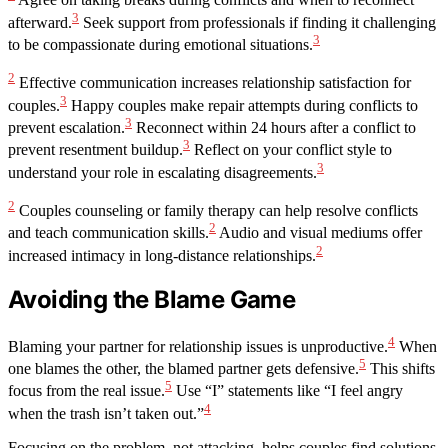
Agree on taking breaks during conflicts and when to reconnect
3
afterward.
Seek support from professionals if finding it challenging
3
to be compassionate during emotional situations.
2
Effective communication increases relationship satisfaction for
3
couples.
Happy couples make repair attempts during conflicts to
3
prevent escalation.
Reconnect within 24 hours after a conflict to
3
prevent resentment buildup.
Reflect on your conflict style to
3
understand your role in escalating disagreements.
2
Couples counseling or family therapy can help resolve conflicts
2
and teach communication skills.
Audio and visual mediums offer
2
increased intimacy in long-distance relationships.
Avoiding the Blame Game
4
Blaming your partner for relationship issues is unproductive.
When
5
one blames the other, the blamed partner gets defensive.
This shifts
5
focus from the real issue.
Use “I” statements like “I feel angry
4
when the trash isn’t taken out.”
Focusing on the problem, not attacking, helps couples find solutions.