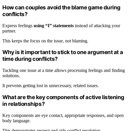
How can couples avoid the blame game during
conflicts?
Express feelings
using “I” statements
instead of attacking your
partner.
This keeps the focus on the issue, not blaming.
Why is it important to stick to one argument at a
time during conflicts?
Tackling one issue at a time allows processing feelings and finding
solutions.
It prevents getting lost in unnecessary, related issues.
What are the key components of active listening
in relationships?
Key components are eye contact, appropriate responses, and open
body language.
This demonstrates respect and aids conflict resolution.