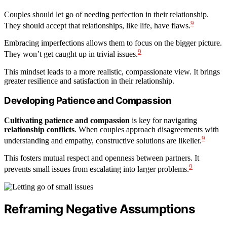
Couples should let go of needing perfection in their relationship.
9
They should accept that relationships, like life, have flaws.
Embracing imperfections allows them to focus on the bigger picture.
9
They won’t get caught up in trivial issues.
This mindset leads to a more realistic, compassionate view. It brings
greater resilience and satisfaction in their relationship.
Developing Patience and Compassion
Cultivating patience and compassion
is key for navigating
relationship conflicts
. When couples approach disagreements with
9
understanding and empathy, constructive solutions are likelier.
This fosters mutual respect and openness between partners. It
9
prevents small issues from escalating into larger problems.
Reframing Negative Assumptions