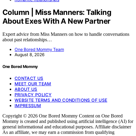
Column | Miss Manners: Talking
About Exes With A New Partner
Expert advice from Miss Manners on how to handle conversations
about past relationships…
One Bored Mommy Team
August 8, 2026
One Bored Mommy
CONTACT US
MEET OUR TEAM
ABOUT US
PRIVACY POLICY
WEBSITE TERMS AND CONDITIONS OF USE
IMPRESSUM
Copyright © 2026 One Bored Mommy Content on One Bored
Mommy is created and published using artificial intelligence (AI) for
general informational and educational purposes. Affiliate disclaimer
As an affiliate, we may earn a commission from qualifying