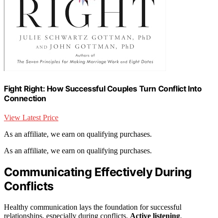
Fight Right: How Successful Couples Turn Conflict Into
Connection
View Latest Price
As an affiliate, we earn on qualifying purchases.
As an affiliate, we earn on qualifying purchases.
Communicating Effectively During
Conflicts
Healthy communication lays the foundation for successful
relationships, especially during conflicts.
Active listening
,