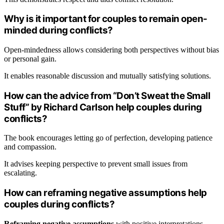
Why is it important for couples to remain open-
minded during conflicts?
Open-mindedness allows considering both perspectives without bias
or personal gain.
It enables reasonable discussion and mutually satisfying solutions.
How can the advice from “Don’t Sweat the Small
Stuff” by Richard Carlson help couples during
conflicts?
The book encourages letting go of perfection, developing patience
and compassion.
It advises keeping perspective to prevent small issues from
escalating.
How can reframing negative assumptions help
couples during conflicts?
Reframing negative assumptions
with positive interpretations