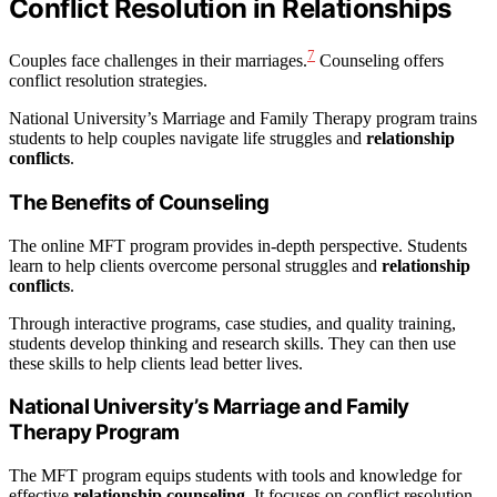
Conflict Resolution in Relationships
7
Couples face challenges in their marriages.
Counseling offers
conflict resolution strategies.
National University’s Marriage and Family Therapy program trains
students to help couples navigate life struggles and
relationship
conflicts
.
The Benefits of Counseling
The online MFT program provides in-depth perspective. Students
learn to help clients overcome personal struggles and
relationship
conflicts
.
Through interactive programs, case studies, and quality training,
students develop thinking and research skills. They can then use
these skills to help clients lead better lives.
National University’s Marriage and Family
Therapy Program
The MFT program equips students with tools and knowledge for
effective
relationship counseling
. It focuses on conflict resolution