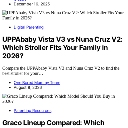
December 16, 2025
Digital Parenting
UPPAbaby Vista V3 vs Nuna Cruz V2:
Which Stroller Fits Your Family in
2026?
Compare the UPPAbaby Vista V3 and Nuna Cruz V2 to find the
best stroller for your…
One Bored Mommy Team
August 8, 2026
Parenting Resources
Graco Lineup Compared: Which