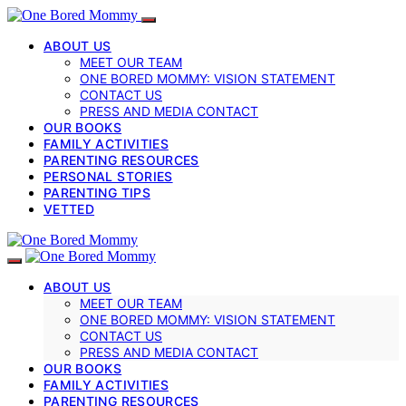
ABOUT US
MEET OUR TEAM
ONE BORED MOMMY: VISION STATEMENT
CONTACT US
PRESS AND MEDIA CONTACT
OUR BOOKS
FAMILY ACTIVITIES
PARENTING RESOURCES
PERSONAL STORIES
PARENTING TIPS
VETTED
ABOUT US
MEET OUR TEAM
ONE BORED MOMMY: VISION STATEMENT
CONTACT US
PRESS AND MEDIA CONTACT
OUR BOOKS
FAMILY ACTIVITIES
PARENTING RESOURCES