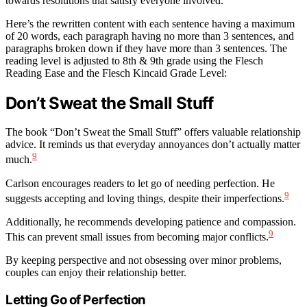
towards resolutions that satisfy everyone involved.
Here’s the rewritten content with each sentence having a maximum
of 20 words, each paragraph having no more than 3 sentences, and
paragraphs broken down if they have more than 3 sentences. The
reading level is adjusted to 8th & 9th grade using the Flesch
Reading Ease and the Flesch Kincaid Grade Level:
Don’t Sweat the Small Stuff
The book “Don’t Sweat the Small Stuff” offers valuable relationship
advice. It reminds us that everyday annoyances don’t actually matter
9
much.
Carlson encourages readers to let go of needing perfection. He
9
suggests accepting and loving things, despite their imperfections.
Additionally, he recommends developing patience and compassion.
9
This can prevent small issues from becoming major conflicts.
By keeping perspective and not obsessing over minor problems,
couples can enjoy their relationship better.
Letting Go of Perfection