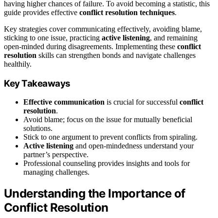
having higher chances of failure. To avoid becoming a statistic, this
guide provides effective
conflict resolution techniques
.
Key strategies cover communicating effectively, avoiding blame,
sticking to one issue, practicing
active listening
, and remaining
open-minded during disagreements. Implementing these
conflict
resolution
skills can strengthen bonds and navigate challenges
healthily.
Key Takeaways
Effective communication
is crucial for successful
conflict
resolution
.
Avoid blame; focus on the issue for mutually beneficial
solutions.
Stick to one argument to prevent conflicts from spiraling.
Active listening
and open-mindedness understand your
partner’s perspective.
Professional counseling provides insights and tools for
managing challenges.
Understanding the Importance of
Conflict Resolution