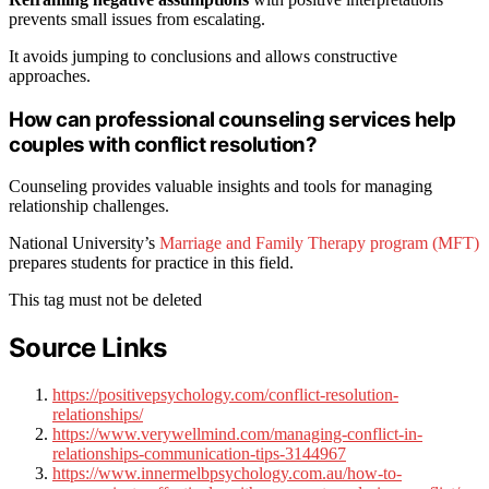
prevents small issues from escalating.
It avoids jumping to conclusions and allows constructive
approaches.
How can professional counseling services help
couples with conflict resolution?
Counseling provides valuable insights and tools for managing
relationship challenges.
National University’s
Marriage and Family Therapy program (MFT)
prepares students for practice in this field.
This tag must not be deleted
Source Links
https://positivepsychology.com/conflict-resolution-
relationships/
https://www.verywellmind.com/managing-conflict-in-
relationships-communication-tips-3144967
https://www.innermelbpsychology.com.au/how-to-