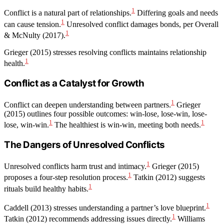
1
Conflict is a natural part of relationships.
Differing goals and needs
1
can cause tension.
Unresolved conflict damages bonds, per Overall
1
& McNulty (2017).
Grieger (2015) stresses resolving conflicts maintains relationship
1
health.
Conflict as a Catalyst for Growth
1
Conflict can deepen understanding between partners.
Grieger
(2015) outlines four possible outcomes: win-lose, lose-win, lose-
1
1
lose, win-win.
The healthiest is win-win, meeting both needs.
The Dangers of Unresolved Conflicts
1
Unresolved conflicts harm trust and intimacy.
Grieger (2015)
1
proposes a four-step resolution process.
Tatkin (2012) suggests
1
rituals build healthy habits.
1
Caddell (2013) stresses understanding a partner’s love blueprint.
1
Tatkin (2012) recommends addressing issues directly.
Williams