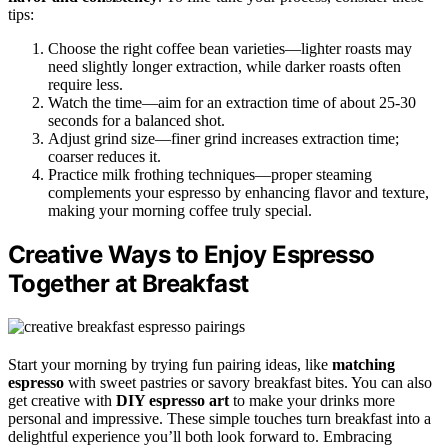
tips:
Choose the right coffee bean varieties—lighter roasts may
need slightly longer extraction, while darker roasts often
require less.
Watch the time—aim for an extraction time of about 25-30
seconds for a balanced shot.
Adjust grind size—finer grind increases extraction time;
coarser reduces it.
Practice milk frothing techniques—proper steaming
complements your espresso by enhancing flavor and texture,
making your morning coffee truly special.
Creative Ways to Enjoy Espresso
Together at Breakfast
Start your morning by trying fun pairing ideas, like
matching
espresso
with sweet pastries or savory breakfast bites. You can also
get creative with
DIY espresso art
to make your drinks more
personal and impressive. These simple touches turn breakfast into a
delightful experience you’ll both look forward to. Embracing