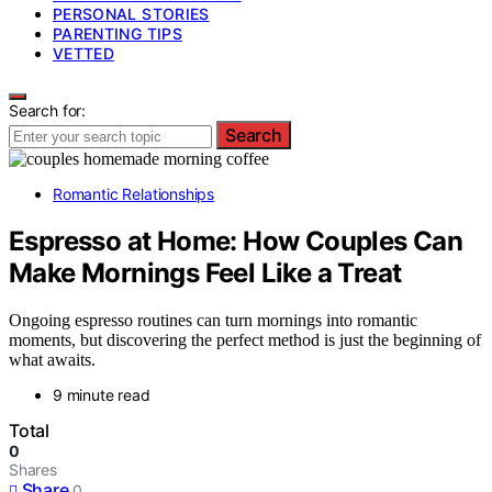
PERSONAL STORIES
PARENTING TIPS
VETTED
Search for:
Search
Romantic Relationships
Espresso at Home: How Couples Can
Make Mornings Feel Like a Treat
Ongoing espresso routines can turn mornings into romantic
moments, but discovering the perfect method is just the beginning of
what awaits.
9 minute read
Total
0
Shares
Share
0