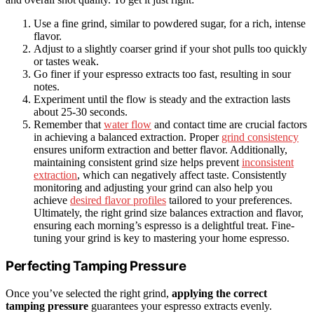
Use a fine grind, similar to powdered sugar, for a rich, intense
flavor.
Adjust to a slightly coarser grind if your shot pulls too quickly
or tastes weak.
Go finer if your espresso extracts too fast, resulting in sour
notes.
Experiment until the flow is steady and the extraction lasts
about 25-30 seconds.
Remember that
water flow
and contact time are crucial factors
in achieving a balanced extraction. Proper
grind consistency
ensures uniform extraction and better flavor. Additionally,
maintaining consistent grind size helps prevent
inconsistent
extraction
, which can negatively affect taste. Consistently
monitoring and adjusting your grind can also help you
achieve
desired flavor profiles
tailored to your preferences.
Ultimately, the right grind size balances extraction and flavor,
ensuring each morning’s espresso is a delightful treat. Fine-
tuning your grind is key to mastering your home espresso.
Perfecting Tamping Pressure
Once you’ve selected the right grind,
applying the correct
tamping pressure
guarantees your espresso extracts evenly.