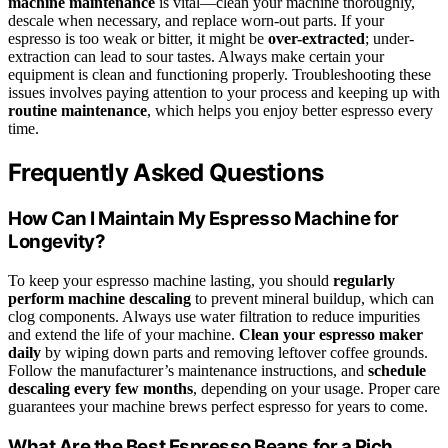
machine maintenance
is vital—clean your machine thoroughly,
descale when necessary, and replace worn-out parts. If your
espresso is too weak or bitter, it might be
over-extracted
; under-
extraction can lead to sour tastes. Always make certain your
equipment is clean and functioning properly. Troubleshooting these
issues involves paying attention to your process and keeping up with
routine maintenance
, which helps you enjoy better espresso every
time.
Frequently Asked Questions
How Can I Maintain My Espresso Machine for
Longevity?
To keep your espresso machine lasting, you should
regularly
perform machine descaling
to prevent mineral buildup, which can
clog components. Always use water filtration to reduce impurities
and extend the life of your machine.
Clean your espresso maker
daily
by wiping down parts and removing leftover coffee grounds.
Follow the manufacturer’s maintenance instructions, and
schedule
descaling every few months
, depending on your usage. Proper care
guarantees your machine brews perfect espresso for years to come.
What Are the Best Espresso Beans for a Rich