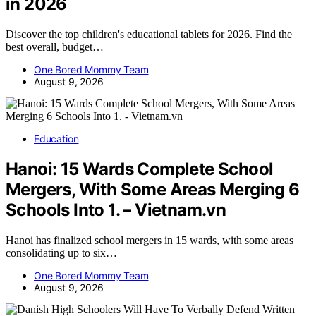
in 2026
Discover the top children's educational tablets for 2026. Find the
best overall, budget…
One Bored Mommy Team
August 9, 2026
Education
Hanoi: 15 Wards Complete School
Mergers, With Some Areas Merging 6
Schools Into 1. – Vietnam.vn
Hanoi has finalized school mergers in 15 wards, with some areas
consolidating up to six…
One Bored Mommy Team
August 9, 2026