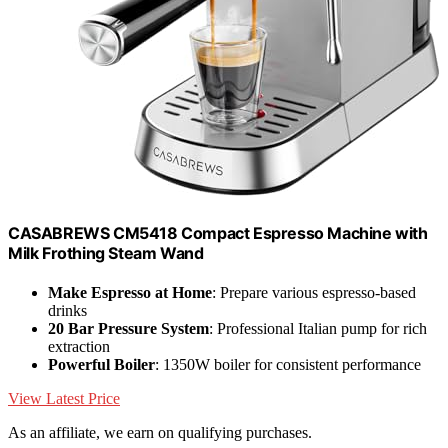
CASABREWS CM5418 Compact Espresso Machine with
Milk Frothing Steam Wand
Make Espresso at Home
: Prepare various espresso-based
drinks
20 Bar Pressure System
: Professional Italian pump for rich
extraction
Powerful Boiler
: 1350W boiler for consistent performance
View Latest Price
As an affiliate, we earn on qualifying purchases.