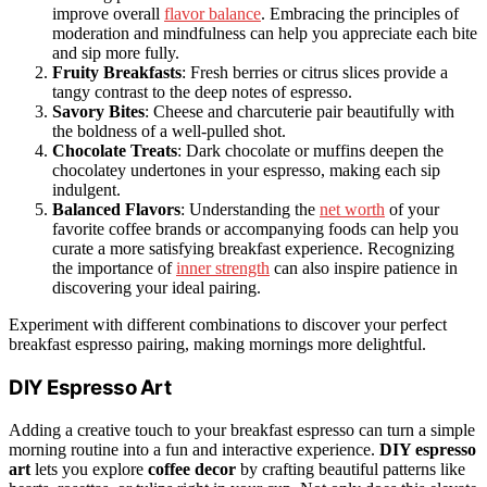
improve overall
flavor balance
. Embracing the principles of
moderation and mindfulness can help you appreciate each bite
and sip more fully.
Fruity Breakfasts
: Fresh berries or citrus slices provide a
tangy contrast to the deep notes of espresso.
Savory Bites
: Cheese and charcuterie pair beautifully with
the boldness of a well-pulled shot.
Chocolate Treats
: Dark chocolate or muffins deepen the
chocolatey undertones in your espresso, making each sip
indulgent.
Balanced Flavors
: Understanding the
net worth
of your
favorite coffee brands or accompanying foods can help you
curate a more satisfying breakfast experience. Recognizing
the importance of
inner strength
can also inspire patience in
discovering your ideal pairing.
Experiment with different combinations to discover your perfect
breakfast espresso pairing, making mornings more delightful.
DIY Espresso Art
Adding a creative touch to your breakfast espresso can turn a simple
morning routine into a fun and interactive experience.
DIY espresso
art
lets you explore
coffee decor
by crafting beautiful patterns like