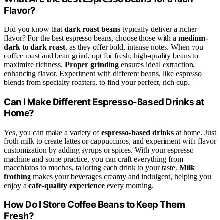
Flavor?
Did you know that
dark roast beans
typically deliver a richer
flavor? For the best espresso beans, choose those with a
medium-
dark to dark roast
, as they offer bold, intense notes. When you
coffee roast and bean grind, opt for fresh, high-quality beans to
maximize richness.
Proper grinding
ensures ideal extraction,
enhancing flavor. Experiment with different beans, like espresso
blends from specialty roasters, to find your perfect, rich cup.
Can I Make Different Espresso-Based Drinks at
Home?
Yes, you can make a variety of
espresso-based drinks
at home. Just
froth milk to create lattes or cappuccinos, and experiment with flavor
customization by adding syrups or spices. With your espresso
machine and some practice, you can craft everything from
macchiatos to mochas, tailoring each drink to your taste.
Milk
frothing
makes your beverages creamy and indulgent, helping you
enjoy a
cafe-quality experience
every morning.
How Do I Store Coffee Beans to Keep Them
Fresh?