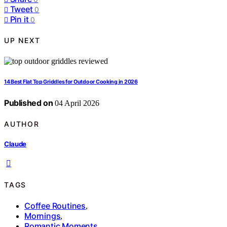
Tweet
0
Pin it
0
UP NEXT
14 Best Flat Top Griddles for Outdoor Cooking in 2026
Published on
04 April 2026
AUTHOR
Claude
TAGS
Coffee Routines
,
Mornings
,
Romantic Moments