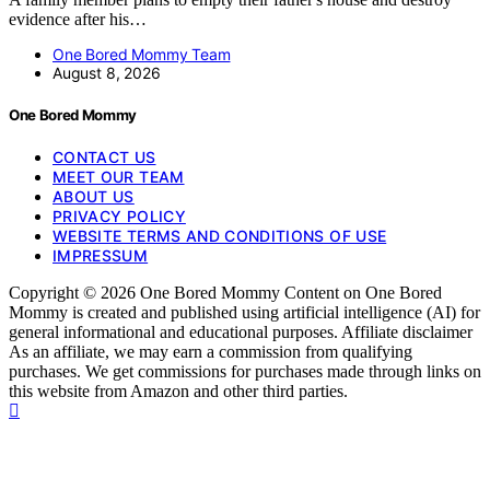
evidence after his…
One Bored Mommy Team
August 8, 2026
One Bored Mommy
CONTACT US
MEET OUR TEAM
ABOUT US
PRIVACY POLICY
WEBSITE TERMS AND CONDITIONS OF USE
IMPRESSUM
Copyright © 2026 One Bored Mommy Content on One Bored
Mommy is created and published using artificial intelligence (AI) for
general informational and educational purposes. Affiliate disclaimer
As an affiliate, we may earn a commission from qualifying
purchases. We get commissions for purchases made through links on
this website from Amazon and other third parties.