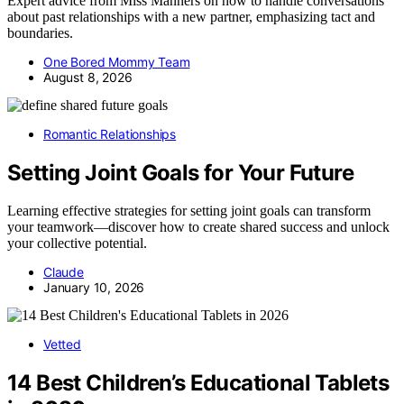
Expert advice from Miss Manners on how to handle conversations
about past relationships with a new partner, emphasizing tact and
boundaries.
One Bored Mommy Team
August 8, 2026
Romantic Relationships
Setting Joint Goals for Your Future
Learning effective strategies for setting joint goals can transform
your teamwork—discover how to create shared success and unlock
your collective potential.
Claude
January 10, 2026
Vetted
14 Best Children’s Educational Tablets