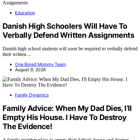
Education
Danish High Schoolers Will Have To
Verbally Defend Written Assignments
Danish high school students will soon be required to verbally defend
their written…
One Bored Mommy Team
August 9, 2026
Family Dynamics
Family Advice: When My Dad Dies, I’ll
Empty His House. I Have To Destroy
The Evidence!
A family member plans to empty their father's house and destroy