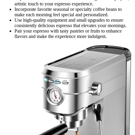
artistic touch to your espresso experience.
Incorporate favorite seasonal or specialty coffee beans to
make each morning feel special and personalized.
Use high-quality equipment and small upgrades to ensure
consistently delicious espresso that elevates your mornings.
Pair your espresso with tasty pastries or fruits to enhance
flavors and make the experience more indulgent.