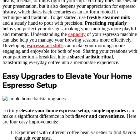
hearts, rosettas, or tulips right in your cup. Not only does this elevate
your presentation, but it also deepens your appreciation for espresso
history, which dates back centuries as an art form rooted in
technique and tradition. To get started, use
freshly steamed milk
and a steady hand to pour with precision.
Practicing regularly
helps you perfect your designs, making your mornings more playful
and romantic. Understanding the
capacity
of your espresso machine
can also help you manage your brewing sessions more effectively.
Developing
espresso art skills
can make your mornings more
engaging and enjoyable for both of you. Sharing your creations with
your partner turns breakfast into a
shared artistic ritual
,
transforming everyday coffee into a memorable experience.
Easy Upgrades to Elevate Your Home
Espresso Setup
To truly
elevate your home espresso setup
,
simple upgrades
can
make a significant difference in both
flavor and convenience
. Here
are four easy improvements:
Experiment with different coffee bean varieties to find flavors
that suit your taste.