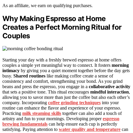
As an affiliate, we earn on qualifying purchases.
Why Making Espresso at Home
Creates a Perfect Morning Ritual for
Couples
Starting your day with a freshly brewed espresso at home offers
couples a simple yet meaningful way to connect. It fosters
morning
intimacy
by giving you a quiet moment together before the day gets
busy.
Shared routines
like making coffee create a sense of
consistency and comfort, strengthening your bond. As you grind
beans and press the espresso, you engage in a
collaborative activity
that sets a positive tone. This ritual encourages
mindful interaction
,
allowing you to savor more than just the coffee but also each other’s
company. Incorporating
coffee grinding techniques
into your
routine can enhance the flavor and experience of your espresso.
Practicing
milk steaming skills
together can also add a touch of
artistry and fun to your mornings. Developing proper
espresso
brewing fundamentals
can help ensure each cup is perfectly
satisfying. Paying attention to
water quality and temperature
can