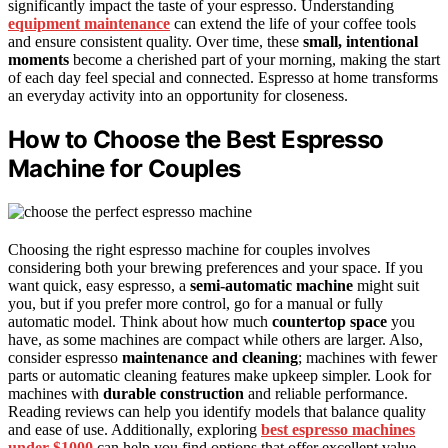
significantly impact the taste of your espresso. Understanding
equipment maintenance
can extend the life of your coffee tools
and ensure consistent quality. Over time, these
small, intentional
moments
become a cherished part of your morning, making the start
of each day feel special and connected. Espresso at home transforms
an everyday activity into an opportunity for closeness.
How to Choose the Best Espresso
Machine for Couples
Choosing the right espresso machine for couples involves
considering both your brewing preferences and your space. If you
want quick, easy espresso, a
semi-automatic machine
might suit
you, but if you prefer more control, go for a manual or fully
automatic model. Think about how much
countertop space
you
have, as some machines are compact while others are larger. Also,
consider espresso
maintenance and cleaning
; machines with fewer
parts or automatic cleaning features make upkeep simpler. Look for
machines with
durable construction
and reliable performance.
Reading reviews can help you identify models that balance quality
and ease of use. Additionally, exploring
best espresso machines
under $1000
can help you find options that offer excellent value