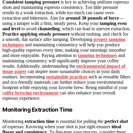
Consistent tamping pressure
is key to achieving uniform espresso
shots and maintaining espresso consistency. Too little pressure
results in a weak extraction, while too much can cause over-
extraction and bitterness. Aim for
around 30 pounds of force
—
using a tamper with a firm, steady press. Keep your
tamping even
and level
to avoid
channeling
, which can lead to uneven extraction.
Practice applying steady pressure
without rushing, and check for
a smooth, flat surface after tamping. Developing
proper tamping
techniques
and maintaining consistency will help you produce
high-quality espresso every time, making your mornings smoother
and more enjoyable. Paying attention to
tamping techniques
and
maintaining consistency will significantly improve your coffee
results. Additionally, understanding the
environmental impact of
tissue paper
can inspire more sustainable choices in your daily
routines. Incorporating
sustainable practices
such as reusable filters
and eco-friendly materials can further reduce your environmental
footprint while enjoying your favorite brew. Being mindful of your
coffee brewing environment
can also enhance your overall
espresso experience.
Monitoring Extraction Time
Monitoring
extraction time
is essential for pulling the
perfect shot
of espresso. Knowing when your shot is just right ensures
ideal
flavor and consistency
. To fine-tune your process, consider these