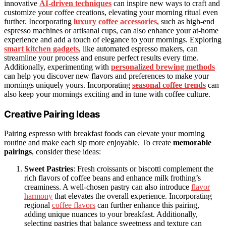
innovative
AI-driven techniques
can inspire new ways to craft and
customize your coffee creations, elevating your morning ritual even
further. Incorporating
luxury coffee accessories
, such as high-end
espresso machines or artisanal cups, can also enhance your at-home
experience and add a touch of elegance to your mornings. Exploring
smart kitchen gadgets
, like automated espresso makers, can
streamline your process and ensure perfect results every time.
Additionally, experimenting with
personalized brewing methods
can help you discover new flavors and preferences to make your
mornings uniquely yours. Incorporating
seasonal coffee trends
can
also keep your mornings exciting and in tune with coffee culture.
Creative Pairing Ideas
Pairing espresso with breakfast foods can elevate your morning
routine and make each sip more enjoyable. To create
memorable
pairings
, consider these ideas:
Sweet Pastries
: Fresh croissants or biscotti complement the
rich flavors of coffee beans and enhance milk frothing’s
creaminess. A well-chosen pastry can also introduce
flavor
harmony
that elevates the overall experience. Incorporating
regional
coffee flavors
can further enhance this pairing,
adding unique nuances to your breakfast. Additionally,
selecting pastries that balance sweetness and texture can