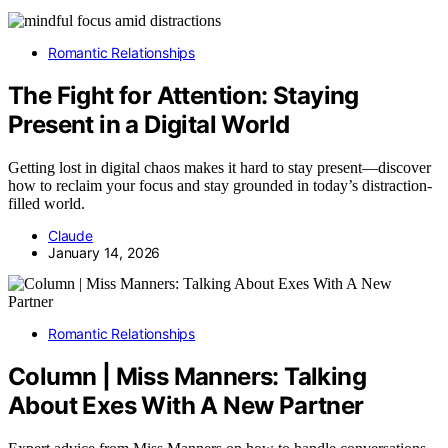
Romantic Relationships
The Fight for Attention: Staying
Present in a Digital World
Getting lost in digital chaos makes it hard to stay present—discover
how to reclaim your focus and stay grounded in today’s distraction-
filled world.
Claude
January 14, 2026
Romantic Relationships
Column | Miss Manners: Talking
About Exes With A New Partner