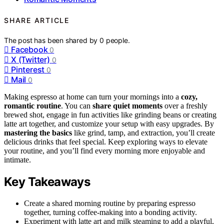
SHARE ARTICLE
The post has been shared by
0
people.
Facebook
0
X (Twitter)
0
Pinterest
0
Mail
0
Making espresso at home can turn your mornings into a
cozy,
romantic routine
. You can
share quiet moments
over a freshly
brewed shot, engage in fun activities like grinding beans or creating
latte art together, and customize your setup with easy upgrades. By
mastering the basics
like grind, tamp, and extraction, you’ll create
delicious drinks that feel special. Keep exploring ways to elevate
your routine, and you’ll find every morning more enjoyable and
intimate.
Key Takeaways
Create a shared morning routine by preparing espresso
together, turning coffee-making into a bonding activity.
Experiment with latte art and milk steaming to add a playful,