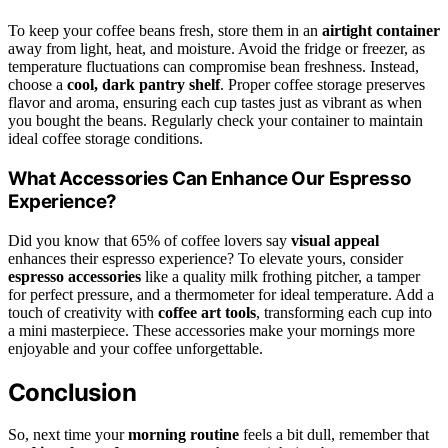
To keep your coffee beans fresh, store them in an
airtight container
away from light, heat, and moisture. Avoid the fridge or freezer, as
temperature fluctuations can compromise bean freshness. Instead,
choose a
cool, dark pantry shelf
. Proper coffee storage preserves
flavor and aroma, ensuring each cup tastes just as vibrant as when
you bought the beans. Regularly check your container to maintain
ideal coffee storage conditions.
What Accessories Can Enhance Our Espresso
Experience?
Did you know that 65% of coffee lovers say
visual appeal
enhances their espresso experience? To elevate yours, consider
espresso accessories
like a quality milk frothing pitcher, a tamper
for perfect pressure, and a thermometer for ideal temperature. Add a
touch of creativity with
coffee art tools
, transforming each cup into
a mini masterpiece. These accessories make your mornings more
enjoyable and your coffee unforgettable.
Conclusion
So, next time your
morning routine
feels a bit dull, remember that