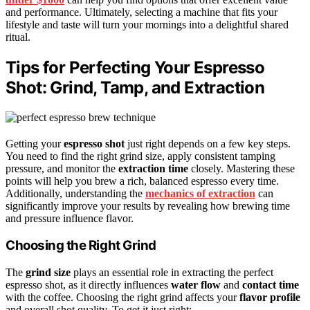
and performance. Ultimately, selecting a machine that fits your
lifestyle and taste will turn your mornings into a delightful shared
ritual.
Tips for Perfecting Your Espresso
Shot: Grind, Tamp, and Extraction
Getting your
espresso shot
just right depends on a few key steps.
You need to find the right grind size, apply consistent tamping
pressure, and monitor the
extraction time
closely. Mastering these
points will help you brew a rich, balanced espresso every time.
Additionally, understanding the
mechanics of extraction
can
significantly improve your results by revealing how brewing time
and pressure influence flavor.
Choosing the Right Grind
The
grind size
plays an essential role in extracting the perfect
espresso shot, as it directly influences
water flow
and
contact time
with the coffee. Choosing the right grind affects your
flavor profile
and overall shot quality. To get it just right: