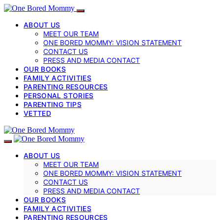
ABOUT US
MEET OUR TEAM
ONE BORED MOMMY: VISION STATEMENT
CONTACT US
PRESS AND MEDIA CONTACT
OUR BOOKS
FAMILY ACTIVITIES
PARENTING RESOURCES
PERSONAL STORIES
PARENTING TIPS
VETTED
ABOUT US
MEET OUR TEAM
ONE BORED MOMMY: VISION STATEMENT
CONTACT US
PRESS AND MEDIA CONTACT
OUR BOOKS
FAMILY ACTIVITIES
PARENTING RESOURCES