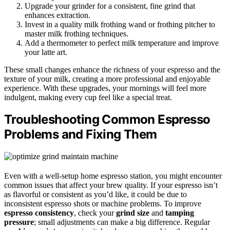
Upgrade your grinder for a consistent, fine grind that
enhances extraction.
Invest in a quality milk frothing wand or frothing pitcher to
master milk frothing techniques.
Add a thermometer to perfect milk temperature and improve
your latte art.
These small changes enhance the richness of your espresso and the
texture of your milk, creating a more professional and enjoyable
experience. With these upgrades, your mornings will feel more
indulgent, making every cup feel like a special treat.
Troubleshooting Common Espresso
Problems and Fixing Them
Even with a well-setup home espresso station, you might encounter
common issues that affect your brew quality. If your espresso isn’t
as flavorful or consistent as you’d like, it could be due to
inconsistent espresso shots or machine problems. To improve
espresso consistency
, check your
grind size
and
tamping
pressure
; small adjustments can make a big difference. Regular