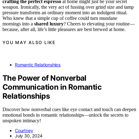
crafting the perfect espresso
at home might just be your secret
weapon. Ironically, the very act of fussing over grind size and tamp
pressure transforms an ordinary moment into an indulgent ritual.
Who knew that a simple cup of coffee could turn mundane
mornings into a
shared luxury
? Cheers to elevating your routine—
because, after all, life’s little pleasures are best brewed at home.
YOU MAY ALSO LIKE
Romantic Relationships
The Power of Nonverbal
Communication in Romantic
Relationships
Discover how nonverbal cues like eye contact and touch can deepen
emotional bonds in romantic relationships—unlock the secrets to
unspoken intimacy!
Courtney
July 30, 2024