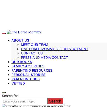
ABOUT US
MEET OUR TEAM
ONE BORED MOMMY: VISION STATEMENT
CONTACT US
PRESS AND MEDIA CONTACT
OUR BOOKS
FAMILY ACTIVITIES
PARENTING RESOURCES
PERSONAL STORIES
PARENTING TIPS
VETTED
Search for:
Search