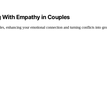
g With Empathy in Couples
les, enhancing your emotional connection and turning conflicts into gro