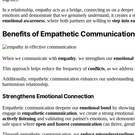
In a relationship, empathy acts as a bridge, connecting us on a deeper 
emotions and demonstrate that we genuinely understand, it creates a 
emotional awareness
, where both partners are willing to
step into e
Benefits of Empathetic Communication
When we communicate with
empathy
, we strengthen our
emotional
This approach helps reduce the frequency of
conflicts
, as we address 
Additionally, empathetic communication enhances our understanding of
harmonious relationship.
Strengthens Emotional Connection
Empathetic communication deepens our
emotional bond
by showin
engage in
empathetic communication
, we create a strong emotional
actively listening
and validating our partner's emotions, we demonstrat
safe space where
open and honest communication
can thrive, greatl
Through empathetic communication, we
reduce misunderstandings