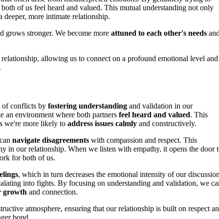
 both of us feel heard and valued. This mutual understanding not only
a deeper, more intimate relationship.
bond grows stronger. We become more
attuned to each other's needs
an
 relationship, allowing us to connect on a profound emotional level and
.
 of conflicts by
fostering understanding
and validation in our
te an environment where both partners
feel heard and valued
. This
s we're more likely to
address issues calmly
and constructively.
 can
navigate disagreements
with compassion and respect. This
 in our relationship. When we listen with empathy, it opens the door 
rk for both of us.
elings
, which in turn decreases the emotional intensity of our discussion
calating into fights. By focusing on understanding and validation, we ca
r growth
and connection.
uctive atmosphere, ensuring that our relationship is built on respect a
nger bond.