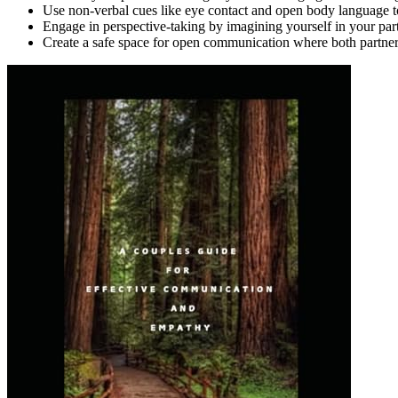
Use non-verbal cues like eye contact and open body language 
Engage in perspective-taking by imagining yourself in your partn
Create a safe space for open communication where both partners