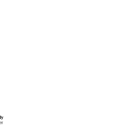
ly
er