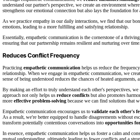
understand our partner's perspective, we create an environment where
strengthens our emotional connection but also lays the foundation for 
As we practice empathy in our daily interactions, we find that our 
emotions, leading to a more fulfilling and satisfying relationship.
Essentially, empathetic communication is the cornerstone of a thriving
ensuring that our partnership remains resilient and nurturing over time
Reduces Conflict Frequency
Practicing
empathetic communication
helps us reduce the frequency
relationship. When we engage in empathetic communication, we crea
sense of being understood reduces the chances of heated arguments, a
By making an effort to truly understand each other's perspectives, we
approach not only helps us
reduce conflicts
but also promotes harmony
more
effective problem-solving
because we can find solutions that wo
Empathetic communication encourages us to
validate each other's fe
As a result, we're better equipped to handle disagreements without es
transform potentially contentious conversations into
opportunities fo
In essence, empathetic communication helps us foster a calm and constr
mutual understanding, ultimately leading to fewer conflicts and a stro