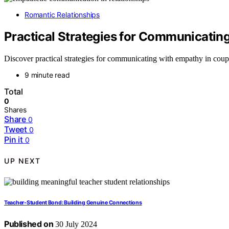
Romantic Relationships
Practical Strategies for Communicatin
Discover practical strategies for communicating with empathy in coup
9 minute read
Total
0
Shares
Share
0
Tweet
0
Pin it
0
UP NEXT
Teacher-Student Bond: Building Genuine Connections
Published on
30 July 2024