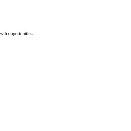
wth opportunities.