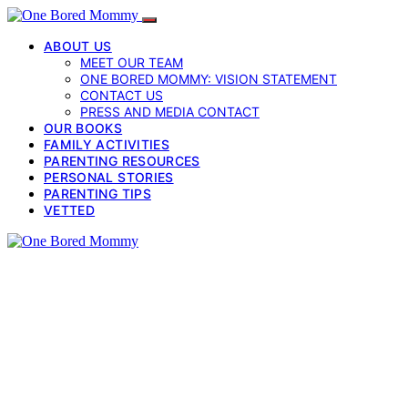
ABOUT US
MEET OUR TEAM
ONE BORED MOMMY: VISION STATEMENT
CONTACT US
PRESS AND MEDIA CONTACT
OUR BOOKS
FAMILY ACTIVITIES
PARENTING RESOURCES
PERSONAL STORIES
PARENTING TIPS
VETTED