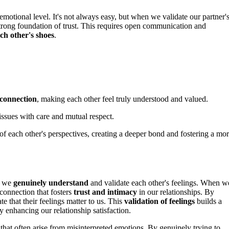
emotional level. It's not always easy, but when we validate our partner'
strong foundation of trust. This requires open communication and
ach other's shoes
.
 connection
, making each other feel truly understood and valued.
issues with care and mutual respect.
 each other's perspectives, creating a deeper bond and fostering a mo
g we
genuinely understand
and validate each other's feelings. When w
 connection that fosters
trust and intimacy
in our relationships. By
e that their feelings matter to us. This
validation of feelings
builds a
y enhancing our relationship satisfaction.
that often arise from misinterpreted emotions. By genuinely trying to