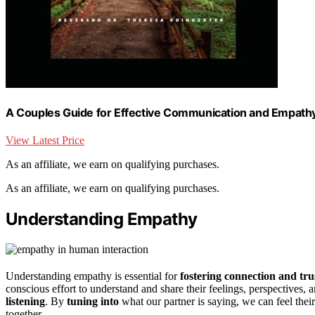
A Couples Guide for Effective Communication and Empath
View Latest Price
As an affiliate, we earn on qualifying purchases.
As an affiliate, we earn on qualifying purchases.
Understanding Empathy
Understanding empathy is essential for
fostering connection and tru
conscious effort to understand and share their feelings, perspectives,
listening
. By
tuning into
what our partner is saying, we can feel thei
together.