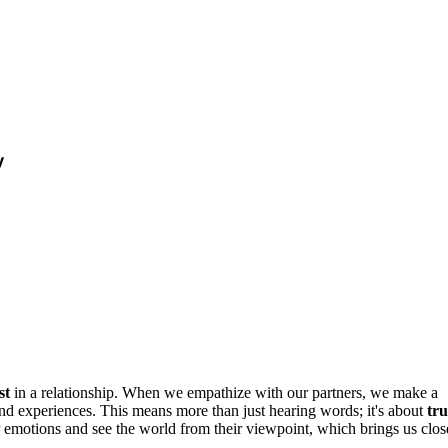
y
st
in a relationship. When we empathize with our partners, we make a
 and experiences. This means more than just hearing words; it's about
tru
r emotions and see the world from their viewpoint, which brings us clos