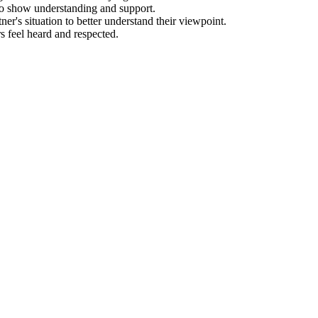
to show understanding and support.
er's situation to better understand their viewpoint.
 feel heard and respected.