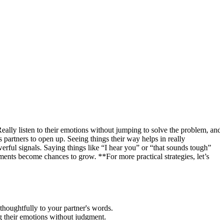
eally listen to their emotions without jumping to solve the problem, an
 partners to open up. Seeing things their way helps in really
rful signals. Saying things like “I hear you” or “that sounds tough”
ents become chances to grow. **For more practical strategies, let’s
 thoughtfully to your partner's words.
g their emotions without judgment.