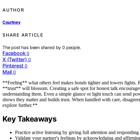
AUTHOR
Courtney
SHARE ARTICLE
The post has been shared by
0
people.
Facebook
0
X (Twitter)
0
Pinterest
0
Mail
0
**Feeling** what others feel makes bonds tighter and lowers fights. R
**trust** will blossom. Creating a safe spot for honest talk encourages
understanding them. Even a simple glance or light touch can send powe
shows they matter and builds trust. When handled with care, disagreem
explore further.**
Key Takeaways
Practice active listening by giving full attention and responding
Validate your partner's feelings by acknowledging and affirmin