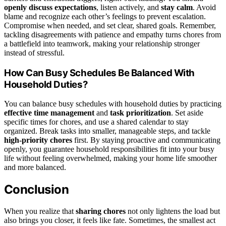
openly discuss expectations
, listen actively, and
stay calm
. Avoid
blame and recognize each other’s feelings to prevent escalation.
Compromise when needed, and set clear, shared goals. Remember,
tackling disagreements with patience and empathy turns chores from
a battlefield into teamwork, making your relationship stronger
instead of stressful.
How Can Busy Schedules Be Balanced With
Household Duties?
You can balance busy schedules with household duties by practicing
effective time management
and
task prioritization
. Set aside
specific times for chores, and use a shared calendar to stay
organized. Break tasks into smaller, manageable steps, and tackle
high-priority chores
first. By staying proactive and communicating
openly, you guarantee household responsibilities fit into your busy
life without feeling overwhelmed, making your home life smoother
and more balanced.
Conclusion
When you realize that
sharing chores
not only lightens the load but
also brings you closer, it feels like fate. Sometimes, the smallest act