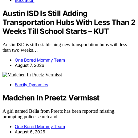
Education
Austin ISD Is Still Adding
Transportation Hubs With Less Than 2
Weeks Till School Starts – KUT
Austin ISD is still establishing new transportation hubs with less
than two weeks…
One Bored Mommy Team
August 7, 2026
Family Dynamics
Madchen In Preetz Vermisst
A girl named Bella from Preetz has been reported missing,
prompting police search and…
One Bored Mommy Team
August 6, 2026