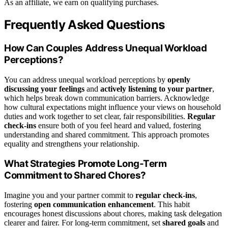
As an affiliate, we earn on qualifying purchases.
Frequently Asked Questions
How Can Couples Address Unequal Workload
Perceptions?
You can address unequal workload perceptions by
openly
discussing your feelings
and
actively listening to your partner
,
which helps break down communication barriers. Acknowledge
how cultural expectations might influence your views on household
duties and work together to set clear, fair responsibilities.
Regular
check-ins
ensure both of you feel heard and valued, fostering
understanding and shared commitment. This approach promotes
equality and strengthens your relationship.
What Strategies Promote Long-Term
Commitment to Shared Chores?
Imagine you and your partner commit to
regular check-ins
,
fostering
open communication enhancement
. This habit
encourages honest discussions about chores, making task delegation
clearer and fairer. For long-term commitment, set
shared goals
and