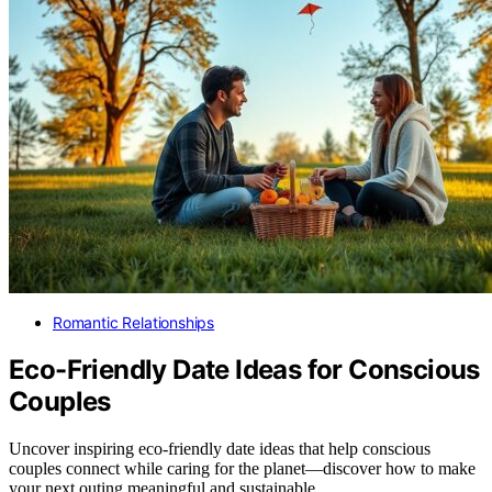
Romantic Relationships
Eco-Friendly Date Ideas for Conscious
Couples
Uncover inspiring eco-friendly date ideas that help conscious
couples connect while caring for the planet—discover how to make
your next outing meaningful and sustainable.