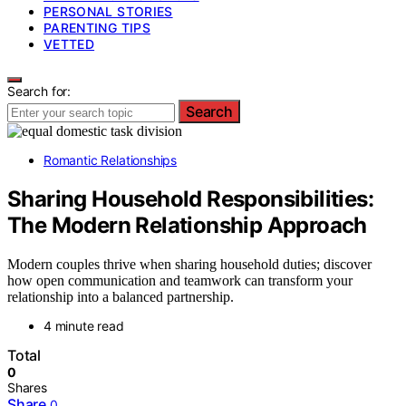
PERSONAL STORIES
PARENTING TIPS
VETTED
Search for:
Search
Romantic Relationships
Sharing Household Responsibilities:
The Modern Relationship Approach
Modern couples thrive when sharing household duties; discover
how open communication and teamwork can transform your
relationship into a balanced partnership.
4 minute read
Total
0
Shares
Share
0