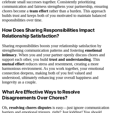
celebrate small successes together. Consistently prioritizing
communication and fairness strengthens your partnership, ensuring
chores become a
team effort
rather than a burden. This approach
builds trust and keeps both of you motivated to maintain balanced
responsibilities over time.
How Does Sharing Responsibilities Impact
Relationship Satisfaction?
Sharing responsibilities boosts your relationship satisfaction by
strengthening communication patterns and fostering
emotional
intimacy
. When you and your partner openly discuss chores and
support each other, you build
trust and understanding
. This
mutual effort
reduces stress and resentment, creating a more
harmonious environment. As you work together, your emotional
connection deepens, making both of you feel valued and
understood, ultimately enhancing your overall happiness and
longevity as a couple.
What Are Effective Ways to Resolve
Disagreements Over Chores?
Oh,
resolving chores disputes
is easy—just ignore communication
barriers and emotional triggers, right? Just kidding! You should