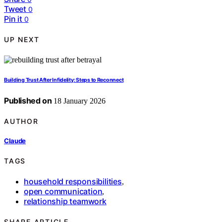
Tweet
0
Pin it
0
UP NEXT
Building Trust After Infidelity: Steps to Reconnect
Published on
18 January 2026
AUTHOR
Claude
TAGS
household responsibilities
,
open communication
,
relationship teamwork
SHARE ARTICLE