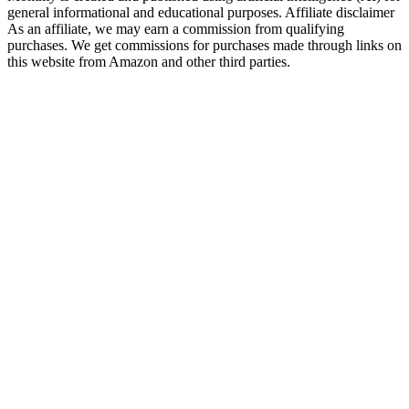
general informational and educational purposes. Affiliate disclaimer
As an affiliate, we may earn a commission from qualifying
purchases. We get commissions for purchases made through links on
this website from Amazon and other third parties.