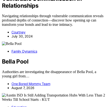
Relationships
Navigating relationships through vulnerable communication reveals
profound depths of connection—discover how opening up can
transform your bonds and lead to true intimacy.
Courtney
July 30, 2024
Family Dynamics
Bella Pool
Authorities are investigating the disappearance of Bella Pool, a
young girl from…
One Bored Mommy Team
August 7, 2026