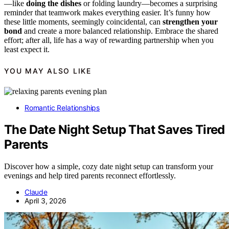
—like
doing the dishes
or folding laundry—becomes a surprising
reminder that teamwork makes everything easier. It’s funny how
these little moments, seemingly coincidental, can
strengthen your
bond
and create a more balanced relationship. Embrace the shared
effort; after all, life has a way of rewarding partnership when you
least expect it.
YOU MAY ALSO LIKE
Romantic Relationships
The Date Night Setup That Saves Tired
Parents
Discover how a simple, cozy date night setup can transform your
evenings and help tired parents reconnect effortlessly.
Claude
April 3, 2026