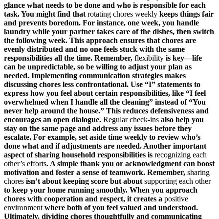
glance what needs to be done and who is responsible for each
task. You might find that
rotating chores weekly
keeps things fair
and prevents boredom. For instance, one week, you handle
laundry while your partner takes care of the dishes, then switch
the following week. This approach ensures that chores are
evenly distributed and no one feels stuck with the same
responsibilities all the time. Remember,
flexibility
is key—life
can be unpredictable, so be willing to adjust your plan as
needed. Implementing communication strategies makes
discussing chores less confrontational. Use “I” statements to
express how you feel about certain responsibilities, like “I feel
overwhelmed when I handle all the cleaning” instead of “You
never help around the house.” This reduces defensiveness and
encourages an open dialogue.
Regular check-ins
also help you
stay on the same page and address any issues before they
escalate. For example, set aside time weekly to review who’s
done what and if adjustments are needed. Another important
aspect of sharing household responsibilities is
recognizing each
other’s efforts
. A simple thank you or acknowledgment can boost
motivation and foster a sense of teamwork. Remember,
sharing
chores
isn’t about keeping score but about
supporting each other
to keep your home running smoothly. When you approach
chores with cooperation and respect, it creates a
positive
environment
where both of you feel valued and understood.
Ultimately, dividing chores thoughtfully and communicating