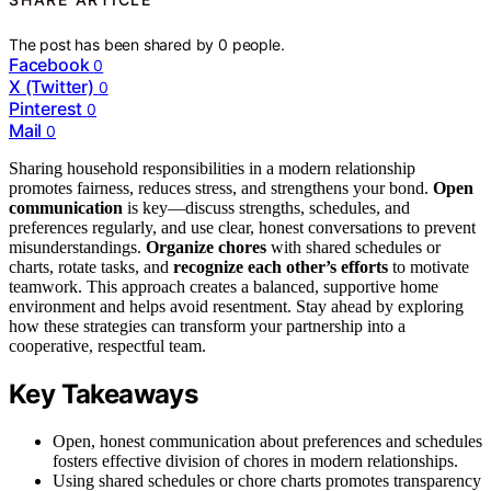
The post has been shared by
0
people.
Facebook
0
X (Twitter)
0
Pinterest
0
Mail
0
Sharing household responsibilities in a modern relationship
promotes fairness, reduces stress, and strengthens your bond.
Open
communication
is key—discuss strengths, schedules, and
preferences regularly, and use clear, honest conversations to prevent
misunderstandings.
Organize chores
with shared schedules or
charts, rotate tasks, and
recognize each other’s efforts
to motivate
teamwork. This approach creates a balanced, supportive home
environment and helps avoid resentment. Stay ahead by exploring
how these strategies can transform your partnership into a
cooperative, respectful team.
Key Takeaways
Open, honest communication about preferences and schedules
fosters effective division of chores in modern relationships.
Using shared schedules or chore charts promotes transparency