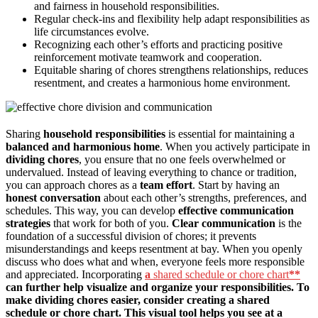
and fairness in household responsibilities.
Regular check-ins and flexibility help adapt responsibilities as
life circumstances evolve.
Recognizing each other’s efforts and practicing positive
reinforcement motivate teamwork and cooperation.
Equitable sharing of chores strengthens relationships, reduces
resentment, and creates a harmonious home environment.
Sharing
household responsibilities
is essential for maintaining a
balanced and harmonious home
. When you actively participate in
dividing chores
, you ensure that no one feels overwhelmed or
undervalued. Instead of leaving everything to chance or tradition,
you can approach chores as a
team effort
. Start by having an
honest conversation
about each other’s strengths, preferences, and
schedules. This way, you can develop
effective communication
strategies
that work for both of you.
Clear communication
is the
foundation of a successful division of chores; it prevents
misunderstandings and keeps resentment at bay. When you openly
discuss who does what and when, everyone feels more responsible
and appreciated. Incorporating
a
shared schedule or chore chart
**
can further help visualize and organize your responsibilities. To
make dividing chores easier, consider creating a shared
schedule or chore chart. This visual tool helps you see at a