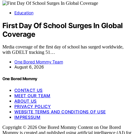
Education
First Day Of School Surges In Global
Coverage
Media coverage of the first day of school has surged worldwide,
with GDELT tracking 51…
One Bored Mommy Team
August 6, 2026
One Bored Mommy
CONTACT US
MEET OUR TEAM
ABOUT US
PRIVACY POLICY
WEBSITE TERMS AND CONDITIONS OF USE
IMPRESSUM
Copyright © 2026 One Bored Mommy Content on One Bored
Mommy is created and published using artificial intelligence (AI) for