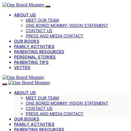
ABOUT US
MEET OUR TEAM
ONE BORED MOMMY: VISION STATEMENT
CONTACT US
PRESS AND MEDIA CONTACT
OUR BOOKS
FAMILY ACTIVITIES
PARENTING RESOURCES
PERSONAL STORIES
PARENTING TIPS
VETTED
ABOUT US
MEET OUR TEAM
ONE BORED MOMMY: VISION STATEMENT
CONTACT US
PRESS AND MEDIA CONTACT
OUR BOOKS
FAMILY ACTIVITIES
PARENTING RESOURCES