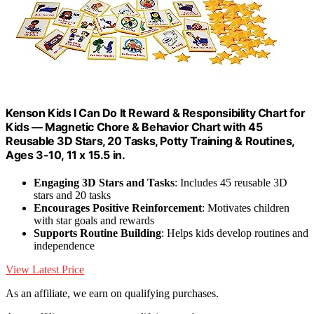
Kenson Kids I Can Do It Reward & Responsibility Chart for
Kids — Magnetic Chore & Behavior Chart with 45
Reusable 3D Stars, 20 Tasks, Potty Training & Routines,
Ages 3-10, 11 x 15.5 in.
Engaging 3D Stars and Tasks
: Includes 45 reusable 3D
stars and 20 tasks
Encourages Positive Reinforcement
: Motivates children
with star goals and rewards
Supports Routine Building
: Helps kids develop routines and
independence
View Latest Price
As an affiliate, we earn on qualifying purchases.