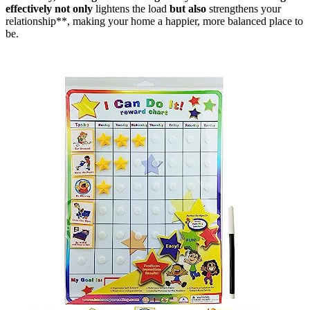
effectively not only
lightens the load
but also
strengthens your
relationship**, making your home a happier, more balanced place to
be.