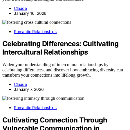
Claude
January 16, 2026
Romantic Relationships
Celebrating Differences: Cultivating
Intercultural Relationships
Widen your understanding of intercultural relationships by
celebrating differences, and discover how embracing diversity can
transform your connections into lifelong growth.
Claude
January 7, 2026
Romantic Relationships
Cultivating Connection Through
Vulnerable Communication in