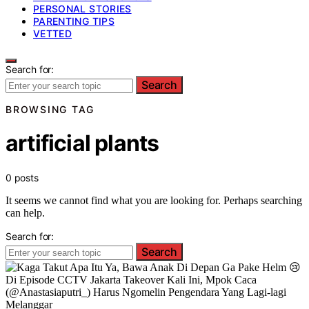
PERSONAL STORIES
PARENTING TIPS
VETTED
Search for:
Search
BROWSING TAG
artificial plants
0 posts
It seems we cannot find what you are looking for. Perhaps searching
can help.
Search for:
Search