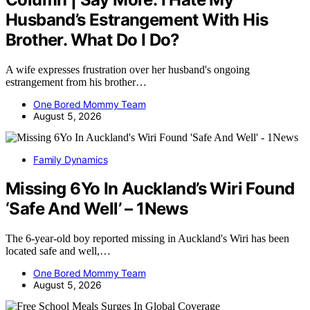
Husband’s Estrangement With His
Brother. What Do I Do?
A wife expresses frustration over her husband's ongoing
estrangement from his brother…
One Bored Mommy Team
August 5, 2026
Family Dynamics
Missing 6Yo In Auckland’s Wiri Found
‘Safe And Well’ – 1News
The 6-year-old boy reported missing in Auckland's Wiri has been
located safe and well,…
One Bored Mommy Team
August 5, 2026