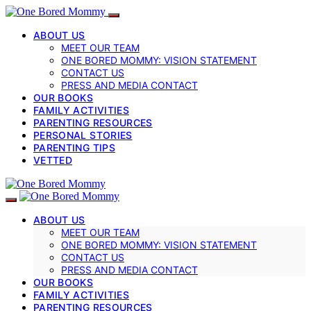
ABOUT US
MEET OUR TEAM
ONE BORED MOMMY: VISION STATEMENT
CONTACT US
PRESS AND MEDIA CONTACT
OUR BOOKS
FAMILY ACTIVITIES
PARENTING RESOURCES
PERSONAL STORIES
PARENTING TIPS
VETTED
ABOUT US
MEET OUR TEAM
ONE BORED MOMMY: VISION STATEMENT
CONTACT US
PRESS AND MEDIA CONTACT
OUR BOOKS
FAMILY ACTIVITIES
PARENTING RESOURCES