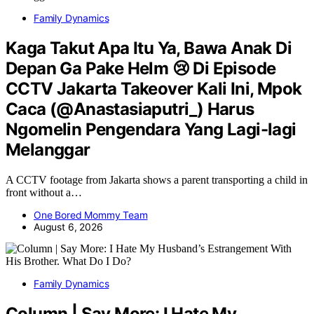
Family Dynamics
Kaga Takut Apa Itu Ya, Bawa Anak Di
Depan Ga Pake Helm 😢 Di Episode
CCTV Jakarta Takeover Kali Ini, Mpok
Caca (@Anastasiaputri_) Harus
Ngomelin Pengendara Yang Lagi-lagi
Melanggar
A CCTV footage from Jakarta shows a parent transporting a child in
front without a…
One Bored Mommy Team
August 6, 2026
Family Dynamics
Column | Say More: I Hate My