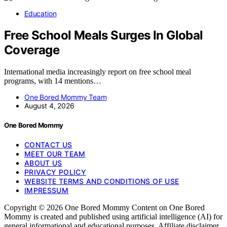
Education
Free School Meals Surges In Global
Coverage
International media increasingly report on free school meal
programs, with 14 mentions…
One Bored Mommy Team
August 4, 2026
One Bored Mommy
CONTACT US
MEET OUR TEAM
ABOUT US
PRIVACY POLICY
WEBSITE TERMS AND CONDITIONS OF USE
IMPRESSUM
Copyright © 2026 One Bored Mommy Content on One Bored
Mommy is created and published using artificial intelligence (AI) for
general informational and educational purposes. Affiliate disclaimer