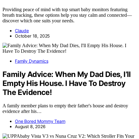
Providing peace of mind with top smart baby monitors featuring
breath tracking, these options help you stay calm and connected—
discover which one suits your needs.
Claude
October 18, 2025
Family Dynamics
Family Advice: When My Dad Dies, I’ll
Empty His House. I Have To Destroy
The Evidence!
A family member plans to empty their father's house and destroy
evidence after his…
One Bored Mommy Team
August 8, 2026