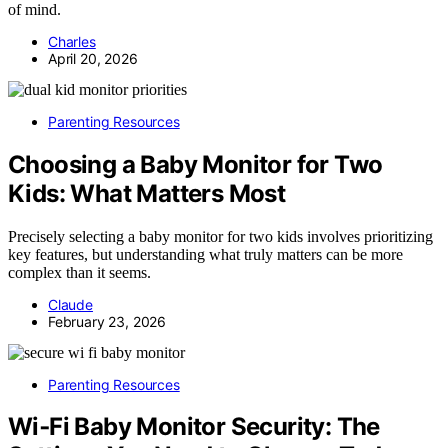
of mind.
Charles
April 20, 2026
Parenting Resources
Choosing a Baby Monitor for Two
Kids: What Matters Most
Precisely selecting a baby monitor for two kids involves prioritizing
key features, but understanding what truly matters can be more
complex than it seems.
Claude
February 23, 2026
Parenting Resources
Wi‑Fi Baby Monitor Security: The