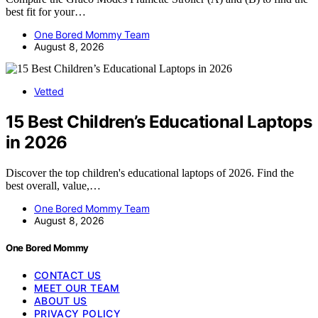
best fit for your…
One Bored Mommy Team
August 8, 2026
Vetted
15 Best Children’s Educational Laptops
in 2026
Discover the top children's educational laptops of 2026. Find the
best overall, value,…
One Bored Mommy Team
August 8, 2026
One Bored Mommy
CONTACT US
MEET OUR TEAM
ABOUT US
PRIVACY POLICY