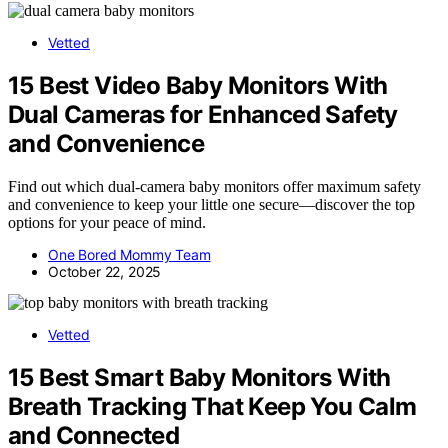
Vetted
15 Best Video Baby Monitors With
Dual Cameras for Enhanced Safety
and Convenience
Find out which dual-camera baby monitors offer maximum safety
and convenience to keep your little one secure—discover the top
options for your peace of mind.
One Bored Mommy Team
October 22, 2025
Vetted
15 Best Smart Baby Monitors With
Breath Tracking That Keep You Calm
and Connected