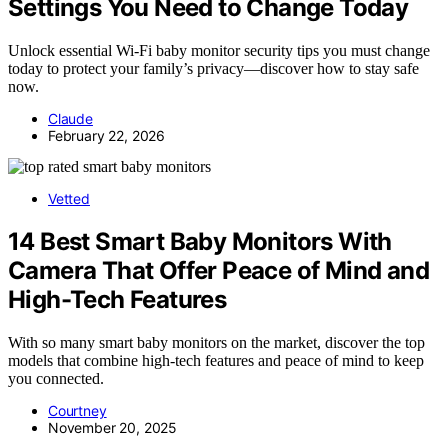
Settings You Need to Change Today
Unlock essential Wi-Fi baby monitor security tips you must change
today to protect your family’s privacy—discover how to stay safe
now.
Claude
February 22, 2026
Vetted
14 Best Smart Baby Monitors With
Camera That Offer Peace of Mind and
High-Tech Features
With so many smart baby monitors on the market, discover the top
models that combine high-tech features and peace of mind to keep
you connected.
Courtney
November 20, 2025