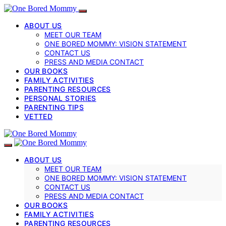
ABOUT US
MEET OUR TEAM
ONE BORED MOMMY: VISION STATEMENT
CONTACT US
PRESS AND MEDIA CONTACT
OUR BOOKS
FAMILY ACTIVITIES
PARENTING RESOURCES
PERSONAL STORIES
PARENTING TIPS
VETTED
ABOUT US
MEET OUR TEAM
ONE BORED MOMMY: VISION STATEMENT
CONTACT US
PRESS AND MEDIA CONTACT
OUR BOOKS
FAMILY ACTIVITIES
PARENTING RESOURCES