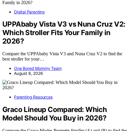
Digital Parenting
UPPAbaby Vista V3 vs Nuna Cruz V2:
Which Stroller Fits Your Family in
2026?
Compare the UPPAbaby Vista V3 and Nuna Cruz V2 to find the
best stroller for your…
One Bored Mommy Team
August 8, 2026
Parenting Resources
Graco Lineup Compared: Which
Model Should You Buy in 2026?
Compare the Graco Modes Pramette Stroller (A) and (B) to find the