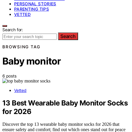
PERSONAL STORIES
PARENTING TIPS
VETTED
Search for:
Search
BROWSING TAG
Baby monitor
6 posts
Vetted
13 Best Wearable Baby Monitor Socks
for 2026
Discover the top 13 wearable baby monitor socks for 2026 that
ensure safety and comfort; find out which ones stand out for peace