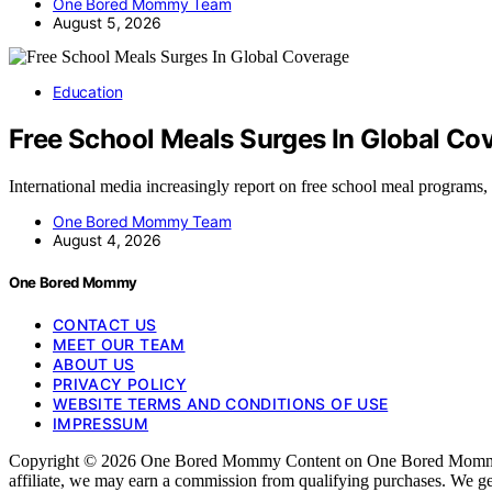
One Bored Mommy Team
August 5, 2026
Education
Free School Meals Surges In Global Co
International media increasingly report on free school meal program
One Bored Mommy Team
August 4, 2026
One Bored Mommy
CONTACT US
MEET OUR TEAM
ABOUT US
PRIVACY POLICY
WEBSITE TERMS AND CONDITIONS OF USE
IMPRESSUM
Copyright © 2026 One Bored Mommy Content on One Bored Mommy is crea
affiliate, we may earn a commission from qualifying purchases. We ge