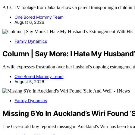
A CCTV footage from Jakarta shows a parent transporting a child in 
One Bored Mommy Team
August 6, 2026
Family Dynamics
Column | Say More: I Hate My Husband’
A wife expresses frustration over her husband's ongoing estrangemen
One Bored Mommy Team
August 5, 2026
Family Dynamics
Missing 6Yo In Auckland’s Wiri Found ‘
The 6-year-old boy reported missing in Auckland's Wiri has been loc