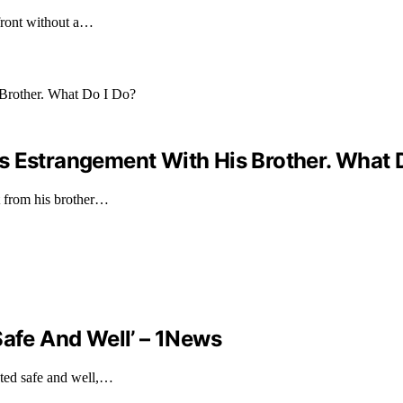
front without a…
s Estrangement With His Brother. What 
t from his brother…
Safe And Well’ – 1News
ated safe and well,…