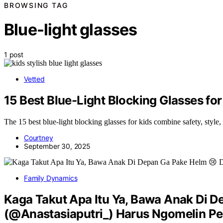
BROWSING TAG
Blue-light glasses
1 post
Vetted
15 Best Blue-Light Blocking Glasses for
The 15 best blue-light blocking glasses for kids combine safety, style
Courtney
September 30, 2025
Family Dynamics
Kaga Takut Apa Itu Ya, Bawa Anak Di D
(@Anastasiaputri_) Harus Ngomelin Pe