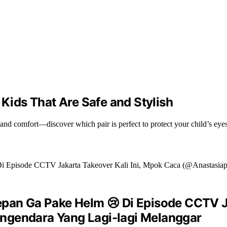
 Kids That Are Safe and Stylish
, and comfort—discover which pair is perfect to protect your child’s eye
epan Ga Pake Helm 😢 Di Episode CCTV J
ngendara Yang Lagi-lagi Melanggar