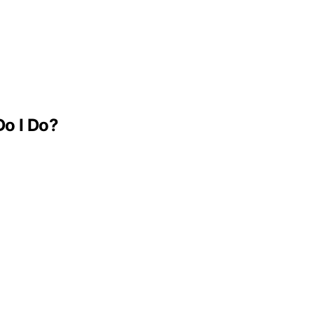
Do I Do?