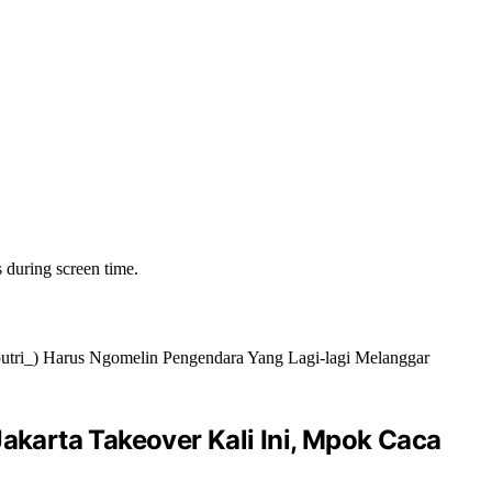
s during screen time.
akarta Takeover Kali Ini, Mpok Caca