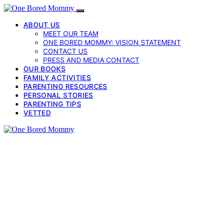
ABOUT US
MEET OUR TEAM
ONE BORED MOMMY: VISION STATEMENT
CONTACT US
PRESS AND MEDIA CONTACT
OUR BOOKS
FAMILY ACTIVITIES
PARENTING RESOURCES
PERSONAL STORIES
PARENTING TIPS
VETTED