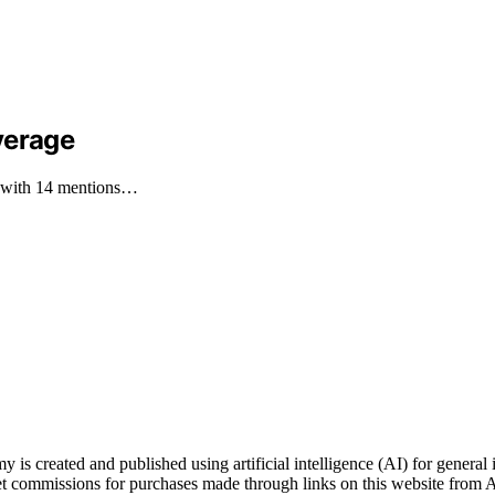
verage
s, with 14 mentions…
ted and published using artificial intelligence (AI) for general inf
t commissions for purchases made through links on this website from A