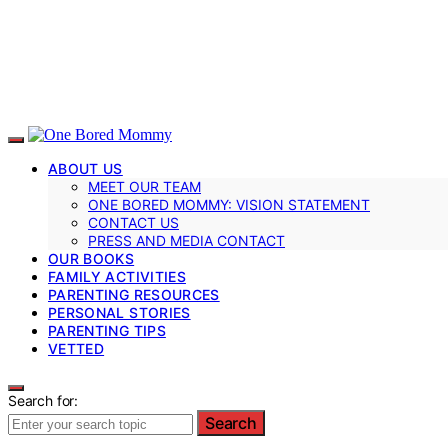
ABOUT US
MEET OUR TEAM
ONE BORED MOMMY: VISION STATEMENT
CONTACT US
PRESS AND MEDIA CONTACT
OUR BOOKS
FAMILY ACTIVITIES
PARENTING RESOURCES
PERSONAL STORIES
PARENTING TIPS
VETTED
Search for:
Search