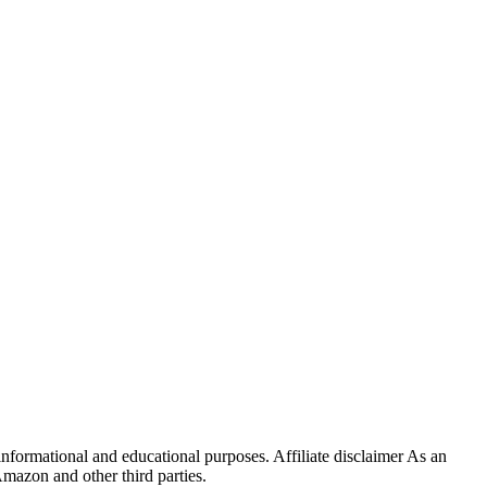
ormational and educational purposes. Affiliate disclaimer As an
mazon and other third parties.