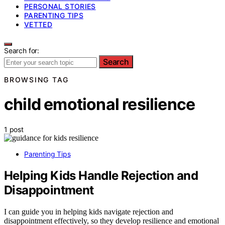
PERSONAL STORIES
PARENTING TIPS
VETTED
Search for:
Search
BROWSING TAG
child emotional resilience
1 post
Parenting Tips
Helping Kids Handle Rejection and
Disappointment
I can guide you in helping kids navigate rejection and
disappointment effectively, so they develop resilience and emotional