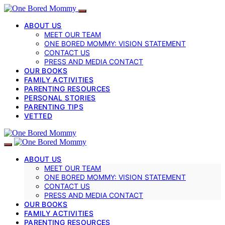
ABOUT US
MEET OUR TEAM
ONE BORED MOMMY: VISION STATEMENT
CONTACT US
PRESS AND MEDIA CONTACT
OUR BOOKS
FAMILY ACTIVITIES
PARENTING RESOURCES
PERSONAL STORIES
PARENTING TIPS
VETTED
ABOUT US
MEET OUR TEAM
ONE BORED MOMMY: VISION STATEMENT
CONTACT US
PRESS AND MEDIA CONTACT
OUR BOOKS
FAMILY ACTIVITIES
PARENTING RESOURCES