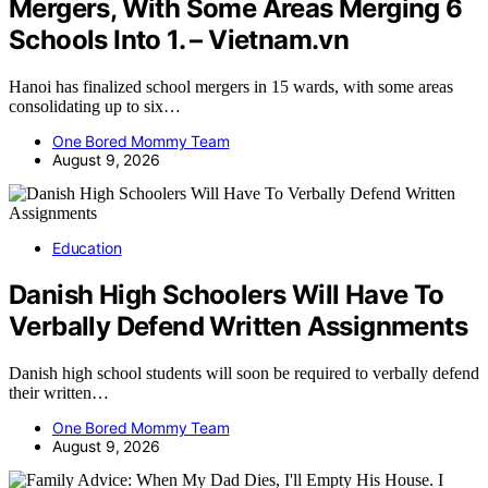
Mergers, With Some Areas Merging 6
Schools Into 1. – Vietnam.vn
Hanoi has finalized school mergers in 15 wards, with some areas
consolidating up to six…
One Bored Mommy Team
August 9, 2026
Education
Danish High Schoolers Will Have To
Verbally Defend Written Assignments
Danish high school students will soon be required to verbally defend
their written…
One Bored Mommy Team
August 9, 2026