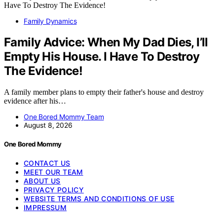
Family Dynamics
Family Advice: When My Dad Dies, I’ll
Empty His House. I Have To Destroy
The Evidence!
A family member plans to empty their father's house and destroy
evidence after his…
One Bored Mommy Team
August 8, 2026
One Bored Mommy
CONTACT US
MEET OUR TEAM
ABOUT US
PRIVACY POLICY
WEBSITE TERMS AND CONDITIONS OF USE
IMPRESSUM