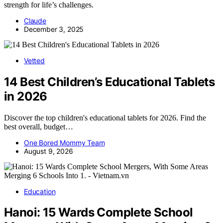
strength for life’s challenges.
Claude
December 3, 2025
Vetted
14 Best Children’s Educational Tablets
in 2026
Discover the top children's educational tablets for 2026. Find the
best overall, budget…
One Bored Mommy Team
August 9, 2026
Education
Hanoi: 15 Wards Complete School