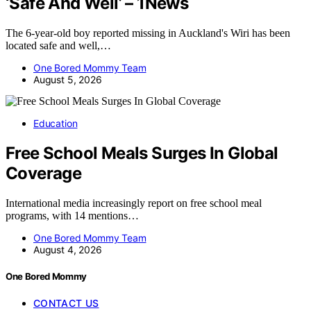
‘Safe And Well’ – 1News
The 6-year-old boy reported missing in Auckland's Wiri has been
located safe and well,…
One Bored Mommy Team
August 5, 2026
Education
Free School Meals Surges In Global
Coverage
International media increasingly report on free school meal
programs, with 14 mentions…
One Bored Mommy Team
August 4, 2026
One Bored Mommy
CONTACT US