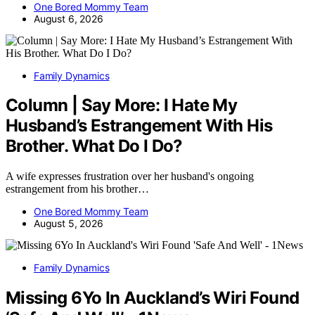
One Bored Mommy Team
August 6, 2026
Family Dynamics
Column | Say More: I Hate My
Husband’s Estrangement With His
Brother. What Do I Do?
A wife expresses frustration over her husband's ongoing
estrangement from his brother…
One Bored Mommy Team
August 5, 2026
Family Dynamics
Missing 6Yo In Auckland’s Wiri Found