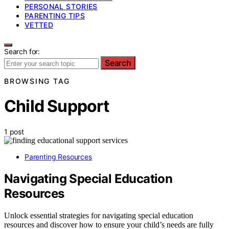
PERSONAL STORIES
PARENTING TIPS
VETTED
Search for:
Search
BROWSING TAG
Child Support
1 post
Parenting Resources
Navigating Special Education
Resources
Unlock essential strategies for navigating special education
resources and discover how to ensure your child’s needs are fully