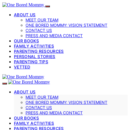
ABOUT US
MEET OUR TEAM
ONE BORED MOMMY: VISION STATEMENT
CONTACT US
PRESS AND MEDIA CONTACT
OUR BOOKS
FAMILY ACTIVITIES
PARENTING RESOURCES
PERSONAL STORIES
PARENTING TIPS
VETTED
ABOUT US
MEET OUR TEAM
ONE BORED MOMMY: VISION STATEMENT
CONTACT US
PRESS AND MEDIA CONTACT
OUR BOOKS
FAMILY ACTIVITIES
PARENTING RESOURCES