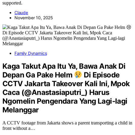
supported.
Claude
November 10, 2025
Family Dynamics
Kaga Takut Apa Itu Ya, Bawa Anak Di
Depan Ga Pake Helm
Di Episode
CCTV Jakarta Takeover Kali Ini, Mpok
Caca (@Anastasiaputri_) Harus
Ngomelin Pengendara Yang Lagi-lagi
Melanggar
A CCTV footage from Jakarta shows a parent transporting a child in
front without a…