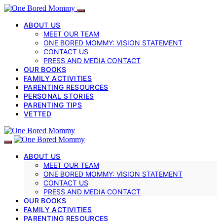
ABOUT US
MEET OUR TEAM
ONE BORED MOMMY: VISION STATEMENT
CONTACT US
PRESS AND MEDIA CONTACT
OUR BOOKS
FAMILY ACTIVITIES
PARENTING RESOURCES
PERSONAL STORIES
PARENTING TIPS
VETTED
ABOUT US
MEET OUR TEAM
ONE BORED MOMMY: VISION STATEMENT
CONTACT US
PRESS AND MEDIA CONTACT
OUR BOOKS
FAMILY ACTIVITIES
PARENTING RESOURCES