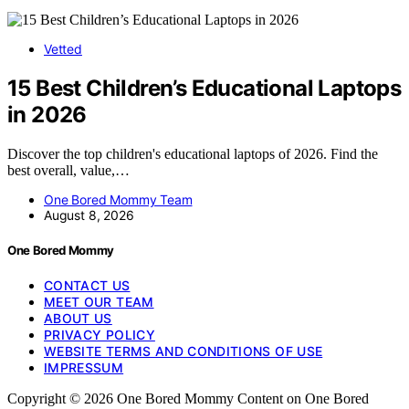
Vetted
15 Best Children’s Educational Laptops
in 2026
Discover the top children's educational laptops of 2026. Find the
best overall, value,…
One Bored Mommy Team
August 8, 2026
One Bored Mommy
CONTACT US
MEET OUR TEAM
ABOUT US
PRIVACY POLICY
WEBSITE TERMS AND CONDITIONS OF USE
IMPRESSUM
Copyright © 2026 One Bored Mommy Content on One Bored