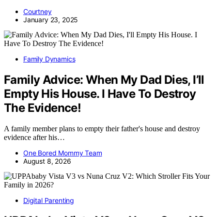
Courtney
January 23, 2025
Family Dynamics
Family Advice: When My Dad Dies, I’ll
Empty His House. I Have To Destroy
The Evidence!
A family member plans to empty their father's house and destroy
evidence after his…
One Bored Mommy Team
August 8, 2026
Digital Parenting