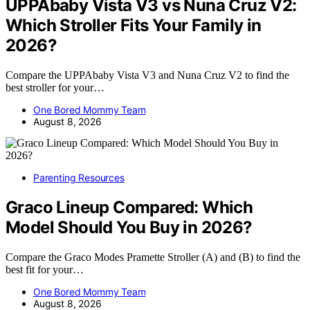
UPPAbaby Vista V3 vs Nuna Cruz V2:
Which Stroller Fits Your Family in
2026?
Compare the UPPAbaby Vista V3 and Nuna Cruz V2 to find the
best stroller for your…
One Bored Mommy Team
August 8, 2026
Parenting Resources
Graco Lineup Compared: Which
Model Should You Buy in 2026?
Compare the Graco Modes Pramette Stroller (A) and (B) to find the
best fit for your…
One Bored Mommy Team
August 8, 2026