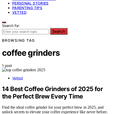
PERSONAL STORIES
PARENTING TIPS
VETTED
Search for:
Search
BROWSING TAG
coffee grinders
1 post
Vetted
14 Best Coffee Grinders of 2025 for
the Perfect Brew Every Time
Find the ideal coffee grinder for your perfect brew in 2025, and
unlock secrets to elevate your coffee experience like never before.