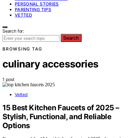
PERSONAL STORIES
PARENTING TIPS
VETTED
Search for:
Search
BROWSING TAG
culinary accessories
1 post
Vetted
15 Best Kitchen Faucets of 2025 –
Stylish, Functional, and Reliable
Options