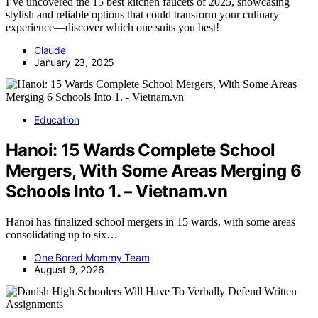
I’ve uncovered the 15 best kitchen faucets of 2025, showcasing
stylish and reliable options that could transform your culinary
experience—discover which one suits you best!
Claude
January 23, 2025
Education
Hanoi: 15 Wards Complete School
Mergers, With Some Areas Merging 6
Schools Into 1. – Vietnam.vn
Hanoi has finalized school mergers in 15 wards, with some areas
consolidating up to six…
One Bored Mommy Team
August 9, 2026