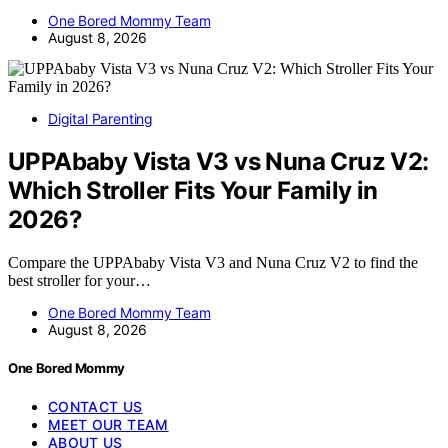
One Bored Mommy Team
August 8, 2026
Digital Parenting
UPPAbaby Vista V3 vs Nuna Cruz V2:
Which Stroller Fits Your Family in
2026?
Compare the UPPAbaby Vista V3 and Nuna Cruz V2 to find the
best stroller for your…
One Bored Mommy Team
August 8, 2026
One Bored Mommy
CONTACT US
MEET OUR TEAM
ABOUT US