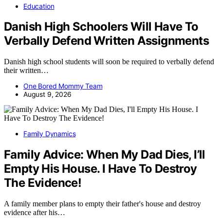
Education
Danish High Schoolers Will Have To
Verbally Defend Written Assignments
Danish high school students will soon be required to verbally defend
their written…
One Bored Mommy Team
August 9, 2026
Family Dynamics
Family Advice: When My Dad Dies, I’ll
Empty His House. I Have To Destroy
The Evidence!
A family member plans to empty their father's house and destroy
evidence after his…