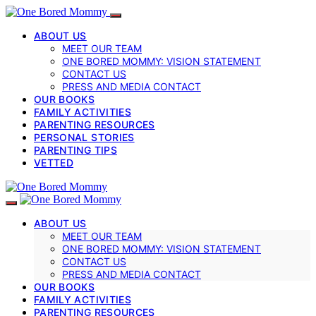
ABOUT US
MEET OUR TEAM
ONE BORED MOMMY: VISION STATEMENT
CONTACT US
PRESS AND MEDIA CONTACT
OUR BOOKS
FAMILY ACTIVITIES
PARENTING RESOURCES
PERSONAL STORIES
PARENTING TIPS
VETTED
ABOUT US
MEET OUR TEAM
ONE BORED MOMMY: VISION STATEMENT
CONTACT US
PRESS AND MEDIA CONTACT
OUR BOOKS
FAMILY ACTIVITIES
PARENTING RESOURCES