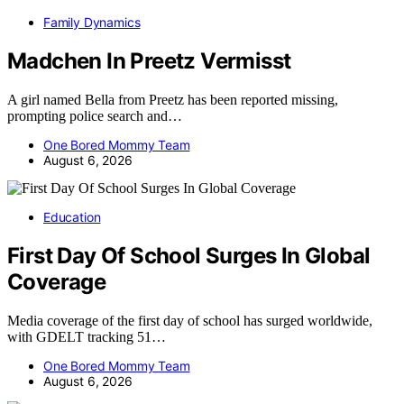
Family Dynamics
Madchen In Preetz Vermisst
A girl named Bella from Preetz has been reported missing,
prompting police search and…
One Bored Mommy Team
August 6, 2026
Education
First Day Of School Surges In Global
Coverage
Media coverage of the first day of school has surged worldwide,
with GDELT tracking 51…
One Bored Mommy Team
August 6, 2026