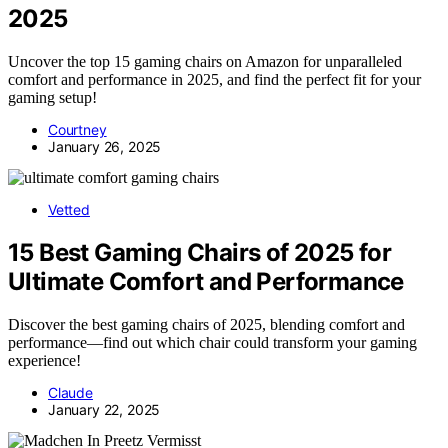
2025
Uncover the top 15 gaming chairs on Amazon for unparalleled
comfort and performance in 2025, and find the perfect fit for your
gaming setup!
Courtney
January 26, 2025
Vetted
15 Best Gaming Chairs of 2025 for
Ultimate Comfort and Performance
Discover the best gaming chairs of 2025, blending comfort and
performance—find out which chair could transform your gaming
experience!
Claude
January 22, 2025