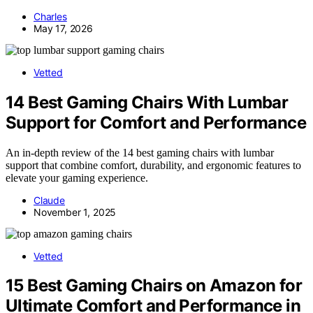
Charles
May 17, 2026
Vetted
14 Best Gaming Chairs With Lumbar
Support for Comfort and Performance
An in-depth review of the 14 best gaming chairs with lumbar
support that combine comfort, durability, and ergonomic features to
elevate your gaming experience.
Claude
November 1, 2025
Vetted
15 Best Gaming Chairs on Amazon for
Ultimate Comfort and Performance in