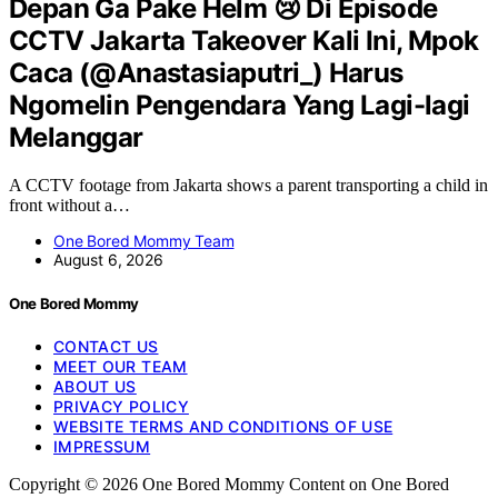
Depan Ga Pake Helm 😢 Di Episode
CCTV Jakarta Takeover Kali Ini, Mpok
Caca (@Anastasiaputri_) Harus
Ngomelin Pengendara Yang Lagi-lagi
Melanggar
A CCTV footage from Jakarta shows a parent transporting a child in
front without a…
One Bored Mommy Team
August 6, 2026
One Bored Mommy
CONTACT US
MEET OUR TEAM
ABOUT US
PRIVACY POLICY
WEBSITE TERMS AND CONDITIONS OF USE
IMPRESSUM
Copyright © 2026 One Bored Mommy Content on One Bored