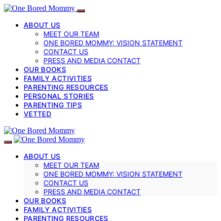
ABOUT US
MEET OUR TEAM
ONE BORED MOMMY: VISION STATEMENT
CONTACT US
PRESS AND MEDIA CONTACT
OUR BOOKS
FAMILY ACTIVITIES
PARENTING RESOURCES
PERSONAL STORIES
PARENTING TIPS
VETTED
ABOUT US
MEET OUR TEAM
ONE BORED MOMMY: VISION STATEMENT
CONTACT US
PRESS AND MEDIA CONTACT
OUR BOOKS
FAMILY ACTIVITIES
PARENTING RESOURCES