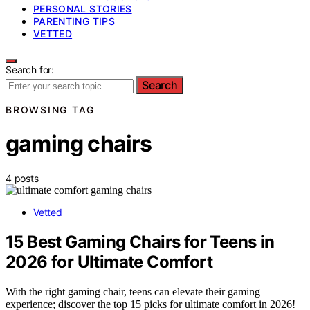
PERSONAL STORIES
PARENTING TIPS
VETTED
Search for:
Search
BROWSING TAG
gaming chairs
4 posts
Vetted
15 Best Gaming Chairs for Teens in
2026 for Ultimate Comfort
With the right gaming chair, teens can elevate their gaming
experience; discover the top 15 picks for ultimate comfort in 2026!