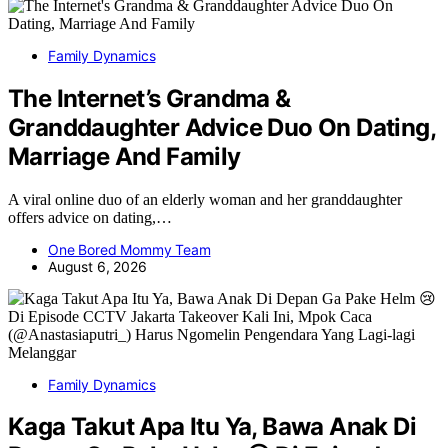
Family Dynamics
The Internet’s Grandma &
Granddaughter Advice Duo On Dating,
Marriage And Family
A viral online duo of an elderly woman and her granddaughter
offers advice on dating,…
One Bored Mommy Team
August 6, 2026
Family Dynamics
Kaga Takut Apa Itu Ya, Bawa Anak Di