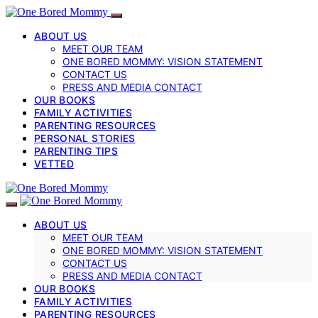
ABOUT US
MEET OUR TEAM
ONE BORED MOMMY: VISION STATEMENT
CONTACT US
PRESS AND MEDIA CONTACT
OUR BOOKS
FAMILY ACTIVITIES
PARENTING RESOURCES
PERSONAL STORIES
PARENTING TIPS
VETTED
ABOUT US
MEET OUR TEAM
ONE BORED MOMMY: VISION STATEMENT
CONTACT US
PRESS AND MEDIA CONTACT
OUR BOOKS
FAMILY ACTIVITIES
PARENTING RESOURCES