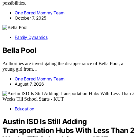
possibilities.
One Bored Mommy Team
October 7, 2025
Family Dynamics
Bella Pool
Authorities are investigating the disappearance of Bella Pool, a
young girl from…
One Bored Mommy Team
August 7, 2026
Education
Austin ISD Is Still Adding
Transportation Hubs With Less Than 2