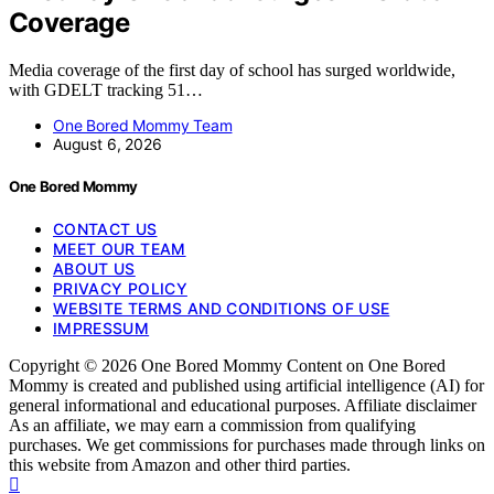
Coverage
Media coverage of the first day of school has surged worldwide,
with GDELT tracking 51…
One Bored Mommy Team
August 6, 2026
One Bored Mommy
CONTACT US
MEET OUR TEAM
ABOUT US
PRIVACY POLICY
WEBSITE TERMS AND CONDITIONS OF USE
IMPRESSUM
Copyright © 2026 One Bored Mommy Content on One Bored
Mommy is created and published using artificial intelligence (AI) for
general informational and educational purposes. Affiliate disclaimer
As an affiliate, we may earn a commission from qualifying
purchases. We get commissions for purchases made through links on
this website from Amazon and other third parties.