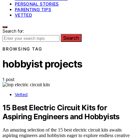
PERSONAL STORIES
PARENTING TIPS
VETTED
Search for:
Search
BROWSING TAG
hobbyist projects
1 post
Vetted
15 Best Electric Circuit Kits for
Aspiring Engineers and Hobbyists
An amazing selection of the 15 best electric circuit kits awaits
aspiring engineers and hobbyists eager to explore endless creative