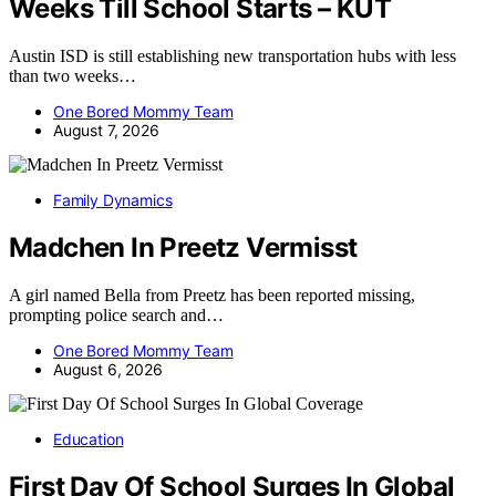
Weeks Till School Starts – KUT
Austin ISD is still establishing new transportation hubs with less
than two weeks…
One Bored Mommy Team
August 7, 2026
Family Dynamics
Madchen In Preetz Vermisst
A girl named Bella from Preetz has been reported missing,
prompting police search and…
One Bored Mommy Team
August 6, 2026
Education
First Day Of School Surges In Global