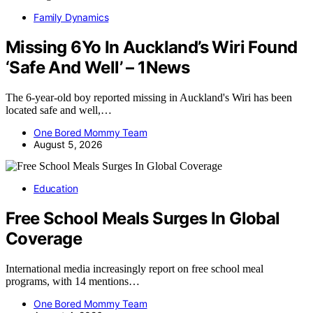
Family Dynamics
Missing 6Yo In Auckland’s Wiri Found
‘Safe And Well’ – 1News
The 6-year-old boy reported missing in Auckland's Wiri has been
located safe and well,…
One Bored Mommy Team
August 5, 2026
Education
Free School Meals Surges In Global
Coverage
International media increasingly report on free school meal
programs, with 14 mentions…
One Bored Mommy Team