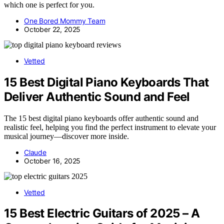
which one is perfect for you.
One Bored Mommy Team
October 22, 2025
Vetted
15 Best Digital Piano Keyboards That
Deliver Authentic Sound and Feel
The 15 best digital piano keyboards offer authentic sound and
realistic feel, helping you find the perfect instrument to elevate your
musical journey—discover more inside.
Claude
October 16, 2025
Vetted
15 Best Electric Guitars of 2025 – A