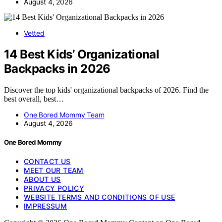
August 4, 2026
Vetted
14 Best Kids’ Organizational
Backpacks in 2026
Discover the top kids' organizational backpacks of 2026. Find the
best overall, best…
One Bored Mommy Team
August 4, 2026
One Bored Mommy
CONTACT US
MEET OUR TEAM
ABOUT US
PRIVACY POLICY
WEBSITE TERMS AND CONDITIONS OF USE
IMPRESSUM