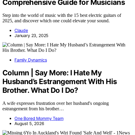
Comprehensive Guide for Musicians
Step into the world of music with the 15 best electric guitars of
2025, and discover which one could elevate your sound.
Claude
January 23, 2025
Family Dynamics
Column | Say More: I Hate My
Husband’s Estrangement With His
Brother. What Do I Do?
A wife expresses frustration over her husband's ongoing
estrangement from his brother…
One Bored Mommy Team
August 5, 2026