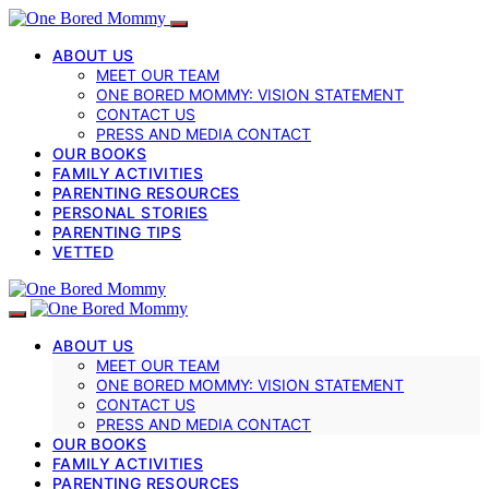
ABOUT US
MEET OUR TEAM
ONE BORED MOMMY: VISION STATEMENT
CONTACT US
PRESS AND MEDIA CONTACT
OUR BOOKS
FAMILY ACTIVITIES
PARENTING RESOURCES
PERSONAL STORIES
PARENTING TIPS
VETTED
ABOUT US
MEET OUR TEAM
ONE BORED MOMMY: VISION STATEMENT
CONTACT US
PRESS AND MEDIA CONTACT
OUR BOOKS
FAMILY ACTIVITIES
PARENTING RESOURCES