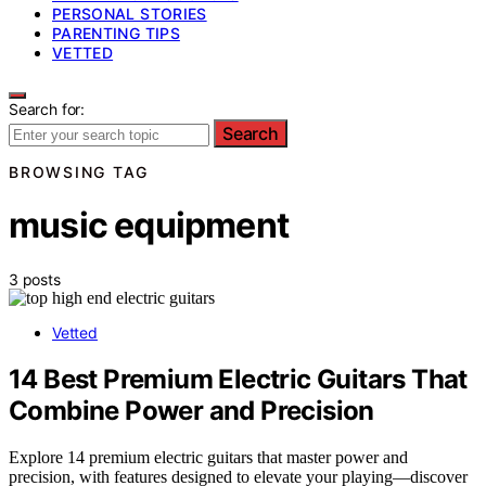
PERSONAL STORIES
PARENTING TIPS
VETTED
Search for:
Search
BROWSING TAG
music equipment
3 posts
Vetted
14 Best Premium Electric Guitars That
Combine Power and Precision
Explore 14 premium electric guitars that master power and
precision, with features designed to elevate your playing—discover