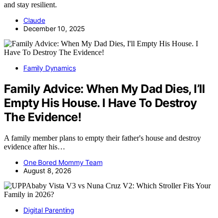
and stay resilient.
Claude
December 10, 2025
Family Dynamics
Family Advice: When My Dad Dies, I’ll
Empty His House. I Have To Destroy
The Evidence!
A family member plans to empty their father's house and destroy
evidence after his…
One Bored Mommy Team
August 8, 2026
Digital Parenting