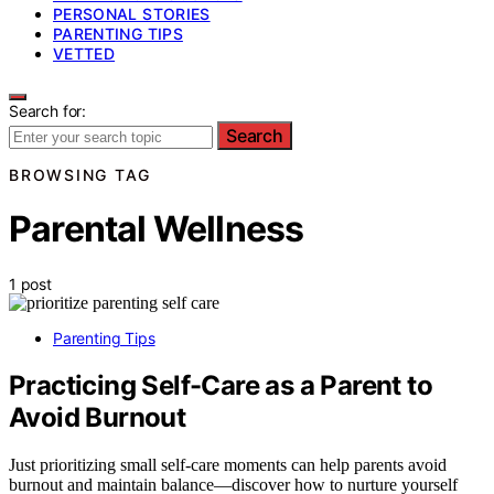
PERSONAL STORIES
PARENTING TIPS
VETTED
Search for:
Search
BROWSING TAG
Parental Wellness
1 post
Parenting Tips
Practicing Self-Care as a Parent to
Avoid Burnout
Just prioritizing small self-care moments can help parents avoid
burnout and maintain balance—discover how to nurture yourself