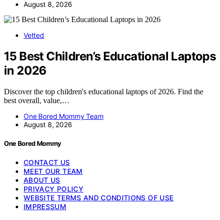
August 8, 2026
Vetted
15 Best Children’s Educational Laptops
in 2026
Discover the top children's educational laptops of 2026. Find the
best overall, value,…
One Bored Mommy Team
August 8, 2026
One Bored Mommy
CONTACT US
MEET OUR TEAM
ABOUT US
PRIVACY POLICY
WEBSITE TERMS AND CONDITIONS OF USE
IMPRESSUM