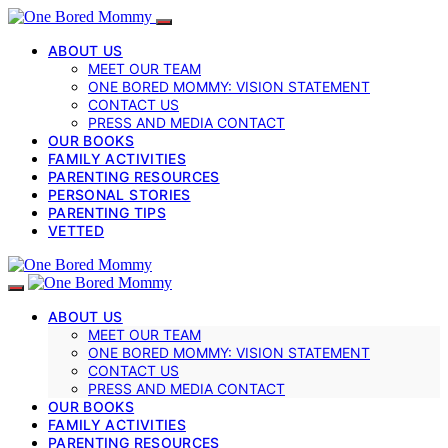
ABOUT US
MEET OUR TEAM
ONE BORED MOMMY: VISION STATEMENT
CONTACT US
PRESS AND MEDIA CONTACT
OUR BOOKS
FAMILY ACTIVITIES
PARENTING RESOURCES
PERSONAL STORIES
PARENTING TIPS
VETTED
ABOUT US
MEET OUR TEAM
ONE BORED MOMMY: VISION STATEMENT
CONTACT US
PRESS AND MEDIA CONTACT
OUR BOOKS
FAMILY ACTIVITIES
PARENTING RESOURCES