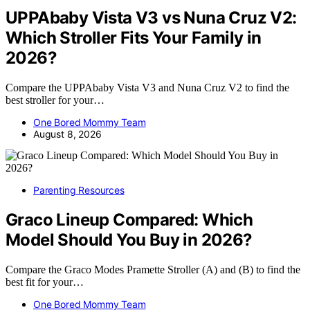
UPPAbaby Vista V3 vs Nuna Cruz V2:
Which Stroller Fits Your Family in
2026?
Compare the UPPAbaby Vista V3 and Nuna Cruz V2 to find the
best stroller for your…
One Bored Mommy Team
August 8, 2026
Parenting Resources
Graco Lineup Compared: Which
Model Should You Buy in 2026?
Compare the Graco Modes Pramette Stroller (A) and (B) to find the
best fit for your…
One Bored Mommy Team