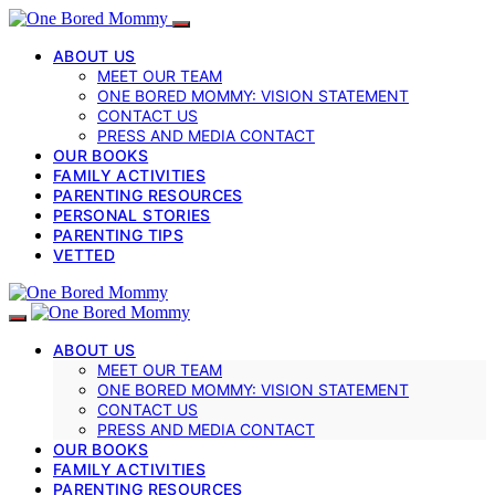
ABOUT US
MEET OUR TEAM
ONE BORED MOMMY: VISION STATEMENT
CONTACT US
PRESS AND MEDIA CONTACT
OUR BOOKS
FAMILY ACTIVITIES
PARENTING RESOURCES
PERSONAL STORIES
PARENTING TIPS
VETTED
ABOUT US
MEET OUR TEAM
ONE BORED MOMMY: VISION STATEMENT
CONTACT US
PRESS AND MEDIA CONTACT
OUR BOOKS
FAMILY ACTIVITIES
PARENTING RESOURCES