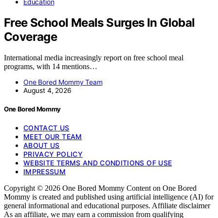
Education
Free School Meals Surges In Global
Coverage
International media increasingly report on free school meal
programs, with 14 mentions…
One Bored Mommy Team
August 4, 2026
One Bored Mommy
CONTACT US
MEET OUR TEAM
ABOUT US
PRIVACY POLICY
WEBSITE TERMS AND CONDITIONS OF USE
IMPRESSUM
Copyright © 2026 One Bored Mommy Content on One Bored
Mommy is created and published using artificial intelligence (AI) for
general informational and educational purposes. Affiliate disclaimer
As an affiliate, we may earn a commission from qualifying