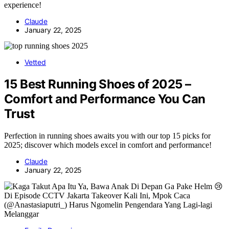
experience!
Claude
January 22, 2025
Vetted
15 Best Running Shoes of 2025 –
Comfort and Performance You Can
Trust
Perfection in running shoes awaits you with our top 15 picks for
2025; discover which models excel in comfort and performance!
Claude
January 22, 2025