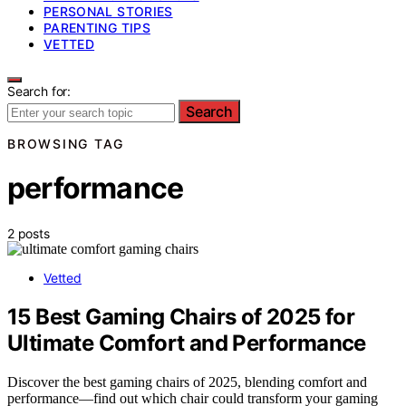
PERSONAL STORIES
PARENTING TIPS
VETTED
Search for:
Search
BROWSING TAG
performance
2 posts
Vetted
15 Best Gaming Chairs of 2025 for
Ultimate Comfort and Performance
Discover the best gaming chairs of 2025, blending comfort and
performance—find out which chair could transform your gaming