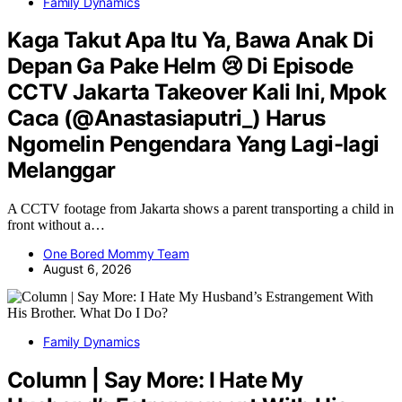
Family Dynamics
Kaga Takut Apa Itu Ya, Bawa Anak Di
Depan Ga Pake Helm 😢 Di Episode
CCTV Jakarta Takeover Kali Ini, Mpok
Caca (@Anastasiaputri_) Harus
Ngomelin Pengendara Yang Lagi-lagi
Melanggar
A CCTV footage from Jakarta shows a parent transporting a child in
front without a…
One Bored Mommy Team
August 6, 2026
Family Dynamics
Column | Say More: I Hate My