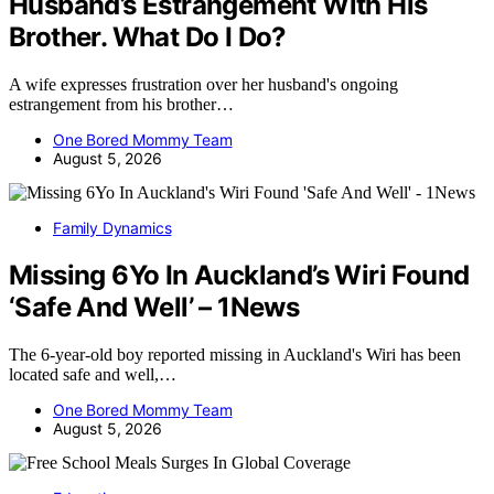
Husband’s Estrangement With His
Brother. What Do I Do?
A wife expresses frustration over her husband's ongoing
estrangement from his brother…
One Bored Mommy Team
August 5, 2026
Family Dynamics
Missing 6Yo In Auckland’s Wiri Found
‘Safe And Well’ – 1News
The 6-year-old boy reported missing in Auckland's Wiri has been
located safe and well,…
One Bored Mommy Team
August 5, 2026