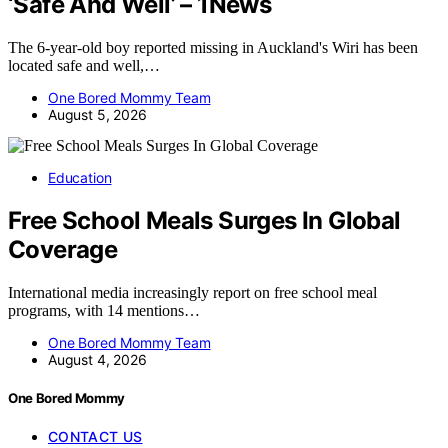
‘Safe And Well’ – 1News
The 6-year-old boy reported missing in Auckland's Wiri has been
located safe and well,…
One Bored Mommy Team
August 5, 2026
Education
Free School Meals Surges In Global
Coverage
International media increasingly report on free school meal
programs, with 14 mentions…
One Bored Mommy Team
August 4, 2026
One Bored Mommy
CONTACT US