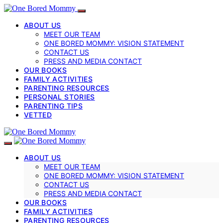
ABOUT US
MEET OUR TEAM
ONE BORED MOMMY: VISION STATEMENT
CONTACT US
PRESS AND MEDIA CONTACT
OUR BOOKS
FAMILY ACTIVITIES
PARENTING RESOURCES
PERSONAL STORIES
PARENTING TIPS
VETTED
ABOUT US
MEET OUR TEAM
ONE BORED MOMMY: VISION STATEMENT
CONTACT US
PRESS AND MEDIA CONTACT
OUR BOOKS
FAMILY ACTIVITIES
PARENTING RESOURCES