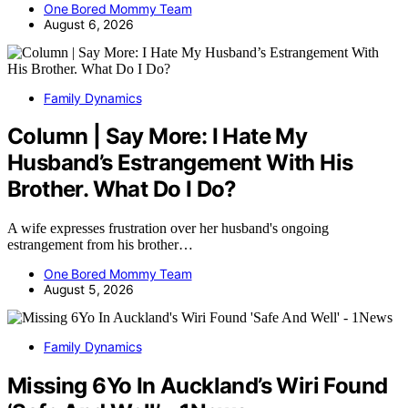
One Bored Mommy Team
August 6, 2026
Family Dynamics
Column | Say More: I Hate My
Husband’s Estrangement With His
Brother. What Do I Do?
A wife expresses frustration over her husband's ongoing
estrangement from his brother…
One Bored Mommy Team
August 5, 2026
Family Dynamics
Missing 6Yo In Auckland’s Wiri Found