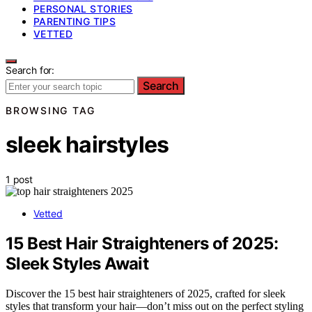
PERSONAL STORIES
PARENTING TIPS
VETTED
Search for:
Search
BROWSING TAG
sleek hairstyles
1 post
Vetted
15 Best Hair Straighteners of 2025:
Sleek Styles Await
Discover the 15 best hair straighteners of 2025, crafted for sleek
styles that transform your hair—don’t miss out on the perfect styling