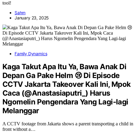
tool!
Sahm
January 23, 2025
Family Dynamics
Kaga Takut Apa Itu Ya, Bawa Anak Di
Depan Ga Pake Helm 😢 Di Episode
CCTV Jakarta Takeover Kali Ini, Mpok
Caca (@Anastasiaputri_) Harus
Ngomelin Pengendara Yang Lagi-lagi
Melanggar
A CCTV footage from Jakarta shows a parent transporting a child in
front without a…