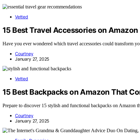
Vetted
15 Best Travel Accessories on Amazon 
Have you ever wondered which travel accessories could transform you
Courtney
January 27, 2025
Vetted
15 Best Backpacks on Amazon That Com
Prepare to discover 15 stylish and functional backpacks on Amazon th
Courtney
January 27, 2025