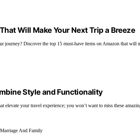
That Will Make Your Next Trip a Breeze
r journey? Discover the top 15 must-have items on Amazon that will ma
bine Style and Functionality
at elevate your travel experience; you won’t want to miss these amazin