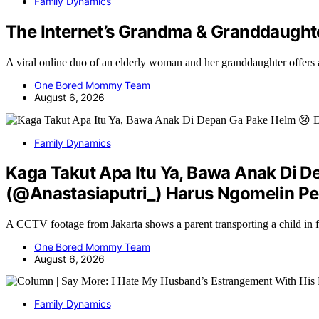
Family Dynamics
The Internet’s Grandma & Granddaught
A viral online duo of an elderly woman and her granddaughter offers
One Bored Mommy Team
August 6, 2026
Family Dynamics
Kaga Takut Apa Itu Ya, Bawa Anak Di D
(@Anastasiaputri_) Harus Ngomelin Pe
A CCTV footage from Jakarta shows a parent transporting a child in 
One Bored Mommy Team
August 6, 2026
Family Dynamics