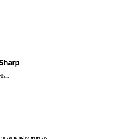
 Sharp
lish.
your camping experience.