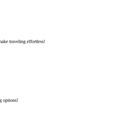
ke traveling effortless!
g options!