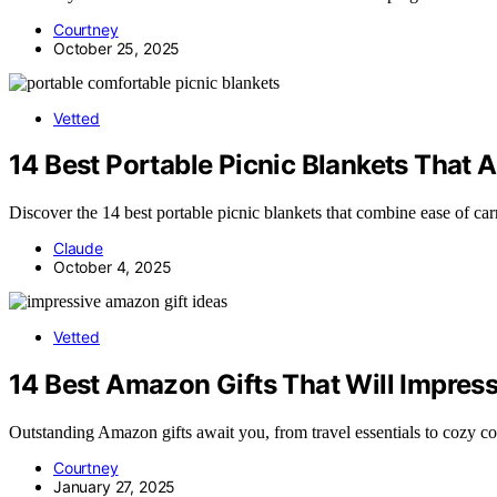
Courtney
October 25, 2025
Vetted
14 Best Portable Picnic Blankets That 
Discover the 14 best portable picnic blankets that combine ease of c
Claude
October 4, 2025
Vetted
14 Best Amazon Gifts That Will Impress
Outstanding Amazon gifts await you, from travel essentials to cozy co
Courtney
January 27, 2025