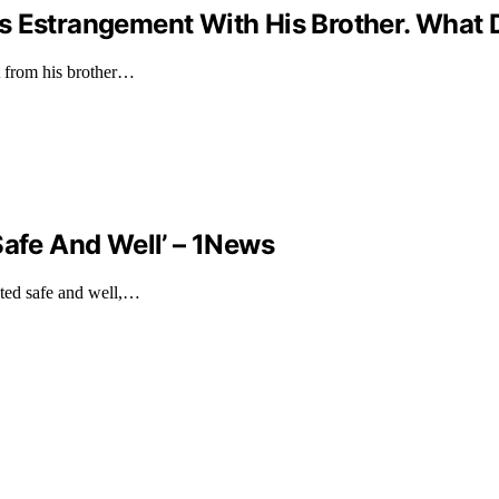
s Estrangement With His Brother. What 
t from his brother…
Safe And Well’ – 1News
ated safe and well,…