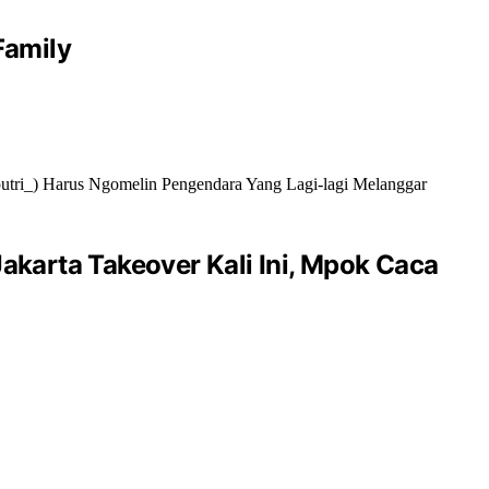
Family
akarta Takeover Kali Ini, Mpok Caca