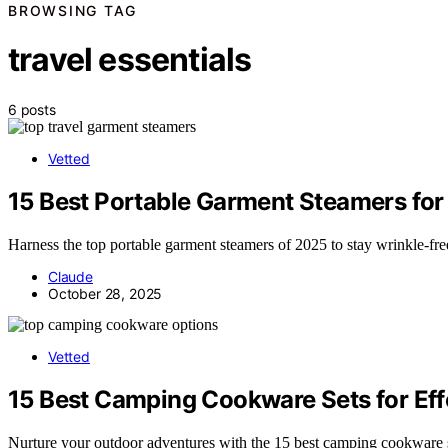
BROWSING TAG
travel essentials
6 posts
Vetted
15 Best Portable Garment Steamers for
Harness the top portable garment steamers of 2025 to stay wrinkle-fr
Claude
October 28, 2025
Vetted
15 Best Camping Cookware Sets for Ef
Nurture your outdoor adventures with the 15 best camping cookware s