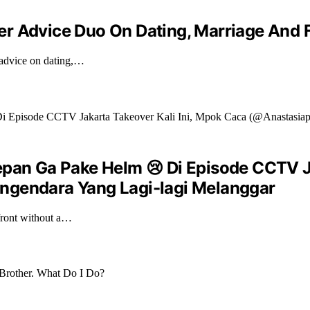
er Advice Duo On Dating, Marriage And 
 advice on dating,…
epan Ga Pake Helm 😢 Di Episode CCTV J
ngendara Yang Lagi-lagi Melanggar
front without a…