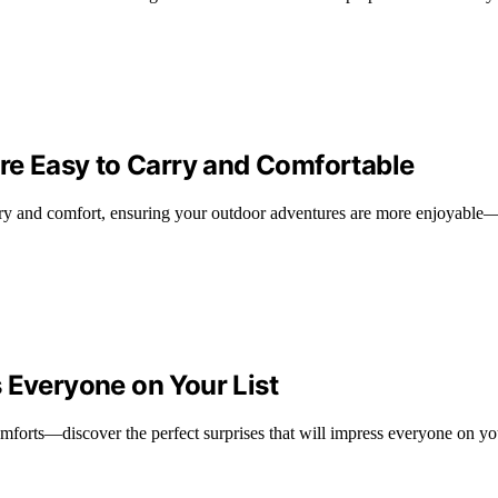
Are Easy to Carry and Comfortable
arry and comfort, ensuring your outdoor adventures are more enjoyable—
 Everyone on Your List
mforts—discover the perfect surprises that will impress everyone on you