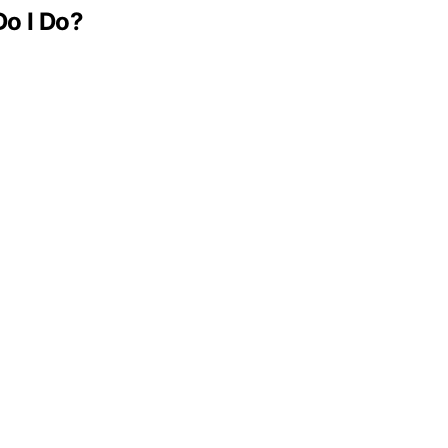
Do I Do?