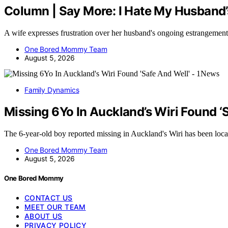
Column | Say More: I Hate My Husband’
A wife expresses frustration over her husband's ongoing estrangemen
One Bored Mommy Team
August 5, 2026
Family Dynamics
Missing 6Yo In Auckland’s Wiri Found ‘
The 6-year-old boy reported missing in Auckland's Wiri has been loc
One Bored Mommy Team
August 5, 2026
One Bored Mommy
CONTACT US
MEET OUR TEAM
ABOUT US
PRIVACY POLICY