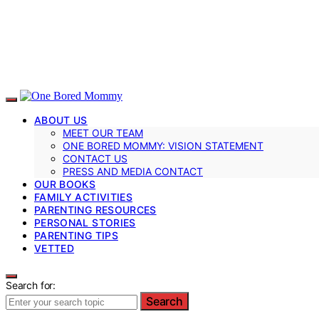
ABOUT US
MEET OUR TEAM
ONE BORED MOMMY: VISION STATEMENT
CONTACT US
PRESS AND MEDIA CONTACT
OUR BOOKS
FAMILY ACTIVITIES
PARENTING RESOURCES
PERSONAL STORIES
PARENTING TIPS
VETTED
Search for:
Search