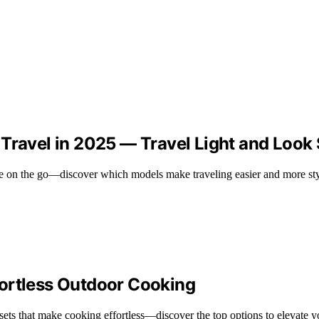
 Travel in 2025 — Travel Light and Look
ee on the go—discover which models make traveling easier and more sty
fortless Outdoor Cooking
ets that make cooking effortless—discover the top options to elevate 