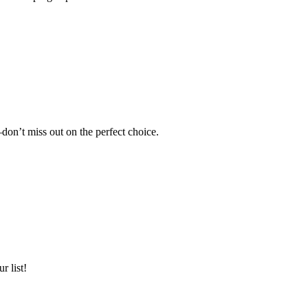
don’t miss out on the perfect choice.
r list!