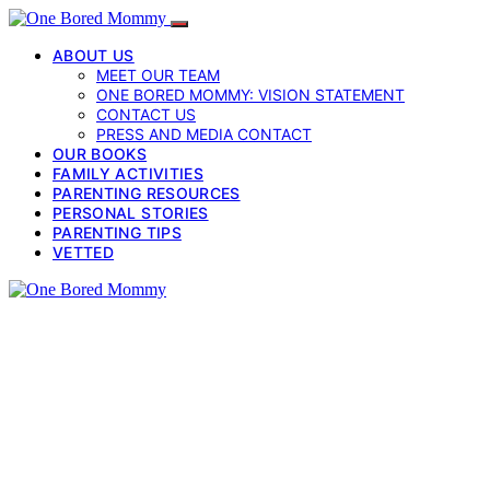
ABOUT US
MEET OUR TEAM
ONE BORED MOMMY: VISION STATEMENT
CONTACT US
PRESS AND MEDIA CONTACT
OUR BOOKS
FAMILY ACTIVITIES
PARENTING RESOURCES
PERSONAL STORIES
PARENTING TIPS
VETTED