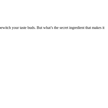
bewitch your taste buds. But what’s the secret ingredient that makes it