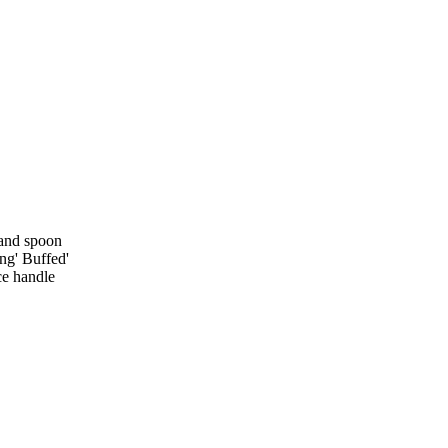
 and spoon
ing' Buffed'
ce handle