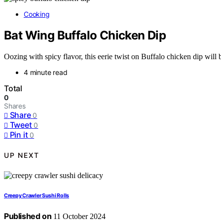
Cooking
Bat Wing Buffalo Chicken Dip
Oozing with spicy flavor, this eerie twist on Buffalo chicken dip will 
4 minute read
Total
0
Shares
Share
0
Tweet
0
Pin it
0
UP NEXT
Creepy Crawler Sushi Rolls
Published on
11 October 2024