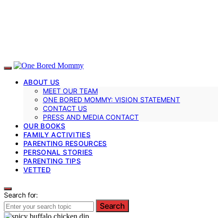
ABOUT US
MEET OUR TEAM
ONE BORED MOMMY: VISION STATEMENT
CONTACT US
PRESS AND MEDIA CONTACT
OUR BOOKS
FAMILY ACTIVITIES
PARENTING RESOURCES
PERSONAL STORIES
PARENTING TIPS
VETTED
Search for:
Search