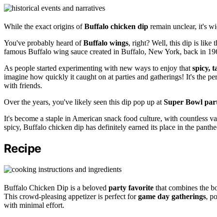
While the exact origins of
Buffalo chicken dip
remain unclear, it's w
You've probably heard of
Buffalo wings
, right? Well, this dip is like 
famous Buffalo wing sauce created in Buffalo, New York, back in 19
As people started experimenting with new ways to enjoy that
spicy, 
imagine how quickly it caught on at parties and gatherings! It's the pe
with friends.
Over the years, you've likely seen this dip pop up at
Super Bowl part
It's become a staple in American snack food culture, with countless va
spicy, Buffalo chicken dip has definitely earned its place in the panth
Recipe
Buffalo Chicken Dip is a beloved
party favorite
that combines the bo
This crowd-pleasing appetizer is perfect for
game day gatherings
, p
with minimal effort.