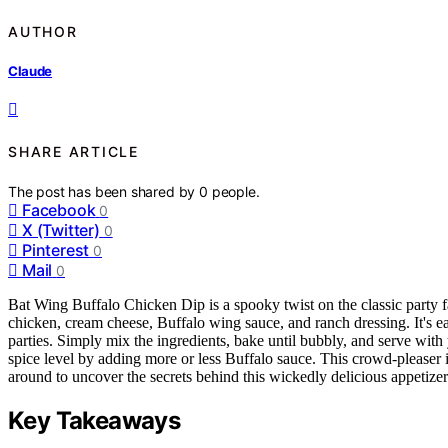
AUTHOR
Claude
SHARE ARTICLE
The post has been shared by
0
people.
Facebook
0
X (Twitter)
0
Pinterest
0
Mail
0
Bat Wing Buffalo Chicken Dip is a spooky twist on the classic party fa
chicken, cream cheese, Buffalo wing sauce, and ranch dressing. It's e
parties. Simply mix the ingredients, bake until bubbly, and serve with y
spice level by adding more or less Buffalo sauce. This crowd-pleaser is
around to uncover the secrets behind this wickedly delicious appetizer
Key Takeaways