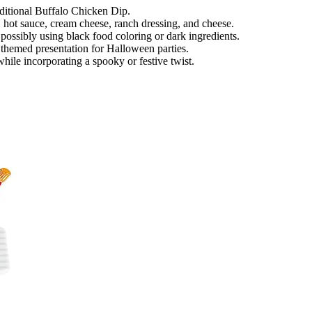
aditional Buffalo Chicken Dip.
, hot sauce, cream cheese, ranch dressing, and cheese.
possibly using black food coloring or dark ingredients.
a themed presentation for Halloween parties.
while incorporating a spooky or festive twist.