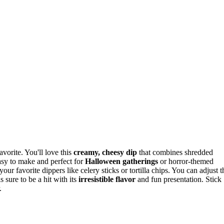
vorite. You'll love this
creamy, cheesy dip
that combines shredded
asy to make and perfect for
Halloween gatherings
or horror-themed
our favorite dippers like celery sticks or tortilla chips. You can adjust t
 sure to be a hit with its
irresistible flavor
and fun presentation. Stick
.