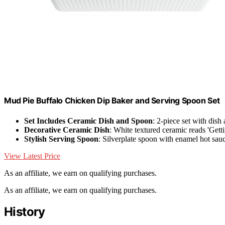
Mud Pie Buffalo Chicken Dip Baker and Serving Spoon Set
Set Includes Ceramic Dish and Spoon
: 2-piece set with dish
Decorative Ceramic Dish
: White textured ceramic reads 'Gett
Stylish Serving Spoon
: Silverplate spoon with enamel hot sau
View Latest Price
As an affiliate, we earn on qualifying purchases.
As an affiliate, we earn on qualifying purchases.
History