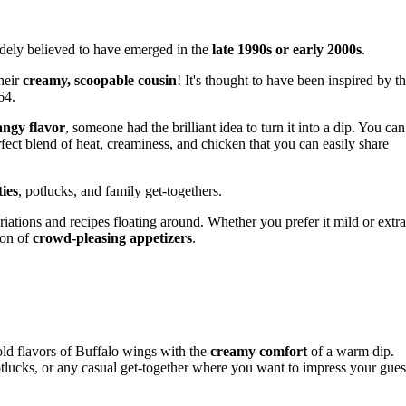
idely believed to have emerged in the
late 1990s or early 2000s
.
their
creamy, scoopable cousin
! It's thought to have been inspired by t
64.
tangy flavor
, someone had the brilliant idea to turn it into a dip. You can
rfect blend of heat, creaminess, and chicken that you can easily share
ies
, potlucks, and family get-togethers.
riations and recipes floating around. Whether you prefer it mild or extra
eon of
crowd-pleasing appetizers
.
ld flavors of Buffalo wings with the
creamy comfort
of a warm dip.
otlucks, or any casual get-together where you want to impress your gues