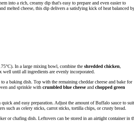
hem into a rich, creamy dip that's easy to prepare and even easier to
d melted cheese, this dip delivers a satisfying kick of heat balanced b
175°C). In a large mixing bowl, combine the
shredded chicken
,
x well until all ingredients are evenly incorporated.
e to a baking dish. Top with the remaining cheddar cheese and bake for
oven and sprinkle with
crumbled blue cheese
and
chopped green
 a quick and easy preparation. Adjust the amount of Buffalo sauce to suit
s such as celery sticks, carrot sticks, tortilla chips, or crusty bread.
r or chafing dish. Leftovers can be stored in an airtight container in t