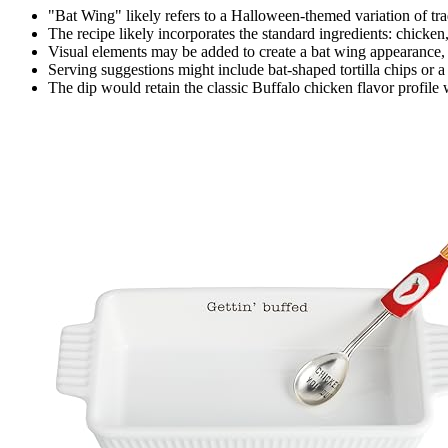
"Bat Wing" likely refers to a Halloween-themed variation of tr
The recipe likely incorporates the standard ingredients: chicken
Visual elements may be added to create a bat wing appearance, 
Serving suggestions might include bat-shaped tortilla chips or 
The dip would retain the classic Buffalo chicken flavor profile 