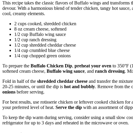
This recipe takes the classic flavors of Buffalo wings and transforms t
devour. With a harmonious blend of tender chicken, tangy hot sauce, an
cool, creamy elements.
2 cups cooked, shredded chicken
8 oz cream cheese, softened
1/2 cup Buffalo wing sauce
1/2 cup ranch dressing
1/2 cup shredded cheddar cheese
1/4 cup crumbled blue cheese
1/4 cup chopped green onions
To prepare the
Buffalo Chicken Dip
,
preheat your oven
to 350°F (
softened cream cheese,
Buffalo wing sauce
, and
ranch dressing
. Mi
Fold in half of the
shredded cheddar cheese
and transfer the mixtur
20-25 minutes, or until the dip is
hot and bubbly
. Remove from the 
onions
before serving.
For best results, use rotisserie chicken or leftover cooked chicken for
your preferred level of heat.
Serve the dip
with an assortment of dipper
To keep the dip warm during serving, consider using a small slow cooke
refrigerator for up to 3 days and reheated in the microwave or oven.