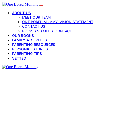
ABOUT US
MEET OUR TEAM
ONE BORED MOMMY: VISION STATEMENT
CONTACT US
PRESS AND MEDIA CONTACT
OUR BOOKS
FAMILY ACTIVITIES
PARENTING RESOURCES
PERSONAL STORIES
PARENTING TIPS
VETTED