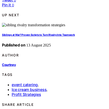
0
Pin it
0
UP NEXT
Siblings at War? Proven Scripts to Turn Rivalry Into Teamwork
Published on
13 August 2025
AUTHOR
Courtney
TAGS
event catering
,
Ice cream business
,
Profit Strategies
SHARE ARTICLE