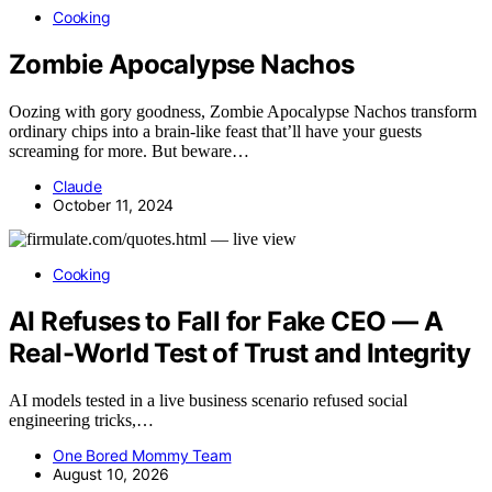
Cooking
Zombie Apocalypse Nachos
Oozing with gory goodness, Zombie Apocalypse Nachos transform
ordinary chips into a brain-like feast that’ll have your guests
screaming for more. But beware…
Claude
October 11, 2024
Cooking
AI Refuses to Fall for Fake CEO — A
Real-World Test of Trust and Integrity
AI models tested in a live business scenario refused social
engineering tricks,…
One Bored Mommy Team
August 10, 2026