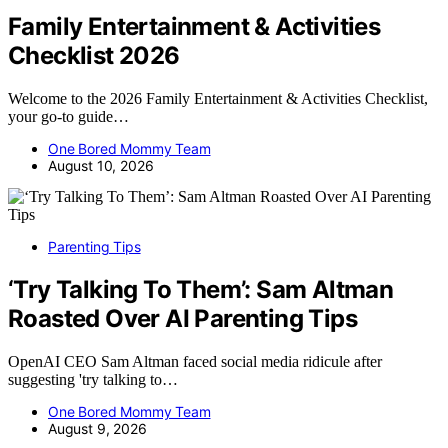
Family Entertainment & Activities
Checklist 2026
Welcome to the 2026 Family Entertainment & Activities Checklist,
your go-to guide…
One Bored Mommy Team
August 10, 2026
Parenting Tips
‘Try Talking To Them’: Sam Altman
Roasted Over AI Parenting Tips
OpenAI CEO Sam Altman faced social media ridicule after
suggesting 'try talking to…
One Bored Mommy Team
August 9, 2026