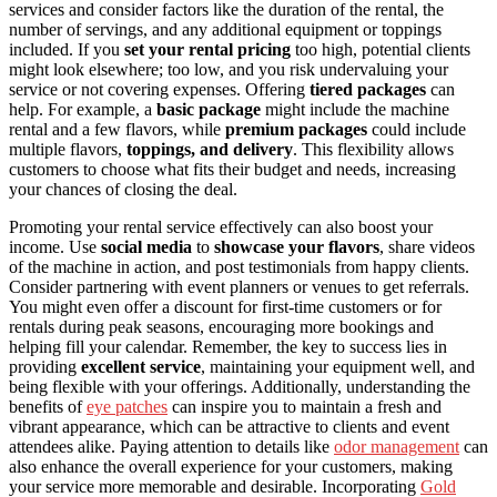
services and consider factors like the duration of the rental, the
number of servings, and any additional equipment or toppings
included. If you
set your rental pricing
too high, potential clients
might look elsewhere; too low, and you risk undervaluing your
service or not covering expenses. Offering
tiered packages
can
help. For example, a
basic package
might include the machine
rental and a few flavors, while
premium packages
could include
multiple flavors,
toppings, and delivery
. This flexibility allows
customers to choose what fits their budget and needs, increasing
your chances of closing the deal.
Promoting your rental service effectively can also boost your
income. Use
social media
to
showcase your flavors
, share videos
of the machine in action, and post testimonials from happy clients.
Consider partnering with event planners or venues to get referrals.
You might even offer a discount for first-time customers or for
rentals during peak seasons, encouraging more bookings and
helping fill your calendar. Remember, the key to success lies in
providing
excellent service
, maintaining your equipment well, and
being flexible with your offerings. Additionally, understanding the
benefits of
eye patches
can inspire you to maintain a fresh and
vibrant appearance, which can be attractive to clients and event
attendees alike. Paying attention to details like
odor management
can
also enhance the overall experience for your customers, making
your service more memorable and desirable. Incorporating
Gold