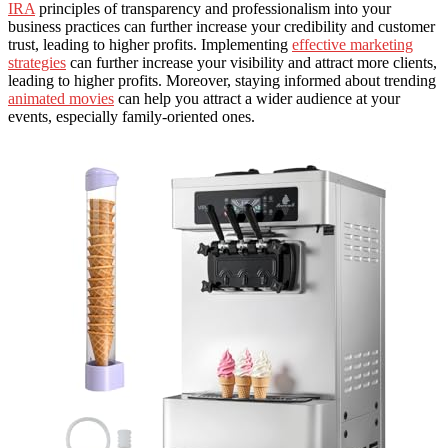
IRA
principles of transparency and professionalism into your
business practices can further increase your credibility and customer
trust, leading to higher profits. Implementing
effective marketing
strategies
can further increase your visibility and attract more clients,
leading to higher profits. Moreover, staying informed about trending
animated movies
can help you attract a wider audience at your
events, especially family-oriented ones.