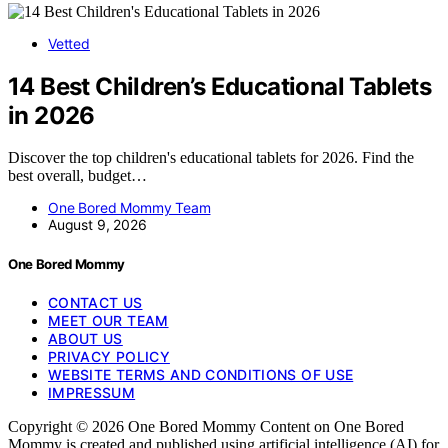
Vetted
14 Best Children’s Educational Tablets
in 2026
Discover the top children's educational tablets for 2026. Find the
best overall, budget…
One Bored Mommy Team
August 9, 2026
One Bored Mommy
CONTACT US
MEET OUR TEAM
ABOUT US
PRIVACY POLICY
WEBSITE TERMS AND CONDITIONS OF USE
IMPRESSUM
Copyright © 2026 One Bored Mommy Content on One Bored
Mommy is created and published using artificial intelligence (AI) for