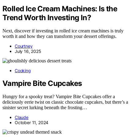
Rolled Ice Cream Machines: Is the
Trend Worth Investing In?
Next, discover if investing in rolled ice cream machines is truly
worth it and how they can transform your dessert offerings.
Courtney
July 16, 2025
Cooking
Vampire Bite Cupcakes
Hungry for a spooky treat? Vampire Bite Cupcakes offer a
deliciously eerie twist on classic chocolate cupcakes, but there’s a
sinister secret lurking beneath the frosting…
Claude
October 11, 2024