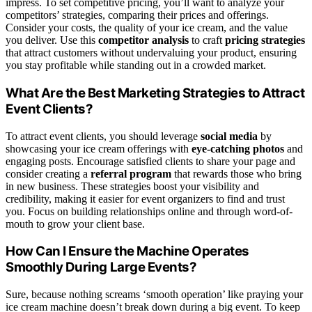
impress. To set competitive pricing, you’ll want to analyze your
competitors’ strategies, comparing their prices and offerings.
Consider your costs, the quality of your ice cream, and the value
you deliver. Use this
competitor analysis
to craft
pricing strategies
that attract customers without undervaluing your product, ensuring
you stay profitable while standing out in a crowded market.
What Are the Best Marketing Strategies to Attract
Event Clients?
To attract event clients, you should leverage
social media
by
showcasing your ice cream offerings with
eye-catching photos
and
engaging posts. Encourage satisfied clients to share your page and
consider creating a
referral program
that rewards those who bring
in new business. These strategies boost your visibility and
credibility, making it easier for event organizers to find and trust
you. Focus on building relationships online and through word-of-
mouth to grow your client base.
How Can I Ensure the Machine Operates
Smoothly During Large Events?
Sure, because nothing screams ‘smooth operation’ like praying your
ice cream machine doesn’t break down during a big event. To keep