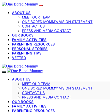
ABOUT US
MEET OUR TEAM
ONE BORED MOMMY: VISION STATEMENT
CONTACT US
PRESS AND MEDIA CONTACT
OUR BOOKS
FAMILY ACTIVITIES
PARENTING RESOURCES
PERSONAL STORIES
PARENTING TIPS
VETTED
ABOUT US
MEET OUR TEAM
ONE BORED MOMMY: VISION STATEMENT
CONTACT US
PRESS AND MEDIA CONTACT
OUR BOOKS
FAMILY ACTIVITIES
PARENTING RESOURCES