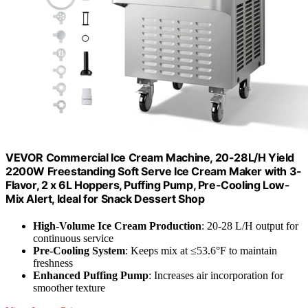
VEVOR Commercial Ice Cream Machine, 20-28L/H Yield
2200W Freestanding Soft Serve Ice Cream Maker with 3-
Flavor, 2 x 6L Hoppers, Puffing Pump, Pre-Cooling Low-
Mix Alert, Ideal for Snack Dessert Shop
High-Volume Ice Cream Production
: 20-28 L/H output for
continuous service
Pre-Cooling System
: Keeps mix at ≤53.6°F to maintain
freshness
Enhanced Puffing Pump
: Increases air incorporation for
smoother texture