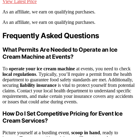
View Latest Price
As an affiliate, we earn on qualifying purchases.
As an affiliate, we earn on qualifying purchases.
Frequently Asked Questions
What Permits Are Needed to Operate an Ice
Cream Machine at Events?
To
operate your ice cream machine
at events, you need to check
local regulations
. Typically, you’ll require a permit from the health
department to guarantee food safety standards are met. Additionally,
securing
liability insurance
is vital to protect yourself from potential
claims. Contact your local health department to understand specific
requirements, and make certain your insurance covers any accidents
or issues that could arise during events.
How Do I Set Competitive Pricing for Event Ice
Cream Services?
Picture yourself at a bustling event,
scoop in hand
, ready to