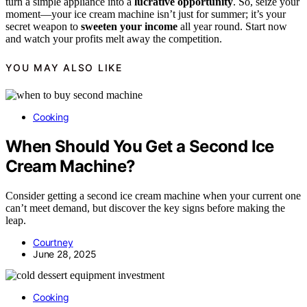
turn a simple appliance into a
lucrative opportunity
. So, seize your
moment—your ice cream machine isn’t just for summer; it’s your
secret weapon to
sweeten your income
all year round. Start now
and watch your profits melt away the competition.
YOU MAY ALSO LIKE
Cooking
When Should You Get a Second Ice
Cream Machine?
Consider getting a second ice cream machine when your current one
can’t meet demand, but discover the key signs before making the
leap.
Courtney
June 28, 2025
Cooking