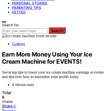
PERSONAL STORIES
PARENTING TIPS
VETTED
Search for:
Search
Cooking
Earn More Money Using Your Ice
Cream Machine for EVENTS!
Savor top tips to boost your ice cream machine earnings at events
and discover how to maximize your profits today.
4 minute read
Total
0
Shares
Share
0
Tweet