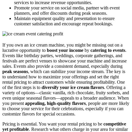
services to increase revenue opportunities.
Promote your service on social media, partner with event
planners, and offer discounts during peak seasons.
Maintain equipment quality and presentation to ensure
customer satisfaction and encourage repeat bookings.
If you own an ice cream machine, you might be missing out on a
lucrative opportunity to
boost your income
by
catering to events
.
Events like birthday parties, weddings, corporate gatherings, and
festivals are perfect venues to showcase your machine and increase
sales. Events also provide a consistent demand, especially during
peak seasons
, which can stabilize your income stream. The key is
to understand how to maximize your offerings and set the right
rental pricing to attract customers while ensuring profitability. One
of the first steps is to
diversify your ice cream flavors
. Offering a
variety of options—classic vanilla, rich chocolate, fruity sorbets, and
even unique seasonal flavors—appeals to a broader audience. When
you present
appealing, high-quality flavors
, people are more likely
to choose your service for their celebrations, especially if you can
customize flavors for special occasions.
Pricing is essential. You want your rental pricing to be
competitive
yet profitable
. Research what others charge in your area for similar