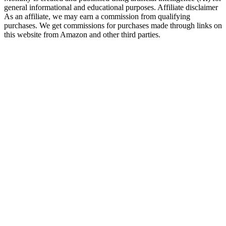
general informational and educational purposes. Affiliate disclaimer
As an affiliate, we may earn a commission from qualifying
purchases. We get commissions for purchases made through links on
this website from Amazon and other third parties.