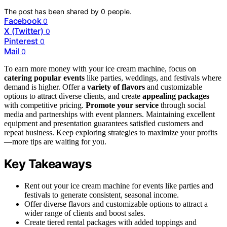
The post has been shared by
0
people.
Facebook
0
X (Twitter)
0
Pinterest
0
Mail
0
To earn more money with your ice cream machine, focus on
catering popular events
like parties, weddings, and festivals where
demand is higher. Offer a
variety of flavors
and customizable
options to attract diverse clients, and create
appealing packages
with competitive pricing.
Promote your service
through social
media and partnerships with event planners. Maintaining excellent
equipment and presentation guarantees satisfied customers and
repeat business. Keep exploring strategies to maximize your profits
—more tips are waiting for you.
Key Takeaways
Rent out your ice cream machine for events like parties and
festivals to generate consistent, seasonal income.
Offer diverse flavors and customizable options to attract a
wider range of clients and boost sales.
Create tiered rental packages with added toppings and