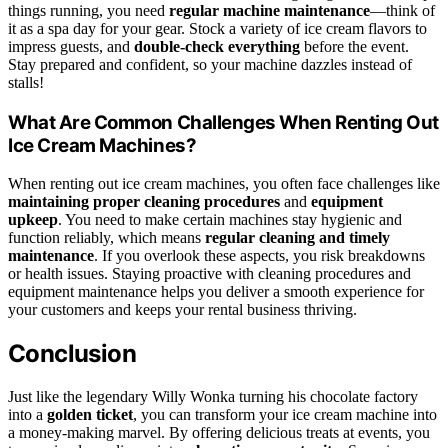
things running, you need
regular machine maintenance
—think of
it as a spa day for your gear. Stock a variety of ice cream flavors to
impress guests, and
double-check everything
before the event.
Stay prepared and confident, so your machine dazzles instead of
stalls!
What Are Common Challenges When Renting Out
Ice Cream Machines?
When renting out ice cream machines, you often face challenges like
maintaining proper cleaning procedures
and
equipment
upkeep
. You need to make certain machines stay hygienic and
function reliably, which means
regular cleaning and timely
maintenance
. If you overlook these aspects, you risk breakdowns
or health issues. Staying proactive with cleaning procedures and
equipment maintenance helps you deliver a smooth experience for
your customers and keeps your rental business thriving.
Conclusion
Just like the legendary Willy Wonka turning his chocolate factory
into a
golden ticket
, you can transform your ice cream machine into
a money-making marvel. By offering delicious treats at events, you