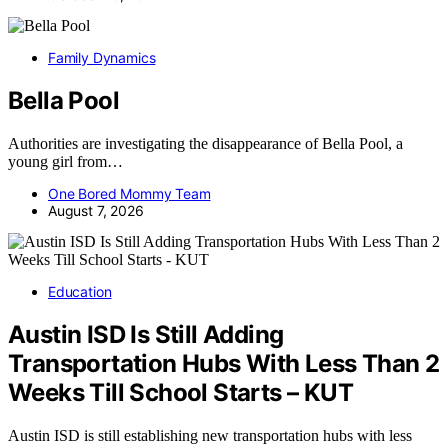
Family Dynamics
Bella Pool
Authorities are investigating the disappearance of Bella Pool, a
young girl from…
One Bored Mommy Team
August 7, 2026
Education
Austin ISD Is Still Adding
Transportation Hubs With Less Than 2
Weeks Till School Starts – KUT
Austin ISD is still establishing new transportation hubs with less