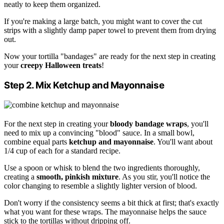
neatly to keep them organized.
If you're making a large batch, you might want to cover the cut
strips with a slightly damp paper towel to prevent them from drying
out.
Now your tortilla "bandages" are ready for the next step in creating
your
creepy Halloween treats
!
Step 2. Mix Ketchup and Mayonnaise
For the next step in creating your
bloody bandage wraps
, you'll
need to mix up a convincing "blood" sauce. In a small bowl,
combine equal parts
ketchup and mayonnaise
. You'll want about
1/4 cup of each for a standard recipe.
Use a spoon or whisk to blend the two ingredients thoroughly,
creating a
smooth, pinkish mixture
. As you stir, you'll notice the
color changing to resemble a slightly lighter version of blood.
Don't worry if the consistency seems a bit thick at first; that's exactly
what you want for these wraps. The mayonnaise helps the sauce
stick to the tortillas without dripping off.