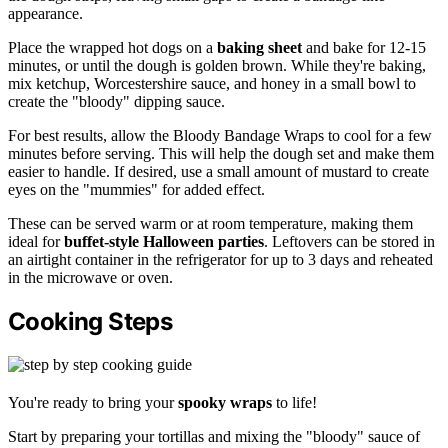
appearance.
Place the wrapped hot dogs on a
baking sheet
and bake for 12-15
minutes, or until the dough is golden brown. While they're baking,
mix ketchup, Worcestershire sauce, and honey in a small bowl to
create the "bloody" dipping sauce.
For best results, allow the Bloody Bandage Wraps to cool for a few
minutes before serving. This will help the dough set and make them
easier to handle. If desired, use a small amount of mustard to create
eyes on the "mummies" for added effect.
These can be served warm or at room temperature, making them
ideal for
buffet-style Halloween parties
. Leftovers can be stored in
an airtight container in the refrigerator for up to 3 days and reheated
in the microwave or oven.
Cooking Steps
You're ready to bring your
spooky wraps
to life!
Start by preparing your tortillas and mixing the "bloody" sauce of