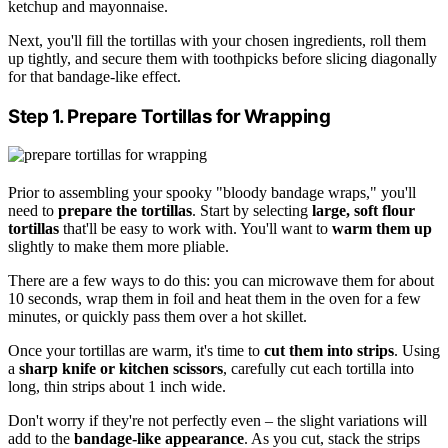
ketchup and mayonnaise.
Next, you'll fill the tortillas with your chosen ingredients, roll them
up tightly, and secure them with toothpicks before slicing diagonally
for that bandage-like effect.
Step 1. Prepare Tortillas for Wrapping
Prior to assembling your spooky "bloody bandage wraps," you'll
need to
prepare the tortillas
. Start by selecting
large, soft flour
tortillas
that'll be easy to work with. You'll want to
warm them up
slightly to make them more pliable.
There are a few ways to do this: you can microwave them for about
10 seconds, wrap them in foil and heat them in the oven for a few
minutes, or quickly pass them over a hot skillet.
Once your tortillas are warm, it's time to
cut them into strips
. Using
a
sharp knife or kitchen scissors
, carefully cut each tortilla into
long, thin strips about 1 inch wide.
Don't worry if they're not perfectly even – the slight variations will
add to the
bandage-like appearance
. As you cut, stack the strips