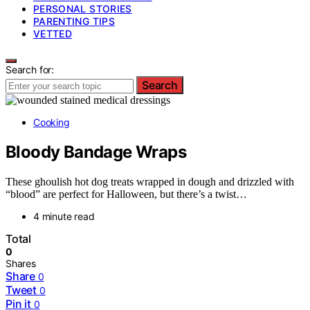
PERSONAL STORIES
PARENTING TIPS
VETTED
Search for:
Search
Cooking
Bloody Bandage Wraps
These ghoulish hot dog treats wrapped in dough and drizzled with
“blood” are perfect for Halloween, but there’s a twist…
4 minute read
Total
0
Shares
Share
0
Tweet
0
Pin it
0