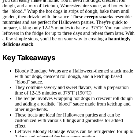
you can easily make at home. You'll need hot dogs, crescent roll
dough, and a mix of ketchup, Worcestershire sauce, and honey for
the "blood." Wrap the hot dogs in strips of dough, bake them until
golden, then drizzle with the sauce. These
creepy snacks
resemble
mummies and are perfect for Halloween parties. They're quick to
prepare, taking only 12-15 minutes to bake at 375°F. You can store
leftovers in the fridge for up to three days and reheat them later. With
a few simple steps, you'll be on your way to creating a
hauntingly
delicious snack
.
Key Takeaways
Bloody Bandage Wraps are a Halloween-themed snack made
with hot dogs, crescent roll dough, and a ketchup-based
"blood" sauce.
They combine savory and sweet flavors, with a preparation
time of 12-15 minutes at 375°F (190°C).
The recipe involves wrapping hot dogs in crescent roll dough
and adding a realistic "blood" sauce made from ketchup and
other ingredients.
These treats are ideal for Halloween parties and can be
customized with various fillings and garnishes for added
effect.
Leftover Bloody Bandage Wraps can be refrigerated for up to
3 days and reheated for later consumption.