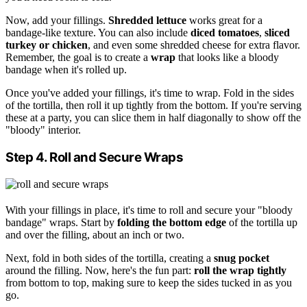
Now, add your fillings.
Shredded lettuce
works great for a
bandage-like texture. You can also include
diced tomatoes
,
sliced
turkey or chicken
, and even some shredded cheese for extra flavor.
Remember, the goal is to create a
wrap
that looks like a bloody
bandage when it's rolled up.
Once you've added your fillings, it's time to wrap. Fold in the sides
of the tortilla, then roll it up tightly from the bottom. If you're serving
these at a party, you can slice them in half diagonally to show off the
"bloody" interior.
Step 4. Roll and Secure Wraps
With your fillings in place, it's time to roll and secure your "bloody
bandage" wraps. Start by
folding the bottom edge
of the tortilla up
and over the filling, about an inch or two.
Next, fold in both sides of the tortilla, creating a
snug pocket
around the filling. Now, here's the fun part:
roll the wrap tightly
from bottom to top, making sure to keep the sides tucked in as you
go.