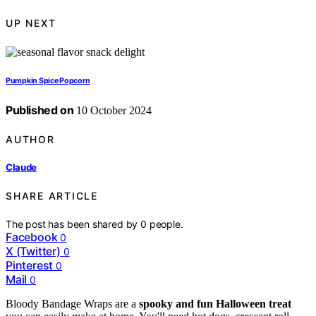
UP NEXT
Pumpkin Spice Popcorn
Published on
10 October 2024
AUTHOR
Claude
SHARE ARTICLE
The post has been shared by
0
people.
Facebook
0
X (Twitter)
0
Pinterest
0
Mail
0
Bloody Bandage Wraps are a
spooky and fun
Halloween treat