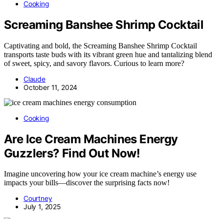
Cooking
Screaming Banshee Shrimp Cocktail
Captivating and bold, the Screaming Banshee Shrimp Cocktail
transports taste buds with its vibrant green hue and tantalizing blend
of sweet, spicy, and savory flavors. Curious to learn more?
Claude
October 11, 2024
Cooking
Are Ice Cream Machines Energy
Guzzlers? Find Out Now!
Imagine uncovering how your ice cream machine’s energy use
impacts your bills—discover the surprising facts now!
Courtney
July 1, 2025