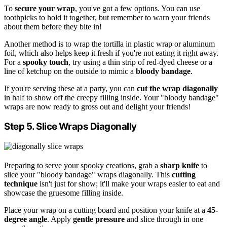
To
secure your wrap
, you've got a few options. You can use
toothpicks to hold it together, but remember to warn your friends
about them before they bite in!
Another method is to wrap the tortilla in plastic wrap or aluminum
foil, which also helps keep it fresh if you're not eating it right away.
For a
spooky touch
, try using a thin strip of red-dyed cheese or a
line of ketchup on the outside to mimic a
bloody bandage
.
If you're serving these at a party, you can
cut the wrap diagonally
in half to show off the creepy filling inside. Your "bloody bandage"
wraps are now ready to gross out and delight your friends!
Step 5. Slice Wraps Diagonally
Preparing to serve your spooky creations, grab a
sharp knife
to
slice your "bloody bandage" wraps diagonally. This
cutting
technique
isn't just for show; it'll make your wraps easier to eat and
showcase the gruesome filling inside.
Place your wrap on a cutting board and position your knife at a
45-
degree angle
. Apply
gentle pressure
and slice through in one