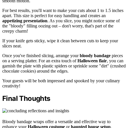
smooth motion.
For best results, you'll want to make your cuts about 1 to 1.5 inches
apart. This size is perfect for easy handling and creates an
appetizing presentation
. As you slice, you might notice some of
the "bloody" filling oozing out – don't worry, that's part of the
creepy charm!
If your knife gets sticky, wipe it clean between cuts to keep your
slices neat.
Once you've finished slicing, arrange your
bloody bandage
pieces
on a serving platter. For an extra touch of
Halloween flair
, you can
garnish the plate with plastic spiders or sprinkle some "dirt" (crushed
chocolate cookies) around the edges.
Your guests will be both impressed and spooked by your culinary
creativity!
Final Thoughts
Bloody bandage wraps offer a versatile and effective way to
enhance your
Halloween costume
or
haunted house setup
.