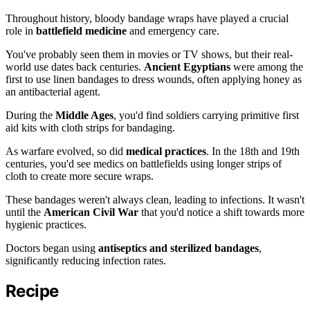
Throughout history, bloody bandage wraps have played a crucial
role in
battlefield medicine
and emergency care.
You've probably seen them in movies or TV shows, but their real-
world use dates back centuries.
Ancient Egyptians
were among the
first to use linen bandages to dress wounds, often applying honey as
an antibacterial agent.
During the
Middle Ages
, you'd find soldiers carrying primitive first
aid kits with cloth strips for bandaging.
As warfare evolved, so did
medical practices
. In the 18th and 19th
centuries, you'd see medics on battlefields using longer strips of
cloth to create more secure wraps.
These bandages weren't always clean, leading to infections. It wasn't
until the
American Civil War
that you'd notice a shift towards more
hygienic practices.
Doctors began using
antiseptics and sterilized bandages
,
significantly reducing infection rates.
Recipe