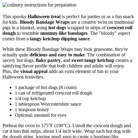
This spooky
Halloween treat
is perfect for parties or as a fun snack
for kids.
Bloody Bandage Wraps
are a creative twist on traditional
pigs in a blanket, using
hot dogs
wrapped in strips of
crescent roll
dough
to resemble
mummy-like bandages
. The "bloody" aspect
comes from a
tangy ketchup dipping sauce
.
While these Bloody Bandage Wraps may look gruesome, they're
actually quite
delicious and easy to make
. The combination of
savory hot dogs,
flaky pastry
, and
sweet-tangy ketchup
creates a
satisfying flavor profile that both children and adults will enjoy.
Plus, the
visual appeal
adds an extra element of fun to your
Halloween festivities.
1 package of hot dogs (8 count)
1 can of refrigerated crescent roll dough
1/4 cup ketchup
1 tablespoon Worcestershire sauce
1 teaspoon honey
Optional: mustard for eyes
Preheat the oven to 375°F (190°C). Unroll the crescent dough and
cut it into thin strips, about 1/4 inch wide. Wrap each hot dog with
the dough strips, leaving small gaps to create a bandage-like