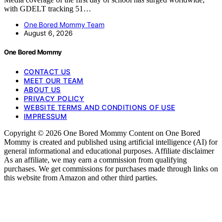
with GDELT tracking 51…
One Bored Mommy Team
August 6, 2026
One Bored Mommy
CONTACT US
MEET OUR TEAM
ABOUT US
PRIVACY POLICY
WEBSITE TERMS AND CONDITIONS OF USE
IMPRESSUM
Copyright © 2026 One Bored Mommy Content on One Bored
Mommy is created and published using artificial intelligence (AI) for
general informational and educational purposes. Affiliate disclaimer
As an affiliate, we may earn a commission from qualifying
purchases. We get commissions for purchases made through links on
this website from Amazon and other third parties.