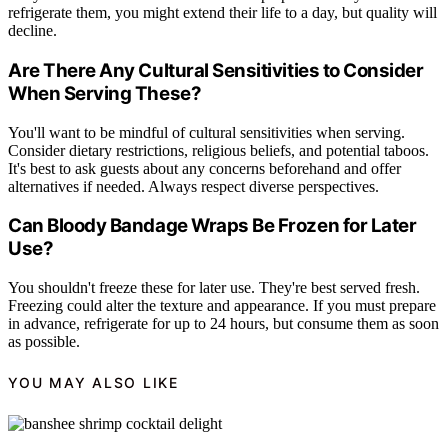
refrigerate them, you might extend their life to a day, but quality will
decline.
Are There Any Cultural Sensitivities to Consider
When Serving These?
You'll want to be mindful of cultural sensitivities when serving.
Consider dietary restrictions, religious beliefs, and potential taboos.
It's best to ask guests about any concerns beforehand and offer
alternatives if needed. Always respect diverse perspectives.
Can Bloody Bandage Wraps Be Frozen for Later
Use?
You shouldn't freeze these for later use. They're best served fresh.
Freezing could alter the texture and appearance. If you must prepare
in advance, refrigerate for up to 24 hours, but consume them as soon
as possible.
YOU MAY ALSO LIKE