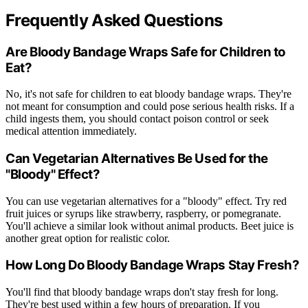
Frequently Asked Questions
Are Bloody Bandage Wraps Safe for Children to
Eat?
No, it's not safe for children to eat bloody bandage wraps. They're
not meant for consumption and could pose serious health risks. If a
child ingests them, you should contact poison control or seek
medical attention immediately.
Can Vegetarian Alternatives Be Used for the
"Bloody" Effect?
You can use vegetarian alternatives for a "bloody" effect. Try red
fruit juices or syrups like strawberry, raspberry, or pomegranate.
You'll achieve a similar look without animal products. Beet juice is
another great option for realistic color.
How Long Do Bloody Bandage Wraps Stay Fresh?
You'll find that bloody bandage wraps don't stay fresh for long.
They're best used within a few hours of preparation. If you