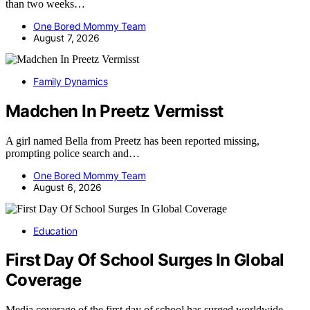
than two weeks…
One Bored Mommy Team
August 7, 2026
Family Dynamics
Madchen In Preetz Vermisst
A girl named Bella from Preetz has been reported missing,
prompting police search and…
One Bored Mommy Team
August 6, 2026
Education
First Day Of School Surges In Global
Coverage
Media coverage of the first day of school has surged worldwide,