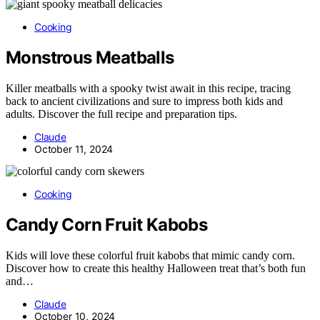
Cooking
Monstrous Meatballs
Killer meatballs with a spooky twist await in this recipe, tracing
back to ancient civilizations and sure to impress both kids and
adults. Discover the full recipe and preparation tips.
Claude
October 11, 2024
Cooking
Candy Corn Fruit Kabobs
Kids will love these colorful fruit kabobs that mimic candy corn.
Discover how to create this healthy Halloween treat that’s both fun
and…
Claude
October 10, 2024