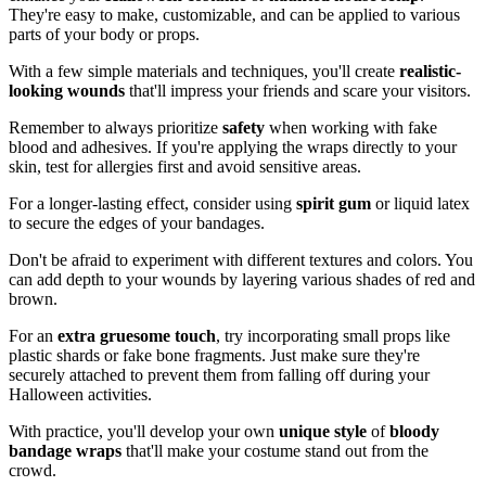
They're easy to make, customizable, and can be applied to various
parts of your body or props.
With a few simple materials and techniques, you'll create
realistic-
looking wounds
that'll impress your friends and scare your visitors.
Remember to always prioritize
safety
when working with fake
blood and adhesives. If you're applying the wraps directly to your
skin, test for allergies first and avoid sensitive areas.
For a longer-lasting effect, consider using
spirit gum
or liquid latex
to secure the edges of your bandages.
Don't be afraid to experiment with different textures and colors. You
can add depth to your wounds by layering various shades of red and
brown.
For an
extra gruesome touch
, try incorporating small props like
plastic shards or fake bone fragments. Just make sure they're
securely attached to prevent them from falling off during your
Halloween activities.
With practice, you'll develop your own
unique style
of
bloody
bandage wraps
that'll make your costume stand out from the
crowd.