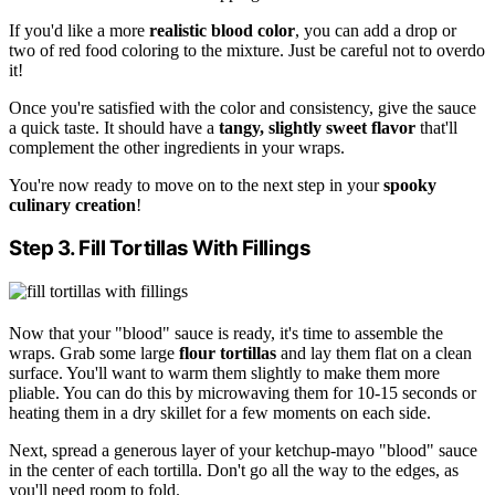
If you'd like a more
realistic blood color
, you can add a drop or
two of red food coloring to the mixture. Just be careful not to overdo
it!
Once you're satisfied with the color and consistency, give the sauce
a quick taste. It should have a
tangy, slightly sweet flavor
that'll
complement the other ingredients in your wraps.
You're now ready to move on to the next step in your
spooky
culinary creation
!
Step 3. Fill Tortillas With Fillings
Now that your "blood" sauce is ready, it's time to assemble the
wraps. Grab some large
flour tortillas
and lay them flat on a clean
surface. You'll want to warm them slightly to make them more
pliable. You can do this by microwaving them for 10-15 seconds or
heating them in a dry skillet for a few moments on each side.
Next, spread a generous layer of your ketchup-mayo "blood" sauce
in the center of each tortilla. Don't go all the way to the edges, as
you'll need room to fold.