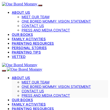
ABOUT US
MEET OUR TEAM
ONE BORED MOMMY: VISION STATEMENT
CONTACT US
PRESS AND MEDIA CONTACT
OUR BOOKS
FAMILY ACTIVITIES
PARENTING RESOURCES
PERSONAL STORIES
PARENTING TIPS
VETTED
ABOUT US
MEET OUR TEAM
ONE BORED MOMMY: VISION STATEMENT
CONTACT US
PRESS AND MEDIA CONTACT
OUR BOOKS
FAMILY ACTIVITIES
PARENTING RESOURCES