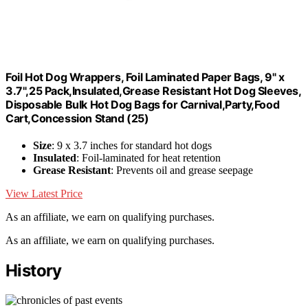
Foil Hot Dog Wrappers, Foil Laminated Paper Bags, 9" x
3.7",25 Pack,Insulated,Grease Resistant Hot Dog Sleeves,
Disposable Bulk Hot Dog Bags for Carnival,Party,Food
Cart,Concession Stand (25)
Size
: 9 x 3.7 inches for standard hot dogs
Insulated
: Foil-laminated for heat retention
Grease Resistant
: Prevents oil and grease seepage
View Latest Price
As an affiliate, we earn on qualifying purchases.
As an affiliate, we earn on qualifying purchases.
History