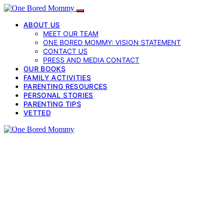
ABOUT US
MEET OUR TEAM
ONE BORED MOMMY: VISION STATEMENT
CONTACT US
PRESS AND MEDIA CONTACT
OUR BOOKS
FAMILY ACTIVITIES
PARENTING RESOURCES
PERSONAL STORIES
PARENTING TIPS
VETTED