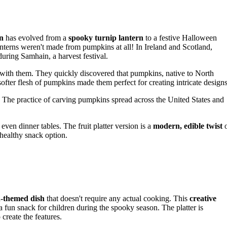
rn
has evolved from a
spooky turnip lantern
to a festive Halloween
lanterns weren't made from pumpkins at all! In Ireland and Scotland,
uring Samhain, a harvest festival.
 with them. They quickly discovered that pumpkins, native to North
ofter flesh of pumpkins made them perfect for creating intricate designs
. The practice of carving pumpkins spread across the United States and
even dinner tables. The fruit platter version is a
modern, edible twist
healthy snack option.
n-themed dish
that doesn't require any actual cooking. This
creative
s a fun snack for children during the spooky season. The platter is
o create the features.