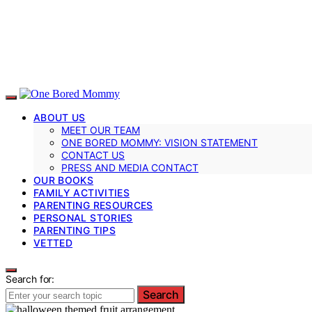
ABOUT US
MEET OUR TEAM
ONE BORED MOMMY: VISION STATEMENT
CONTACT US
PRESS AND MEDIA CONTACT
OUR BOOKS
FAMILY ACTIVITIES
PARENTING RESOURCES
PERSONAL STORIES
PARENTING TIPS
VETTED
Search for:
Search