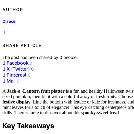
AUTHOR
Claude
SHARE ARTICLE
The post has been shared by
0
people.
Facebook
0
X (Twitter)
0
Pinterest
0
Mail
0
A
Jack-o'-Lantern fruit platter
is a fun and healthy Halloween twist
sized pumpkin, then fill it with a colorful array of fresh fruits. Choose
festive display
. Line the bottom with lettuce or kale for freshness, and
mint leaves for a touch of elegance! This eye-catching centerpiece offe
skills. There's more to discover about this
spooky-sweet treat
.
Key Takeaways