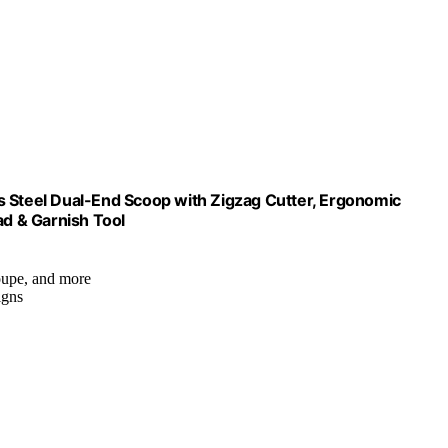
ess Steel Dual-End Scoop with Zigzag Cutter, Ergonomic
ad & Garnish Tool
loupe, and more
igns