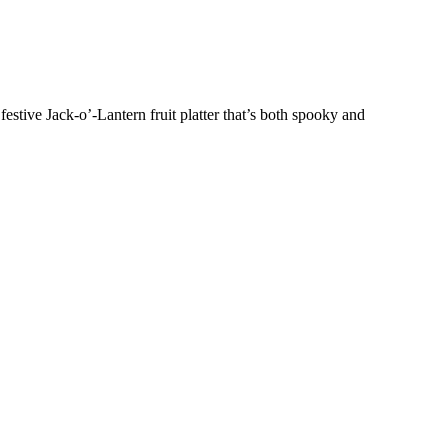
estive Jack-o’-Lantern fruit platter that’s both spooky and