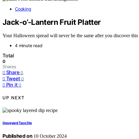
Cooking
Jack-o’-Lantern Fruit Platter
Your Halloween spread will never be the same after you discover this f
4 minute read
Total
0
Shares
Share
0
Tweet
0
Pin it
0
UP NEXT
Graveyard Taco Dip
Published on
10 October 2024