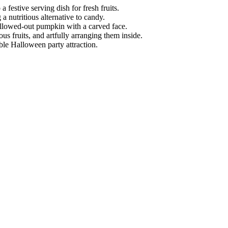
 festive serving dish for fresh fruits.
a nutritious alternative to candy.
 hollowed-out pumpkin with a carved face.
us fruits, and artfully arranging them inside.
ible Halloween party attraction.