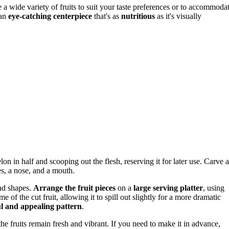
se a wide variety of fruits to suit your taste preferences or to accommoda
 an
eye-catching centerpiece
that's as
nutritious
as it's visually
lon in half and scooping out the flesh, reserving it for later use. Carve a
es, a nose, and a mouth.
und shapes.
Arrange the fruit pieces
on a
large serving platter
, using
of the cut fruit, allowing it to spill out slightly for a more dramatic
ul and appealing pattern
.
the fruits remain fresh and vibrant. If you need to make it in advance,