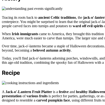
Tracing its roots back to
ancient Celtic traditions
, the
jack-o'-lante
centerpiece. You might be surprised to learn that the original jack-o'-
people carved faces into turnips and potatoes to
ward off evil spirits
d
When
Irish immigrants
came to America, they brought this tradition
America, were much easier to carve than turnips. The larger size and s
Over time, jack-o'-lanterns became a staple of Halloween decorations
beyond, becoming a
beloved autumn activity
.
Today, you'll find jack-o'-lanterns adorning porches, windowsills, and 
this age-old tradition, combining the spooky fun of Halloween with a 
Recipe
A
Jack-o'-Lantern Fruit Platter
is a
festive
and
healthy Hallowee
presentation
of
various fruits
is perfect for parties, gatherings, or a
designed to resemble a
carved pumpkin face
, using different fruits t