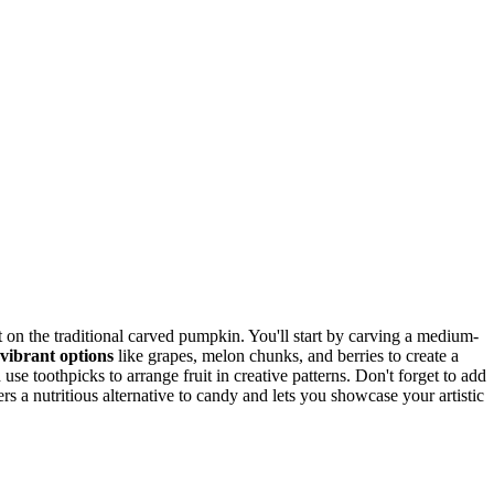
 on the traditional carved pumpkin. You'll start by carving a medium-
vibrant options
like grapes, melon chunks, and berries to create a
 use toothpicks to arrange fruit in creative patterns. Don't forget to add
rs a nutritious alternative to candy and lets you showcase your artistic