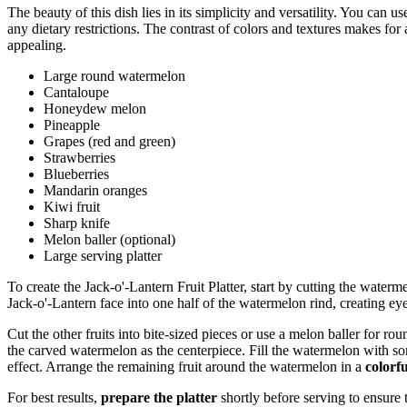
The beauty of this dish lies in its simplicity and versatility. You can u
any dietary restrictions. The contrast of colors and textures makes for
appealing.
Large round watermelon
Cantaloupe
Honeydew melon
Pineapple
Grapes (red and green)
Strawberries
Blueberries
Mandarin oranges
Kiwi fruit
Sharp knife
Melon baller (optional)
Large serving platter
To create the Jack-o'-Lantern Fruit Platter, start by cutting the waterme
Jack-o'-Lantern face into one half of the watermelon rind, creating ey
Cut the other fruits into bite-sized pieces or use a melon baller for ro
the carved watermelon as the centerpiece. Fill the watermelon with some 
effect. Arrange the remaining fruit around the watermelon in a
colorf
For best results,
prepare the platter
shortly before serving to ensure 