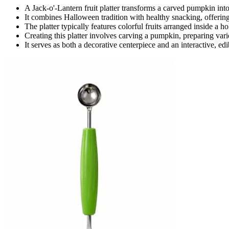
A Jack-o'-Lantern fruit platter transforms a carved pumpkin into a
It combines Halloween tradition with healthy snacking, offering 
The platter typically features colorful fruits arranged inside a
Creating this platter involves carving a pumpkin, preparing vario
It serves as both a decorative centerpiece and an interactive, ed