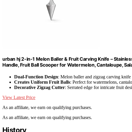
urban hj 2-in-1 Melon Baller & Fruit Carving Knife – Stainl
Handle, Fruit Ball Scooper for Watermelon, Cantaloupe, Sal
Dual-Function Design
: Melon baller and zigzag carving knife
Creates Uniform Fruit Balls
: Perfect for watermelons, canta
Decorative Zigzag Cutter
: Serrated edge for intricate fruit des
View Latest Price
As an affiliate, we earn on qualifying purchases.
As an affiliate, we earn on qualifying purchases.
History