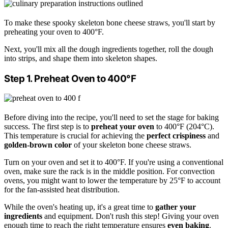
To make these spooky skeleton bone cheese straws, you'll start by
preheating your oven to 400°F.
Next, you'll mix all the dough ingredients together, roll the dough
into strips, and shape them into skeleton shapes.
Step 1. Preheat Oven to 400°F
Before diving into the recipe, you'll need to set the stage for baking
success. The first step is to
preheat your oven
to 400°F (204°C).
This temperature is crucial for achieving the
perfect crispiness
and
golden-brown color
of your skeleton bone cheese straws.
Turn on your oven and set it to 400°F. If you're using a conventional
oven, make sure the rack is in the middle position. For convection
ovens, you might want to lower the temperature by 25°F to account
for the fan-assisted heat distribution.
While the oven's heating up, it's a great time to
gather your
ingredients
and equipment. Don't rush this step! Giving your oven
enough time to reach the right temperature ensures
even baking
.