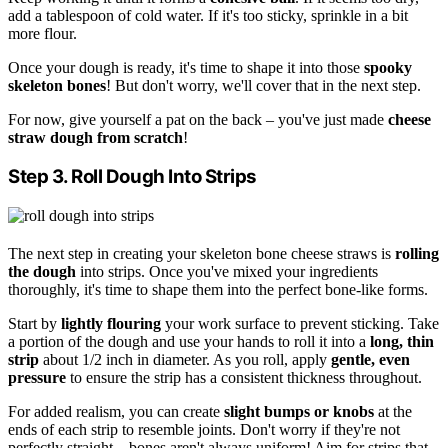
add a tablespoon of cold water. If it's too sticky, sprinkle in a bit
more flour.
Once your dough is ready, it's time to shape it into those
spooky
skeleton bones
! But don't worry, we'll cover that in the next step.
For now, give yourself a pat on the back – you've just made
cheese
straw dough from scratch
!
Step 3. Roll Dough Into Strips
The next step in creating your skeleton bone cheese straws is
rolling
the dough
into strips. Once you've mixed your ingredients
thoroughly, it's time to shape them into the perfect bone-like forms.
Start by
lightly flouring
your work surface to prevent sticking. Take
a portion of the dough and use your hands to roll it into a
long, thin
strip
about 1/2 inch in diameter. As you roll, apply
gentle, even
pressure
to ensure the strip has a consistent thickness throughout.
For added realism, you can create
slight bumps or knobs
at the
ends of each strip to resemble joints. Don't worry if they're not
perfectly straight – bones aren't always uniform! Aim for strips that