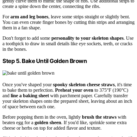
gently curve them to mimic the shape of ribs. Use additional strips to
create a spine down the center, connecting the ribs.
For
arm and leg bones
, leave some strips straight or slightly bent.
You can even create finger bones by cutting thin strips and arranging
them in a fan shape.
Don't forget to add some
personality to your skeleton shapes
. Use
a toothpick to draw in small details like eye sockets, teeth, or cracks
in the bones.
Step 5. Bake Until Golden Brown
Once you've shaped your
spooky skeleton cheese straws
, it's time
to bake them to perfection.
Preheat your oven
to 375°F (190°C)
and
line a baking sheet
with parchment paper. Carefully transfer
your skeleton shapes onto the prepared sheet, leaving about an inch
of space between each one.
Before popping them in the oven, lightly
brush the straws
with
beaten egg for a
golden sheen
. If you'd like, sprinkle some extra
cheese or herbs on top for added flavor and texture.