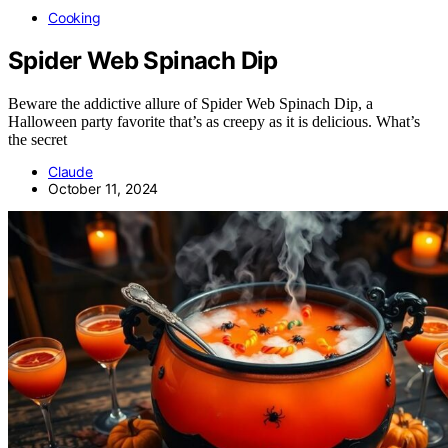
Cooking
Spider Web Spinach Dip
Beware the addictive allure of Spider Web Spinach Dip, a
Halloween party favorite that’s as creepy as it is delicious. What’s
the secret
Claude
October 11, 2024