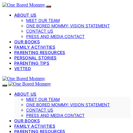
ABOUT US
MEET OUR TEAM
ONE BORED MOMMY: VISION STATEMENT
CONTACT US
PRESS AND MEDIA CONTACT
OUR BOOKS
FAMILY ACTIVITIES
PARENTING RESOURCES
PERSONAL STORIES
PARENTING TIPS
VETTED
ABOUT US
MEET OUR TEAM
ONE BORED MOMMY: VISION STATEMENT
CONTACT US
PRESS AND MEDIA CONTACT
OUR BOOKS
FAMILY ACTIVITIES
PARENTING RESOURCES