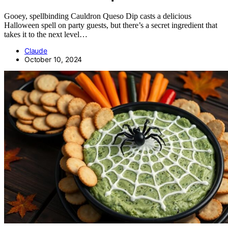
Gooey, spellbinding Cauldron Queso Dip casts a delicious
Halloween spell on party guests, but there’s a secret ingredient that
takes it to the next level…
Claude
October 10, 2024