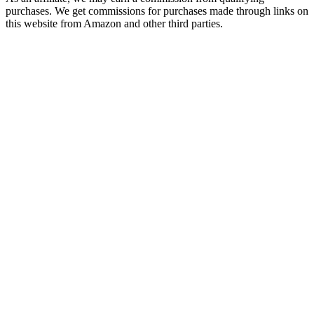
purchases. We get commissions for purchases made through links on
this website from Amazon and other third parties.