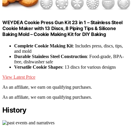
WEYDEA Cookie Press Gun Kit 23 in 1 – Stainless Steel
Cookie Maker with 13 Discs, 8 Piping Tips & Silicone
Baking Mold – Cookie Making Kit for DIY Baking
Complete Cookie Making Kit
: Includes press, discs, tips,
and mold
Durable Stainless Steel Construction
: Food-grade, BPA-
free, dishwasher safe
Versatile Cookie Shapes
: 13 discs for various designs
View Latest Price
As an affiliate, we earn on qualifying purchases.
As an affiliate, we earn on qualifying purchases.
History