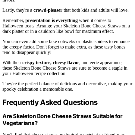
Lastly, they're a
crowd-pleaser
that both kids and adults will love.
Remember,
presentation is everything
when it comes to
Halloween treats. Arrange your Skeleton Bone Cheese Straws on a
dark platter or in a cauldron-like bowl for maximum effect.
You can even add some fake cobwebs or plastic spiders to enhance
the creepy factor. Don't forget to make extra, as these tasty bones
tend to disappear quickly!
With their
crispy texture, cheesy flavor
, and eerie appearance,
these Skeleton Bone Cheese Straws are sure to become a staple in
your Halloween recipe collection.
They're the perfect balance of delicious and decorative, making your
spooky celebration a memorable one.
Frequently Asked Questions
Are Skeleton Bone Cheese Straws Suitable for
Vegetarians?
You'll find that cheese straws are typically vegetarian-friendly, as