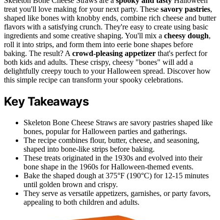
Skeleton Bone Cheese Straws are a
spooky and tasty
Halloween
treat you'll love making for your next party. These
savory pastries
,
shaped like bones with knobby ends, combine rich cheese and butter
flavors with a satisfying crunch. They're easy to create using basic
ingredients and some creative shaping. You'll mix a
cheesy dough
,
roll it into strips, and form them into eerie bone shapes before
baking. The result? A
crowd-pleasing appetizer
that's perfect for
both kids and adults. These crispy, cheesy "bones" will add a
delightfully creepy touch to your Halloween spread. Discover how
this simple recipe can transform your spooky celebrations.
Key Takeaways
Skeleton Bone Cheese Straws are savory pastries shaped like
bones, popular for Halloween parties and gatherings.
The recipe combines flour, butter, cheese, and seasoning,
shaped into bone-like strips before baking.
These treats originated in the 1930s and evolved into their
bone shape in the 1960s for Halloween-themed events.
Bake the shaped dough at 375°F (190°C) for 12-15 minutes
until golden brown and crispy.
They serve as versatile appetizers, garnishes, or party favors,
appealing to both children and adults.