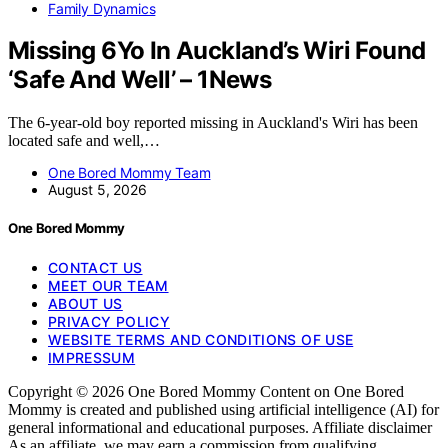
Family Dynamics
Missing 6Yo In Auckland’s Wiri Found
‘Safe And Well’ – 1News
The 6-year-old boy reported missing in Auckland's Wiri has been
located safe and well,…
One Bored Mommy Team
August 5, 2026
One Bored Mommy
CONTACT US
MEET OUR TEAM
ABOUT US
PRIVACY POLICY
WEBSITE TERMS AND CONDITIONS OF USE
IMPRESSUM
Copyright © 2026 One Bored Mommy Content on One Bored
Mommy is created and published using artificial intelligence (AI) for
general informational and educational purposes. Affiliate disclaimer
As an affiliate, we may earn a commission from qualifying