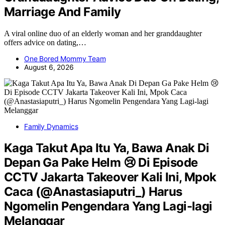
Marriage And Family
A viral online duo of an elderly woman and her granddaughter
offers advice on dating,…
One Bored Mommy Team
August 6, 2026
Family Dynamics
Kaga Takut Apa Itu Ya, Bawa Anak Di
Depan Ga Pake Helm 😢 Di Episode
CCTV Jakarta Takeover Kali Ini, Mpok
Caca (@Anastasiaputri_) Harus
Ngomelin Pengendara Yang Lagi-lagi
Melanggar