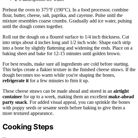
Preheat the oven to 375°F (190°C). In a food processor, combine
flour, butter, cheese, salt, paprika, and cayenne. Pulse until the
mixture resembles coarse crumbs. Gradually add ice water, pulsing
until the dough comes together.
Roll out the dough on a floured surface to 1/4 inch thickness. Cut
into strips about 4 inches long and 1/2 inch wide. Shape each strip
into a bone by slightly flattening and widening the ends. Place on a
baking sheet and bake for 12-15 minutes until golden brown.
For best results, make sure all ingredients are cold before starting.
This helps create a flakier texture in the finished cheese straws. If the
dough becomes too warm while you're shaping the bones,
refrigerate it
for a few minutes to firm it up.
These cheese straws can be made ahead and stored in an
airtight
container
for up to a week, making them an excellent
make-ahead
party snack
. For added visual appeal, you can sprinkle the bones
with poppy seeds or sesame seeds before baking to give them a
more textured appearance.
Cooking Steps