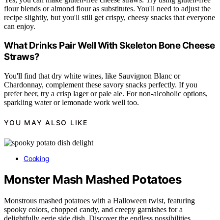
flour blends or almond flour as substitutes. You'll need to adjust the
recipe slightly, but you'll still get crispy, cheesy snacks that everyone
can enjoy.
What Drinks Pair Well With Skeleton Bone Cheese
Straws?
You'll find that dry white wines, like Sauvignon Blanc or
Chardonnay, complement these savory snacks perfectly. If you
prefer beer, try a crisp lager or pale ale. For non-alcoholic options,
sparkling water or lemonade work well too.
YOU MAY ALSO LIKE
Cooking
Monster Mash Mashed Potatoes
Monstrous mashed potatoes with a Halloween twist, featuring
spooky colors, chopped candy, and creepy garnishes for a
delightfully eerie side dish. Discover the endless possibilities.