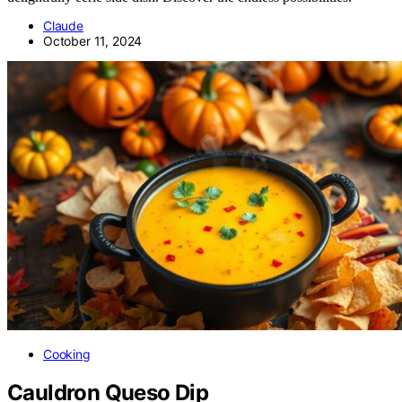
Claude
October 11, 2024
Cooking
Cauldron Queso Dip