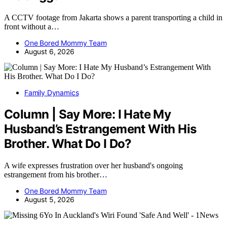
A CCTV footage from Jakarta shows a parent transporting a child in
front without a…
One Bored Mommy Team
August 6, 2026
Family Dynamics
Column | Say More: I Hate My
Husband’s Estrangement With His
Brother. What Do I Do?
A wife expresses frustration over her husband's ongoing
estrangement from his brother…
One Bored Mommy Team
August 5, 2026