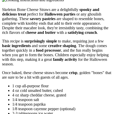
Skeleton Bone Cheese Straws are a delightfully
spooky and
delicious treat
perfect for
Halloween parties
or any ghoulish
gathering. These
savory pastries
are shaped to resemble bones,
complete with knobby ends that add to their eerie appearance.
Despite their macabre look, they're irresistibly tasty, combining the
rich flavors of
cheese and butter
with a
satisfying crunch
.
This recipe is
surprisingly simple
to make, requiring just a few
basic ingredients
and some
creative shaping
. The dough comes
together quickly in a
food processor
, and the fun really begins
when you get to form the bones. Children especially enjoy helping
with this step, making it a great
family activity
for the Halloween
season.
Once baked, these cheese straws become
crisp
, golden "bones" that
are sure to be a hit with guests of all ages.
1 cup all-purpose flour
4 oz cold unsalted butter, cubed
4 oz sharp cheddar cheese, grated
1/4 teaspoon salt
1/4 teaspoon paprika
1/8 teaspoon cayenne pepper (optional)
2-3 tablespoons ice water