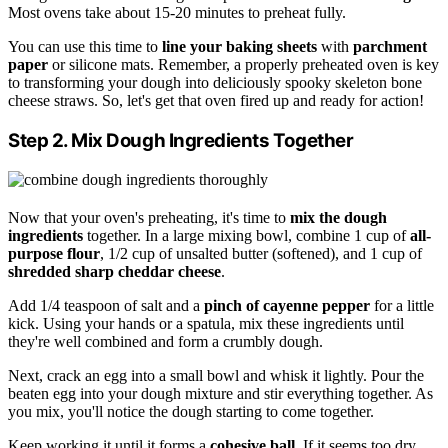
Most ovens take about 15-20 minutes to preheat fully.
You can use this time to
line your baking sheets
with
parchment
paper
or silicone mats. Remember, a properly preheated oven is key
to transforming your dough into deliciously spooky skeleton bone
cheese straws. So, let's get that oven fired up and ready for action!
Step 2. Mix Dough Ingredients Together
Now that your oven's preheating, it's time to
mix the dough
ingredients
together. In a large mixing bowl, combine 1 cup of
all-
purpose flour
, 1/2 cup of unsalted butter (softened), and 1 cup of
shredded sharp cheddar cheese
.
Add 1/4 teaspoon of salt and a
pinch of cayenne pepper
for a little
kick. Using your hands or a spatula, mix these ingredients until
they're well combined and form a crumbly dough.
Next, crack an egg into a small bowl and whisk it lightly. Pour the
beaten egg into your dough mixture and stir everything together. As
you mix, you'll notice the dough starting to come together.
Keep working it until it forms a
cohesive ball
. If it seems too dry,