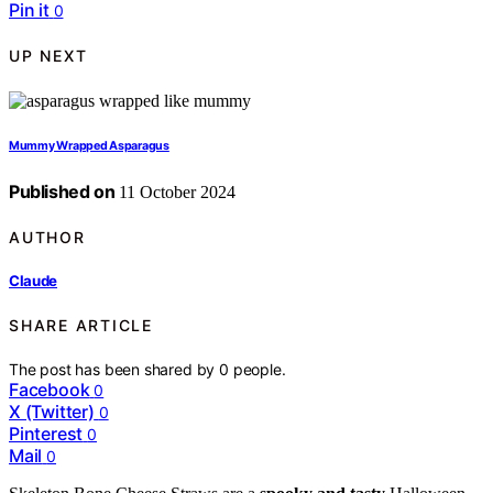
Pin it
0
UP NEXT
Mummy Wrapped Asparagus
Published on
11 October 2024
AUTHOR
Claude
SHARE ARTICLE
The post has been shared by
0
people.
Facebook
0
X (Twitter)
0
Pinterest
0
Mail
0