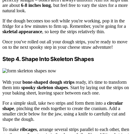
are about
6-8 inches long
, but feel free to vary the sizes for a more
natural look.
If the dough becomes too soft while you're working, pop it in the
fridge for a few minutes to firm up. Remember, you're going for a
skeletal appearance
, so keep the strips relatively thin.
Once you've rolled out all your dough strips, you're ready to move
on to the next spooky step in your cheese straw adventure!
Step 4. Shape Into Skeleton Shapes
With your
bone-shaped dough strips
ready, it's time to transform
them into
spooky skeleton shapes
. Start by laying out the strips on
your baking sheet, leaving space between each one.
For a simple skull, take two strips and form them into a
circular
shape
, pinching the ends together to create the cranium. Add a
smaller circle below for the jaw, using a knife to carefully cut and
shape the dough.
To make
ribcages
, arrange several strips parallel to each other, then