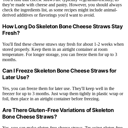
they're made with cheese and pastry. However, you should always
check the ingredients list, as some recipes might include animal-
derived additives or flavorings you'd want to avoid.
How Long Do Skeleton Bone Cheese Straws Stay
Fresh?
You'll find these cheese straws stay fresh for about 1-2 weeks when
stored properly. Keep them in an airtight container at room
temperature. For longer storage, you can freeze them for up to 3
months.
Can I Freeze Skeleton Bone Cheese Straws for
Later Use?
Yes, you can freeze them for later use. They'll keep well in the
freezer for up to 3 months. Just wrap them tightly in plastic wrap or
foil, then place in an airtight container before freezing.
Are There Gluten-Free Variations of Skeleton
Bone Cheese Straws?
Yes, you can make gluten-free cheese straws. Try using gluten-free