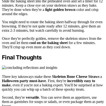
Slide the baking sheet into the preheated oven and set a timer for 12
minutes. Keep a close eye on your skeleton straws as they bake.
They're done when they're a
light golden brown
color and crisp
around the edges.
You might need to rotate the baking sheet halfway through for even
browning. If they're not quite ready after 12 minutes, give them an
extra 2-3 minutes, but watch carefully to avoid burning.
Once they're perfectly golden, remove the skeleton straws from the
oven and let them
cool on the baking sheet
for a few minutes.
They'll crisp up even more as they cool down.
Final Thoughts
Three key takeaways make these
Skeleton Bone Cheese Straws
a
Halloween party must-have
. First, they're
incredibly easy to
make
, even if you're not a baking expert. You'll be surprised at how
quickly you can whip up a batch of these spooky treats.
Second, they're
versatile
. You can serve them as appetizers, use
them as garnishes for soups or salads, or even package them as party
favors.