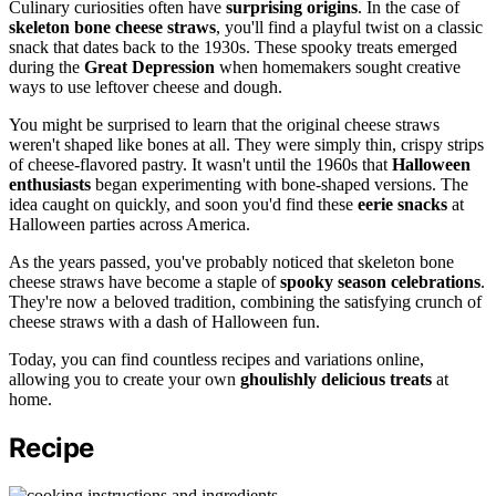
Culinary curiosities often have
surprising origins
. In the case of
skeleton bone cheese straws
, you'll find a playful twist on a classic
snack that dates back to the 1930s. These spooky treats emerged
during the
Great Depression
when homemakers sought creative
ways to use leftover cheese and dough.
You might be surprised to learn that the original cheese straws
weren't shaped like bones at all. They were simply thin, crispy strips
of cheese-flavored pastry. It wasn't until the 1960s that
Halloween
enthusiasts
began experimenting with bone-shaped versions. The
idea caught on quickly, and soon you'd find these
eerie snacks
at
Halloween parties across America.
As the years passed, you've probably noticed that skeleton bone
cheese straws have become a staple of
spooky season celebrations
.
They're now a beloved tradition, combining the satisfying crunch of
cheese straws with a dash of Halloween fun.
Today, you can find countless recipes and variations online,
allowing you to create your own
ghoulishly delicious treats
at
home.
Recipe