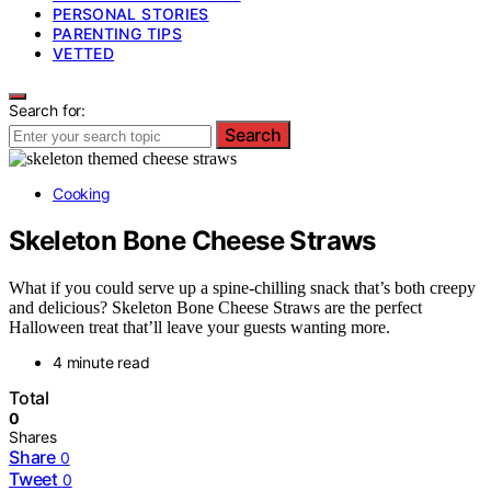
PERSONAL STORIES
PARENTING TIPS
VETTED
Search for:
Search
Cooking
Skeleton Bone Cheese Straws
What if you could serve up a spine-chilling snack that’s both creepy
and delicious? Skeleton Bone Cheese Straws are the perfect
Halloween treat that’ll leave your guests wanting more.
4 minute read
Total
0
Shares
Share
0
Tweet
0