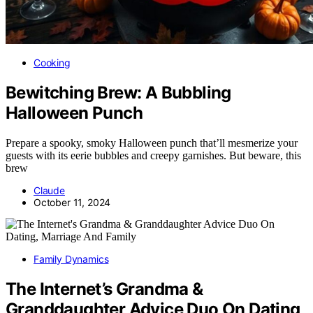
Cooking
Bewitching Brew: A Bubbling
Halloween Punch
Prepare a spooky, smoky Halloween punch that’ll mesmerize your
guests with its eerie bubbles and creepy garnishes. But beware, this
brew
Claude
October 11, 2024
Family Dynamics
The Internet’s Grandma &
Granddaughter Advice Duo On Dating,