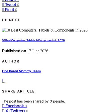
Tweet
0
Pin it
0
UP NEXT
10 Best Computers, Tablets & Components in 2026
Published on
17 June 2026
AUTHOR
One Bored Mommy Team
SHARE ARTICLE
The post has been shared by
0
people.
Facebook
0
X (Twitter)
0