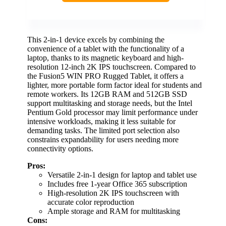
This 2-in-1 device excels by combining the
convenience of a tablet with the functionality of a
laptop, thanks to its magnetic keyboard and high-
resolution 12-inch 2K IPS touchscreen. Compared to
the Fusion5 WIN PRO Rugged Tablet, it offers a
lighter, more portable form factor ideal for students and
remote workers. Its 12GB RAM and 512GB SSD
support multitasking and storage needs, but the Intel
Pentium Gold processor may limit performance under
intensive workloads, making it less suitable for
demanding tasks. The limited port selection also
constrains expandability for users needing more
connectivity options.
Pros:
Versatile 2-in-1 design for laptop and tablet use
Includes free 1-year Office 365 subscription
High-resolution 2K IPS touchscreen with
accurate color reproduction
Ample storage and RAM for multitasking
Cons: