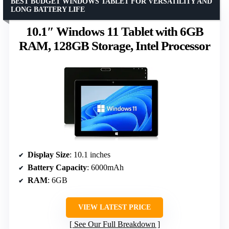
BEST BUDGET WINDOWS TABLET FOR VERSATILITY AND
LONG BATTERY LIFE
10.1″ Windows 11 Tablet with 6GB
RAM, 128GB Storage, Intel Processor
Display Size
: 10.1 inches
Battery Capacity
: 6000mAh
RAM
: 6GB
VIEW LATEST PRICE
See Our Full Breakdown