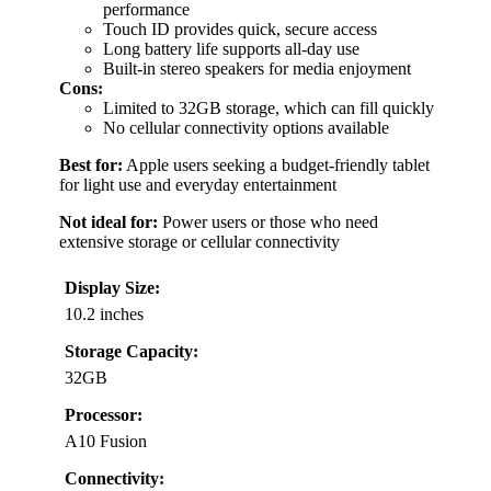
performance
Touch ID provides quick, secure access
Long battery life supports all-day use
Built-in stereo speakers for media enjoyment
Cons:
Limited to 32GB storage, which can fill quickly
No cellular connectivity options available
Best for:
Apple users seeking a budget-friendly tablet
for light use and everyday entertainment
Not ideal for:
Power users or those who need
extensive storage or cellular connectivity
Display Size:
10.2 inches
Storage Capacity:
32GB
Processor:
A10 Fusion
Connectivity: