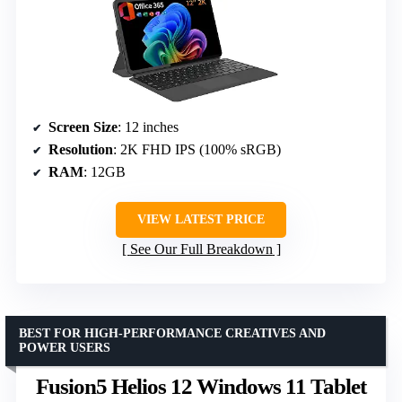
Screen Size
: 12 inches
Resolution
: 2K FHD IPS (100% sRGB)
RAM
: 12GB
VIEW LATEST PRICE
See Our Full Breakdown
BEST FOR HIGH-PERFORMANCE CREATIVES AND
POWER USERS
Fusion5 Helios 12 Windows 11 Tablet