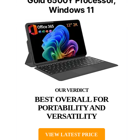
Gold 6500Y Processor,
Windows 11
BEST OVERALL FOR
PORTABILITY AND
VERSATILITY
VIEW LATEST PRICE