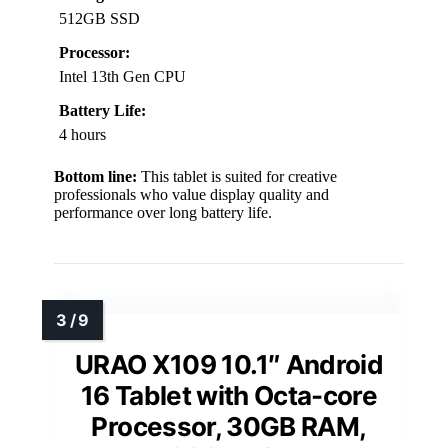
512GB SSD
Processor:
Intel 13th Gen CPU
Battery Life:
4 hours
Bottom line:
This tablet is suited for creative
professionals who value display quality and
performance over long battery life.
URAO X109 10.1″ Android
16 Tablet with Octa-core
Processor, 30GB RAM,