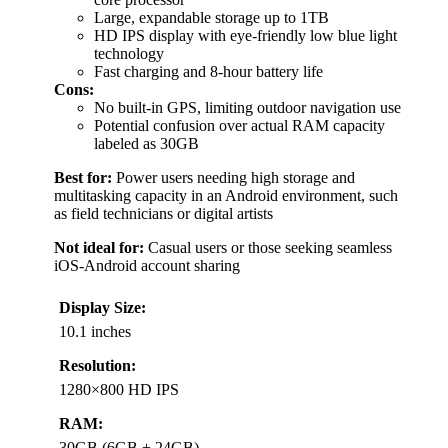
Large, expandable storage up to 1TB
HD IPS display with eye-friendly low blue light
technology
Fast charging and 8-hour battery life
Cons:
No built-in GPS, limiting outdoor navigation use
Potential confusion over actual RAM capacity
labeled as 30GB
Best for:
Power users needing high storage and
multitasking capacity in an Android environment, such
as field technicians or digital artists
Not ideal for:
Casual users or those seeking seamless
iOS-Android account sharing
Display Size:
10.1 inches
Resolution:
1280×800 HD IPS
RAM:
30GB (6GB + 24GB)