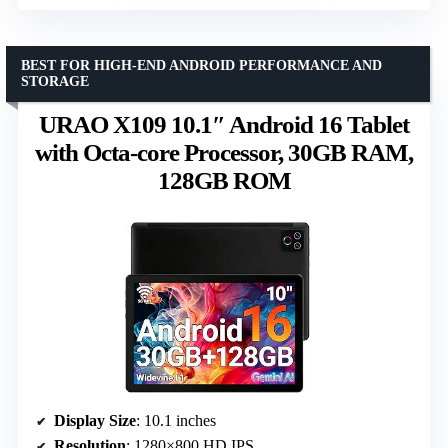
BEST FOR HIGH-END ANDROID PERFORMANCE AND
STORAGE
URAO X109 10.1″ Android 16 Tablet
with Octa-core Processor, 30GB RAM,
128GB ROM
Display Size
: 10.1 inches
Resolution
: 1280×800 HD IPS