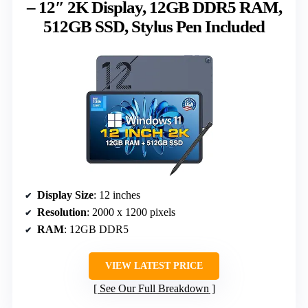
– 12″ 2K Display, 12GB DDR5 RAM,
512GB SSD, Stylus Pen Included
Display Size
: 12 inches
Resolution
: 2000 x 1200 pixels
RAM
: 12GB DDR5
VIEW LATEST PRICE
See Our Full Breakdown