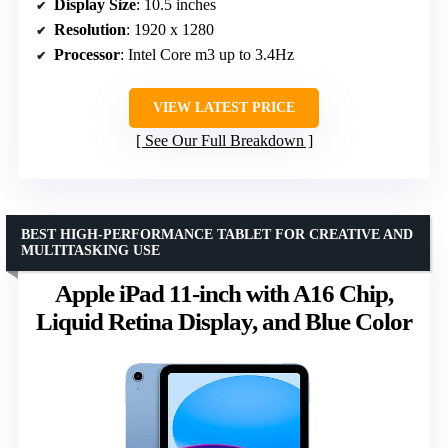
Display Size
: 10.5 inches
Resolution
: 1920 x 1280
Processor
: Intel Core m3 up to 3.4Hz
VIEW LATEST PRICE
See Our Full Breakdown
BEST HIGH-PERFORMANCE TABLET FOR CREATIVE AND
MULTITASKING USE
Apple iPad 11-inch with A16 Chip,
Liquid Retina Display, and Blue Color