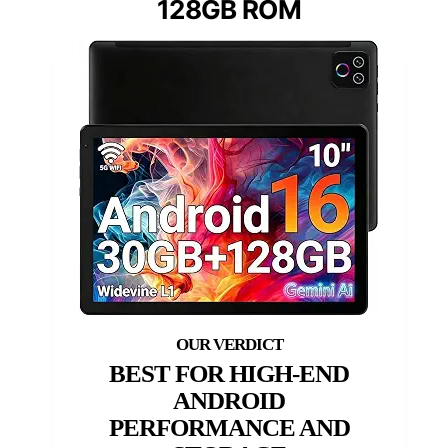
128GB ROM
BEST FOR HIGH-END
ANDROID
PERFORMANCE AND