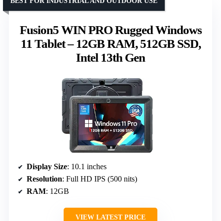
BEST FOR INDUSTRIAL AND OUTDOOR USE
Fusion5 WIN PRO Rugged Windows
11 Tablet – 12GB RAM, 512GB SSD,
Intel 13th Gen
Display Size
: 10.1 inches
Resolution
: Full HD IPS (500 nits)
RAM
: 12GB
VIEW LATEST PRICE