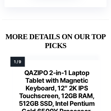
MORE DETAILS ON OUR TOP
PICKS
QAZIPO 2-in-1 Laptop
Tablet with Magnetic
Keyboard, 12″ 2K IPS
Touchscreen, 12GB RAM,
512GB SSD, Intel Pentium