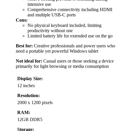
intensive use
Comprehensive connectivity including HDMI
and multiple USB-C ports
Cons:
No physical keyboard included, limiting
productivity without one
Limited battery life for extended use on the go
Best for:
Creative professionals and power users who
need a portable yet powerful Windows tablet
Not ideal for:
Casual users or those seeking a device
primarily for light browsing or media consumption
Display Size:
12 inches
Resolution:
2000 x 1200 pixels
RAM:
12GB DDR5
Storage: