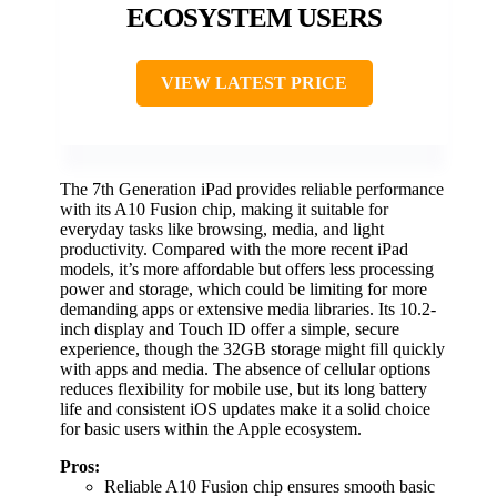
ECOSYSTEM USERS
VIEW LATEST PRICE
The 7th Generation iPad provides reliable performance
with its A10 Fusion chip, making it suitable for
everyday tasks like browsing, media, and light
productivity. Compared with the more recent iPad
models, it’s more affordable but offers less processing
power and storage, which could be limiting for more
demanding apps or extensive media libraries. Its 10.2-
inch display and Touch ID offer a simple, secure
experience, though the 32GB storage might fill quickly
with apps and media. The absence of cellular options
reduces flexibility for mobile use, but its long battery
life and consistent iOS updates make it a solid choice
for basic users within the Apple ecosystem.
Pros:
Reliable A10 Fusion chip ensures smooth basic