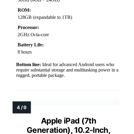
ROM:
128GB (expandable to 1TB)
Processor:
2GHz Octa-core
Battery Life:
8 hours
Bottom line:
Ideal for advanced Android users who
require substantial storage and multitasking power in a
rugged, portable package.
Apple iPad (7th
Generation), 10.2-Inch,