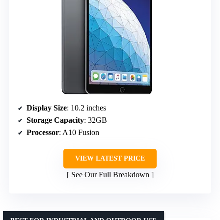
Display Size
: 10.2 inches
Storage Capacity
: 32GB
Processor
: A10 Fusion
VIEW LATEST PRICE
See Our Full Breakdown