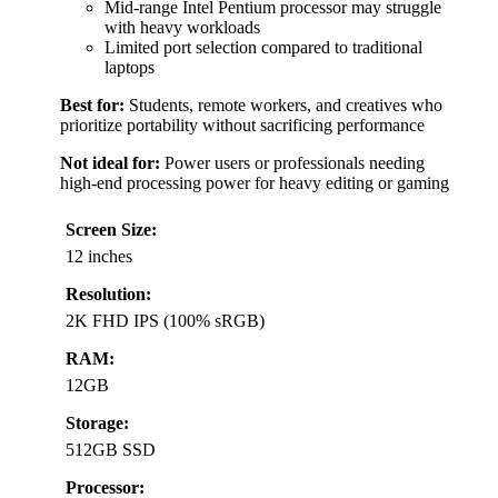
Mid-range Intel Pentium processor may struggle
with heavy workloads
Limited port selection compared to traditional
laptops
Best for:
Students, remote workers, and creatives who
prioritize portability without sacrificing performance
Not ideal for:
Power users or professionals needing
high-end processing power for heavy editing or gaming
Screen Size:
12 inches
Resolution:
2K FHD IPS (100% sRGB)
RAM:
12GB
Storage:
512GB SSD
Processor: