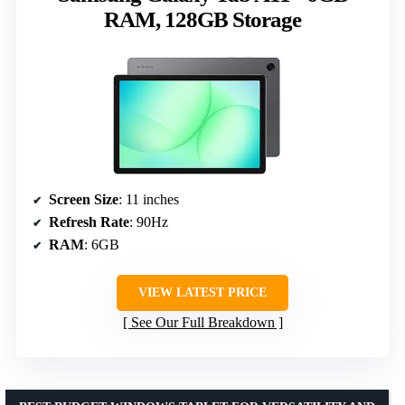
RAM, 128GB Storage
Screen Size
: 11 inches
Refresh Rate
: 90Hz
RAM
: 6GB
VIEW LATEST PRICE
See Our Full Breakdown