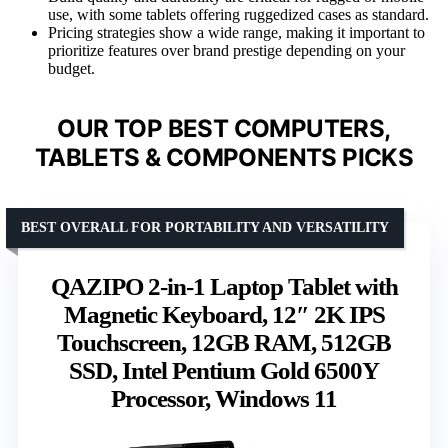
use, with some tablets offering ruggedized cases as standard.
Pricing strategies show a wide range, making it important to
prioritize features over brand prestige depending on your
budget.
OUR TOP BEST COMPUTERS,
TABLETS & COMPONENTS PICKS
BEST OVERALL FOR PORTABILITY AND VERSATILITY
QAZIPO 2-in-1 Laptop Tablet with
Magnetic Keyboard, 12″ 2K IPS
Touchscreen, 12GB RAM, 512GB
SSD, Intel Pentium Gold 6500Y
Processor, Windows 11