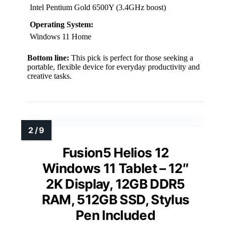
Intel Pentium Gold 6500Y (3.4GHz boost)
Operating System:
Windows 11 Home
Bottom line:
This pick is perfect for those seeking a
portable, flexible device for everyday productivity and
creative tasks.
Fusion5 Helios 12
Windows 11 Tablet – 12″
2K Display, 12GB DDR5
RAM, 512GB SSD, Stylus
Pen Included