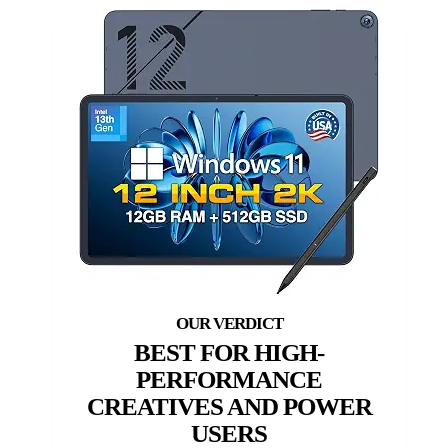
BEST FOR HIGH-
PERFORMANCE
CREATIVES AND POWER
USERS