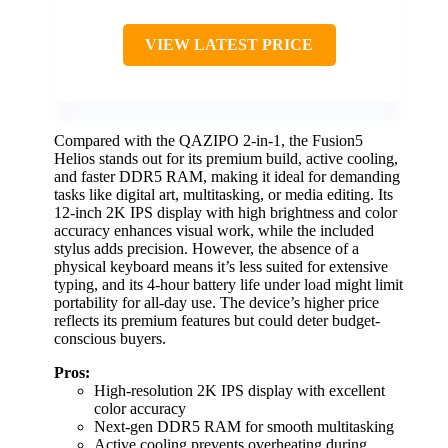
VIEW LATEST PRICE
Compared with the QAZIPO 2-in-1, the Fusion5
Helios stands out for its premium build, active cooling,
and faster DDR5 RAM, making it ideal for demanding
tasks like digital art, multitasking, or media editing. Its
12-inch 2K IPS display with high brightness and color
accuracy enhances visual work, while the included
stylus adds precision. However, the absence of a
physical keyboard means it’s less suited for extensive
typing, and its 4-hour battery life under load might limit
portability for all-day use. The device’s higher price
reflects its premium features but could deter budget-
conscious buyers.
Pros:
High-resolution 2K IPS display with excellent
color accuracy
Next-gen DDR5 RAM for smooth multitasking
Active cooling prevents overheating during