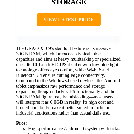
STORAGE
VIEW LATEST PRICE
The URAO X109’s standout feature is its massive
30GB RAM, which far exceeds typical tablet
capacities and aims at heavy multitasking or specialized
uses. Its 10.1-inch HD IPS display with low blue light
technology offers eye comfort, while Wi-Fi 6 and
Bluetooth 5.4 ensure cutting-edge connectivity.
Compared to the Windows-based devices, this Android
tablet emphasizes raw performance and storage
expansion, though it lacks GPS functionality and the
30GB RAM figure may be misleading—most users
will interpret it as 6-8GB in reality. Its high cost and
limited portability make it better suited to niche or
industrial applications rather than casual daily use.
Pros:
High-performance Android 16 system with octa-
core processor