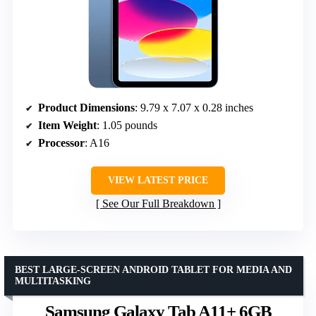
Product Dimensions
: 9.79 x 7.07 x 0.28 inches
Item Weight
: 1.05 pounds
Processor
: A16
VIEW LATEST PRICE
See Our Full Breakdown
BEST LARGE-SCREEN ANDROID TABLET FOR MEDIA AND
MULTITASKING
Samsung Galaxy Tab A11+ 6GB