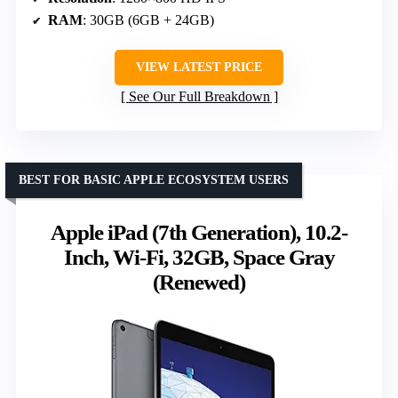
RAM
: 30GB (6GB + 24GB)
VIEW LATEST PRICE
See Our Full Breakdown
BEST FOR BASIC APPLE ECOSYSTEM USERS
Apple iPad (7th Generation), 10.2-
Inch, Wi-Fi, 32GB, Space Gray
(Renewed)