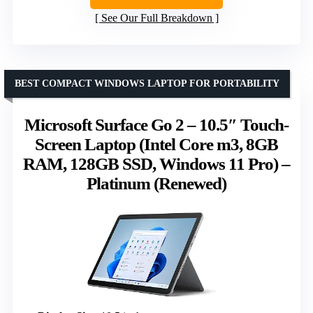
See Our Full Breakdown
BEST COMPACT WINDOWS LAPTOP FOR PORTABILITY
Microsoft Surface Go 2 – 10.5″ Touch-
Screen Laptop (Intel Core m3, 8GB
RAM, 128GB SSD, Windows 11 Pro) –
Platinum (Renewed)