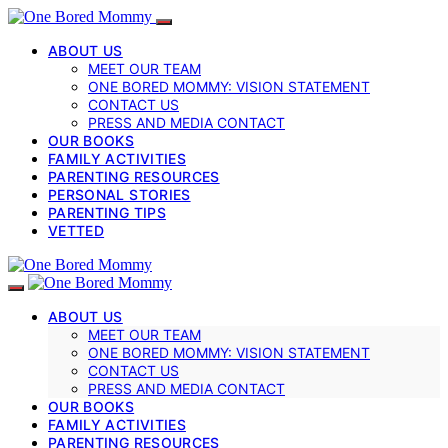
ABOUT US
MEET OUR TEAM
ONE BORED MOMMY: VISION STATEMENT
CONTACT US
PRESS AND MEDIA CONTACT
OUR BOOKS
FAMILY ACTIVITIES
PARENTING RESOURCES
PERSONAL STORIES
PARENTING TIPS
VETTED
ABOUT US
MEET OUR TEAM
ONE BORED MOMMY: VISION STATEMENT
CONTACT US
PRESS AND MEDIA CONTACT
OUR BOOKS
FAMILY ACTIVITIES
PARENTING RESOURCES