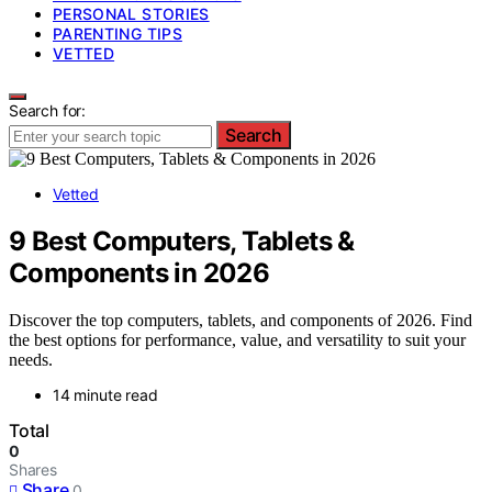
PERSONAL STORIES
PARENTING TIPS
VETTED
Search for:
Search
Vetted
9 Best Computers, Tablets &
Components in 2026
Discover the top computers, tablets, and components of 2026. Find
the best options for performance, value, and versatility to suit your
needs.
14 minute read
Total
0
Shares
Share
0