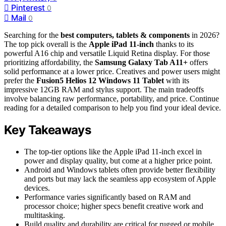
Pinterest
0
Mail
0
Searching for the
best computers, tablets & components
in 2026?
The top pick overall is the
Apple iPad 11-inch
thanks to its
powerful A16 chip and versatile Liquid Retina display. For those
prioritizing affordability, the
Samsung Galaxy Tab A11+
offers
solid performance at a lower price. Creatives and power users might
prefer the
Fusion5 Helios 12 Windows 11 Tablet
with its
impressive 12GB RAM and stylus support. The main tradeoffs
involve balancing raw performance, portability, and price. Continue
reading for a detailed comparison to help you find your ideal device.
Key Takeaways
The top-tier options like the Apple iPad 11-inch excel in
power and display quality, but come at a higher price point.
Android and Windows tablets often provide better flexibility
and ports but may lack the seamless app ecosystem of Apple
devices.
Performance varies significantly based on RAM and
processor choice; higher specs benefit creative work and
multitasking.
Build quality and durability are critical for rugged or mobile