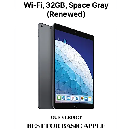
Wi-Fi, 32GB, Space Gray
(Renewed)
BEST FOR BASIC APPLE