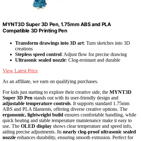
MYNT3D Super 3D Pen, 1.75mm ABS and PLA
Compatible 3D Printing Pen
Transform drawings into 3D art
: Turn sketches into 3D
creations
Stepless speed control
: Adjust flow for precise drawing
Ultrasonic sealed nozzle
: Clog-resistant and durable
View Latest Price
As an affiliate, we earn on qualifying purchases.
For kids just starting to explore their creative side, the
MYNT3D
Super 3D Pen
stands out with its user-friendly design and
adjustable temperature controls
. It supports standard 1.75mm
ABS and PLA filaments, offering diverse creative options. The
ergonomic, lightweight build
ensures comfortable handling, while
quick heating and stable temperature maintenance make it easy to
use. The
OLED display
shows clear temperature and speed info,
aiding precise adjustments. Its
nearly clog-proof ultrasonic sealed
nozzle
enhances durability, ensuring smooth extrusion. Perfect for