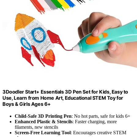
3Doodler Start+ Essentials 3D Pen Set for Kids, Easy to
Use, Learn from Home Art, Educational STEM Toy for
Boys & Girls Ages 6+
Child-Safe 3D Printing Pen
: No hot parts, safe for kids 6+
Enhanced Plastic & Stencils
: Faster charging, more
filaments, new stencils
Screen-Free Learning Tool
: Encourages creative STEM