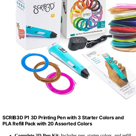
SCRIB3D P1 3D Printing Pen with 3 Starter Colors and
PLA Refill Pack with 20 Assorted Colors
Complete 3D Pen Kit
: Includes pen, starter colors, and refill