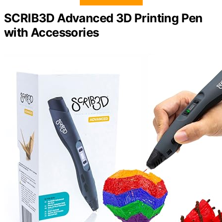
SCRIB3D Advanced 3D Printing Pen
with Accessories