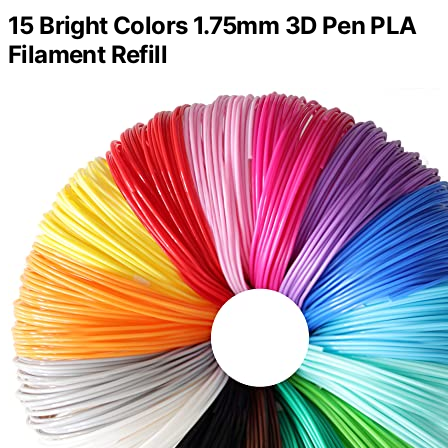
15 Bright Colors 1.75mm 3D Pen PLA
Filament Refill