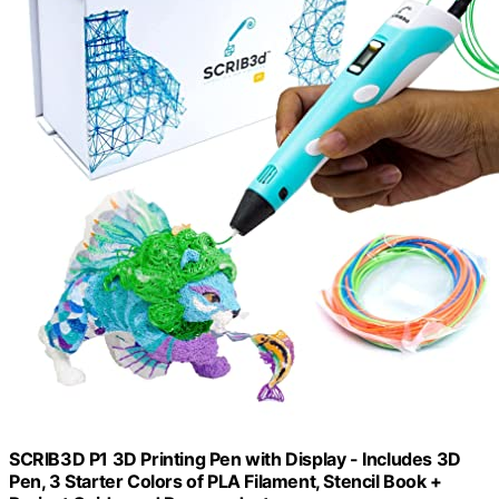
SCRIB3D P1 3D Printing Pen with Display - Includes 3D
Pen, 3 Starter Colors of PLA Filament, Stencil Book +