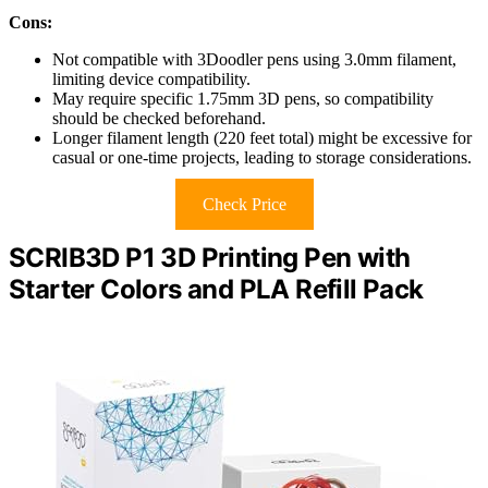
Cons:
Not compatible with 3Doodler pens using 3.0mm filament,
limiting device compatibility.
May require specific 1.75mm 3D pens, so compatibility
should be checked beforehand.
Longer filament length (220 feet total) might be excessive for
casual or one-time projects, leading to storage considerations.
Check Price
SCRIB3D P1 3D Printing Pen with
Starter Colors and PLA Refill Pack