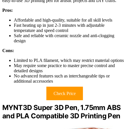
easy-to-use 3D printing pen for artistic projects and DIY crafts.
Pros:
Affordable and high-quality, suitable for all skill levels
Fast heating up in just 2-3 minutes with adjustable
temperature and speed control
Safe and reliable with ceramic nozzle and anti-clogging
design
Cons:
Limited to PLA filament, which may restrict material options
May require some practice to master precise control and
detailed designs
No advanced features such as interchangeable tips or
additional accessories
Check Price
MYNT3D Super 3D Pen, 1.75mm ABS
and PLA Compatible 3D Printing Pen