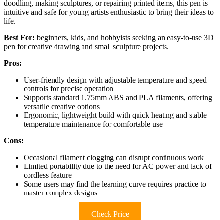
doodling, making sculptures, or repairing printed items, this pen is
intuitive and safe for young artists enthusiastic to bring their ideas to
life.
Best For:
beginners, kids, and hobbyists seeking an easy-to-use 3D
pen for creative drawing and small sculpture projects.
Pros:
User-friendly design with adjustable temperature and speed
controls for precise operation
Supports standard 1.75mm ABS and PLA filaments, offering
versatile creative options
Ergonomic, lightweight build with quick heating and stable
temperature maintenance for comfortable use
Cons:
Occasional filament clogging can disrupt continuous work
Limited portability due to the need for AC power and lack of
cordless feature
Some users may find the learning curve requires practice to
master complex designs
Check Price