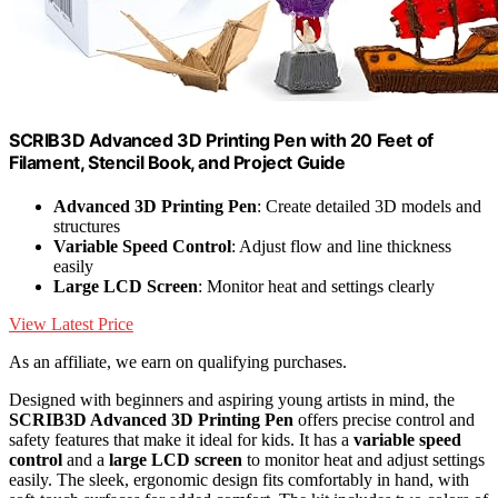
SCRIB3D Advanced 3D Printing Pen with 20 Feet of
Filament, Stencil Book, and Project Guide
Advanced 3D Printing Pen
: Create detailed 3D models and
structures
Variable Speed Control
: Adjust flow and line thickness
easily
Large LCD Screen
: Monitor heat and settings clearly
View Latest Price
As an affiliate, we earn on qualifying purchases.
Designed with beginners and aspiring young artists in mind, the
SCRIB3D Advanced 3D Printing Pen
offers precise control and
safety features that make it ideal for kids. It has a
variable speed
control
and a
large LCD screen
to monitor heat and adjust settings
easily. The sleek, ergonomic design fits comfortably in hand, with