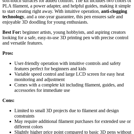
soft-touch surfaces for added comfort. The kit includes two colors of
PLA filament, a power adapter, and helpful guides, making it simple
to start creating right away. With intuitive operation,
anti-clogging
technology
, and a one-year guarantee, this pen ensures safe and
enjoyable 3D doodling for young enthusiasts.
Best For:
beginner artists, young hobbyists, and aspiring creators
looking for a safe, easy-to-use 3D printing pen with precise control
and versatile features.
Pros:
User-friendly operation with intuitive controls and safety
features perfect for beginners and kids
Variable speed control and large LCD screen for easy heat
monitoring and adjustment
Comes with a complete kit including filament, guides, and
accessories for immediate use
Cons:
Limited to small 3D projects due to filament and design
constraints
May require additional filament purchases for extended use or
different colors
Slightly higher price point compared to basic 3D pens without