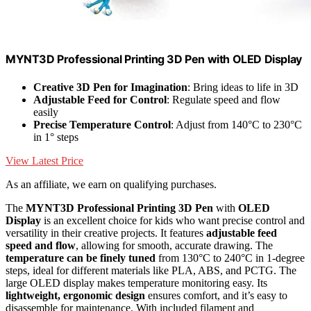
MYNT3D Professional Printing 3D Pen with OLED Display
Creative 3D Pen for Imagination
: Bring ideas to life in 3D
Adjustable Feed for Control
: Regulate speed and flow
easily
Precise Temperature Control
: Adjust from 140°C to 230°C
in 1° steps
View Latest Price
As an affiliate, we earn on qualifying purchases.
The
MYNT3D Professional Printing 3D Pen
with
OLED
Display
is an excellent choice for kids who want precise control and
versatility in their creative projects. It features
adjustable feed
speed and flow
, allowing for smooth, accurate drawing. The
temperature can be finely tuned
from 130°C to 240°C in 1-degree
steps, ideal for different materials like PLA, ABS, and PCTG. The
large OLED display makes temperature monitoring easy. Its
lightweight, ergonomic design
ensures comfort, and it’s easy to
disassemble for maintenance. With included filament and