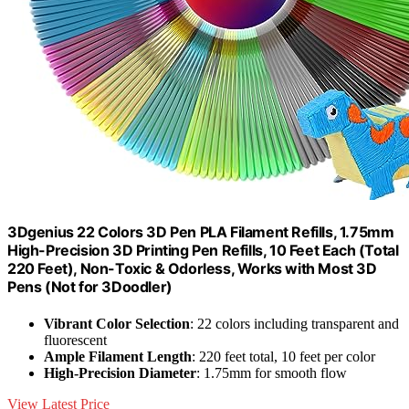
3Dgenius 22 Colors 3D Pen PLA Filament Refills, 1.75mm
High-Precision 3D Printing Pen Refills, 10 Feet Each (Total
220 Feet), Non-Toxic & Odorless, Works with Most 3D
Pens (Not for 3Doodler)
Vibrant Color Selection
: 22 colors including transparent and
fluorescent
Ample Filament Length
: 220 feet total, 10 feet per color
High-Precision Diameter
: 1.75mm for smooth flow
View Latest Price