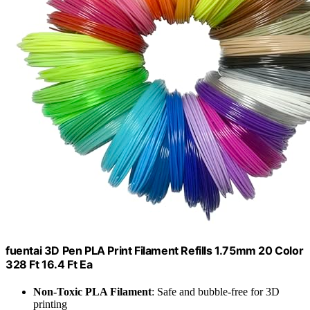
fuentai 3D Pen PLA Print Filament Refills 1.75mm 20 Color
328 Ft 16.4 Ft Ea
Non-Toxic PLA Filament
: Safe and bubble-free for 3D
printing