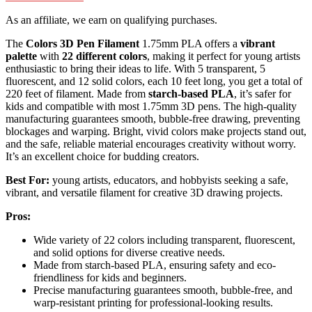
As an affiliate, we earn on qualifying purchases.
The
Colors 3D Pen Filament
1.75mm PLA offers a
vibrant
palette
with
22 different colors
, making it perfect for young artists
enthusiastic to bring their ideas to life. With 5 transparent, 5
fluorescent, and 12 solid colors, each 10 feet long, you get a total of
220 feet of filament. Made from
starch-based PLA
, it’s safer for
kids and compatible with most 1.75mm 3D pens. The high-quality
manufacturing guarantees smooth, bubble-free drawing, preventing
blockages and warping. Bright, vivid colors make projects stand out,
and the safe, reliable material encourages creativity without worry.
It’s an excellent choice for budding creators.
Best For:
young artists, educators, and hobbyists seeking a safe,
vibrant, and versatile filament for creative 3D drawing projects.
Pros:
Wide variety of 22 colors including transparent, fluorescent,
and solid options for diverse creative needs.
Made from starch-based PLA, ensuring safety and eco-
friendliness for kids and beginners.
Precise manufacturing guarantees smooth, bubble-free, and
warp-resistant printing for professional-looking results.