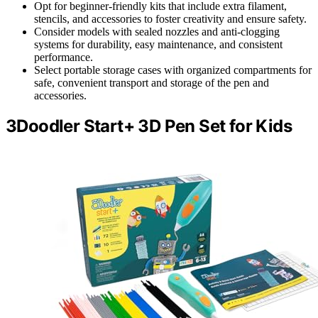
Opt for beginner-friendly kits that include extra filament,
stencils, and accessories to foster creativity and ensure safety.
Consider models with sealed nozzles and anti-clogging
systems for durability, easy maintenance, and consistent
performance.
Select portable storage cases with organized compartments for
safe, convenient transport and storage of the pen and
accessories.
3Doodler Start+ 3D Pen Set for Kids