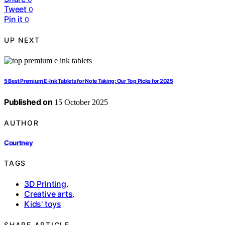
Tweet
0
Pin it
0
UP NEXT
5 Best Premium E-Ink Tablets for Note Taking: Our Top Picks for 2025
Published on
15 October 2025
AUTHOR
Courtney
TAGS
3D Printing
,
Creative arts
,
Kids' toys
SHARE ARTICLE