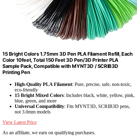
15 Bright Colors 1.75mm 3D Pen PLA Filament Refill, Each
Color 10feet, Total 150 Feet 3D Pen/3D Printer PLA
Sample Pack, Compatible with MYNT3D / SCRIB3D
Printing Pen
High-Quality PLA Filament
: Pure, precise, safe, non-toxic,
eco-friendly
15 Bright Mixed Colors
: Includes black, white, yellow, pink,
blue, green, and more
Universal Compatibility
: Fits MYNT3D, SCRIB3D pens,
not 3.0mm models
View Latest Price
As an affiliate, we earn on qualifying purchases.