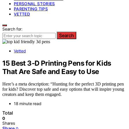
PERSONAL STORIES
PARENTING TIPS
VETTED
Search for:
Search
Vetted
15 Best 3‑D Printing Pens for Kids
That Are Safe and Easy to Use
Here’s a meta description: “Hunting for the perfect 3D printing pen
for kids? Discover top safe and easy options that will inspire young
creators and keep them engaged.
18 minute read
Total
0
Shares
Share
0