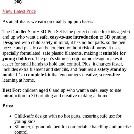
play
View Latest Price
As an affiliate, we earn on qualifying purchases.
The Doodler Start+ 3D Pen Set is the perfect choice for kids aged 6
and up who want a
safe, easy-to-use introduction
to 3D printing.
Designed with child safety in mind, it has no hot parts, so the pen
nozzle and plastic can be touched without risk of burns. It uses
specially formulated, safe plastic filaments, making it
suitable for
young children
. The pen’s slimmer, ergonomic design makes it
easier for small hands to hold and control. Plus, it charges faster,
includes extra filament and stencils, and features a
safety standby
mode
. It’s a
complete kit
that encourages creative, screen-free
learning at home.
Best For:
children aged 6 and up who want a safe, easy-to-use
introduction to 3D printing and creative making at home.
Pros:
Child-safe design with no hot parts, ensuring safe use for
young kids
Slimmer, ergonomic pen for comfortable handling and precise
control