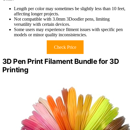
Length per color may sometimes be slightly less than 10 feet,
affecting longer projects.
Not compatible with 3.0mm 3Doodler pens, limiting
versatility with certain devices.
Some users may experience fitment issues with specific pen
models or minor quality inconsistencies.
Check Price
3D Pen Print Filament Bundle for 3D
Printing