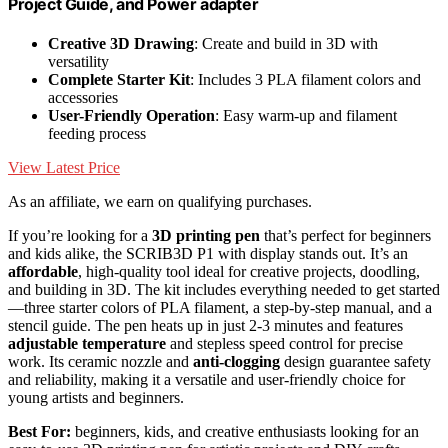
Project Guide, and Power adapter
Creative 3D Drawing
: Create and build in 3D with
versatility
Complete Starter Kit
: Includes 3 PLA filament colors and
accessories
User-Friendly Operation
: Easy warm-up and filament
feeding process
View Latest Price
As an affiliate, we earn on qualifying purchases.
If you’re looking for a
3D printing pen
that’s perfect for beginners
and kids alike, the SCRIB3D P1 with display stands out. It’s an
affordable
, high-quality tool ideal for creative projects, doodling,
and building in 3D. The kit includes everything needed to get started
—three starter colors of PLA filament, a step-by-step manual, and a
stencil guide. The pen heats up in just 2-3 minutes and features
adjustable temperature
and stepless speed control for precise
work. Its ceramic nozzle and
anti-clogging
design guarantee safety
and reliability, making it a versatile and user-friendly choice for
young artists and beginners.
Best For:
beginners, kids, and creative enthusiasts looking for an