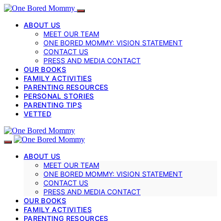
ABOUT US
MEET OUR TEAM
ONE BORED MOMMY: VISION STATEMENT
CONTACT US
PRESS AND MEDIA CONTACT
OUR BOOKS
FAMILY ACTIVITIES
PARENTING RESOURCES
PERSONAL STORIES
PARENTING TIPS
VETTED
ABOUT US
MEET OUR TEAM
ONE BORED MOMMY: VISION STATEMENT
CONTACT US
PRESS AND MEDIA CONTACT
OUR BOOKS
FAMILY ACTIVITIES
PARENTING RESOURCES