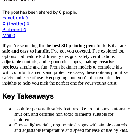
The post has been shared by
0
people.
Facebook
0
X (Twitter)
0
Pinterest
0
Mail
0
If you’re searching for the
best 3D printing pens
for kids that are
safe and easy to handle
, I’ve got you covered. I’ve explored top
options that feature kid-friendly designs, safety certifications,
adjustable controls, and ergonomic shapes, making
creative
projects
simple and fun. From beginner models to complete kits
with colorful filaments and protective cases, these options prioritize
safety and ease of use. Keep going, and you’ll discover detailed
insights to help you pick the perfect one for your young artist.
Key Takeaways
Look for pens with safety features like no hot parts, automatic
shut-off, and certified non-toxic filaments suitable for
children.
Choose lightweight, ergonomic designs with simple controls
and adjustable temperature and speed for ease of use by kids.