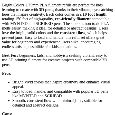
Bright Colors 1.75mm PLA filament refills are perfect for kids
learning to create with
3D pens
, thanks to their vibrant, eye-catching
hues that inspire creativity. Each color comes in a
10-foot length
,
totaling 150 feet of high-quality,
eco-friendly filament
compatible
with MYNT3D and SCRIB3D pens. The smooth, non-toxic PLA
melts easily, making it ideal for detailed or abstract designs. Users
love the bright, solid colors and the
consistent flow
, which helps
prevent jams. Easy to load and handle, this refill set offers great
value for beginners and experienced users alike, encouraging
endless artistic possibilities for kids and adults.
Best For:
beginners, kids, and hobbyists seeking vibrant, easy-to-
use 3D printing filament for creative projects with compatible 3D
pens.
Pros:
Bright, vivid colors that inspire creativity and enhance visual
appeal.
Easy to load, handle, and compatible with popular 3D pens
like MYNT3D and SCRIB3D.
Smooth, consistent flow with minimal jams, suitable for
detailed and abstract designs.
Cons: