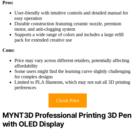
Pros:
User-friendly with intuitive controls and detailed manual for
easy operation
Durable construction featuring ceramic nozzle, premium
motor, and anti-clogging system
Supports a wide range of colors and includes a large refill
pack for extended creative use
Cons:
Price may vary across different retailers, potentially affecting
affordability
Some users might find the learning curve slightly challenging
for complex designs
Limited to PLA filaments, which may not suit all 3D printing
preferences
Check Price
MYNT3D Professional Printing 3D Pen
with OLED Display