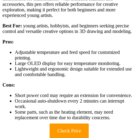
accessories, this pen offers reliable performance for creative
exploration, making it perfect for both beginners and more
experienced young artists.
Best For:
young artists, hobbyists, and beginners seeking precise
control and versatile creative options in 3D drawing and modeling.
Pros:
Adjustable temperature and feed speed for customized
printing.
Large OLED display for easy temperature monitoring.
Lightweight and ergonomic design suitable for extended use
and comfortable handling.
Cons:
Short power cord may require an extension for convenience.
Occasional auto-shutdown every 2 minutes can interrupt
work.
Some parts, such as the heating element, may need
replacement over time due to durability concerns.
Check Price