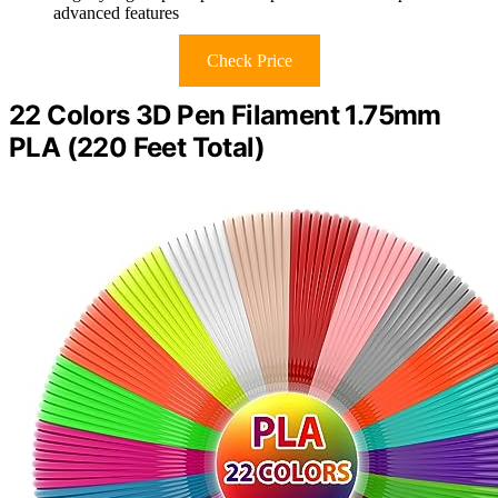
advanced features
Check Price
22 Colors 3D Pen Filament 1.75mm
PLA (220 Feet Total)