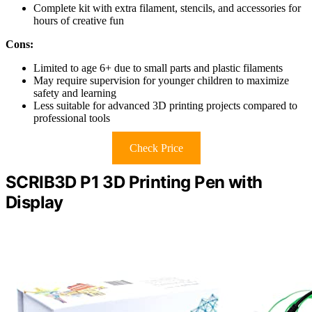
Complete kit with extra filament, stencils, and accessories for
hours of creative fun
Cons:
Limited to age 6+ due to small parts and plastic filaments
May require supervision for younger children to maximize
safety and learning
Less suitable for advanced 3D printing projects compared to
professional tools
Check Price
SCRIB3D P1 3D Printing Pen with
Display