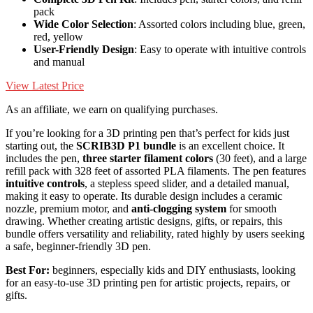
pack
Wide Color Selection
: Assorted colors including blue, green,
red, yellow
User-Friendly Design
: Easy to operate with intuitive controls
and manual
View Latest Price
As an affiliate, we earn on qualifying purchases.
If you’re looking for a 3D printing pen that’s perfect for kids just
starting out, the
SCRIB3D P1 bundle
is an excellent choice. It
includes the pen,
three starter filament colors
(30 feet), and a large
refill pack with 328 feet of assorted PLA filaments. The pen features
intuitive controls
, a stepless speed slider, and a detailed manual,
making it easy to operate. Its durable design includes a ceramic
nozzle, premium motor, and
anti-clogging system
for smooth
drawing. Whether creating artistic designs, gifts, or repairs, this
bundle offers versatility and reliability, rated highly by users seeking
a safe, beginner-friendly 3D pen.
Best For:
beginners, especially kids and DIY enthusiasts, looking
for an easy-to-use 3D printing pen for artistic projects, repairs, or
gifts.