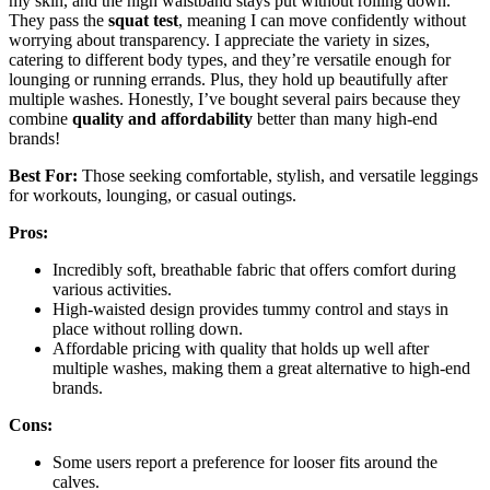
my skin, and the high waistband stays put without rolling down.
They pass the
squat test
, meaning I can move confidently without
worrying about transparency. I appreciate the variety in sizes,
catering to different body types, and they’re versatile enough for
lounging or running errands. Plus, they hold up beautifully after
multiple washes. Honestly, I’ve bought several pairs because they
combine
quality and affordability
better than many high-end
brands!
Best For:
Those seeking comfortable, stylish, and versatile leggings
for workouts, lounging, or casual outings.
Pros:
Incredibly soft, breathable fabric that offers comfort during
various activities.
High-waisted design provides tummy control and stays in
place without rolling down.
Affordable pricing with quality that holds up well after
multiple washes, making them a great alternative to high-end
brands.
Cons:
Some users report a preference for looser fits around the
calves.