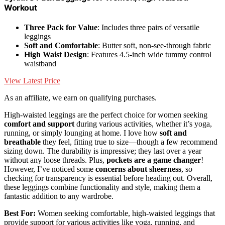
Workout
Three Pack for Value
: Includes three pairs of versatile
leggings
Soft and Comfortable
: Butter soft, non-see-through fabric
High Waist Design
: Features 4.5-inch wide tummy control
waistband
View Latest Price
As an affiliate, we earn on qualifying purchases.
High-waisted leggings are the perfect choice for women seeking
comfort and support
during various activities, whether it’s yoga,
running, or simply lounging at home. I love how
soft and
breathable
they feel, fitting true to size—though a few recommend
sizing down. The durability is impressive; they last over a year
without any loose threads. Plus,
pockets are a game changer
!
However, I’ve noticed some
concerns about sheerness
, so
checking for transparency is essential before heading out. Overall,
these leggings combine functionality and style, making them a
fantastic addition to any wardrobe.
Best For:
Women seeking comfortable, high-waisted leggings that
provide support for various activities like yoga, running, and