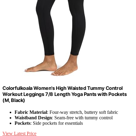
Colorfulkoala Women's High Waisted Tummy Control
Workout Leggings 7/8 Length Yoga Pants with Pockets
(M, Black)
Fabric Material
: Four-way stretch, buttery soft fabric
Waistband Design
: Seam-free with tummy control
Pockets
: Side pockets for essentials
View Latest Price