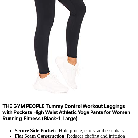
THE GYM PEOPLE Tummy Control Workout Leggings
with Pockets High Waist Athletic Yoga Pants for Women
Running, Fitness (Black-1, Large)
Secure Side Pockets
: Hold phone, cards, and essentials
Flat Seam Construction
: Reduces chafing and irritation