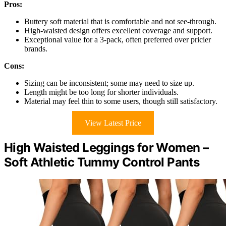
Pros:
Buttery soft material that is comfortable and not see-through.
High-waisted design offers excellent coverage and support.
Exceptional value for a 3-pack, often preferred over pricier
brands.
Cons:
Sizing can be inconsistent; some may need to size up.
Length might be too long for shorter individuals.
Material may feel thin to some users, though still satisfactory.
View Latest Price
High Waisted Leggings for Women –
Soft Athletic Tummy Control Pants