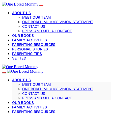
ABOUT US
MEET OUR TEAM
ONE BORED MOMMY: VISION STATEMENT
CONTACT US
PRESS AND MEDIA CONTACT
OUR BOOKS
FAMILY ACTIVITIES
PARENTING RESOURCES
PERSONAL STORIES
PARENTING TIPS
VETTED
ABOUT US
MEET OUR TEAM
ONE BORED MOMMY: VISION STATEMENT
CONTACT US
PRESS AND MEDIA CONTACT
OUR BOOKS
FAMILY ACTIVITIES
PARENTING RESOURCES