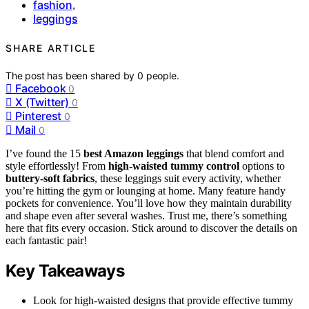
fashion
,
leggings
SHARE ARTICLE
The post has been shared by
0
people.
Facebook
0
X (Twitter)
0
Pinterest
0
Mail
0
I’ve found the 15
best Amazon leggings
that blend comfort and
style effortlessly! From
high-waisted tummy control
options to
buttery-soft fabrics
, these leggings suit every activity, whether
you’re hitting the gym or lounging at home. Many feature handy
pockets for convenience. You’ll love how they maintain durability
and shape even after several washes. Trust me, there’s something
here that fits every occasion. Stick around to discover the details on
each fantastic pair!
Key Takeaways
Look for high-waisted designs that provide effective tummy