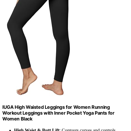
IUGA High Waisted Leggings for Women Running
Workout Leggings with Inner Pocket Yoga Pants for
Women Black
High Waist & Butt Lift
: Contours curves and controls