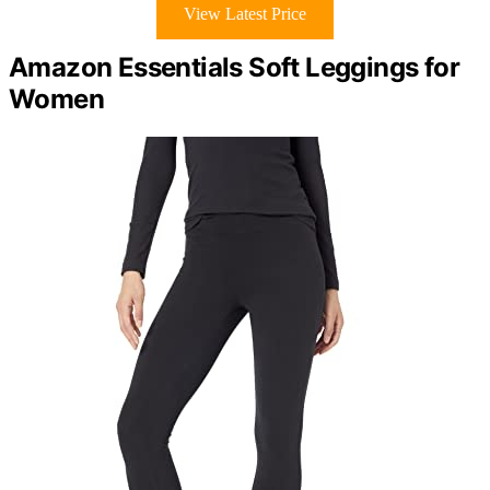
View Latest Price
Amazon Essentials Soft Leggings for
Women