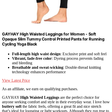
GAYHAY High Waisted Leggings for Women - Soft
Opaque Slim Tummy Control Printed Pants for Running
Cycling Yoga Black
Full-length high waist design
: Exclusive print and soft feel
Vibrant, fade-free color
: Dyeing process prevents fading
and bleeding
Breathable and sweat-wicking
: Double-thread knitting
technology enhances performance
View Latest Price
As an affiliate, we earn on qualifying purchases.
GAYHAY
High Waisted Leggings
are the perfect choice for
anyone seeking comfort and style in their everyday wear. I love how
buttery soft
the fabric feels, offering a great fit and nice stretch
that’s ideal for lounging or light workouts. Although they run true to