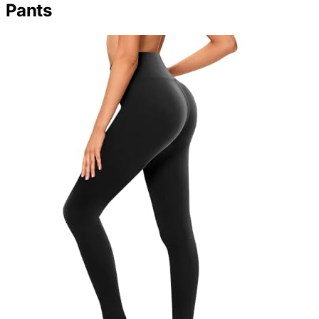
Pants