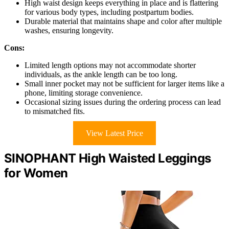
High waist design keeps everything in place and is flattering
for various body types, including postpartum bodies.
Durable material that maintains shape and color after multiple
washes, ensuring longevity.
Cons:
Limited length options may not accommodate shorter
individuals, as the ankle length can be too long.
Small inner pocket may not be sufficient for larger items like a
phone, limiting storage convenience.
Occasional sizing issues during the ordering process can lead
to mismatched fits.
View Latest Price
SINOPHANT High Waisted Leggings
for Women