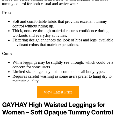
tummy control for both casual and active wear.
Pros:
Soft and comfortable fabric that provides excellent tummy
control without riding up.
Thick, non-see-through material ensures confidence during
workouts and everyday activities.
Flattering design enhances the look of hips and legs, available
in vibrant colors that match expectations.
Cons:
White leggings may be slightly see-through, which could be a
concern for some users.
Limited size range may not accommodate all body types.
Requires careful washing as some users prefer to hang dry to
maintain quality.
View Latest Price
GAYHAY High Waisted Leggings for
Women – Soft Opaque Tummy Control