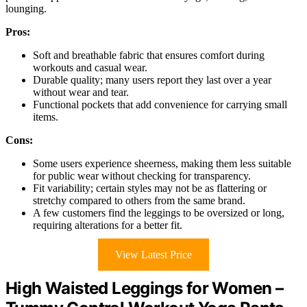
lounging.
Pros:
Soft and breathable fabric that ensures comfort during
workouts and casual wear.
Durable quality; many users report they last over a year
without wear and tear.
Functional pockets that add convenience for carrying small
items.
Cons:
Some users experience sheerness, making them less suitable
for public wear without checking for transparency.
Fit variability; certain styles may not be as flattering or
stretchy compared to others from the same brand.
A few customers find the leggings to be oversized or long,
requiring alterations for a better fit.
View Latest Price
High Waisted Leggings for Women –