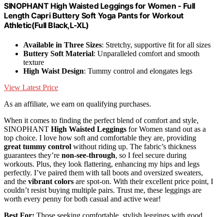
SINOPHANT High Waisted Leggings for Women - Full
Length Capri Buttery Soft Yoga Pants for Workout
Athletic(Full Black,L-XL)
Available in Three Sizes
: Stretchy, supportive fit for all sizes
Buttery Soft Material
: Unparalleled comfort and smooth
texture
High Waist Design
: Tummy control and elongates legs
View Latest Price
As an affiliate, we earn on qualifying purchases.
When it comes to finding the perfect blend of comfort and style,
SINOPHANT
High Waisted Leggings
for Women stand out as a
top choice. I love how soft and comfortable they are, providing
great tummy control
without riding up. The fabric’s thickness
guarantees they’re
non-see-through
, so I feel secure during
workouts. Plus, they look flattering, enhancing my hips and legs
perfectly. I’ve paired them with tall boots and oversized sweaters,
and the
vibrant colors
are spot-on. With their excellent price point, I
couldn’t resist buying multiple pairs. Trust me, these leggings are
worth every penny for both casual and active wear!
Best For:
Those seeking comfortable, stylish leggings with good