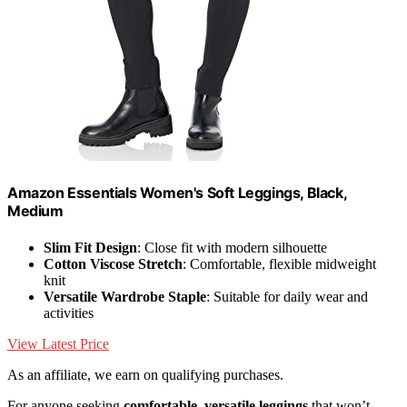
Amazon Essentials Women's Soft Leggings, Black,
Medium
Slim Fit Design
: Close fit with modern silhouette
Cotton Viscose Stretch
: Comfortable, flexible midweight
knit
Versatile Wardrobe Staple
: Suitable for daily wear and
activities
View Latest Price
As an affiliate, we earn on qualifying purchases.
For anyone seeking
comfortable, versatile leggings
that won’t