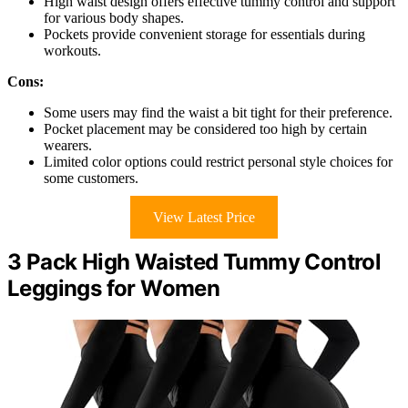
High waist design offers effective tummy control and support
for various body shapes.
Pockets provide convenient storage for essentials during
workouts.
Cons:
Some users may find the waist a bit tight for their preference.
Pocket placement may be considered too high by certain
wearers.
Limited color options could restrict personal style choices for
some customers.
View Latest Price
3 Pack High Waisted Tummy Control
Leggings for Women