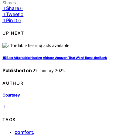
Shares
Share
0
Tweet
0
Pin it
0
UP NEXT
15 Best Affordable Hearing Aids on Amazon That Won’t Break the Bank
Published on
27 January 2025
AUTHOR
Courtney
TAGS
comfort
,