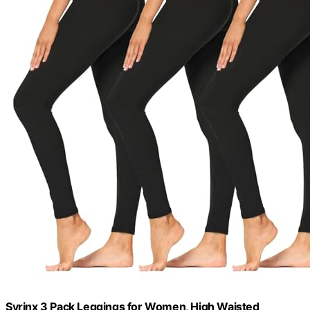
Syrinx 3 Pack Leggings for Women, High Waisted