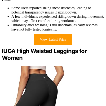
Some users reported sizing inconsistencies, leading to
potential transparency issues if sizing down.
A few individuals experienced riding down during movement,
which may affect comfort during workouts.
Durability after washing is still uncertain, as early reviews
have not fully tested longevity.
View Latest Price
IUGA High Waisted Leggings for
Women