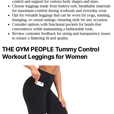
control and support for various body shapes and sizes.
Choose leggings made from buttery-soft, breathable materials
for maximum comfort during workouts and everyday wear.
Opt for versatile leggings that can be worn for yoga, running,
lounging, or casual outings, ensuring style for any occasion.
Consider options with functional pockets for hands-free
convenience while maintaining a fashionable look.
Review customer feedback for sizing and transparency issues
to ensure a flattering fit and quality.
THE GYM PEOPLE Tummy Control
Workout Leggings for Women