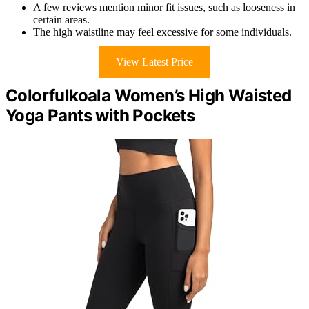
A few reviews mention minor fit issues, such as looseness in
certain areas.
The high waistline may feel excessive for some individuals.
View Latest Price
Colorfulkoala Women’s High Waisted
Yoga Pants with Pockets