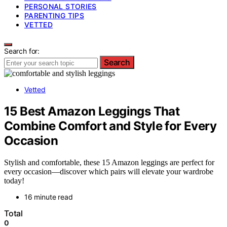
PERSONAL STORIES
PARENTING TIPS
VETTED
Search for:
Search
Vetted
15 Best Amazon Leggings That
Combine Comfort and Style for Every
Occasion
Stylish and comfortable, these 15 Amazon leggings are perfect for
every occasion—discover which pairs will elevate your wardrobe
today!
16 minute read
Total
0