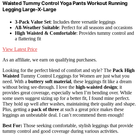
Waisted Tummy Control Yoga Pants Workout Running
Legging Large-X-Large
3-Pack Value Set
: Includes three versatile leggings
All-Weather Suitable
: Perfect for all seasons and occasions
High Waisted & Comfortable
: Provides tummy control and
a flattering fit
View Latest Price
As an affiliate, we earn on qualifying purchases.
Looking for the perfect blend of comfort and style? The
Pack High
Waisted
Tummy Control Leggings for Women are just what you
need. With a
buttery soft material
, these leggings fit like a dream
without being see-through. I love the
high-waisted design
; it
provides great coverage, especially when I’m bending over. While
some users suggest sizing up for a better fit, I found mine perfect.
They hold up well after washes, maintaining their quality and shape.
Plus, getting a
pack of three
at such a great price makes these
leggings an unbeatable deal. I can’t recommend them enough!
Best For:
Those seeking comfortable, stylish leggings that provide
tummy control and good coverage during various activities.