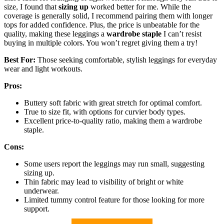
size, I found that
sizing up
worked better for me. While the
coverage is generally solid, I recommend pairing them with longer
tops for added confidence. Plus, the price is unbeatable for the
quality, making these leggings a
wardrobe staple
I can’t resist
buying in multiple colors. You won’t regret giving them a try!
Best For:
Those seeking comfortable, stylish leggings for everyday
wear and light workouts.
Pros:
Buttery soft fabric with great stretch for optimal comfort.
True to size fit, with options for curvier body types.
Excellent price-to-quality ratio, making them a wardrobe
staple.
Cons:
Some users report the leggings may run small, suggesting
sizing up.
Thin fabric may lead to visibility of bright or white
underwear.
Limited tummy control feature for those looking for more
support.