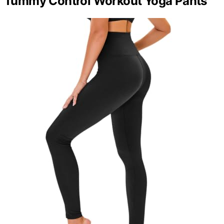
Tummy Control Workout Yoga Pants