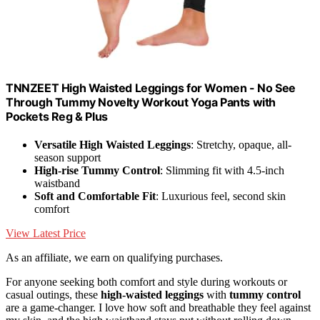
TNNZEET High Waisted Leggings for Women - No See
Through Tummy Novelty Workout Yoga Pants with
Pockets Reg & Plus
Versatile High Waisted Leggings
: Stretchy, opaque, all-
season support
High-rise Tummy Control
: Slimming fit with 4.5-inch
waistband
Soft and Comfortable Fit
: Luxurious feel, second skin
comfort
View Latest Price
As an affiliate, we earn on qualifying purchases.
For anyone seeking both comfort and style during workouts or
casual outings, these
high-waisted leggings
with
tummy control
are a game-changer. I love how soft and breathable they feel against