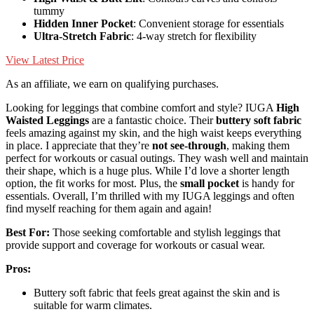
tummy
Hidden Inner Pocket
: Convenient storage for essentials
Ultra-Stretch Fabric
: 4-way stretch for flexibility
View Latest Price
As an affiliate, we earn on qualifying purchases.
Looking for leggings that combine comfort and style? IUGA
High
Waisted Leggings
are a fantastic choice. Their
buttery soft fabric
feels amazing against my skin, and the high waist keeps everything
in place. I appreciate that they’re
not see-through
, making them
perfect for workouts or casual outings. They wash well and maintain
their shape, which is a huge plus. While I’d love a shorter length
option, the fit works for most. Plus, the
small pocket
is handy for
essentials. Overall, I’m thrilled with my IUGA leggings and often
find myself reaching for them again and again!
Best For:
Those seeking comfortable and stylish leggings that
provide support and coverage for workouts or casual wear.
Pros:
Buttery soft fabric that feels great against the skin and is
suitable for warm climates.