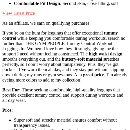
Comfortable Fit Design
: Second-skin, close-fitting, soft
View Latest Price
As an affiliate, we earn on qualifying purchases.
If you’re on the hunt for leggings that offer exceptional
tummy
control
while keeping you comfortable during workouts, search no
further than THE GYM PEOPLE Tummy Control Workout
Leggings for Women. I love how they fit snugly, giving me the
support I need without feeling constricted. The
high waist design
smooths everything out, and the
buttery-soft material
stretches
perfectly, so I don’t worry about transparency. Plus, they’ve got
pockets! I’ve worn them all day, and they stay put without slipping
down during my runs or gym sessions. At a
great price
, I’m already
eyeing more colors to add to my collection!
Best For:
Those seeking comfortable, high-quality leggings that
provide excellent tummy control and support during workouts and
all-day wear.
Pros:
Super soft and stretchy material ensures comfort without
transparency issues.