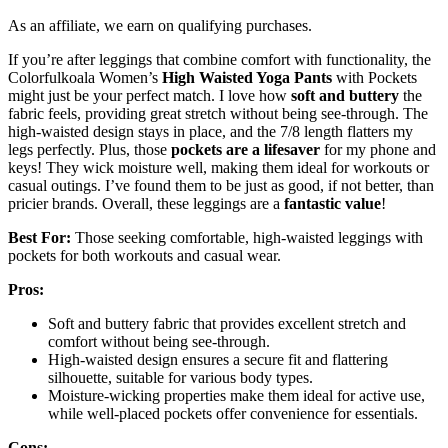
As an affiliate, we earn on qualifying purchases.
If you’re after leggings that combine comfort with functionality, the
Colorfulkoala Women’s
High Waisted Yoga Pants
with Pockets
might just be your perfect match. I love how
soft and buttery
the
fabric feels, providing great stretch without being see-through. The
high-waisted design stays in place, and the 7/8 length flatters my
legs perfectly. Plus, those
pockets are a lifesaver
for my phone and
keys! They wick moisture well, making them ideal for workouts or
casual outings. I’ve found them to be just as good, if not better, than
pricier brands. Overall, these leggings are a
fantastic value
!
Best For:
Those seeking comfortable, high-waisted leggings with
pockets for both workouts and casual wear.
Pros:
Soft and buttery fabric that provides excellent stretch and
comfort without being see-through.
High-waisted design ensures a secure fit and flattering
silhouette, suitable for various body types.
Moisture-wicking properties make them ideal for active use,
while well-placed pockets offer convenience for essentials.
Cons: