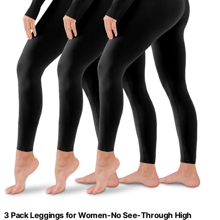
3 Pack Leggings for Women-No See-Through High